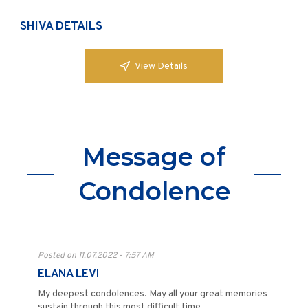
SHIVA DETAILS
View Details
Message of
Condolence
Posted on 11.07.2022 - 7:57 AM
ELANA LEVI
My deepest condolences. May all your great memories
sustain through this most difficult time,