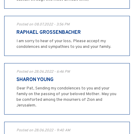
Posted on 08.07.2022 - 3:56 PM
RAPHAEL GROSSENBACHER
I am sorry to hear of your loss. Please accept my
condolences and sympathies to you and your family.
Posted on 28.06.2022 - 6:46 PM
SHARON YOUNG
Dear Pat, Sending my condolences to you and your
family on the passing of your beloved Mother. May you
be comforted among the mourners of Zion and
Jerusalem.
Posted on 28.06.2022 - 9:40 AM