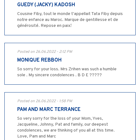
GUEDY (JACKY) KADOSH
Cousine Fiby, tout le monde t'appellait Tata Fiby depuis
notre enfance au Maroc. Marque de gentillesse et de
générosité. Repose en paix!
Posted on 26.06.2022 - 2:12 PM
MONIQUE REBBOH
So sorry for your loss. Mrs Zrihen was such a humble
sole . My sincere condolences . B D E ?????
Posted on 26.06.2022 - 1:58 PM
PAM AND MARC TERRANCE
So very sorry for the loss of your Mom, Yves,
Jacqueline, Johnny, Pat and family, our deepest
condolences, we are thinking of you all at this time.
Love, Pam and Marc