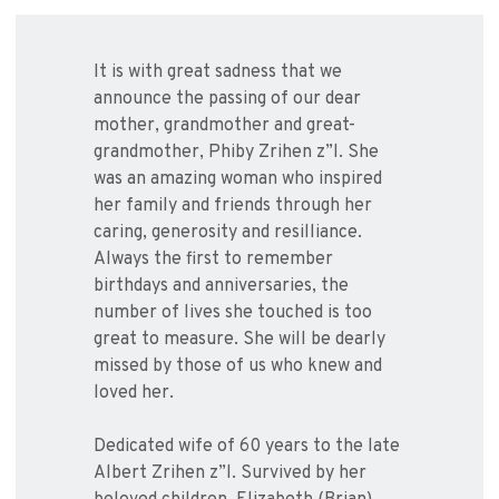
It is with great sadness that we
announce the passing of our dear
mother, grandmother and great-
grandmother, Phiby Zrihen z”l. She
was an amazing woman who inspired
her family and friends through her
caring, generosity and resilliance.
Always the first to remember
birthdays and anniversaries, the
number of lives she touched is too
great to measure. She will be dearly
missed by those of us who knew and
loved her.
Dedicated wife of 60 years to the late
Albert Zrihen z”l. Survived by her