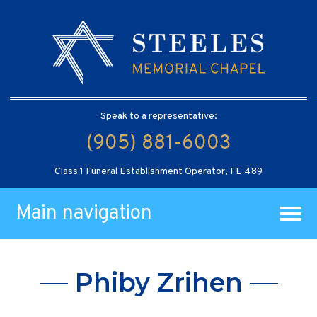
Speak to a representative:
(905) 881-6003
Class 1 Funeral Establishment Operator, FE 489
Main navigation
Phiby Zrihen