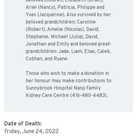
beloved children, Elizabeth (Brian),
Ariel (Nancy), Patricia, Philippe and
Yves (Jacqueline). Also survived by her
beloved grandchildren: Caroline
(Robert), Amelie (Nicolas), David,
Stephanie, Michael (Julia), David,
Jonathan and Emily and beloved great-
grandchildren: Jade, Liam, Elias, Caleb,
Cobhan, and Ryane.
Those who wish to make a donation in
her honour may make contributions to
Sunnybrook Hospital Nanji Family
Kidney Care Centre (416-480-4483).
Date of Death:
Friday, June 24, 2022