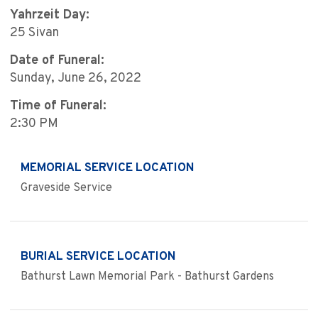
Yahrzeit Day:
25 Sivan
Date of Funeral:
Sunday, June 26, 2022
Time of Funeral:
2:30 PM
MEMORIAL SERVICE LOCATION
Graveside Service
BURIAL SERVICE LOCATION
Bathurst Lawn Memorial Park - Bathurst Gardens