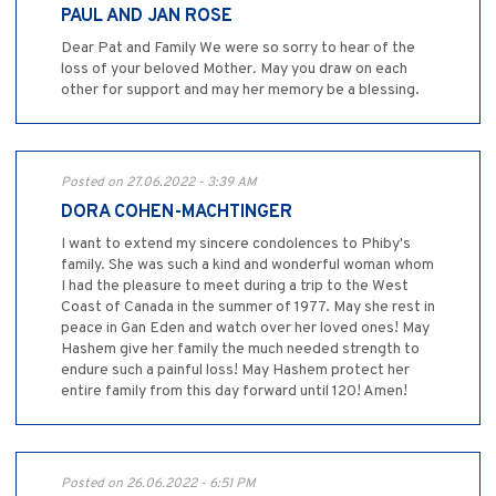
PAUL AND JAN ROSE
Dear Pat and Family We were so sorry to hear of the
loss of your beloved Mother. May you draw on each
other for support and may her memory be a blessing.
Posted on 27.06.2022 - 3:39 AM
DORA COHEN-MACHTINGER
I want to extend my sincere condolences to Phiby's
family. She was such a kind and wonderful woman whom
I had the pleasure to meet during a trip to the West
Coast of Canada in the summer of 1977. May she rest in
peace in Gan Eden and watch over her loved ones! May
Hashem give her family the much needed strength to
endure such a painful loss! May Hashem protect her
entire family from this day forward until 120! Amen!
Posted on 26.06.2022 - 6:51 PM