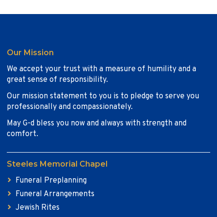
Our Mission
We accept your trust with a measure of humility and a
great sense of responsibility.
Our mission statement to you is to pledge to serve you
professionally and compassionately.
May G-d bless you now and always with strength and
comfort.
Steeles Memorial Chapel
Funeral Preplanning
Funeral Arrangements
Jewish Rites