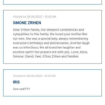
Posted on 26.06.2022 - 10:42 AM
SIMONE ZRIHEN
Dear Zrihen Family, Our deepest condolences and
sympathies to the family. We loved your mother like
our own. She was a special lady, always remembering
everyone's birthdays and anniversaries. And her laugh
was so infectious; We all loved her laughter and
positive spirit! Our prayers are with you. Love, Alice,
Simone, David, Yael, Ettey Zrihen and Families
Posted on 26.06.2022 - 10:12 AM
IRIS
Soo sad???