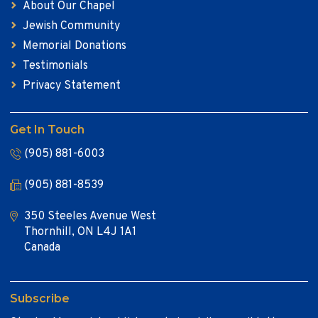
About Our Chapel
Jewish Community
Memorial Donations
Testimonials
Privacy Statement
Get In Touch
(905) 881-6003
(905) 881-8539
350 Steeles Avenue West
Thornhill, ON L4J 1A1
Canada
Subscribe