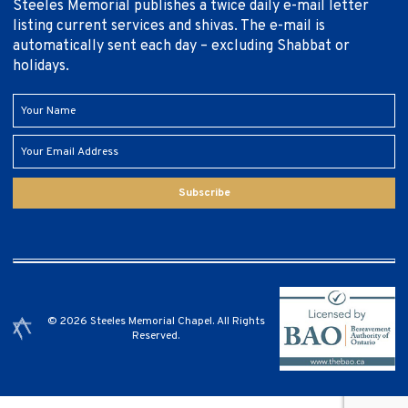
Steeles Memorial publishes a twice daily e-mail letter
listing current services and shivas. The e-mail is
automatically sent each day – excluding Shabbat or
holidays.
Subscribe
© 2026 Steeles Memorial Chapel. All Rights
Reserved.