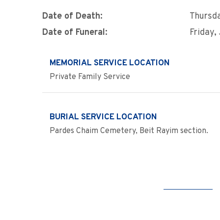
Date of Death:
Thursda
Date of Funeral:
Friday,
MEMORIAL SERVICE LOCATION
Private Family Service
BURIAL SERVICE LOCATION
Pardes Chaim Cemetery, Beit Rayim section.