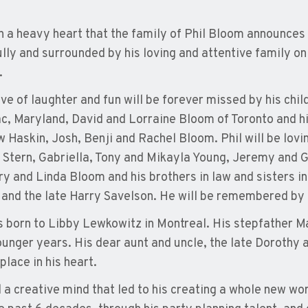
th a heavy heart that the family of Phil Bloom announces 
lly and surrounded by his loving and attentive family on
.
love of laughter and fun will be forever missed by his ch
, Maryland, David and Lorraine Bloom of Toronto and hi
 Haskin, Josh, Benji and Rachel Bloom. Phil will be lo
 Stern, Gabriella, Tony and Mikayla Young, Jeremy and Ge
ry and Linda Bloom and his brothers in law and sisters i
and the late Harry Savelson. He will be remembered by
s born to Libby Lewkowitz in Montreal. His stepfather M
younger years. His dear aunt and uncle, the late Dorothy 
place in his heart.
d a creative mind that led to his creating a whole new wo