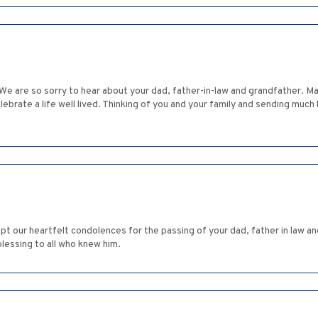
 We are so sorry to hear about your dad, father-in-law and grandfather. Ma
ebrate a life well lived. Thinking of you and your family and sending muc
pt our heartfelt condolences for the passing of your dad, father in law an
lessing to all who knew him.