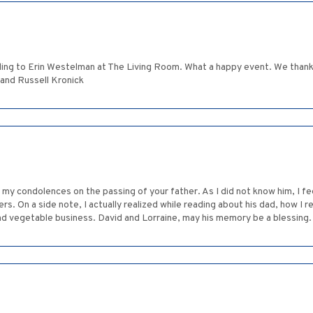
ng to Erin Westelman at The Living Room. What a happy event. We thanked
 and Russell Kronick
d my condolences on the passing of your father. As I did not know him, I fe
rs. On a side note, I actually realized while reading about his dad, how I r
d vegetable business. David and Lorraine, may his memory be a blessing. Y