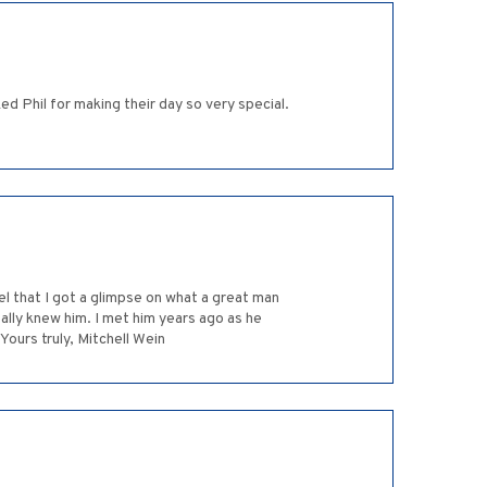
 Phil for making their day so very special.
el that I got a glimpse on what a great man
eally knew him. I met him years ago as he
ours truly, Mitchell Wein