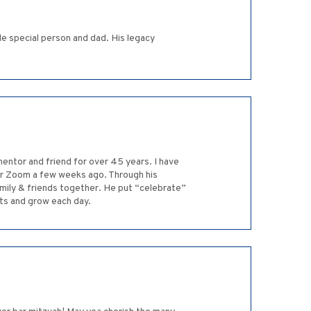
le special person and dad. His legacy
entor and friend for over 45 years. I have
ver Zoom a few weeks ago. Through his
amily & friends together. He put “celebrate”
rts and grow each day.