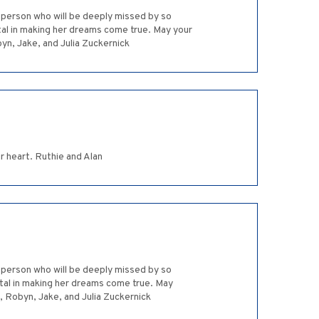
l person who will be deeply missed by so
al in making her dreams come true. May your
byn, Jake, and Julia Zuckernick
r heart. Ruthie and Alan
l person who will be deeply missed by so
tal in making her dreams come true. May
d, Robyn, Jake, and Julia Zuckernick