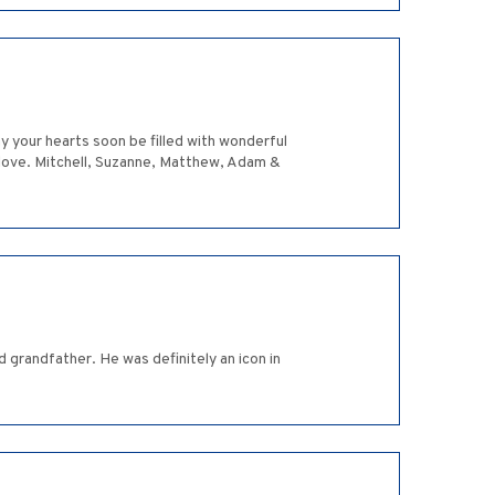
y your hearts soon be filled with wonderful
h love. Mitchell, Suzanne, Matthew, Adam &
d grandfather. He was definitely an icon in