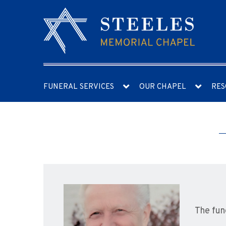
FUNERAL SERVICES
OUR CHAPEL
RES
The fun