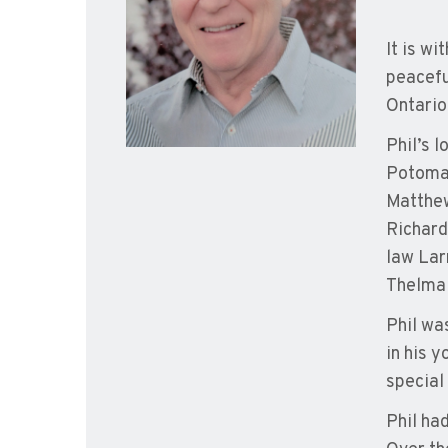
It is wi
peacefu
Ontario
Phil’s 
Potomac
Matthew
Richard
law Lar
Thelma 
Phil wa
in his 
special 
Phil ha