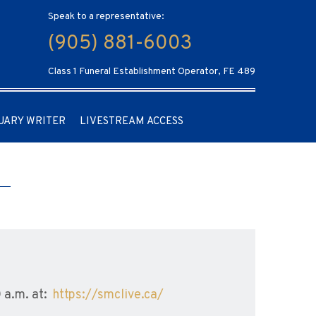
Speak to a representative:
(905) 881-6003
Class 1 Funeral Establishment Operator, FE 489
UARY WRITER
LIVESTREAM ACCESS
0 a.m. at:
https://smclive.ca/