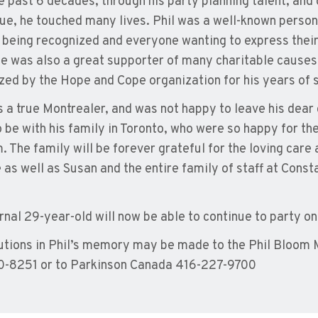
e past 6 decades, through his party planning talent, and 
ue, he touched many lives. Phil was a well-known person
 being recognized and everyone wanting to express their l
e was also a great supporter of many charitable causes
zed by the Hope and Cope organization for his years of 
s a true Montrealer, and was not happy to leave his dear 
 be with his family in Toronto, who were so happy for th
m. The family will be forever grateful for the loving car
 as well as Susan and the entire family of staff at Cons
rnal 29-year-old will now be able to continue to party on
utions in Phil’s memory may be made to the Phil Bloom
-8251 or to Parkinson Canada 416-227-9700