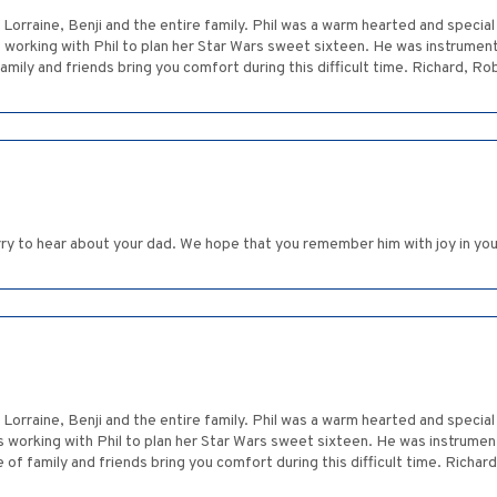
Lorraine, Benji and the entire family. Phil was a warm hearted and specia
orking with Phil to plan her Star Wars sweet sixteen. He was instrument
mily and friends bring you comfort during this difficult time. Richard, Ro
rry to hear about your dad. We hope that you remember him with joy in you
Lorraine, Benji and the entire family. Phil was a warm hearted and specia
working with Phil to plan her Star Wars sweet sixteen. He was instrumen
of family and friends bring you comfort during this difficult time. Richar