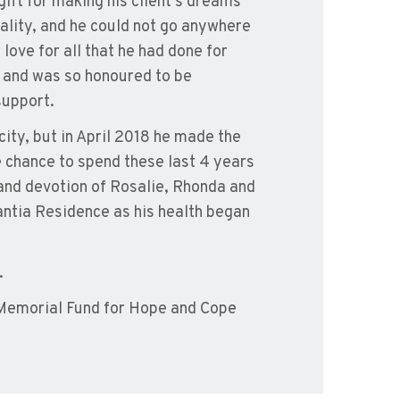
gift for making his client’s dreams
ality, and he could not go anywhere
ove for all that he had done for
 and was so honoured to be
support.
city, but in April 2018 he made the
e chance to spend these last 4 years
e and devotion of Rosalie, Rhonda and
tantia Residence as his health began
.
 Memorial Fund for Hope and Cope