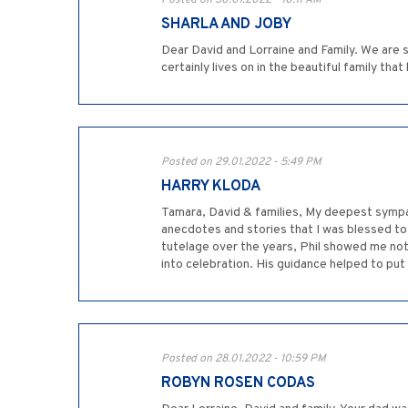
Posted on 30.01.2022 - 10:11 AM
SHARLA AND JOBY
Dear David and Lorraine and Family. We are s
certainly lives on in the beautiful family t
Posted on 29.01.2022 - 5:49 PM
HARRY KLODA
Tamara, David & families, My deepest sympat
anecdotes and stories that I was blessed to
tutelage over the years, Phil showed me not 
into celebration. His guidance helped to put 
Posted on 28.01.2022 - 10:59 PM
ROBYN ROSEN CODAS