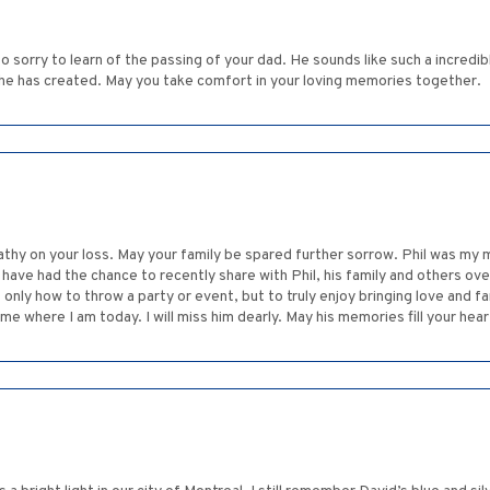
o sorry to learn of the passing of your dad. He sounds like such a incredib
hat he has created. May you take comfort in your loving memories together.
hy on your loss. May your family be spared further sorrow. Phil was my m
 have had the chance to recently share with Phil, his family and others o
only how to throw a party or event, but to truly enjoy bringing love and f
me where I am today. I will miss him dearly. May his memories fill your hea