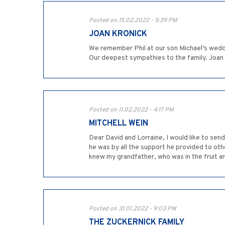
Posted on 15.02.2022 - 5:39 PM
JOAN KRONICK
We remember Phil at our son Michael’s weddi
Our deepest sympathies to the family. Joan
Posted on 11.02.2022 - 4:17 PM
MITCHELL WEIN
Dear David and Lorraine, I would like to sen
he was by all the support he provided to othe
knew my grandfather, who was in the fruit an
Posted on 31.01.2022 - 9:03 PM
THE ZUCKERNICK FAMILY