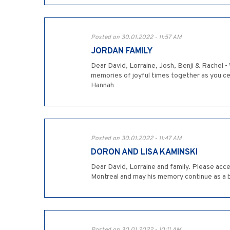
Posted on 30.01.2022 - 11:57 AM
JORDAN FAMILY
Dear David, Lorraine, Josh, Benji & Rachel -
memories of joyful times together as you cel
Hannah
Posted on 30.01.2022 - 11:47 AM
DORON AND LISA KAMINSKI
Dear David, Lorraine and family. Please acce
Montreal and may his memory continue as a b