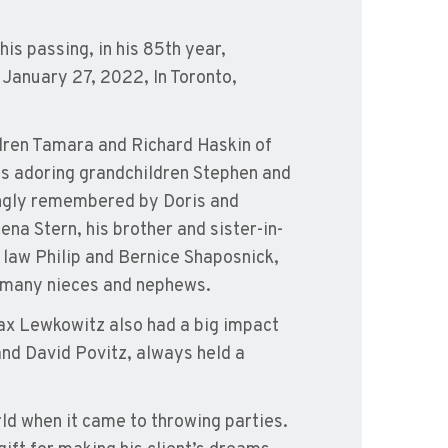
his passing, in his 85th year,
 January 27, 2022, In Toronto,
ildren Tamara and Richard Haskin of
s adoring grandchildren Stephen and
vingly remembered by Doris and
na Stern, his brother and sister-in-
n law Philip and Bernice Shaposnick,
 many nieces and nephews.
ax Lewkowitz also had a big impact
and David Povitz, always held a
rld when it came to throwing parties.