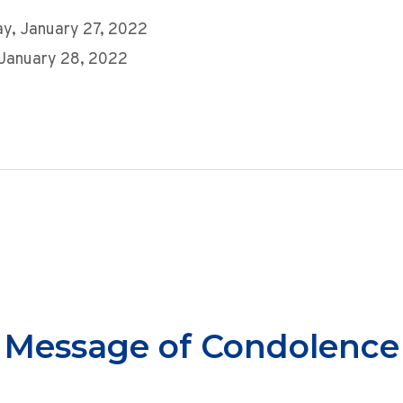
y, January 27, 2022
 January 28, 2022
Message of Condolence