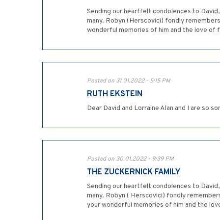
Sending our heartfelt condolences to David, 
many. Robyn (Herscovici) fondly remembers w
wonderful memories of him and the love of fa
Posted on 31.01.2022 - 5:15 PM
RUTH EKSTEIN
Dear David and Lorraine Alan and I are so so
Posted on 30.01.2022 - 9:39 PM
THE ZUCKERNICK FAMILY
Sending our heartfelt condolences to David, 
many. Robyn ( Herscovici) fondly remembers 
your wonderful memories of him and the love 