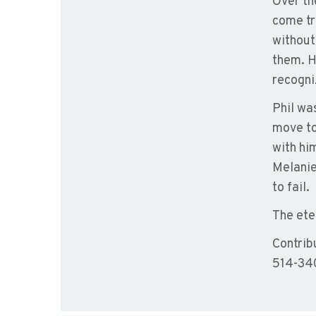
Over th
come tr
without
them. H
recogni
Phil wa
move to
with hi
Melanie
to fail.
The ete
Contrib
514-340