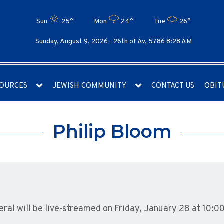
Sun
25°
Mon
24°
Tue
26°
Sunday, August 9, 2026 -
26th of Av, 5786 8:28 AM
OURCES
JEWISH COMMUNITY
CONTACT US
OBIT
Philip Bloom
eral will be live-streamed on Friday, January 28 at 10:0