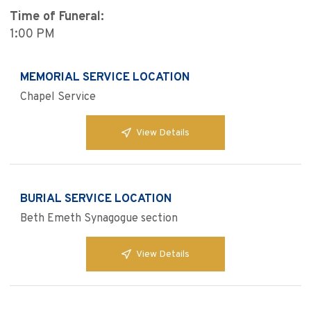
Time of Funeral:
1:00 PM
MEMORIAL SERVICE LOCATION
Chapel Service
View Details
BURIAL SERVICE LOCATION
Beth Emeth Synagogue section
View Details