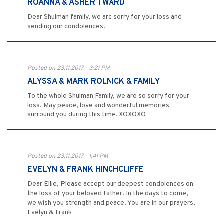
ROANNA & ASHER TWARD
Dear Shulman family, we are sorry for your loss and
sending our condolences.
Posted on 23.11.2017 - 3:21 PM
ALYSSA & MARK ROLNICK & FAMILY
To the whole Shulman Family, we are so sorry for your
loss. May peace, love and wonderful memories
surround you during this time. XOXOXO
Posted on 23.11.2017 - 1:41 PM
EVELYN & FRANK HINCHCLIFFE
Dear Ellie, Please accept our deepest condolences on
the loss of your beloved father. In the days to come,
we wish you strength and peace. You are in our prayers,
Evelyn & Frank