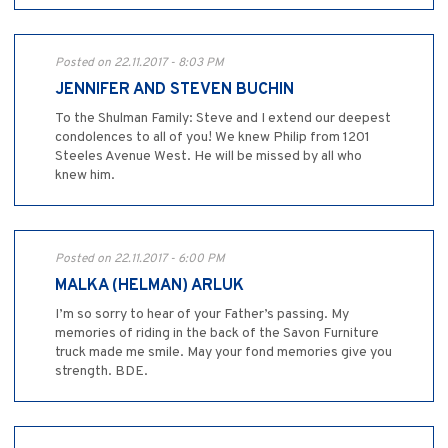
Posted on 22.11.2017 - 8:03 PM
JENNIFER AND STEVEN BUCHIN
To the Shulman Family: Steve and I extend our deepest
condolences to all of you! We knew Philip from 1201
Steeles Avenue West. He will be missed by all who
knew him.
Posted on 22.11.2017 - 6:00 PM
MALKA (HELMAN) ARLUK
I’m so sorry to hear of your Father’s passing. My
memories of riding in the back of the Savon Furniture
truck made me smile. May your fond memories give you
strength. BDE.