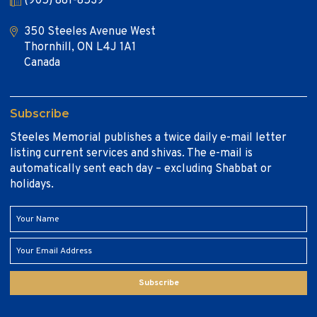
(905) 881-8539
350 Steeles Avenue West
Thornhill, ON L4J 1A1
Canada
Subscribe
Steeles Memorial publishes a twice daily e-mail letter
listing current services and shivas. The e-mail is
automatically sent each day – excluding Shabbat or
holidays.
Subscribe