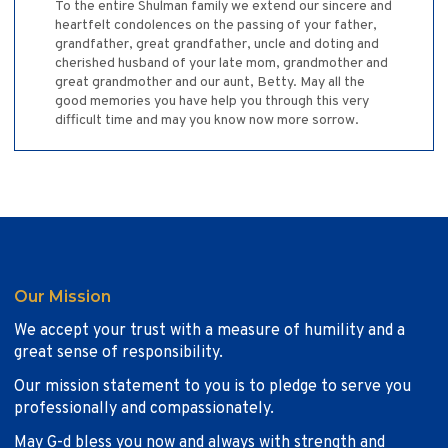
To the entire Shulman family we extend our sincere and
heartfelt condolences on the passing of your father,
grandfather, great grandfather, uncle and doting and
cherished husband of your late mom, grandmother and
great grandmother and our aunt, Betty. May all the
good memories you have help you through this very
difficult time and may you know now more sorrow.
Our Mission
We accept your trust with a measure of humility and a
great sense of responsibility.
Our mission statement to you is to pledge to serve you
professionally and compassionately.
May G-d bless you now and always with strength and