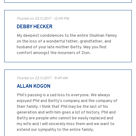
Posted on 23.11.2017 - 12:59 PM
DEBBY HECKER
My deepest condolences to the entire Shulman Famiiy
on the loss of a wonderful father, grandfather, and
husband of your late mother Betty. May you find
comfort amongst the mourners of Zion.
Posted on 23.11.2017 - 9:49 AM
ALLAN KOGON
Phil's passing is a sad loss to everyone. We always
enjoyed Phil and Betty's company and the company of
their family. I think that Phil may be the last of his
generation and with him goes a lot of history. Phil and
Betty are people who cannot be easily replaced and
my wife and I will sincerely miss them and we want to
extend our sympathy to the entire family.