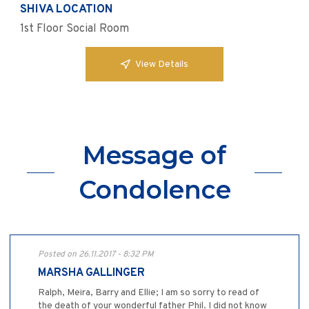
SHIVA LOCATION
1st Floor Social Room
View Details
Message of
Condolence
Posted on 26.11.2017 - 8:32 PM
MARSHA GALLINGER
Ralph, Meira, Barry and Ellie; I am so sorry to read of
the death of your wonderful father Phil. I did not know