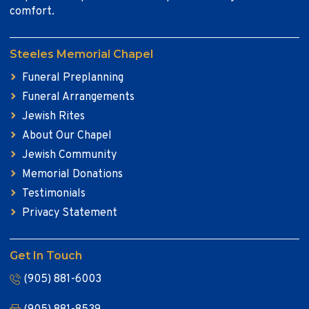
comfort.
Steeles Memorial Chapel
Funeral Preplanning
Funeral Arrangements
Jewish Rites
About Our Chapel
Jewish Community
Memorial Donations
Testimonials
Privacy Statement
Get In Touch
(905) 881-6003