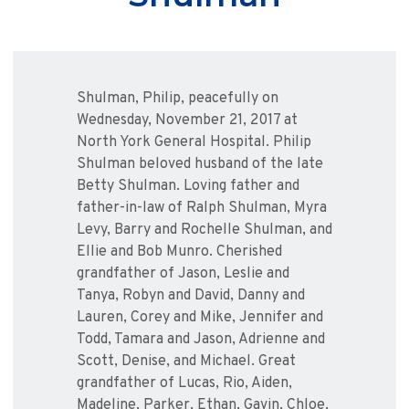
Shulman, Philip, peacefully on
Wednesday, November 21, 2017 at
North York General Hospital. Philip
Shulman beloved husband of the late
Betty Shulman. Loving father and
father-in-law of Ralph Shulman, Myra
Levy, Barry and Rochelle Shulman, and
Ellie and Bob Munro. Cherished
grandfather of Jason, Leslie and
Tanya, Robyn and David, Danny and
Lauren, Corey and Mike, Jennifer and
Todd, Tamara and Jason, Adrienne and
Scott, Denise, and Michael. Great
grandfather of Lucas, Rio, Aiden,
Madeline, Parker, Ethan, Gavin, Chloe,