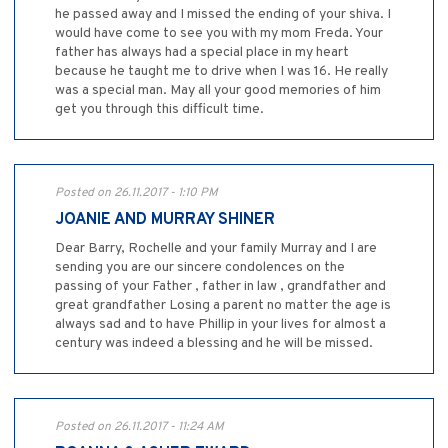
he passed away and I missed the ending of your shiva. I
would have come to see you with my mom Freda. Your
father has always had a special place in my heart
because he taught me to drive when I was 16. He really
was a special man. May all your good memories of him
get you through this difficult time.
Posted on 26.11.2017 - 1:10 PM
JOANIE AND MURRAY SHINER
Dear Barry, Rochelle and your family Murray and I are
sending you are our sincere condolences on the
passing of your Father , father in law , grandfather and
great grandfather Losing a parent no matter the age is
always sad and to have Phillip in your lives for almost a
century was indeed a blessing and he will be missed.
Posted on 26.11.2017 - 11:24 AM