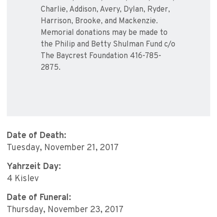
Charlie, Addison, Avery, Dylan, Ryder,
Harrison, Brooke, and Mackenzie.
Memorial donations may be made to
the Philip and Betty Shulman Fund c/o
The Baycrest Foundation 416-785-
2875.
Date of Death:
Tuesday, November 21, 2017
Yahrzeit Day:
4 Kislev
Date of Funeral:
Thursday, November 23, 2017