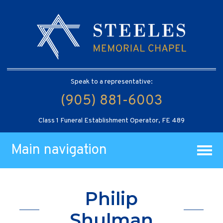
Speak to a representative:
(905) 881-6003
Class 1 Funeral Establishment Operator, FE 489
Main navigation
Philip
Shulman