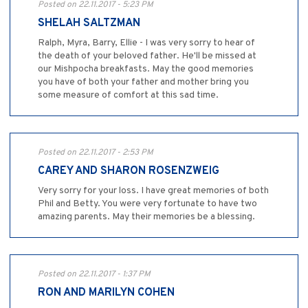
Posted on 22.11.2017 - 5:23 PM
SHELAH SALTZMAN
Ralph, Myra, Barry, Ellie - I was very sorry to hear of
the death of your beloved father. He'll be missed at
our Mishpocha breakfasts. May the good memories
you have of both your father and mother bring you
some measure of comfort at this sad time.
Posted on 22.11.2017 - 2:53 PM
CAREY AND SHARON ROSENZWEIG
Very sorry for your loss. I have great memories of both
Phil and Betty. You were very fortunate to have two
amazing parents. May their memories be a blessing.
Posted on 22.11.2017 - 1:37 PM
RON AND MARILYN COHEN