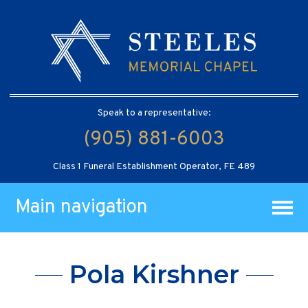
Speak to a representative:
(905) 881-6003
Class 1 Funeral Establishment Operator, FE 489
Main navigation
Pola Kirshner