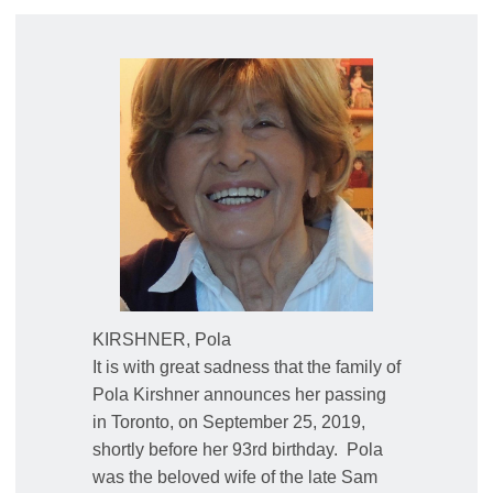
KIRSHNER, Pola
It is with great sadness that the family of
Pola Kirshner announces her passing
in Toronto, on September 25, 2019,
shortly before her 93rd birthday.
Pola
was the beloved wife of the late Sam