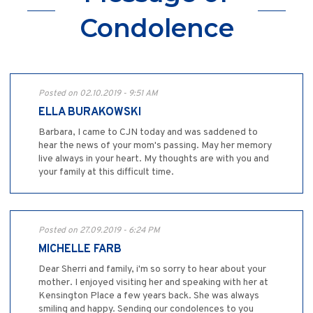
Condolence
Posted on 02.10.2019 - 9:51 AM
ELLA BURAKOWSKI
Barbara, I came to CJN today and was saddened to
hear the news of your mom's passing. May her memory
live always in your heart. My thoughts are with you and
your family at this difficult time.
Posted on 27.09.2019 - 6:24 PM
MICHELLE FARB
Dear Sherri and family, i'm so sorry to hear about your
mother. I enjoyed visiting her and speaking with her at
Kensington Place a few years back. She was always
smiling and happy. Sending our condolences to you