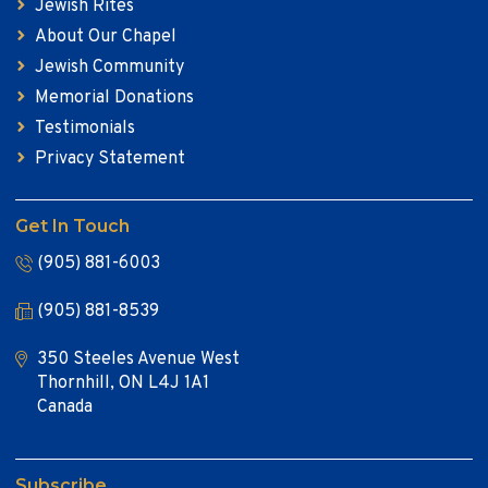
Jewish Rites
About Our Chapel
Jewish Community
Memorial Donations
Testimonials
Privacy Statement
Get In Touch
(905) 881-6003
(905) 881-8539
350 Steeles Avenue West
Thornhill, ON L4J 1A1
Canada
Subscribe