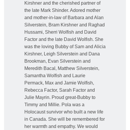
Kirshner and the cherished partner of
the late Mark Shinder. Adored mother
and mother-in-law of Barbara and Alan
Silverstein, Bram Kirshner and Raghad
Hussami, Sherri Wolfish and David
Factor and the late David Wolfish. She
was the loving Bubby of Sam and Alicia
Kirshner, Leigh Silverstein and Dana
Brookman, Evan Silverstein and
Meredith Bacal, Matthew Silverstein,
Samantha Wolfish and Laurie
Permack, Max and Jamie Wolfish,
Rebecca Factor, Sarah Factor and
Julie Mayrin. Proud great-Bubby to
Timmy and Millie. Pola was a
Holocaust survivor who built a new life
in Canada. She will be remembered for
her warmth and empathy. We would