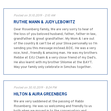
Posted on 31.10.2019 - 2:10 AM
RUTHIE MANN & JUDY LEBOWITZ
Dear Rosenberg Family, We are very sorry to hear of
the loss of you beloved husband, father, father-in-law,
grandfather & great grandfather. My Mom & I are out
of the country & can't be at your Shiva personally so I'm
sending you this message instead.BDE. He was a very
nice, kind , friendly & amazing man. He was my brothers
Rebbe at Eitz Chaim & a very close friend of my Dad's.
He also learnt with my brother Shlomie at the BAYT.
May your family only celebrate in Simchas together.
Posted on 30.10.2019 - 8:24 PM
HILTON & AURA GREENBERG
We are very saddened at the passing of Rabbi
Rosenberg. He was so welcoming and friendly to us
both when we moved in to the conservatory and