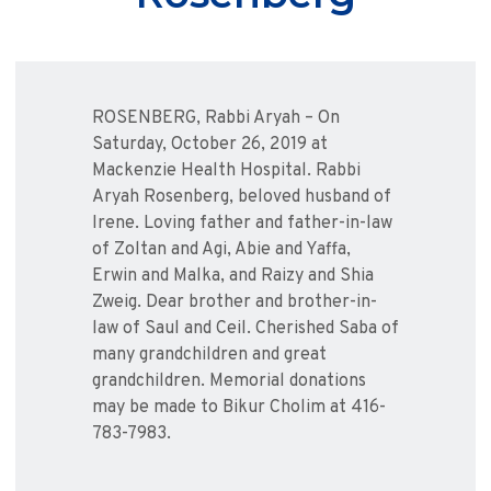
ROSENBERG, Rabbi Aryah – On
Saturday, October 26, 2019 at
Mackenzie Health Hospital. Rabbi
Aryah Rosenberg, beloved husband of
Irene. Loving father and father-in-law
of Zoltan and Agi, Abie and Yaffa,
Erwin and Malka, and Raizy and Shia
Zweig. Dear brother and brother-in-
law of Saul and Ceil. Cherished Saba of
many grandchildren and great
grandchildren. Memorial donations
may be made to Bikur Cholim at 416-
783-7983.