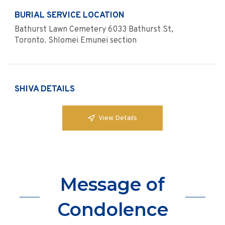
BURIAL SERVICE LOCATION
Bathurst Lawn Cemetery 6033 Bathurst St,
Toronto. Shlomei Emunei section
SHIVA DETAILS
View Details
Message of
Condolence