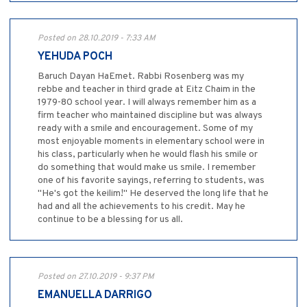
Posted on 28.10.2019 - 7:33 AM
YEHUDA POCH
Baruch Dayan HaEmet. Rabbi Rosenberg was my
rebbe and teacher in third grade at Eitz Chaim in the
1979-80 school year. I will always remember him as a
firm teacher who maintained discipline but was always
ready with a smile and encouragement. Some of my
most enjoyable moments in elementary school were in
his class, particularly when he would flash his smile or
do something that would make us smile. I remember
one of his favorite sayings, referring to students, was
"He's got the keilim!" He deserved the long life that he
had and all the achievements to his credit. May he
continue to be a blessing for us all.
Posted on 27.10.2019 - 9:37 PM
EMANUELLA DARRIGO