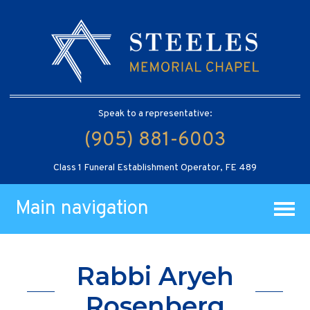
Speak to a representative:
(905) 881-6003
Class 1 Funeral Establishment Operator, FE 489
Main navigation
Rabbi Aryeh
Rosenberg