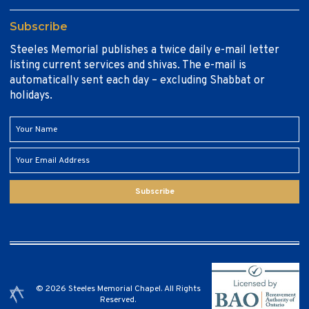
Subscribe
Steeles Memorial publishes a twice daily e-mail letter
listing current services and shivas. The e-mail is
automatically sent each day – excluding Shabbat or
holidays.
Subscribe
© 2026 Steeles Memorial Chapel. All Rights
Reserved.