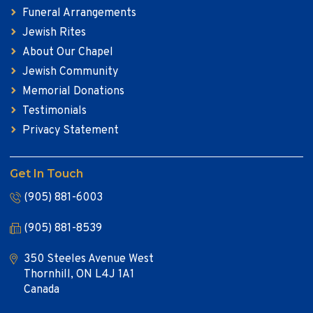
Funeral Arrangements
Jewish Rites
About Our Chapel
Jewish Community
Memorial Donations
Testimonials
Privacy Statement
Get In Touch
(905) 881-6003
(905) 881-8539
350 Steeles Avenue West
Thornhill, ON L4J 1A1
Canada