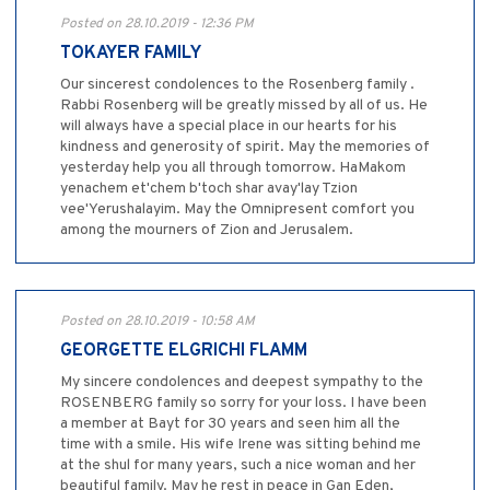
Posted on 28.10.2019 - 12:36 PM
TOKAYER FAMILY
Our sincerest condolences to the Rosenberg family .
Rabbi Rosenberg will be greatly missed by all of us. He
will always have a special place in our hearts for his
kindness and generosity of spirit. May the memories of
yesterday help you all through tomorrow. HaMakom
yenachem et'chem b'toch shar avay'lay Tzion
vee'Yerushalayim. May the Omnipresent comfort you
among the mourners of Zion and Jerusalem.
Posted on 28.10.2019 - 10:58 AM
GEORGETTE ELGRICHI FLAMM
My sincere condolences and deepest sympathy to the
ROSENBERG family so sorry for your loss. I have been
a member at Bayt for 30 years and seen him all the
time with a smile. His wife Irene was sitting behind me
at the shul for many years, such a nice woman and her
beautiful family. May he rest in peace in Gan Eden,