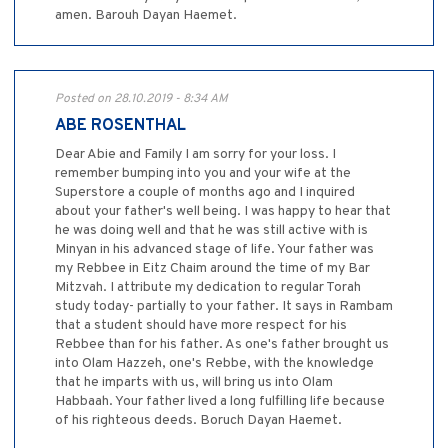
amen. Barouh Dayan Haemet.
Posted on 28.10.2019 - 8:34 AM
ABE ROSENTHAL
Dear Abie and Family I am sorry for your loss. I
remember bumping into you and your wife at the
Superstore a couple of months ago and I inquired
about your father's well being. I was happy to hear that
he was doing well and that he was still active with is
Minyan in his advanced stage of life. Your father was
my Rebbee in Eitz Chaim around the time of my Bar
Mitzvah. I attribute my dedication to regular Torah
study today- partially to your father. It says in Rambam
that a student should have more respect for his
Rebbee than for his father. As one's father brought us
into Olam Hazzeh, one's Rebbe, with the knowledge
that he imparts with us, will bring us into Olam
Habbaah. Your father lived a long fulfilling life because
of his righteous deeds. Boruch Dayan Haemet.