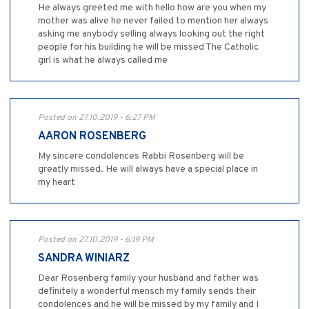
He always greeted me with hello how are you when my
mother was alive he never failed to mention her always
asking me anybody selling always looking out the right
people for his building he will be missed The Catholic
girl is what he always called me
Posted on 27.10.2019 - 6:27 PM
AARON ROSENBERG
My sincere condolences Rabbi Rosenberg will be
greatly missed. He will always have a special place in
my heart
Posted on 27.10.2019 - 6:19 PM
SANDRA WINIARZ
Dear Rosenberg family your husband and father was
definitely a wonderful mensch my family sends their
condolences and he will be missed by my family and I