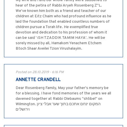
My wife and I and our whole family were saddened to
hear of the petira of Rabbi Aryeh Rosenberg Z"L.
We've known him both as a friend and teacher of our
children at Eitz Chaim who had profound influence as he
laid the foundation that enabled countless numbers of
children pursue a Torah life. He exemplified true
devotion and dedication to his profession of whom it
can be said ' iSH TZADDIK TAMIM HAYA'. He will be
sorely missed by all, Hamakom Yenachem Etchem
Btoch Shaar Aveilei Tzion Virushalayim.
Posted on 28.10.2019 - 6:16 PM
ANNETTE CRANDELL
Dear Rosenberg Family, May your father's memory be
for a blessing. I have fond memories of the years we all
davened together at Rabbi Olebaums "shtibel" on
Wilmington. המקום ינחם אתכם בתוך שער אבלי ציון
וירושלים