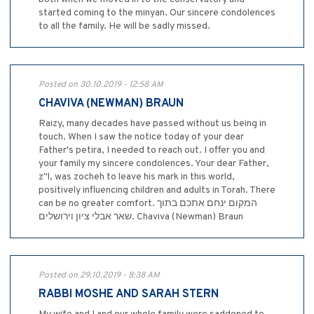
started coming to the minyan. Our sincere condolences
to all the family. He will be sadly missed.
Posted on 30.10.2019 - 12:58 AM
CHAVIVA (NEWMAN) BRAUN
Raizy, many decades have passed without us being in
touch. When I saw the notice today of your dear
Father's petira, I needed to reach out. I offer you and
your family my sincere condolences. Your dear Father,
z"l, was zocheh to leave his mark in this world,
positively influencing children and adults in Torah. There
can be no greater comfort. המקום ינחם אתכם בתוך
שאר אבלי ציון וירושלים. Chaviva (Newman) Braun
Posted on 29.10.2019 - 8:38 AM
RABBI MOSHE AND SARAH STERN