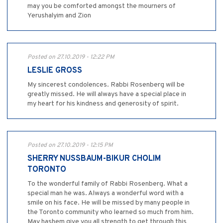
may you be comforted amongst the mourners of
Yerushalyim and Zion
Posted on 27.10.2019 - 12:22 PM
LESLIE GROSS
My sincerest condolences. Rabbi Rosenberg will be
greatly missed. He will always have a special place in
my heart for his kindness and generosity of spirit.
Posted on 27.10.2019 - 12:15 PM
SHERRY NUSSBAUM-BIKUR CHOLIM
TORONTO
To the wonderful family of Rabbi Rosenberg. What a
special man he was. Always a wonderful word with a
smile on his face. He will be missed by many people in
the Toronto community who learned so much from him.
May hashem give you all strength to get through this