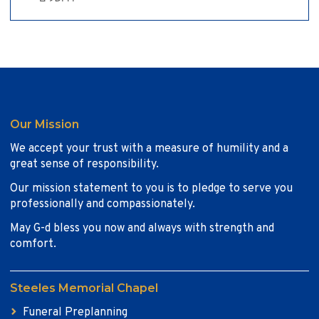
Our Mission
We accept your trust with a measure of humility and a
great sense of responsibility.
Our mission statement to you is to pledge to serve you
professionally and compassionately.
May G-d bless you now and always with strength and
comfort.
Steeles Memorial Chapel
Funeral Preplanning