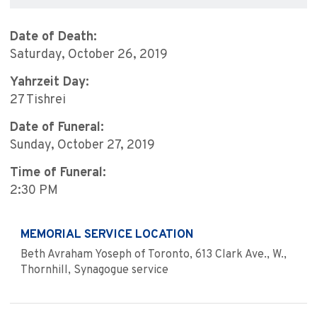
Date of Death:
Saturday, October 26, 2019
Yahrzeit Day:
27 Tishrei
Date of Funeral:
Sunday, October 27, 2019
Time of Funeral:
2:30 PM
MEMORIAL SERVICE LOCATION
Beth Avraham Yoseph of Toronto, 613 Clark Ave., W.,
Thornhill, Synagogue service