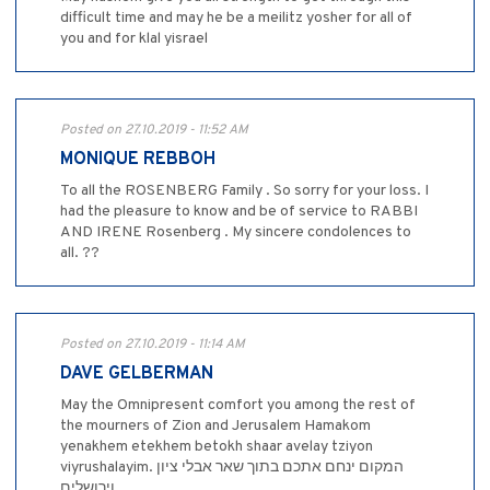
difficult time and may he be a meilitz yosher for all of
you and for klal yisrael
Posted on 27.10.2019 - 11:52 AM
MONIQUE REBBOH
To all the ROSENBERG Family . So sorry for your loss. I
had the pleasure to know and be of service to RABBI
AND IRENE Rosenberg . My sincere condolences to
all. ??
Posted on 27.10.2019 - 11:14 AM
DAVE GELBERMAN
May the Omnipresent comfort you among the rest of
the mourners of Zion and Jerusalem Hamakom
yenakhem etekhem betokh shaar avelay tziyon
viyrushalayim. המקום ינחם אתכם בתוך שאר אבלי ציון
וירושלים