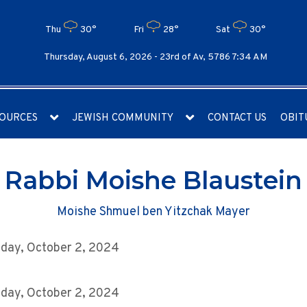
Thu
30°
Fri
28°
Sat
30°
Thursday, August 6, 2026 -
23rd of Av, 5786 7:34 AM
OURCES
JEWISH COMMUNITY
CONTACT US
OBIT
Rabbi Moishe Blaustein
Moishe Shmuel ben Yitzchak Mayer
day, October 2, 2024
day, October 2, 2024