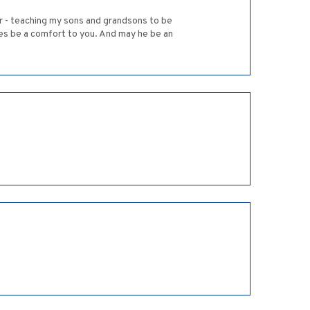
r - teaching my sons and grandsons to be
s be a comfort to you. And may he be an