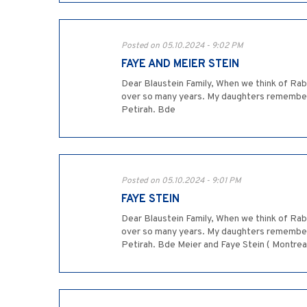
Posted on 05.10.2024 - 9:02 PM
FAYE AND MEIER STEIN
Dear Blaustein Family, When we think of Ra
over so many years. My daughters remember R
Petirah. Bde
Posted on 05.10.2024 - 9:01 PM
FAYE STEIN
Dear Blaustein Family, When we think of Ra
over so many years. My daughters remember R
Petirah. Bde Meier and Faye Stein ( Montrea