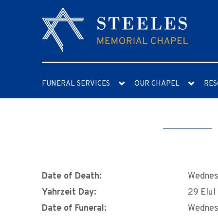
FUNERAL SERVICES
OUR CHAPEL
RES
Date of Death:
Wednes
Yahrzeit Day:
29 Elul
Date of Funeral:
Wednes