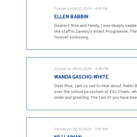
Posted on 08.10.2024 - 4:19 PM
ELLEN BABBIN
Dearest Risa and Family, I was deeply sadde
the staff in Zareinu's Infant Programme. Thi
forever a blessing.
Posted on 08.10.2024 - 3:38 PM
WANDA GASCHO-WHITE
Dear Risa, I am so sad to hear about Rabbi 
over the school pa system at Eitz Chaim, whe
smile and greeting. The two of you have been 
Posted on 08.10.2024 - 7:47 AM