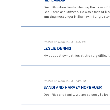
NILI LAIMAN
Dear Blaustein Family, Hearing the news of 
Bnei Torah and Mitzvot. He was a man of ki
amazing messenger in Shamayim for greater
Posted on 07.10.2024 - 4:47 PM
LESLIE DENNIS
My deepest sympathies at this very difficult
Posted on 07.10.2024 - 1:49 PM
SANDI AND HARVEY HOFBAUER
Dear Risa and family. We are so sorry to lea