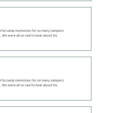
derful camp memories for so many campers
 We were all so sad to hear about his
derful camp memories for so many campers
 We were all so sad to hear about his