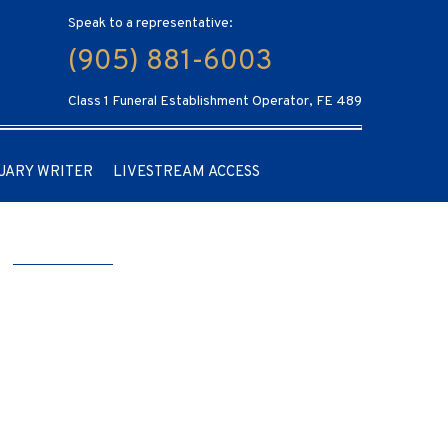
Speak to a representative:
(905) 881-6003
Class 1 Funeral Establishment Operator, FE 489
UARY WRITER
LIVESTREAM ACCESS