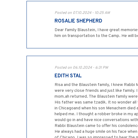
Posted on 07.10.2024 - 10:25 AM
ROSALIE SHEPHERD
Dear Family Blaustein, I have great memories
him on transportation to the Camp. He will b
Posted on 06.10.2024 - 6:31 PM
EDITH STAL
Risa and the Blaustein family, I knew Rabb
were very close friends and just like family
mom.ah returned. The Blaustein family were 
His father was same tzadik. It no wonder all
in Chicagoand when his son Menachem died ah
helped me. I thought a robber broke in my a
would go in and have nice conversations with 
Rabbi Blaustein came to offer his condolence
He always had a huge smile on his face when 
of Chicago. I was so impressed to hear the 