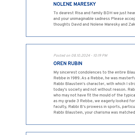
NOLENE MARESKY
To dearest Risa and family BDH we just hear
and your unimaginable sadness Please accep
thoughts David and Nolene Maresky and Zak a
Posted on 08.10.2024 - 10:19 PM
OREN RUBIN
My sincerest condolences to the entire Blaus
Rebbe in 1989. As a Rebbe, he was masterful
Rabbi Blaustein's character, with which I str
today's society and not without reason. Rabb
who may not have fit the mould of the typic
as my grade 3 Rebbe, we eagerly looked fo
faculty, Rabbi B's prowess in sports, particu
Rabbi Blaustein, your charisma was matched 