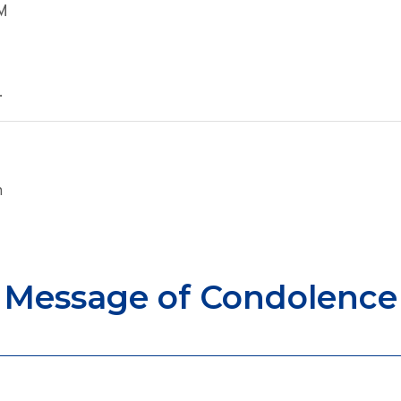
AM
.
n
Message of Condolence