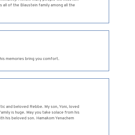
all of the Blaustein family among all the
 his memories bring you comfort.
stic and beloved Rebbe. My son, Yoni, loved
 family is huge. May you take solace from his
 with his beloved son. Hamakom Yenachem