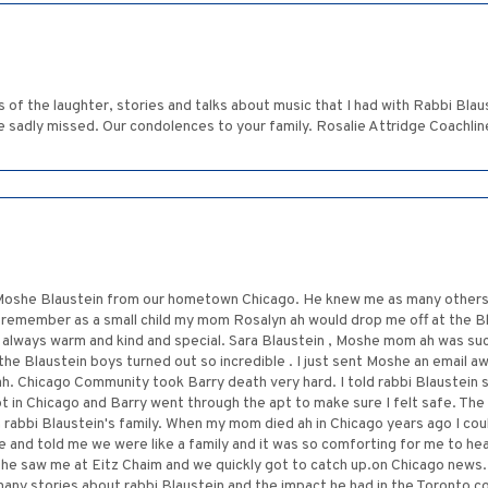
 of the laughter, stories and talks about music that I had with Rabbi Blau
e sadly missed. Our condolences to your family. Rosalie Attridge Coachlin
i Moshe Blaustein from our hometown Chicago. He knew me as many others i
. I remember as a small child my mom Rosalyn ah would drop me off at the 
always warm and kind and special. Sara Blaustein , Moshe mom ah was suc
 the Blaustein boys turned out so incredible . I just sent Moshe an email a
. Chicago Community took Barry death very hard. I told rabbi Blaustein 
pt in Chicago and Barry went through the apt to make sure I felt safe. Th
rabbi Blaustein's family. When my mom died ah in Chicago years ago I could
 and told me we were like a family and it was so comforting for me to hea
he saw me at Eitz Chaim and we quickly got to catch up.on Chicago news. 
many stories about rabbi Blaustein and the impact he had in the Toronto 