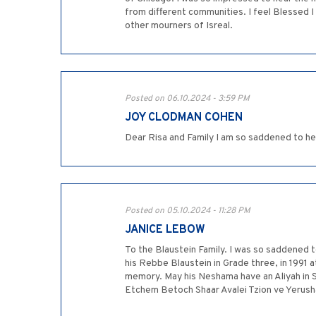
from different communities. I feel Blessed I
other mourners of Isreal.
Posted on 06.10.2024 - 3:59 PM
JOY CLODMAN COHEN
Dear Risa and Family I am so saddened to he
Posted on 05.10.2024 - 11:28 PM
JANICE LEBOW
To the Blaustein Family. I was so saddened 
his Rebbe Blaustein in Grade three, in 1991 a
memory. May his Neshama have an Aliyah in 
Etchem Betoch Shaar Avalei Tzion ve Yerus