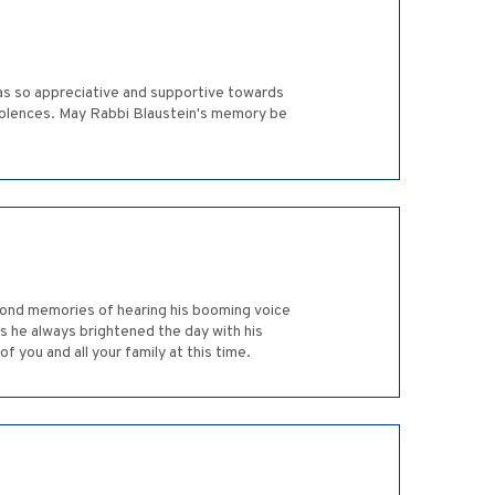
was so appreciative and supportive towards
ondolences. May Rabbi Blaustein's memory be
 fond memories of hearing his booming voice
s he always brightened the day with his
f you and all your family at this time.