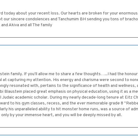
d today about your recent loss. Our hearts are broken for your enormous
t our sincere condolences and Tanchumim BH sending you tons of brachot f
nd Akiva and all The family
tein family. If you'll allow me to share a few thoughts…..I had the honour
 at capturing my attention. His energy and charisma were second to none
ongly resonated with, pertains to the significance of health and wellness,
i Blaustein placed great emphasis on physical education, using it as a m
al Judaic academic scholar. During my nearly decade-long tenure at Eitz C
rward to his gym classes, recess, and the ever memorable grade 8 "Reb
larly his unparalleled ability to hit monster home runs, was a source of adm
only by your immense heart, and you will be deeply missed by all.