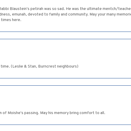
Rabbi Blaustein's petirah was so sad. He was the ultimate mentch/teache
ndness, emunah, devoted to family and community. May your many memorie
 times here.
 time. (Leslie & Stan, Burncrest neighbours)
rn of Moishe's passing. May his memory bring comfort to all.