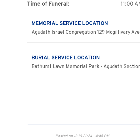
Time of Funeral:
11:00 
MEMORIAL SERVICE LOCATION
Agudath Israel Congregation 129 Mcgillivary Ave
BURIAL SERVICE LOCATION
Bathurst Lawn Memorial Park - Agudath Sectio
Posted on 13.10.2024 - 4:48 PM