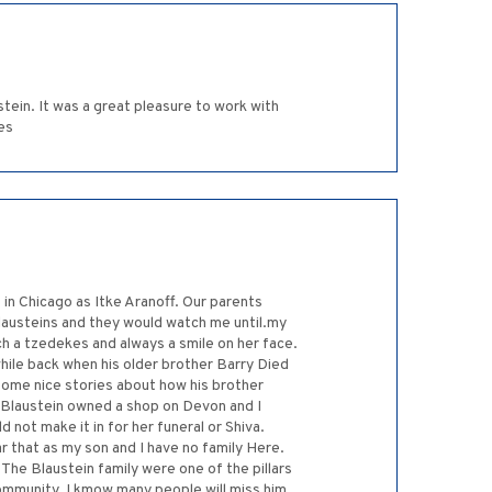
stein. It was a great pleasure to work with
es
n Chicago as Itke Aranoff. Our parents
Blausteins and they would watch me until.my
h a tzedekes and always a smile on her face.
while back when his older brother Barry Died
some nice stories about how his brother
e Blaustein owned a shop on Devon and I
 not make it in for her funeral or Shiva.
r that as my son and I have no family Here.
The Blaustein family were one of the pillars
community. I kmow many people will miss him