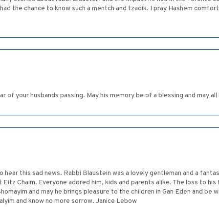
 had the chance to know such a mentch and tzadik. I pray Hashem comforts 
ar of your husbands passing. May his memory be of a blessing and may all
to hear this sad news. Rabbi Blaustein was a lovely gentleman and a fanta
t Eitz Chaim. Everyone adored him, kids and parents alike. The loss to his
Shomayim and may he brings pleasure to the children in Gan Eden and be
halyim and know no more sorrow. Janice Lebow