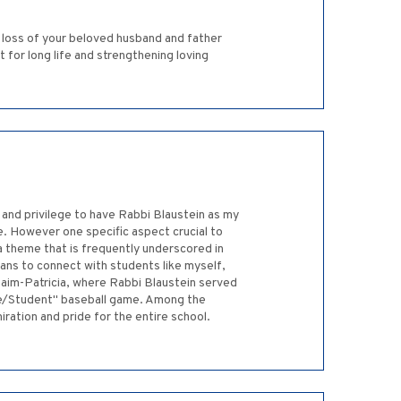
 loss of your beloved husband and father
or long life and strengthening loving
 and privilege to have Rabbi Blaustein as my
. However one specific aspect crucial to
 a theme that is frequently underscored in
eans to connect with students like myself,
haim-Patricia, where Rabbi Blaustein served
be/Student" baseball game. Among the
iration and pride for the entire school.