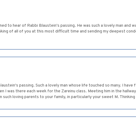
ned to hear of Rabbi Blaustein's passing. He was such a lovely man and 
nking of all of you at this most difficult time and sending my deepest c
Blaustein's passing. Such a lovely man whose life touched so many. I have
n I was there each week for the Zareinu class. Meeting him in the hallway
such loving parents to your family, in particularly your sweet M. Thinking o