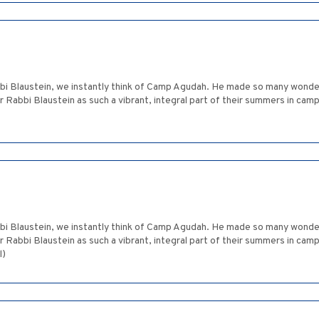
bbi Blaustein, we instantly think of Camp Agudah. He made so many won
abbi Blaustein as such a vibrant, integral part of their summers in camp.
bbi Blaustein, we instantly think of Camp Agudah. He made so many won
abbi Blaustein as such a vibrant, integral part of their summers in camp.
l)