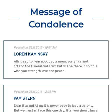
Message of
Condolence
Posted on 26.11.2015 - 10:51 AM
LOREN KAMINSKY
Allan, sad to hear about your mom, sorry I cannot
attend the funeral and shiva but will be there in spirit. I
wish you strength love and peace.
Posted on 25.11.2015 - 2:25 PM
PAM STERN
Dear Itta and Allan: It is never easy to lose a parent.
But we must all face this one day. Itta, you should have