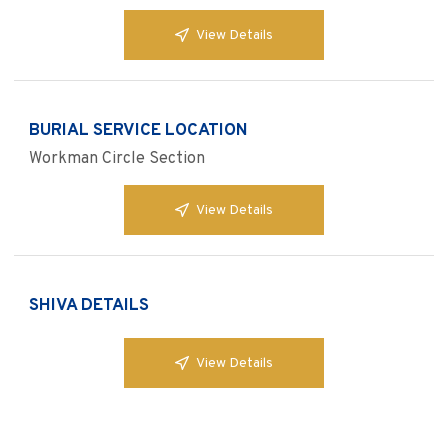
View Details
BURIAL SERVICE LOCATION
Workman Circle Section
View Details
SHIVA DETAILS
View Details