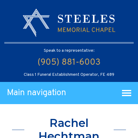
Speak to a representative:
(905) 881-6003
Class 1 Funeral Establishment Operator, FE 489
Main navigation
Rachel
Hechtman