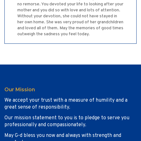
no remorse. You devoted your life to looking after your
mother and you did so with love and lots of attention.
Without your devotion, she could not have stayed in
her own home. She was very proud of her grandchildren
and loved all of them. May the memories of good times
outweigh the sadness you feel today.
Our Mission
We accept your trust with a measure of humility and a
great sense of responsibility.
Our mission statement to you is to pledge to serve you
professionally and compassionately.
May G-d bless you now and always with strength and