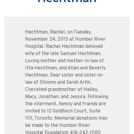
Hechtman, Rachel, on Tuesday,
November 24, 2015 at Humber River
Hospital. Rachel Hechtman beloved
wife of the late Samuel Hechtman.
Loving mother and mother-in-law of
Itta Hechtman, and Allan and Beverly
Hechtman. Dear sister and sister-in-
law of Shlomo and Sarah Arfin.
Cherished grandmother of Hailey,
Macy, Jonathan, and Jessica. Following
the interment, family and friends are
invited to 12 Goldfinch Court, Suite
1111, Toronto. Memorial donations may
be made to the Humber River
Hospital Foundation 416-242-1000