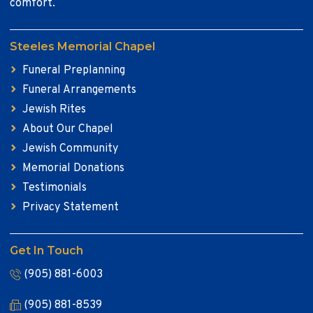
comfort.
Steeles Memorial Chapel
Funeral Preplanning
Funeral Arrangements
Jewish Rites
About Our Chapel
Jewish Community
Memorial Donations
Testimonials
Privacy Statement
Get In Touch
(905) 881-6003
(905) 881-8539