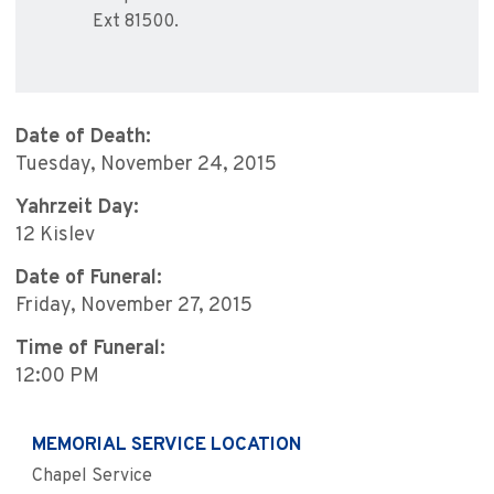
Ext 81500.
Date of Death:
Tuesday, November 24, 2015
Yahrzeit Day:
12 Kislev
Date of Funeral:
Friday, November 27, 2015
Time of Funeral:
12:00 PM
MEMORIAL SERVICE LOCATION
Chapel Service