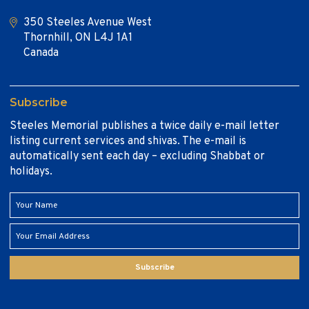
350 Steeles Avenue West
Thornhill, ON L4J 1A1
Canada
Subscribe
Steeles Memorial publishes a twice daily e-mail letter
listing current services and shivas. The e-mail is
automatically sent each day – excluding Shabbat or
holidays.
Subscribe