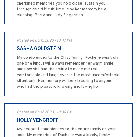
cherished memories you hold close, sustain you
through this difficult time. May her memory be a
blessing. Barry and Judy Singerman
Posted on 06.12.2023 - 10:47 PM
SASHA GOLDSTEIN
My condolences to the Chiat family. Rochelle was truly
one of a kind. I will always remember her warm smile
and how she had the ability to make me feel
comfortable and laugh even in the most uncomfortable
situations. Her memory will be a blessing to anyone
who had the pleasure knowing and loving her.
Posted on 06.12.2023 - 10:36 PM
HOLLY VENGROFF
My deepest condolences to the entire family on your
loss. My memories of Rachelle was a lovely, fiesty