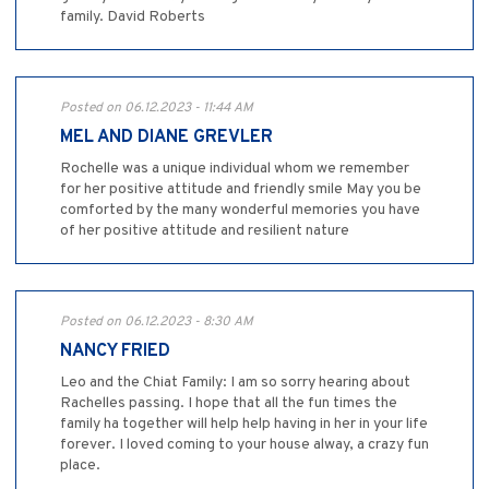
family. David Roberts
Posted on 06.12.2023 - 11:44 AM
MEL AND DIANE GREVLER
Rochelle was a unique individual whom we remember
for her positive attitude and friendly smile May you be
comforted by the many wonderful memories you have
of her positive attitude and resilient nature
Posted on 06.12.2023 - 8:30 AM
NANCY FRIED
Leo and the Chiat Family: I am so sorry hearing about
Rachelles passing. I hope that all the fun times the
family ha together will help help having in her in your life
forever. I loved coming to your house alway, a crazy fun
place.