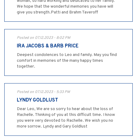
woman, so hard working and dedicated to her family.
We hope that the wonderful memories you have will
give you strength.Patti and Brahm Taveroff
Posted on 07.12.2023 - 8:02 PM
IRA JACOBS & BARB PRICE
Deepest condolences to Leo and family. May you find
comfort in memories of the many happy times
together.
Posted on 07.12.2023 - 5:33 PM
LYNDY GOLDLUST
Dear Leo, We are so sorry to hear about the loss of
Rachelle. Thinking of you at this difficult time. I know
you were very devoted to Rachelle. We wish you no
more sorrow. Lyndy and Gary Goldlust