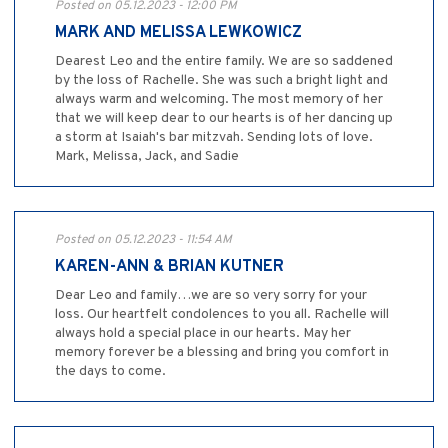
Posted on 05.12.2023 - 12:00 PM
MARK AND MELISSA LEWKOWICZ
Dearest Leo and the entire family. We are so saddened
by the loss of Rachelle. She was such a bright light and
always warm and welcoming. The most memory of her
that we will keep dear to our hearts is of her dancing up
a storm at Isaiah's bar mitzvah. Sending lots of love.
Mark, Melissa, Jack, and Sadie
Posted on 05.12.2023 - 11:54 AM
KAREN-ANN & BRIAN KUTNER
Dear Leo and family…we are so very sorry for your
loss. Our heartfelt condolences to you all. Rachelle will
always hold a special place in our hearts. May her
memory forever be a blessing and bring you comfort in
the days to come.