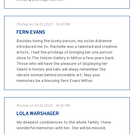
Posted on 04.12.2023 - 10:41 PM
FERN EVANS
Besides being the lovely person, my sister Adrienne
introduced me to. Rachelle was a talented and creative
artists. I had the privilege of bringing her one person
show to The Holcim Gallery in Milton a few years back.
Those who will have the pleasure of displaying her
talent in homes and halls will alway remember the
vibrate woman behind incredible art. May your
memories be a blessing Fern Evans Milton
Posted on 04.12.2023 - 10:16 PM
LOLA WARSHAGER
My deepest condolences to the whole family. I have
wonderful memories with her. She will be missed.