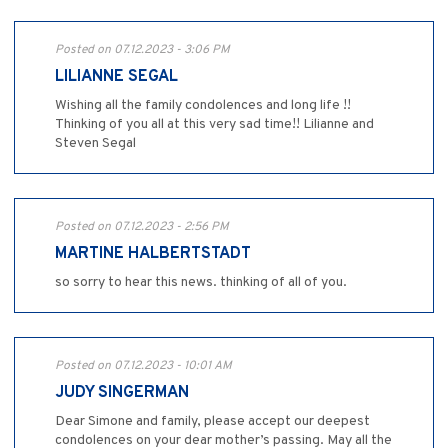
Posted on 07.12.2023 - 3:06 PM
LILIANNE SEGAL
Wishing all the family condolences and long life !!
Thinking of you all at this very sad time!! Lilianne and
Steven Segal
Posted on 07.12.2023 - 2:56 PM
MARTINE HALBERTSTADT
so sorry to hear this news. thinking of all of you.
Posted on 07.12.2023 - 10:01 AM
JUDY SINGERMAN
Dear Simone and family, please accept our deepest
condolences on your dear mother’s passing. May all the