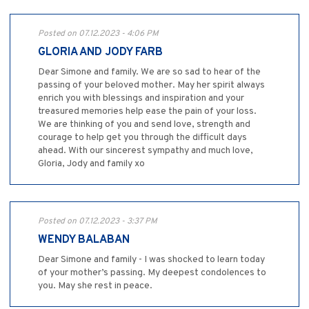
Posted on 07.12.2023 - 4:06 PM
GLORIA AND JODY FARB
Dear Simone and family. We are so sad to hear of the
passing of your beloved mother. May her spirit always
enrich you with blessings and inspiration and your
treasured memories help ease the pain of your loss.
We are thinking of you and send love, strength and
courage to help get you through the difficult days
ahead. With our sincerest sympathy and much love,
Gloria, Jody and family xo
Posted on 07.12.2023 - 3:37 PM
WENDY BALABAN
Dear Simone and family - I was shocked to learn today
of your mother’s passing. My deepest condolences to
you. May she rest in peace.