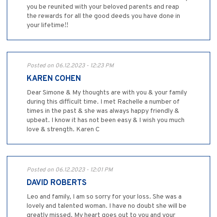
you be reunited with your beloved parents and reap
the rewards for all the good deeds you have done in
your lifetime!!
Posted on 06.12.2023 - 12:23 PM
KAREN COHEN
Dear Simone & My thoughts are with you & your family
during this difficult time. I met Rachelle a number of
times in the past & she was always happy friendly &
upbeat. I know it has not been easy & I wish you much
love & strength. Karen C
Posted on 06.12.2023 - 12:01 PM
DAVID ROBERTS
Leo and family, I am so sorry for your loss. She was a
lovely and talented woman. I have no doubt she will be
greatly missed. My heart goes out to you and your