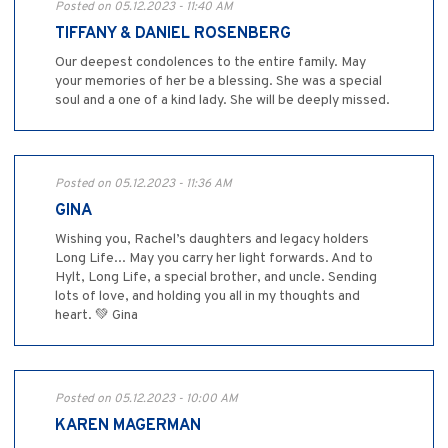
Posted on 05.12.2023 - 11:40 AM
TIFFANY & DANIEL ROSENBERG
Our deepest condolences to the entire family. May
your memories of her be a blessing. She was a special
soul and a one of a kind lady. She will be deeply missed.
Posted on 05.12.2023 - 11:36 AM
GINA
Wishing you, Rachel’s daughters and legacy holders
Long Life... May you carry her light forwards. And to
Hylt, Long Life, a special brother, and uncle. Sending
lots of love, and holding you all in my thoughts and
heart. 💚 Gina
Posted on 05.12.2023 - 10:00 AM
KAREN MAGERMAN