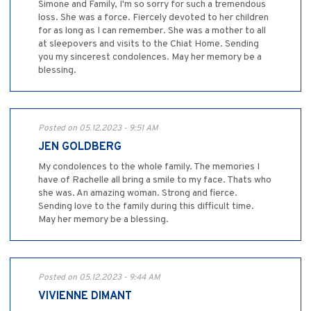
Simone and Family, I'm so sorry for such a tremendous
loss. She was a force. Fiercely devoted to her children
for as long as I can remember. She was a mother to all
at sleepovers and visits to the Chiat Home. Sending
you my sincerest condolences. May her memory be a
blessing.
Posted on 05.12.2023 - 9:51 AM
JEN GOLDBERG
My condolences to the whole family. The memories I
have of Rachelle all bring a smile to my face. Thats who
she was. An amazing woman. Strong and fierce.
Sending love to the family during this difficult time.
May her memory be a blessing.
Posted on 05.12.2023 - 9:44 AM
VIVIENNE DIMANT