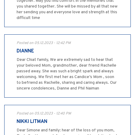
together. May you find comfort in the memories that
you shared together. She will be missed by all that new
her sending you and everyone love and strength at this
difficult time
Posted on 05.12.2023 - 12:42 PM
DIANNE
Dear Chiat family, We are extremely sad to hear that
your beloved Mom, grandmother, dear friend Rachelle
passed away. She was such a bright spark and always
welcoming. We first met her as Candice’s Mom , soon
to befriend as Rachelle, sharing and caring always. Our
sincere condolences, Dianne and Phil Naiman
Posted on 05.12.2023 - 12:40 PM
NIKKI LITMAN
Dear Simone and family: hear of the loss of you mom,