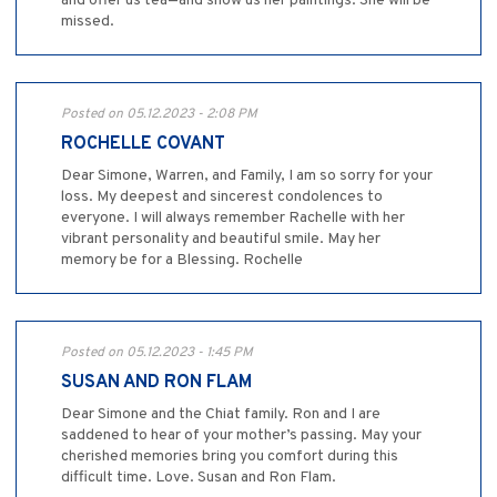
and offer us tea—and show us her paintings. She will be
missed.
Posted on 05.12.2023 - 2:08 PM
ROCHELLE COVANT
Dear Simone, Warren, and Family, I am so sorry for your
loss. My deepest and sincerest condolences to
everyone. I will always remember Rachelle with her
vibrant personality and beautiful smile. May her
memory be for a Blessing. Rochelle
Posted on 05.12.2023 - 1:45 PM
SUSAN AND RON FLAM
Dear Simone and the Chiat family. Ron and I are
saddened to hear of your mother’s passing. May your
cherished memories bring you comfort during this
difficult time. Love. Susan and Ron Flam.