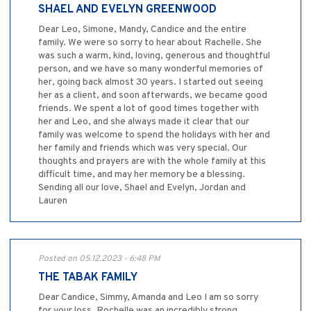
SHAEL AND EVELYN GREENWOOD
Dear Leo, Simone, Mandy, Candice and the entire
family. We were so sorry to hear about Rachelle. She
was such a warm, kind, loving, generous and thoughtful
person, and we have so many wonderful memories of
her, going back almost 30 years. I started out seeing
her as a client, and soon afterwards, we became good
friends. We spent a lot of good times together with
her and Leo, and she always made it clear that our
family was welcome to spend the holidays with her and
her family and friends which was very special. Our
thoughts and prayers are with the whole family at this
difficult time, and may her memory be a blessing.
Sending all our love, Shael and Evelyn, Jordan and
Lauren
Posted on 05.12.2023 - 6:48 PM
THE TABAK FAMILY
Dear Candice, Simmy, Amanda and Leo I am so sorry
for your loss. Rochelle was an incredibly strong,