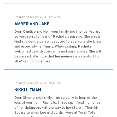
Posted on 05.12.2023 - 12:58 PM
AMBER AND JAKE
Dear Candice and Neil, your family and friends, We are
so very sorry to hear of Rachelle’s passing. She was a
kind and gentle person devoted to everyone she knew
and especially her family. When visiting, Rachelle
welcomed us with open arms and warm smiles. She will
be missed. We hope that her memory is a comfort to
all.💕 Our condolences
Posted on 05.12.2023 - 12:42 PM
NIKKI LITMAN
Dear Simone and family: I am so sorry to hear of the
loss of you mom, Rachelle. I have such fond memories
of her dating back all the way to her store in Thornhill
Square to when Lee and Jordan were at Torah Tots