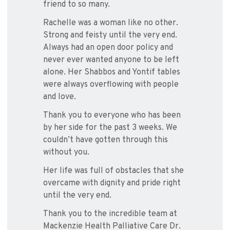
friend to so many.
Rachelle was a woman like no other.
Strong and feisty until the very end.
Always had an open door policy and
never ever wanted anyone to be left
alone. Her Shabbos and Yontif tables
were always overflowing with people
and love.
Thank you to everyone who has been
by her side for the past 3 weeks. We
couldn’t have gotten through this
without you.
Her life was full of obstacles that she
overcame with dignity and pride right
until the very end.
Thank you to the incredible team at
Mackenzie Health Palliative Care Dr.