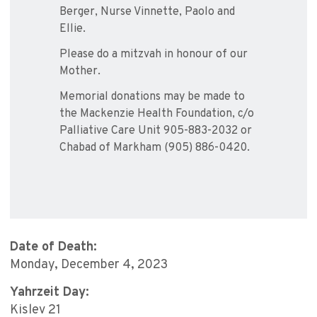
Berger, Nurse Vinnette, Paolo and
Ellie.
Please do a mitzvah in honour of our
Mother.
Memorial donations may be made to
the Mackenzie Health Foundation, c/o
Palliative Care Unit 905-883-2032 or
Chabad of Markham (905) 886-0420.
Date of Death:
Monday, December 4, 2023
Yahrzeit Day:
Kislev 21