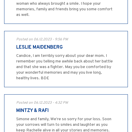
woman who always brought a smile. I hope your
memories, family and friends bring you some comfort
as well.
Posted on 06.12.2023 - 9:56 PM
LESLIE MAIDENBERG
Candice, I am terribly sorry about your dear mom. I
remember you telling me awhile back about her battle
and that she was a fighter. May you be comforted by
your wonderful memories and may you live long,
healthy lives. BDE
Posted on 06.12.2023 - 4:32 PM
MINTZY & RAFI
Simone and family, We're so sorry for your loss. Soon
your sorrows will turn to smiles and laughter as you
keep Rachelle alive in all your stories and memories.