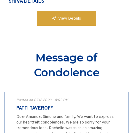
SHIVA DETAILS
View Details
Message of
Condolence
Posted on 07.12.2023 - 8:03 PM
PATTI TAVEROFF
Dear Amanda, Simone and family. We want to express
our heartfelt condolences. We are so sorry for your
tremendous loss. Rachelle was such an amazing