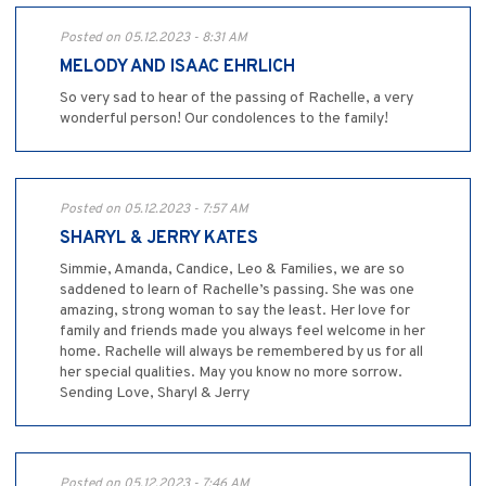
Posted on 05.12.2023 - 8:31 AM
MELODY AND ISAAC EHRLICH
So very sad to hear of the passing of Rachelle, a very
wonderful person! Our condolences to the family!
Posted on 05.12.2023 - 7:57 AM
SHARYL & JERRY KATES
Simmie, Amanda, Candice, Leo & Families, we are so
saddened to learn of Rachelle’s passing. She was one
amazing, strong woman to say the least. Her love for
family and friends made you always feel welcome in her
home. Rachelle will always be remembered by us for all
her special qualities. May you know no more sorrow.
Sending Love, Sharyl & Jerry
Posted on 05.12.2023 - 7:46 AM