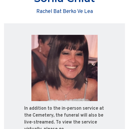
Rachel Bat Berko Ve Lea
In addition to the in-person service at
the Cemetery, the funeral will also be
live-streamed. To view the service