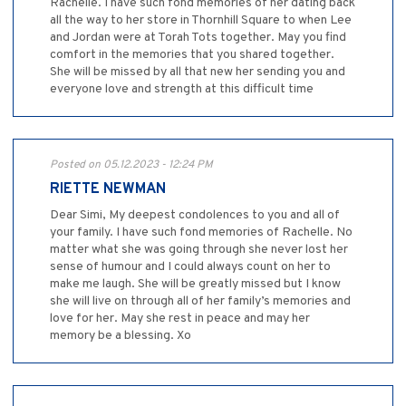
Rachelle. I have such fond memories of her dating back
all the way to her store in Thornhill Square to when Lee
and Jordan were at Torah Tots together. May you find
comfort in the memories that you shared together.
She will be missed by all that new her sending you and
everyone love and strength at this difficult time
Posted on 05.12.2023 - 12:24 PM
RIETTE NEWMAN
Dear Simi, My deepest condolences to you and all of
your family. I have such fond memories of Rachelle. No
matter what she was going through she never lost her
sense of humour and I could always count on her to
make me laugh. She will be greatly missed but I know
she will live on through all of her family’s memories and
love for her. May she rest in peace and may her
memory be a blessing. Xo