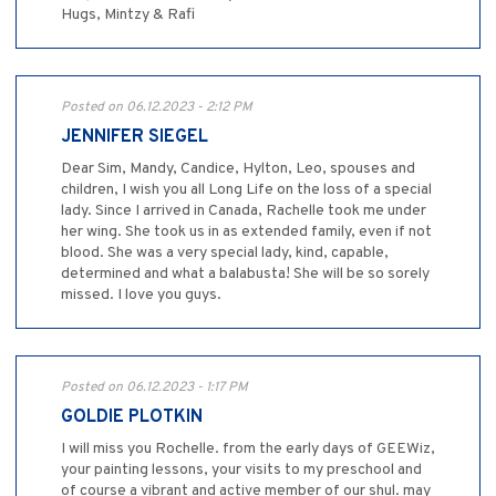
Hugs, Mintzy & Rafi
Posted on 06.12.2023 - 2:12 PM
JENNIFER SIEGEL
Dear Sim, Mandy, Candice, Hylton, Leo, spouses and
children, I wish you all Long Life on the loss of a special
lady. Since I arrived in Canada, Rachelle took me under
her wing. She took us in as extended family, even if not
blood. She was a very special lady, kind, capable,
determined and what a balabusta! She will be so sorely
missed. I love you guys.
Posted on 06.12.2023 - 1:17 PM
GOLDIE PLOTKIN
I will miss you Rochelle. from the early days of GEEWiz,
your painting lessons, your visits to my preschool and
of course a vibrant and active member of our shul. may