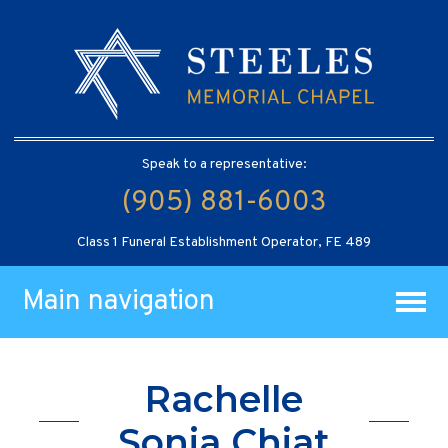
Speak to a representative:
(905) 881-6003
Class 1 Funeral Establishment Operator, FE 489
Main navigation
Rachelle
Sonia Chiat