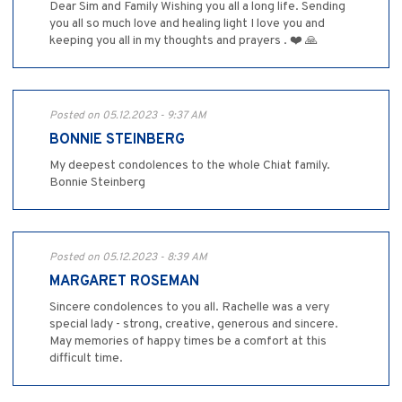
Dear Sim and Family Wishing you all a long life. Sending
you all so much love and healing light I love you and
keeping you all in my thoughts and prayers . ❤️ 🙏
Posted on 05.12.2023 - 9:37 AM
BONNIE STEINBERG
My deepest condolences to the whole Chiat family.
Bonnie Steinberg
Posted on 05.12.2023 - 8:39 AM
MARGARET ROSEMAN
Sincere condolences to you all. Rachelle was a very
special lady - strong, creative, generous and sincere.
May memories of happy times be a comfort at this
difficult time.