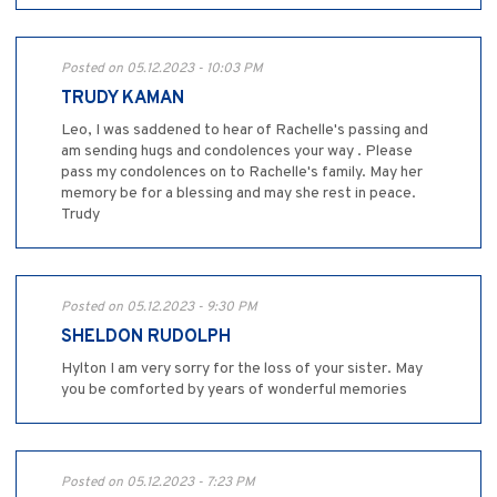
Posted on 05.12.2023 - 10:03 PM
TRUDY KAMAN
Leo, I was saddened to hear of Rachelle's passing and
am sending hugs and condolences your way . Please
pass my condolences on to Rachelle's family. May her
memory be for a blessing and may she rest in peace.
Trudy
Posted on 05.12.2023 - 9:30 PM
SHELDON RUDOLPH
Hylton I am very sorry for the loss of your sister. May
you be comforted by years of wonderful memories
Posted on 05.12.2023 - 7:23 PM