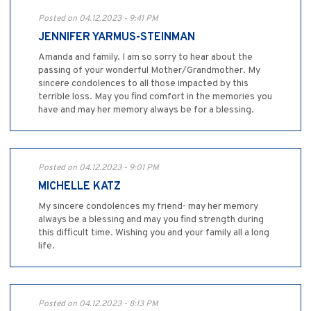
Posted on 04.12.2023 - 9:41 PM
JENNIFER YARMUS-STEINMAN
Amanda and family. I am so sorry to hear about the
passing of your wonderful Mother/Grandmother. My
sincere condolences to all those impacted by this
terrible loss. May you find comfort in the memories you
have and may her memory always be for a blessing.
Posted on 04.12.2023 - 9:01 PM
MICHELLE KATZ
My sincere condolences my friend- may her memory
always be a blessing and may you find strength during
this difficult time. Wishing you and your family all a long
life.
Posted on 04.12.2023 - 8:13 PM