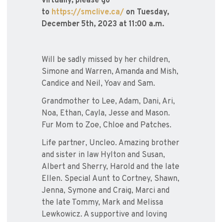
virtually, please go
to
https://smclive.ca/
on Tuesday,
December 5th, 2023 at 11:00 a.m.
Will be sadly missed by her children,
Simone and Warren, Amanda and Mish,
Candice and Neil, Yoav and Sam.
Grandmother to Lee, Adam, Dani, Ari,
Noa, Ethan, Cayla, Jesse and Mason.
Fur Mom to Zoe, Chloe and Patches.
Life partner, Uncleo. Amazing brother
and sister in law Hylton and Susan,
Albert and Sherry, Harold and the late
Ellen. Special Aunt to Cortney, Shawn,
Jenna, Symone and Craig, Marci and
the late Tommy, Mark and Melissa
Lewkowicz. A supportive and loving