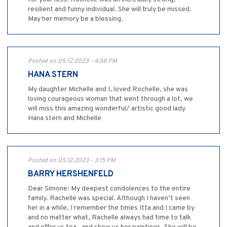
resilient and funny individual. She will truly be missed.
May her memory be a blessing.
Posted on 05.12.2023 - 4:58 PM
HANA STERN
My daughter Michelle and I, loved Rochelle, she was
loving courageous woman that went through a lot, we
will miss this amazing wonderful/ artistic good lady
Hana stern and Michelle
Posted on 05.12.2023 - 3:15 PM
BARRY HERSHENFELD
Dear Simone: My deepest condolences to the entire
family. Rachelle was special. Although I haven’t seen
her in a while, I remember the times Itta and I came by
and no matter what, Rachelle always had time to talk