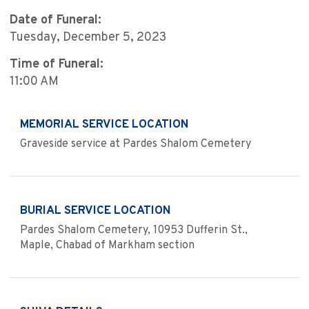
Date of Funeral:
Tuesday, December 5, 2023
Time of Funeral:
11:00 AM
MEMORIAL SERVICE LOCATION
Graveside service at Pardes Shalom Cemetery
BURIAL SERVICE LOCATION
Pardes Shalom Cemetery, 10953 Dufferin St.,
Maple, Chabad of Markham section