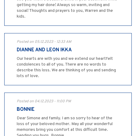
getting my hair done! Always so warm, inviting and
social! Thoughts and prayers to you, Warren and the
kids.
Posted on 05.12.2023 - 12:33 AM
DIANNE AND LEON IKKA
Our hearts are with you and we extend our heartfelt
condolences to all of you. There are no words to
describe this loss. We are thinking of you and sending
lots of love.
Posted on 04.12.2023 - 11:00 PM
BONNIE
Dear Simone and family. I am so sorry to hear of the
loss of your beloved mother. May all your wonderful
memories bring you comfort at this difficult time.
Sending you hugs. Bonnie