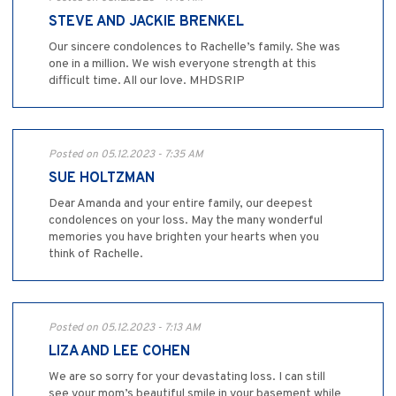
STEVE AND JACKIE BRENKEL
Our sincere condolences to Rachelle’s family. She was
one in a million. We wish everyone strength at this
difficult time. All our love. MHDSRIP
Posted on 05.12.2023 - 7:35 AM
SUE HOLTZMAN
Dear Amanda and your entire family, our deepest
condolences on your loss. May the many wonderful
memories you have brighten your hearts when you
think of Rachelle.
Posted on 05.12.2023 - 7:13 AM
LIZA AND LEE COHEN
We are so sorry for your devastating loss. I can still
see your mom’s beautiful smile in your basement while