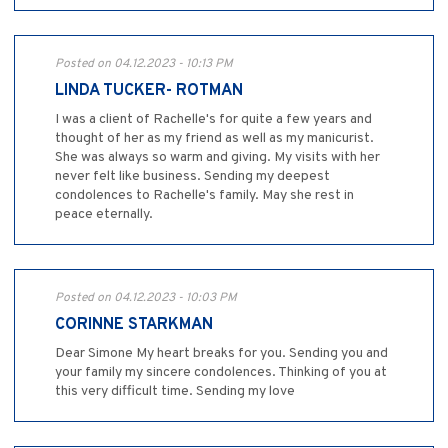
Posted on 04.12.2023 - 10:13 PM
LINDA TUCKER- ROTMAN
I was a client of Rachelle's for quite a few years and
thought of her as my friend as well as my manicurist.
She was always so warm and giving. My visits with her
never felt like business. Sending my deepest
condolences to Rachelle's family. May she rest in
peace eternally.
Posted on 04.12.2023 - 10:03 PM
CORINNE STARKMAN
Dear Simone My heart breaks for you. Sending you and
your family my sincere condolences. Thinking of you at
this very difficult time. Sending my love