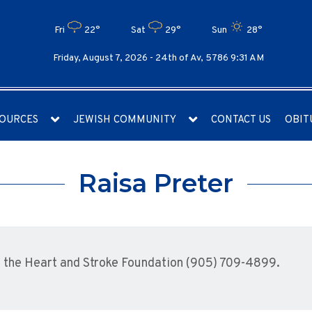
Fri
22°
Sat
29°
Sun
28°
Friday, August 7, 2026 -
24th of Av, 5786 9:31 AM
OURCES
JEWISH COMMUNITY
CONTACT US
OBIT
Raisa Preter
the Heart and Stroke Foundation (905) 709-4899.