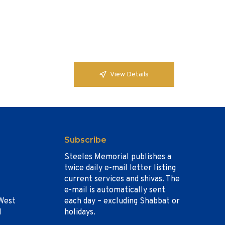
View Details
Subscribe
Steeles Memorial publishes a
twice daily e-mail letter listing
current services and shivas. The
e-mail is automatically sent
West
each day – excluding Shabbat or
1
holidays.