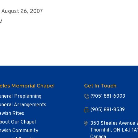
 August 26, 2007
AM
eles Memorial Chapel
Get In Touch
uneral Preplanning
(905) 881-6003
uneral Arrangements
(905) 881-8539
ewish Rites
bout Our Chapel
350 Steeles Avenue 
Thornhill, ON L4J 1A
ewish Community
Canada