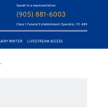
Speak to a representative:
(905) 881-6003
Class 1 Funeral Establishment Operator, FE 489
UARY WRITER
LIVESTREAM ACCESS