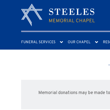
FUNERAL SERVICES
OUR CHAPEL
RES
Memorial donations may be made to 