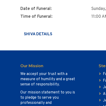
Date of Funeral:
Sunday,
Time of Funeral:
11:00 
SHIVA DETAILS
Our Mission
Ste
We accept your trust with a
F
measure of humility and a great
F
sense of responsibility.
J
Our mission statement to you is
A
to pledge to serve you
J
professionally and