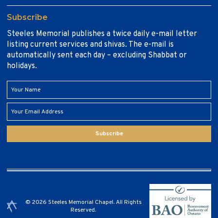
Subscribe
Steeles Memorial publishes a twice daily e-mail letter
listing current services and shivas. The e-mail is
automatically sent each day – excluding Shabbat or
holidays.
Subscribe
© 2026 Steeles Memorial Chapel. All Rights
Reserved.