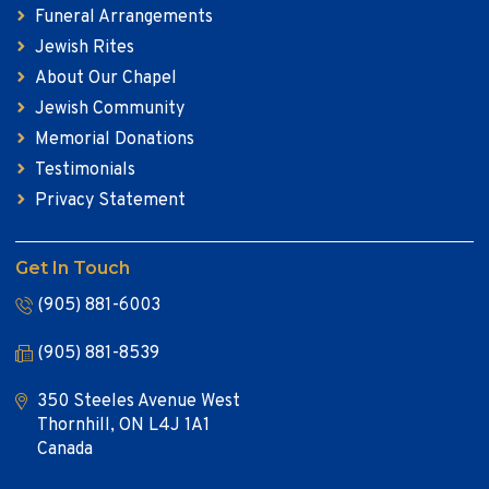
Funeral Arrangements
Jewish Rites
About Our Chapel
Jewish Community
Memorial Donations
Testimonials
Privacy Statement
Get In Touch
(905) 881-6003
(905) 881-8539
350 Steeles Avenue West
Thornhill, ON L4J 1A1
Canada