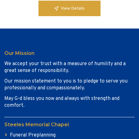
View Details
Our Mission
We accept your trust with a measure of humility and a
great sense of responsibility.
Our mission statement to you is to pledge to serve you
professionally and compassionately.
May G-d bless you now and always with strength and
comfort.
Steeles Memorial Chapel
Funeral Preplanning