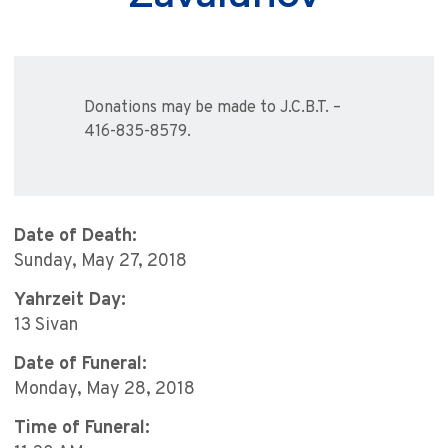
Donations may be made to J.C.B.T. –
416-835-8579.
Date of Death:
Sunday, May 27, 2018
Yahrzeit Day:
13 Sivan
Date of Funeral:
Monday, May 28, 2018
Time of Funeral: