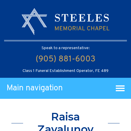
Speak to a representative:
(905) 881-6003
Class 1 Funeral Establishment Operator, FE 489
Main navigation
Raisa
Zavalunov