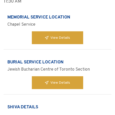
11:30 AM
MEMORIAL SERVICE LOCATION
Chapel Service
View Details
BURIAL SERVICE LOCATION
Jewish Bucharian Centre of Toronto Section
View Details
SHIVA DETAILS