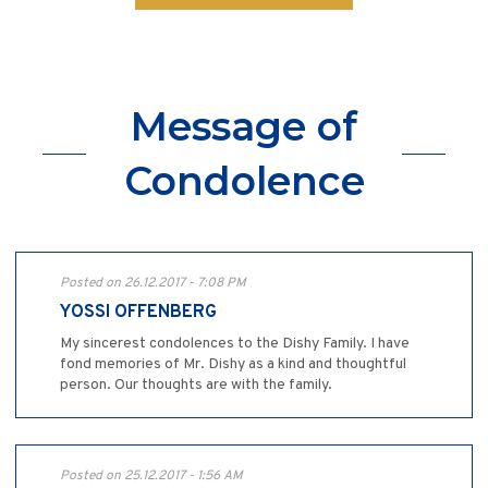
Message of
Condolence
Posted on 26.12.2017 - 7:08 PM
YOSSI OFFENBERG
My sincerest condolences to the Dishy Family. I have
fond memories of Mr. Dishy as a kind and thoughtful
person. Our thoughts are with the family.
Posted on 25.12.2017 - 1:56 AM