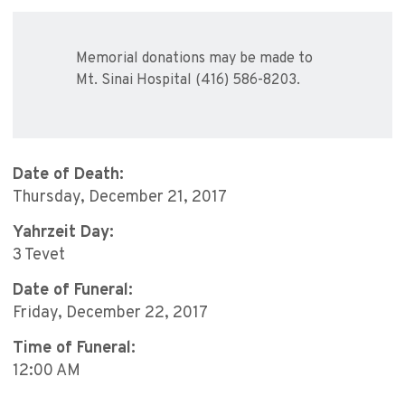
Memorial donations may be made to
Mt. Sinai Hospital (416) 586-8203.
Date of Death:
Thursday, December 21, 2017
Yahrzeit Day:
3 Tevet
Date of Funeral:
Friday, December 22, 2017
Time of Funeral:
12:00 AM