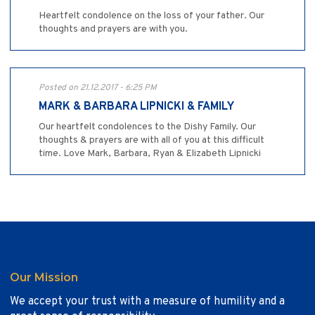
Heartfelt condolence on the loss of your father. Our
thoughts and prayers are with you.
Posted on 21.12.2017 - 6:25 PM
MARK & BARBARA LIPNICKI & FAMILY
Our heartfelt condolences to the Dishy Family. Our
thoughts & prayers are with all of you at this difficult
time. Love Mark, Barbara, Ryan & Elizabeth Lipnicki
Our Mission
We accept your trust with a measure of humility and a