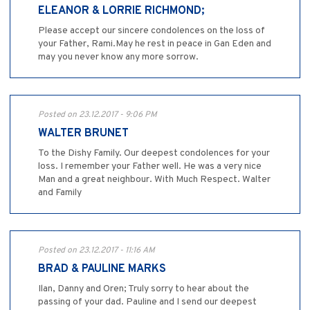
ELEANOR & LORRIE RICHMOND;
Please accept our sincere condolences on the loss of
your Father, Rami.May he rest in peace in Gan Eden and
may you never know any more sorrow.
Posted on 23.12.2017 - 9:06 PM
WALTER BRUNET
To the Dishy Family. Our deepest condolences for your
loss. I remember your Father well. He was a very nice
Man and a great neighbour. With Much Respect. Walter
and Family
Posted on 23.12.2017 - 11:16 AM
BRAD & PAULINE MARKS
Ilan, Danny and Oren; Truly sorry to hear about the
passing of your dad. Pauline and I send our deepest