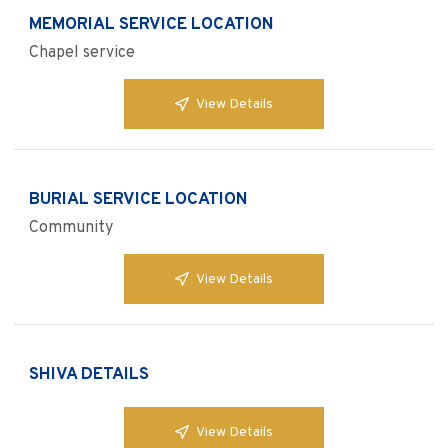
MEMORIAL SERVICE LOCATION
Chapel service
View Details
BURIAL SERVICE LOCATION
Community
View Details
SHIVA DETAILS
View Details