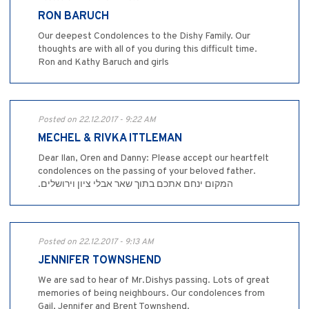
RON BARUCH
Our deepest Condolences to the Dishy Family. Our
thoughts are with all of you during this difficult time.
Ron and Kathy Baruch and girls
Posted on 22.12.2017 - 9:22 AM
MECHEL & RIVKA ITTLEMAN
Dear Ilan, Oren and Danny: Please accept our heartfelt
condolences on the passing of your beloved father.
.המקום ינחם אתכם בתוך שאר אבלי ציון וירושלים
Posted on 22.12.2017 - 9:13 AM
JENNIFER TOWNSHEND
We are sad to hear of Mr.Dishys passing. Lots of great
memories of being neighbours. Our condolences from
Gail, Jennifer and Brent Townshend.