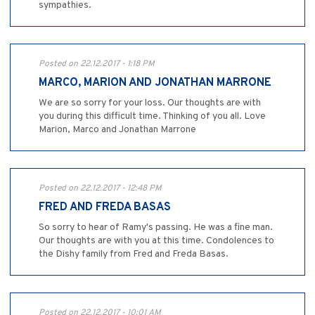
sympathies.
Posted on 22.12.2017 - 1:18 PM
MARCO, MARION AND JONATHAN MARRONE
We are so sorry for your loss. Our thoughts are with
you during this difficult time. Thinking of you all. Love
Marion, Marco and Jonathan Marrone
Posted on 22.12.2017 - 12:48 PM
FRED AND FREDA BASAS
So sorry to hear of Ramy's passing. He was a fine man.
Our thoughts are with you at this time. Condolences to
the Dishy family from Fred and Freda Basas.
Posted on 22.12.2017 - 10:01 AM