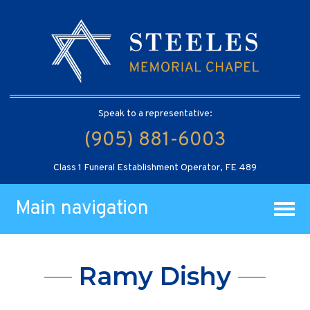
Speak to a representative:
(905) 881-6003
Class 1 Funeral Establishment Operator, FE 489
Main navigation
Ramy Dishy