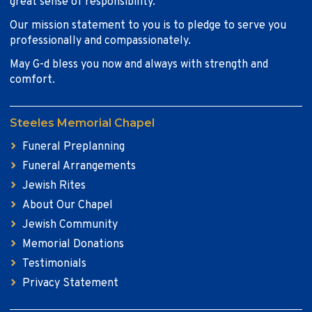
great sense of responsibility.
Our mission statement to you is to pledge to serve you
professionally and compassionately.
May G-d bless you now and always with strength and
comfort.
Steeles Memorial Chapel
Funeral Preplanning
Funeral Arrangements
Jewish Rites
About Our Chapel
Jewish Community
Memorial Donations
Testimonials
Privacy Statement