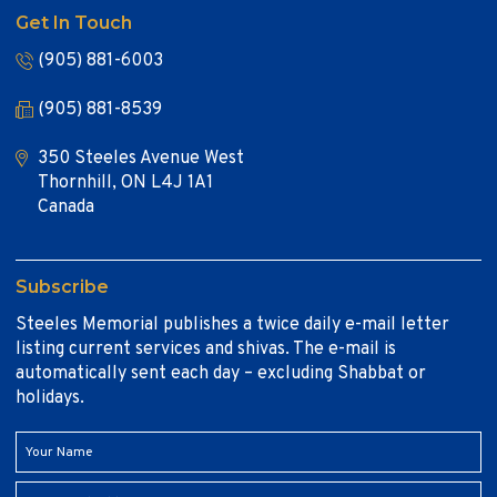
Get In Touch
(905) 881-6003
(905) 881-8539
350 Steeles Avenue West
Thornhill, ON L4J 1A1
Canada
Subscribe
Steeles Memorial publishes a twice daily e-mail letter
listing current services and shivas. The e-mail is
automatically sent each day – excluding Shabbat or
holidays.