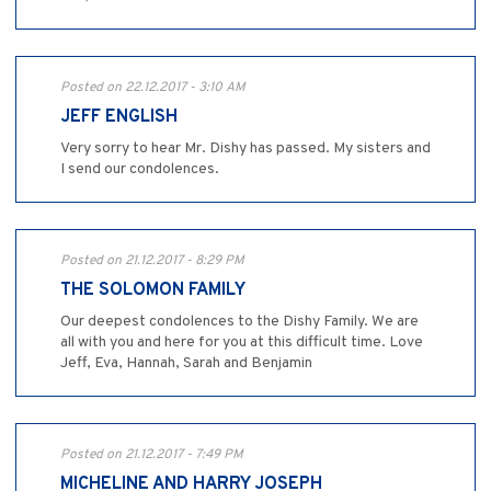
Posted on 22.12.2017 - 3:10 AM
JEFF ENGLISH
Very sorry to hear Mr. Dishy has passed. My sisters and
I send our condolences.
Posted on 21.12.2017 - 8:29 PM
THE SOLOMON FAMILY
Our deepest condolences to the Dishy Family. We are
all with you and here for you at this difficult time. Love
Jeff, Eva, Hannah, Sarah and Benjamin
Posted on 21.12.2017 - 7:49 PM
MICHELINE AND HARRY JOSEPH