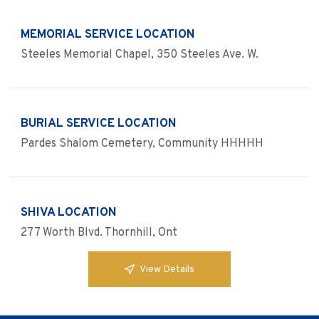
MEMORIAL SERVICE LOCATION
Steeles Memorial Chapel, 350 Steeles Ave. W.
BURIAL SERVICE LOCATION
Pardes Shalom Cemetery, Community HHHHH
SHIVA LOCATION
277 Worth Blvd. Thornhill, Ont
View Details