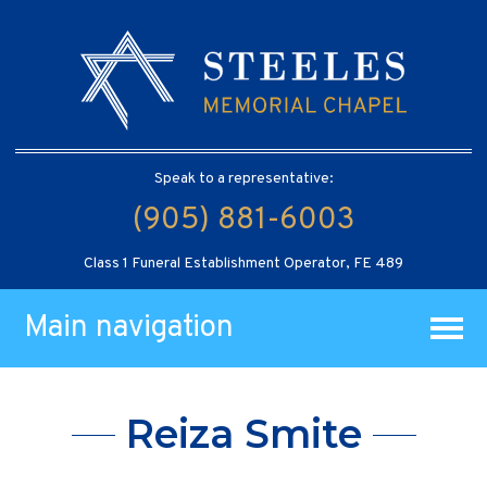
Speak to a representative:
(905) 881-6003
Class 1 Funeral Establishment Operator, FE 489
Main navigation
Reiza Smite