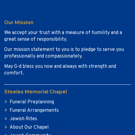
Our Mission
We accept your trust with a measure of humility and a
great sense of responsibility.
Our mission statement to you is to pledge to serve you
professionally and compassionately.
May G-d bless you now and always with strength and
comfort.
Steeles Memorial Chapel
Funeral Preplanning
Funeral Arrangements
Jewish Rites
About Our Chapel