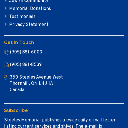
Jewish Community
Memorial Donations
Testimonials
Privacy Statement
Get In Touch
(905) 881-6003
(905) 881-8539
350 Steeles Avenue West
Thornhill, ON L4J 1A1
Canada
Subscribe
Steeles Memorial publishes a twice daily e-mail letter
listing current services and shivas. The e-mail is