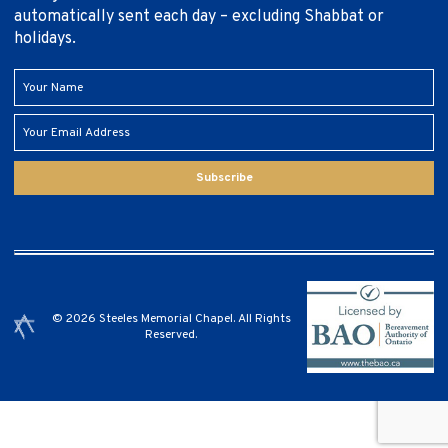
automatically sent each day – excluding Shabbat or
holidays.
Subscribe
© 2026 Steeles Memorial Chapel. All Rights
Reserved.