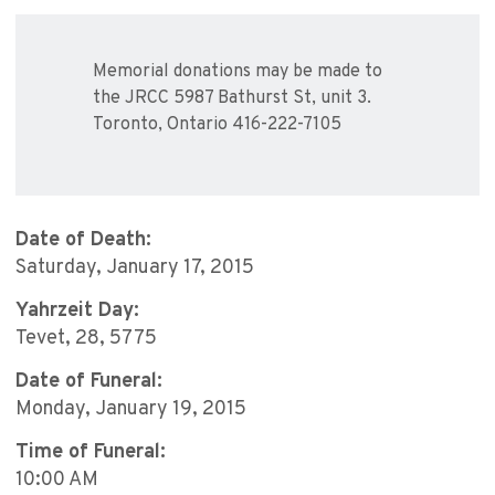
Memorial donations may be made to
the JRCC 5987 Bathurst St, unit 3.
Toronto, Ontario 416-222-7105
Date of Death:
Saturday, January 17, 2015
Yahrzeit Day:
Tevet, 28, 5775
Date of Funeral:
Monday, January 19, 2015
Time of Funeral:
10:00 AM