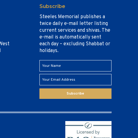
Subscribe
Steeles Memorial publishes a
twice daily e-mail letter listing
current services and shivas. The
e-mail is automatically sent
West
each day – excluding Shabbat or
1
holidays.
Subscribe