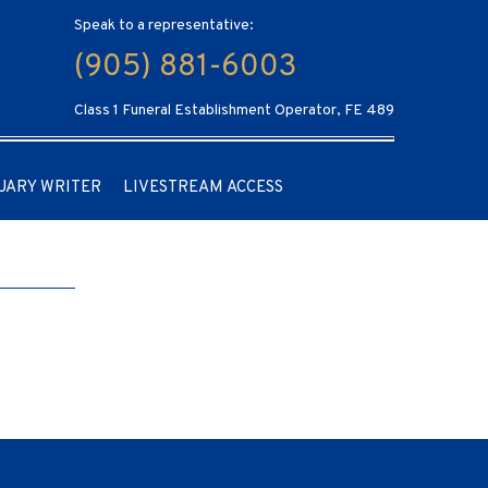
Speak to a representative:
(905) 881-6003
Class 1 Funeral Establishment Operator, FE 489
UARY WRITER
LIVESTREAM ACCESS