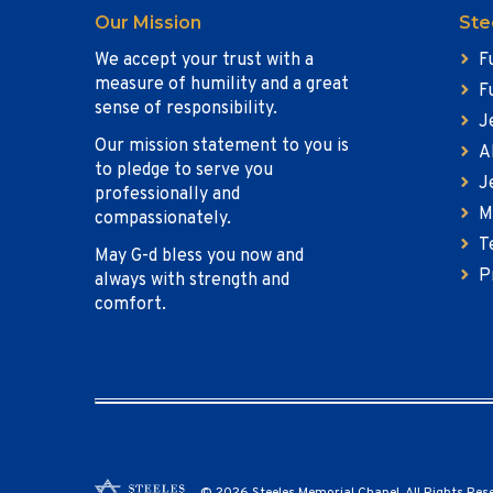
Our Mission
Ste
We accept your trust with a
F
measure of humility and a great
F
sense of responsibility.
J
Our mission statement to you is
A
to pledge to serve you
J
professionally and
M
compassionately.
T
May G-d bless you now and
P
always with strength and
comfort.
© 2026 Steeles Memorial Chapel. All Rights Res