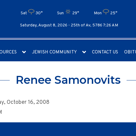
Sat
30°
Sun
29°
Mon
25°
Saturday, August 8, 2026 -
25th of Av, 5786 7:26 AM
OURCES
JEWISH COMMUNITY
CONTACT US
OBIT
Renee Samonovits
y, October 16, 2008
M