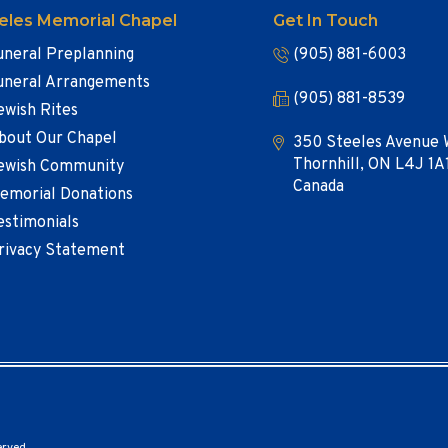
eles Memorial Chapel
Get In Touch
uneral Preplanning
(905) 881-6003
uneral Arrangements
(905) 881-8539
ewish Rites
bout Our Chapel
350 Steeles Avenue 
Thornhill, ON L4J 1A
ewish Community
Canada
emorial Donations
estimonials
rivacy Statement
erved.