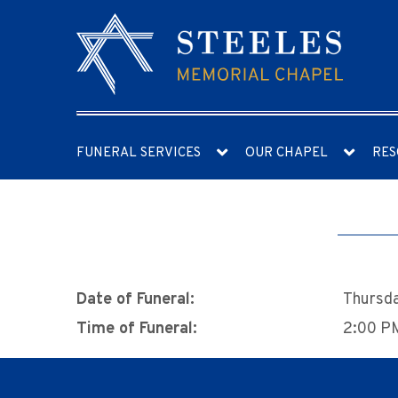
FUNERAL SERVICES
OUR CHAPEL
RES
Date of Funeral:
Thursda
Time of Funeral:
2:00 P