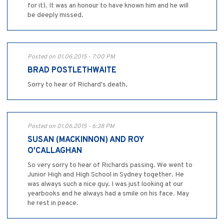
for it). It was an honour to have known him and he will
be deeply missed.
Posted on 01.06.2015 - 7:00 PM
BRAD POSTLETHWAITE
Sorry to hear of Richard's death.
Posted on 01.06.2015 - 6:38 PM
SUSAN (MACKINNON) AND ROY
O'CALLAGHAN
So very sorry to hear of Richards passing. We went to
Junior High and High School in Sydney together. He
was always such a nice guy. I was just looking at our
yearbooks and he always had a smile on his face. May
he rest in peace.