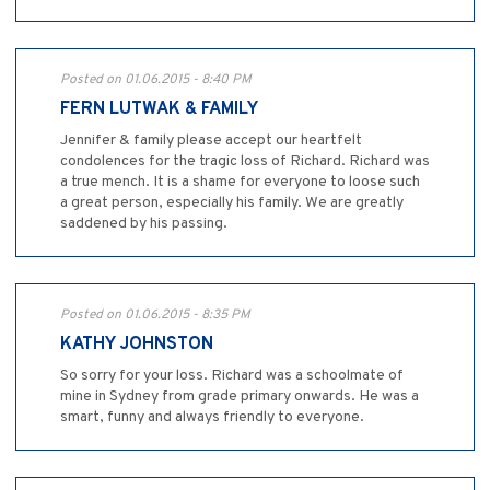
Posted on 01.06.2015 - 8:40 PM
FERN LUTWAK & FAMILY
Jennifer & family please accept our heartfelt
condolences for the tragic loss of Richard. Richard was
a true mench. It is a shame for everyone to loose such
a great person, especially his family. We are greatly
saddened by his passing.
Posted on 01.06.2015 - 8:35 PM
KATHY JOHNSTON
So sorry for your loss. Richard was a schoolmate of
mine in Sydney from grade primary onwards. He was a
smart, funny and always friendly to everyone.