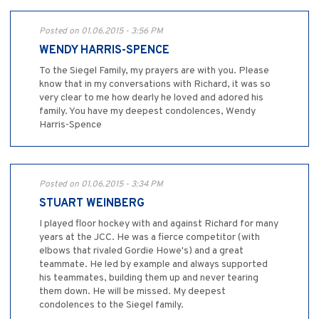
Posted on 01.06.2015 - 3:56 PM
WENDY HARRIS-SPENCE
To the Siegel Family, my prayers are with you. Please
know that in my conversations with Richard, it was so
very clear to me how dearly he loved and adored his
family. You have my deepest condolences, Wendy
Harris-Spence
Posted on 01.06.2015 - 3:34 PM
STUART WEINBERG
I played floor hockey with and against Richard for many
years at the JCC. He was a fierce competitor (with
elbows that rivaled Gordie Howe's) and a great
teammate. He led by example and always supported
his teammates, building them up and never tearing
them down. He will be missed. My deepest
condolences to the Siegel family.