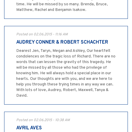
time. He will be missed by so many. Brenda, Bruce,
Matthew, Rachel and Benjamin Isakow.
Posted on 02.06.2015 - 11:16 AM
AUDREY CONNER & ROBERT SCHACHTER
Dearest Jen, Taryn, Megan and Ashley, Our heartfelt
condolences on the tragic loss of Richard. There are no
words that can lessen the gravity of this tragedy. He
will be missed by all those who had the privilege of
knowing him. He will always hold a special place in our
hearts. Our thoughts are with you, and we are here to
help you through these trying times in any way we can.
With lots of love, Audrey, Robert, Maxwell, Tanya &
David.
Posted on 02.06.2015 - 10:38 AM
AVRIL AVES