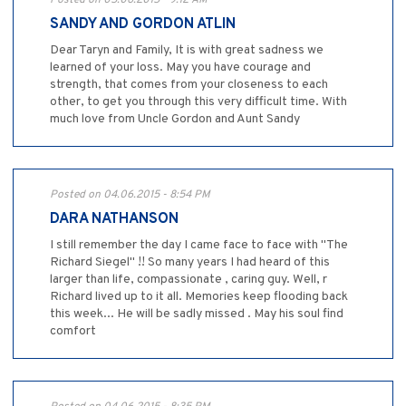
Posted on 05.06.2015 - 9:12 AM
SANDY AND GORDON ATLIN
Dear Taryn and Family, It is with great sadness we
learned of your loss. May you have courage and
strength, that comes from your closeness to each
other, to get you through this very difficult time. With
much love from Uncle Gordon and Aunt Sandy
Posted on 04.06.2015 - 8:54 PM
DARA NATHANSON
I still remember the day I came face to face with "The
Richard Siegel" !! So many years I had heard of this
larger than life, compassionate , caring guy. Well, r
Richard lived up to it all. Memories keep flooding back
this week... He will be sadly missed . May his soul find
comfort