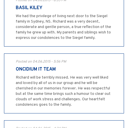
Posted on 04.06.2015 - 8:35 PM
BASIL KILEY
We had the privilege of living next door to the Siegel
family in Sydney, NS. Richard was a very decent,
considerate and gentle person, a true reflection of the
family he grew up with. My parents and siblings wish to
express our condolences to the Siegel family.
Posted on 04.06.2015 - 5:56 PM
ONCIDIUM IT TEAM
Richard will be terribly missed. He was very well liked
and loved by all of us in our group and he will be
cherished in our memories forever. He was respectful
but at the same time brings such a humour to clear out
clouds of work stress and challenges. Our heartfelt
condolences goes to the family.