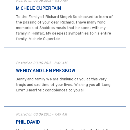
Posted on 03.06.2015 - 9:30 AM
MICHELE CUPERFAIN
To the Family of Richard Siegel: So shocked to learn of
the passing of your dear Richard. I have many fond
memories of Shabbos meals that he spent with my
family in Halifax. My deepest sympathies to his entire
family. Michele Cuperfain
Posted on 03.06.2015 - 8:46 AM
WENDY AND LEN PRESKOW
Jenny and family We are thinking of you at this very
tragic and sad time of your lives. Wishing you all 'Long
Life" .Heartfelt condolences to you all.
Posted on 03.06.2015 - 7:49 AM
PHIL DAVID