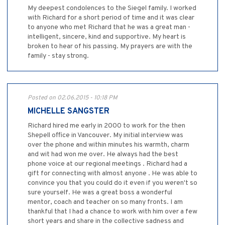
My deepest condolences to the Siegel family. I worked
with Richard for a short period of time and it was clear
to anyone who met Richard that he was a great man -
intelligent, sincere, kind and supportive. My heart is
broken to hear of his passing. My prayers are with the
family - stay strong.
Posted on 02.06.2015 - 10:18 PM
MICHELLE SANGSTER
Richard hired me early in 2000 to work for the then
Shepell office in Vancouver. My initial interview was
over the phone and within minutes his warmth, charm
and wit had won me over. He always had the best
phone voice at our regional meetings . Richard had a
gift for connecting with almost anyone . He was able to
convince you that you could do it even if you weren't so
sure yourself. He was a great boss a wonderful
mentor, coach and teacher on so many fronts. I am
thankful that I had a chance to work with him over a few
short years and share in the collective sadness and