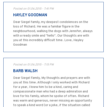
Posted on 01.06.2015 - 7:41 PM
HAYLEY GOODMAN
Dear Siegel family, my deepest condolences on the
loss of Richard. He was a familiar figure in the
neighbourhood, walking the dogs with Jennifer, always
with a ready smile and "hello". Our thoughts are with
you at this incredibly difficult time. Love, Hayley
Goodman
Posted on 01.06.2015 - 7:15 PM
BARB WALSH
Dear Siegel Family, My thoughts and prayers are with
you at this time. Although I only worked with Richard
for a year, I knew him to be a kind, caring and
compassionate man who had a deep admiration and
love for his family, whom he spoke of often. Richard
was warm and generous, never missing an opportunity
to speak a kind word (or a joke, if the situation called