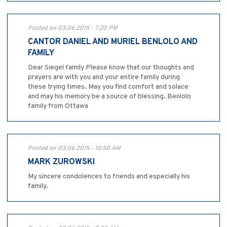
Posted on 03.06.2015 - 7:20 PM
CANTOR DANIEL AND MURIEL BENLOLO AND
FAMILY
Dear Siegel family Please know that our thoughts and
prayers are with you and your entire family during
these trying times. May you find comfort and solace
and may his memory be a source of blessing. Benlolo
family from Ottawa
Posted on 03.06.2015 - 10:50 AM
MARK ZUROWSKI
My sincere condolences to friends and especially his
family.