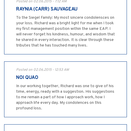
Posted on 02.06.2015 - 7:12 AM
RAYNIA (CARR) SAUVAGEAU
To the Siegel Family: My most sincere condolensces on
your loss. Richard was a bright light for me when I took
my first management position within the same EAP. I
will never forget his kindness, humour, and wisdom that
he shared in every interaction. It is clear through these
tributes that he has touched many lives.
Posted on 02.06.2015 - 12:53 AM
NOI QUAO
In our working together, Richard was one to give of his
time, energy, ready with a suggestion. His suggestions
to me remain a part of how I approach work, how I
approach life every day. My condolences on this
profound loss.