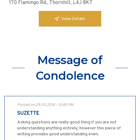
170 Flamingo Rd., Thornhill, L4J 8K7
View Details
Message of
Condolence
Posted on 29.05.2018 - 12:45 PM
SUZETTE
Asking questions are really good thing if you are not
understanding anything entirely, however this piece of
writing provides good understanding even.