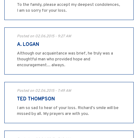
To the family, please accept my deepest condolences,
I am so sorry for your loss.
Posted on 02.06.2015 - 9:27 AM
A. LOGAN
Although our acquaintance was brief, he truly was a
thoughtful man who provided hope and
encouragement... always.
Posted on 02.06.2015 - 7:49 AM
TED THOMPSON
I am so sad to hear of your loss. Richard's smile will be
missed by all. My prayers are with you.