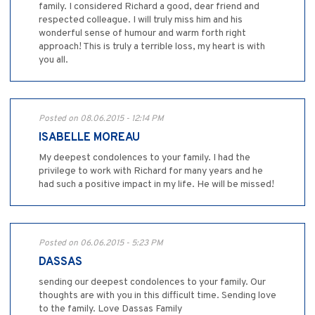
family. I considered Richard a good, dear friend and
respected colleague. I will truly miss him and his
wonderful sense of humour and warm forth right
approach! This is truly a terrible loss, my heart is with
you all.
Posted on 08.06.2015 - 12:14 PM
ISABELLE MOREAU
My deepest condolences to your family. I had the
privilege to work with Richard for many years and he
had such a positive impact in my life. He will be missed!
Posted on 06.06.2015 - 5:23 PM
DASSAS
sending our deepest condolences to your family. Our
thoughts are with you in this difficult time. Sending love
to the family. Love Dassas Family