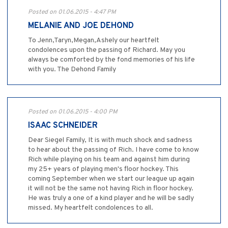
Posted on 01.06.2015 - 4:47 PM
MELANIE AND JOE DEHOND
To Jenn,Taryn,Megan,Ashely our heartfelt
condolences upon the passing of Richard. May you
always be comforted by the fond memories of his life
with you. The Dehond Family
Posted on 01.06.2015 - 4:00 PM
ISAAC SCHNEIDER
Dear Siegel Family, It is with much shock and sadness
to hear about the passing of Rich. I have come to know
Rich while playing on his team and against him during
my 25+ years of playing men's floor hockey. This
coming September when we start our league up again
it will not be the same not having Rich in floor hockey.
He was truly a one of a kind player and he will be sadly
missed. My heartfelt condolences to all.