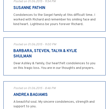
Posted on 01.06.2015 - 9:54 PM
SUSANNE PATHIN
Condolences to the Siegel family at this difficult time. I
worked with Richard and remember his smiling face and
kind heart. Lightness be yours forever Richard.
Posted on 01.06.2015 - 9:00 PM
BARBARA, STEVEN, TALYA & KYLIE
SHULMAN
Dear Ashley & family, Our heartfelt condolences to you
on this tragic loss. You are in our thoughts and prayers.
Posted on 01.06.2015 - 8:46 PM
ANDREA BAGIAMIS
A beautiful soul. My sincere condolences, strength and
support to you.