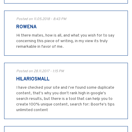
Posted on 11.05.2018 - 8:43 PM
ROWENA
Hi there mates, how is all, and what you wish for to say
concerning this piece of writing, in my view its truly
remarkable in favor of me.
Posted on 28.11.2017 - 1:15 PM
HILARIOSMALL
I have checked your site and i've found some duplicate
content, that's why you don't rank high in google's
search results, but there is a tool that can help you to
create 100% unique content, search for: Boorfe's tips
unlimited content