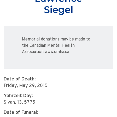
Siegel
Memorial donations may be made to
the Canadian Mental Health
Association www.cmha.ca
Date of Death:
Friday, May 29, 2015
Yahrzeit Day:
Sivan, 13, 5775
Date of Funeral: