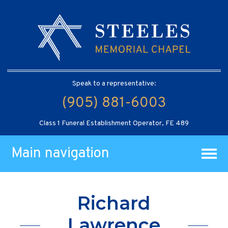
Speak to a representative:
(905) 881-6003
Class 1 Funeral Establishment Operator, FE 489
Main navigation
Richard
Lawrence