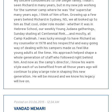
My sincere condolences to the Siegel family. I hadn't
seen Richard in many years, but in my new job working
for the summer camp where he was 'the' superstar
many years ago, I think of him often. Growing up a few
years behind Richard in Sydney, NS, we all looked up to
him as that cool, older role model - whether it was in
Hebrew School, our weekly Young Judaea gatherings,
Sunday skating at Centennial Rink....and mostly, at
Camp Kadimah. I was lucky enough to have Richard as
my counsellor in 1978 and his respectful and easy going
way of dealing with his campers made us feel like
young adults at the time. His approach helped shape a
whole generation of staff who followed right behind
him. And now as the camp's director, I know his warm
style each of us benefited from all those years ago will
continue to play a large role in shaping this new
generation. He will be missed and we know his legacy
will live on.
Posted on 03.06.2015 - 12:34 AM
VANDAD MEMARI