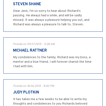
STEVEN SHANE
Dear Jenn, I'm so sorry to hear about Richard's
passing. He always had a smile, and will be sadly
missed. It was always a pleasure helping you out, and
Richard was always a pleasure to talk to. Steven.
Posted on 09.07.2015 - 11:28 AM
MICHAEL RATTNER
My condolences to the family. Richard was my boss, a
mentor and a true friend. I will forever charish the time
I had with him.
Posted on 18.06.2015 - 8:40 PM
JUDY PLOTKIN
It has taken me a few weeks to be able to write my
thoughts and condolences to you Richards beloved