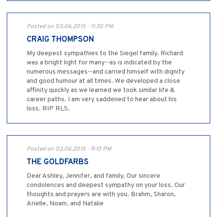
Posted on 03.06.2015 - 11:30 PM
CRAIG THOMPSON
My deepest sympathies to the Siegel family. Richard
was a bright light for many--as is indicated by the
numerous messages--and carried himself with dignity
and good humour at all times. We developed a close
affinity quickly as we learned we took similar life &
career paths. I am very saddened to hear about his
loss. RIP RLS.
Posted on 03.06.2015 - 9:10 PM
THE GOLDFARBS
Dear Ashley, Jennifer, and family, Our sincere
condolences and deepest sympathy on your loss. Our
thoughts and prayers are with you. Brahm, Sharon,
Arielle, Noam, and Natalie