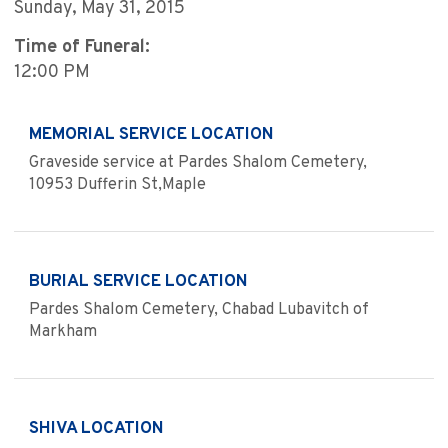
Sunday, May 31, 2015
Time of Funeral:
12:00 PM
MEMORIAL SERVICE LOCATION
Graveside service at Pardes Shalom Cemetery,
10953 Dufferin St,Maple
BURIAL SERVICE LOCATION
Pardes Shalom Cemetery, Chabad Lubavitch of
Markham
SHIVA LOCATION