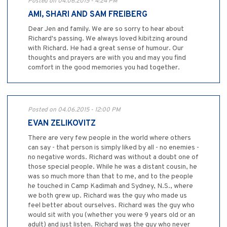
Posted on 04.06.2015 - 4:24 PM
AMI, SHARI AND SAM FREIBERG
Dear Jen and family. We are so sorry to hear about
Richard's passing. We always loved kibitzing around
with Richard. He had a great sense of humour. Our
thoughts and prayers are with you and may you find
comfort in the good memories you had together.
Posted on 04.06.2015 - 12:00 PM
EVAN ZELIKOVITZ
There are very few people in the world where others
can say - that person is simply liked by all - no enemies -
no negative words. Richard was without a doubt one of
those special people. While he was a distant cousin, he
was so much more than that to me, and to the people
he touched in Camp Kadimah and Sydney, N.S., where
we both grew up. Richard was the guy who made us
feel better about ourselves. Richard was the guy who
would sit with you (whether you were 9 years old or an
adult) and just listen. Richard was the guy who never