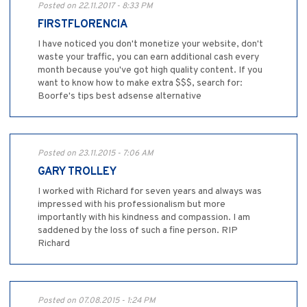
Posted on 22.11.2017 - 8:33 PM
FIRSTFLORENCIA
I have noticed you don't monetize your website, don't
waste your traffic, you can earn additional cash every
month because you've got high quality content. If you
want to know how to make extra $$$, search for:
Boorfe's tips best adsense alternative
Posted on 23.11.2015 - 7:06 AM
GARY TROLLEY
I worked with Richard for seven years and always was
impressed with his professionalism but more
importantly with his kindness and compassion. I am
saddened by the loss of such a fine person. RIP
Richard
Posted on 07.08.2015 - 1:24 PM