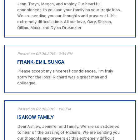
Jenn, Taryn, Megan, and Ashley Our heartful
condolences to you and your family on your tragic loss.
We are sending you our thoughts and prayers at this
extremely difficult time. All our love, Gary, Sharon,
Gillian, Maxx, and Dylan Drukmaler
Posted on 02.06.2015 - 2:34 PM
FRANK-EMIL SUNGA
Please accept my sincerest condolences. I'm truly
sorry for the loss; Richard was a great man and
colleague.
Posted on 02.06.2015 - 1:10 PM
ISAKOW FAMILY
Dear Ashley, Jennifer and family, We are so saddened
to hear of the passing of Richard. We are sending you
our thoughts and prayers at this extremely difficult