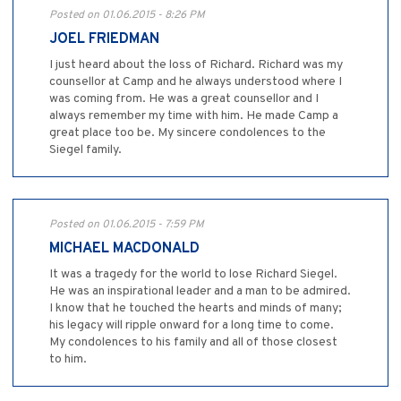
Posted on 01.06.2015 - 8:26 PM
JOEL FRIEDMAN
I just heard about the loss of Richard. Richard was my
counsellor at Camp and he always understood where I
was coming from. He was a great counsellor and I
always remember my time with him. He made Camp a
great place too be. My sincere condolences to the
Siegel family.
Posted on 01.06.2015 - 7:59 PM
MICHAEL MACDONALD
It was a tragedy for the world to lose Richard Siegel.
He was an inspirational leader and a man to be admired.
I know that he touched the hearts and minds of many;
his legacy will ripple onward for a long time to come.
My condolences to his family and all of those closest
to him.