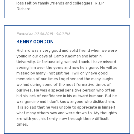
loss felt by family ,friends and colleagues. R.I.P
Richard .
Posted on 02.06.2015 - 9:02 PM
KENNY GORDON
Richard was a very good and solid friend when we were
young in our days at Camp Kadimah and later in
University. Unfortunately, we lost touch. I have missed
seeing him over the years and now he's gone. He will be
missed by many - not just me. I will only have good
memories of our times together and the many laughs
we had during some of the most formative times of
our lives. He was a special sensitive person who often
hid his lack of confidence in his outward humour. But he
was genuine and I don't know anyone who disliked him.
It is so sad that he was unable to appreciate in himself
what many others saw and were drawn to. My thoughts
are with you, his family, now through these difficult
times.