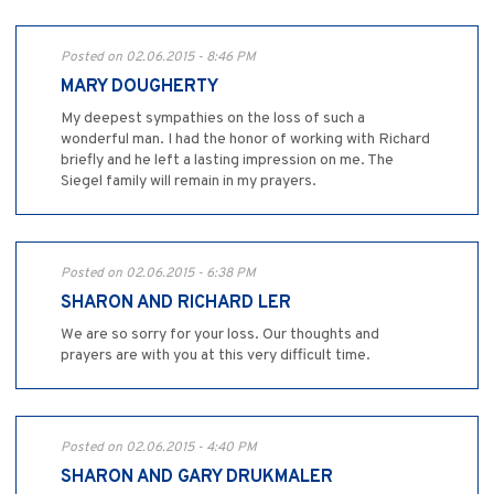
Posted on 02.06.2015 - 8:46 PM
MARY DOUGHERTY
My deepest sympathies on the loss of such a
wonderful man. I had the honor of working with Richard
briefly and he left a lasting impression on me. The
Siegel family will remain in my prayers.
Posted on 02.06.2015 - 6:38 PM
SHARON AND RICHARD LER
We are so sorry for your loss. Our thoughts and
prayers are with you at this very difficult time.
Posted on 02.06.2015 - 4:40 PM
SHARON AND GARY DRUKMALER