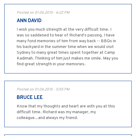
Posted on 01.06.2015 - 6:22 PM
ANN DAVID
I wish you much strength at the very difficult time. I
was so saddened to hear of Richard's passing. I have
many fond memories of him from way back -- BBQs in
his backyard in the summer time when we would visit
Sydney to many great times spent together at Camp
Kadimah. Thinking of him just makes me smile. May you
find great strength in your memories.
Posted on 01.06.2015 - 5:55 PM
BRUCE LEE
Know that my thoughts and heart are with you at this
difficult time. Richard was my manager, my
colleague...and always my friend.