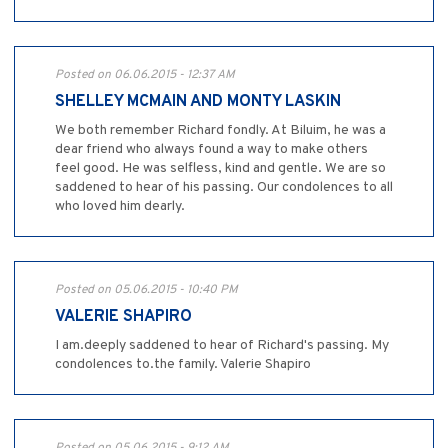
Posted on 06.06.2015 - 12:37 AM
SHELLEY MCMAIN AND MONTY LASKIN
We both remember Richard fondly. At Biluim, he was a
dear friend who always found a way to make others
feel good. He was selfless, kind and gentle. We are so
saddened to hear of his passing. Our condolences to all
who loved him dearly.
Posted on 05.06.2015 - 10:40 PM
VALERIE SHAPIRO
I am.deeply saddened to hear of Richard's passing. My
condolences to.the family. Valerie Shapiro