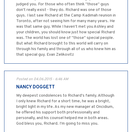
judged you. For those who often think "those" guys
don't really exist - they do. Richard was one of those
guys. I last saw Richard at the Camp Kadimah reunion in
Toronto, after not seeing him for many many years. He
was that same guy. While I haven't met you Ashley and
your children, you should know just how special Richard
was. The world has lost one of "those" special people.
But what Richard brought to this world will carry on
through his family and through all of us who knew him as
that special guy. Evan Zelikovitz
Posted on 04.06.2015 - 6:46 AM
NANCY DOGGETT
My deepest condolences to Richard's family. Although
I only knew Richard for a short time, he was a bright,
bright light in my life. As my new manager at Oncidium,
he offered his support both professionally and
personally, and his counsel helped me in both areas.
God bless you, Richard. I'm going to miss you.