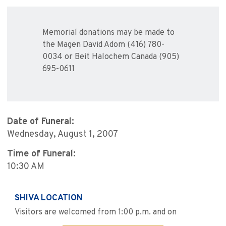
Memorial donations may be made to
the Magen David Adom (416) 780-
0034 or Beit Halochem Canada (905)
695-0611
Date of Funeral:
Wednesday, August 1, 2007
Time of Funeral:
10:30 AM
SHIVA LOCATION
Visitors are welcomed from 1:00 p.m. and on