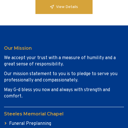
View Details
Our Mission
We accept your trust with a measure of humility and a
great sense of responsibility.
Our mission statement to you is to pledge to serve you
professionally and compassionately.
May G-d bless you now and always with strength and
comfort.
Steeles Memorial Chapel
Funeral Preplanning