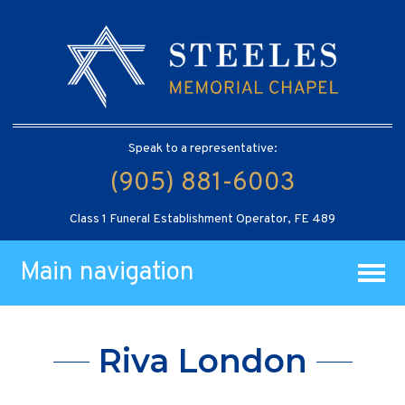
Speak to a representative:
(905) 881-6003
Class 1 Funeral Establishment Operator, FE 489
Main navigation
Riva London