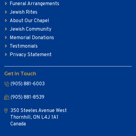
Funeral Arrangements
Jewish Rites
About Our Chapel
Jewish Community
Memorial Donations
Testimonials
Privacy Statement
Get In Touch
(905) 881-6003
(905) 881-8539
350 Steeles Avenue West
Thornhill, ON L4J 1A1
Canada