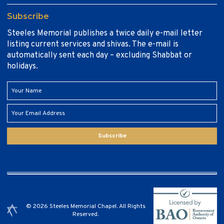
Subscribe
Steeles Memorial publishes a twice daily e-mail letter
listing current services and shivas. The e-mail is
automatically sent each day – excluding Shabbat or
holidays.
Subscribe
© 2026 Steeles Memorial Chapel. All Rights
Reserved.