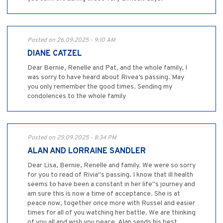
Posted on 26.09.2025 - 9:10 AM
DIANE CATZEL
Dear Bernie, Renelle and Pat, and the whole family, I
was sorry to have heard about Rivea’s passing. May
you only remember the good times. Sending my
condolences to the whole family
Posted on 25.09.2025 - 8:34 PM
ALAN AND LORRAINE SANDLER
Dear Lisa, Bernie, Renelle and family. We were so sorry
for you to read of Rivia"s passing. I know that ill health
seems to have been a constant in her life"s journey and
am sure this is now a time of acceptance. She is at
peace now, together once more with Russel and easier
times for all of you watching her battle. We are thinking
of you all and wish you peace. Alan sends his best