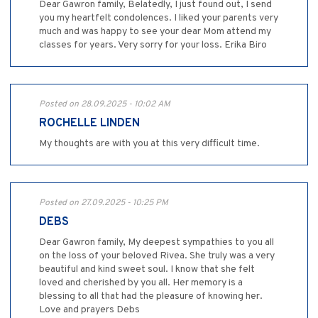
Dear Gawron family, Belatedly, I just found out, I send
you my heartfelt condolences. I liked your parents very
much and was happy to see your dear Mom attend my
classes for years. Very sorry for your loss. Erika Biro
Posted on 28.09.2025 - 10:02 AM
ROCHELLE LINDEN
My thoughts are with you at this very difficult time.
Posted on 27.09.2025 - 10:25 PM
DEBS
Dear Gawron family, My deepest sympathies to you all
on the loss of your beloved Rivea. She truly was a very
beautiful and kind sweet soul. I know that she felt
loved and cherished by you all. Her memory is a
blessing to all that had the pleasure of knowing her.
Love and prayers Debs