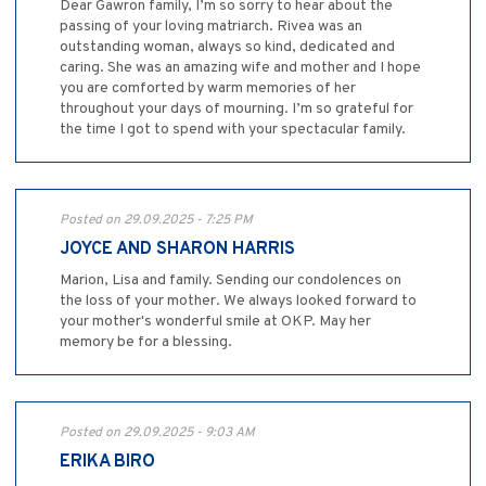
Dear Gawron family, I’m so sorry to hear about the
passing of your loving matriarch. Rivea was an
outstanding woman, always so kind, dedicated and
caring. She was an amazing wife and mother and I hope
you are comforted by warm memories of her
throughout your days of mourning. I’m so grateful for
the time I got to spend with your spectacular family.
Posted on 29.09.2025 - 7:25 PM
JOYCE AND SHARON HARRIS
Marion, Lisa and family. Sending our condolences on
the loss of your mother. We always looked forward to
your mother's wonderful smile at OKP. May her
memory be for a blessing.
Posted on 29.09.2025 - 9:03 AM
ERIKA BIRO