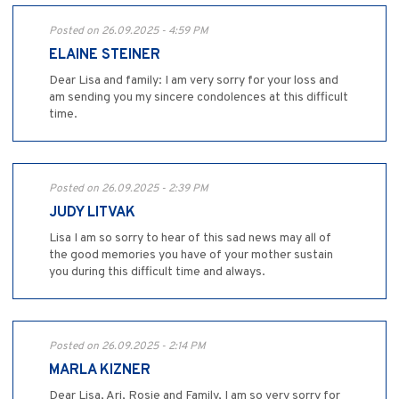
Posted on 26.09.2025 - 4:59 PM
ELAINE STEINER
Dear Lisa and family: I am very sorry for your loss and
am sending you my sincere condolences at this difficult
time.
Posted on 26.09.2025 - 2:39 PM
JUDY LITVAK
Lisa I am so sorry to hear of this sad news may all of
the good memories you have of your mother sustain
you during this difficult time and always.
Posted on 26.09.2025 - 2:14 PM
MARLA KIZNER
Dear Lisa, Ari, Rosie and Family, I am so very sorry for