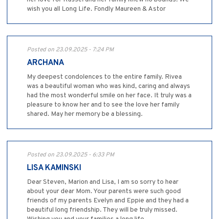
wish you all Long Life. Fondly Maureen & Astor
Posted on 23.09.2025 - 7:24 PM
ARCHANA
My deepest condolences to the entire family. Rivea
was a beautiful woman who was kind, caring and always
had the most wonderful smile on her face. It truly was a
pleasure to know her and to see the love her family
shared. May her memory be a blessing.
Posted on 23.09.2025 - 6:33 PM
LISA KAMINSKI
Dear Steven, Marion and Lisa, I am so sorry to hear
about your dear Mom. Your parents were such good
friends of my parents Evelyn and Eppie and they had a
beautiful long friendship. They will be truly missed.