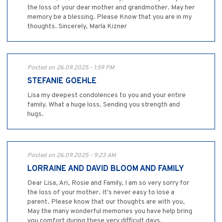
the loss of your dear mother and grandmother. May her
memory be a blessing. Please Know that you are in my
thoughts. Sincerely, Marla Kizner
Posted on 26.09.2025 - 1:59 PM
STEFANIE GOEHLE
Lisa my deepest condolences to you and your entire
family. What a huge loss. Sending you strength and
hugs.
Posted on 26.09.2025 - 9:23 AM
LORRAINE AND DAVID BLOOM AND FAMILY
Dear Lisa, Ari, Rosie and Family, I am so very sorry for
the loss of your mother. It's never easy to lose a
parent. Please know that our thoughts are with you,
May the many wonderful memories you have help bring
you comfort during these very difficult days.