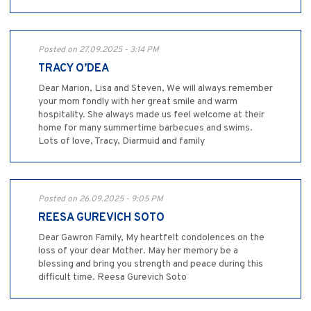
Posted on 27.09.2025 - 3:14 PM
TRACY O’DEA
Dear Marion, Lisa and Steven, We will always remember
your mom fondly with her great smile and warm
hospitality. She always made us feel welcome at their
home for many summertime barbecues and swims.
Lots of love, Tracy, Diarmuid and family
Posted on 26.09.2025 - 9:05 PM
REESA GUREVICH SOTO
Dear Gawron Family, My heartfelt condolences on the
loss of your dear Mother. May her memory be a
blessing and bring you strength and peace during this
difficult time. Reesa Gurevich Soto