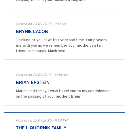
Wishing you and your families a long life.
Posted on 23.09.2025 - 9:41 AM
BRYNIE LACOB
Thinking of you all at this very sad time. Our prayers
are with you as we remember your mother, sister,
friend and cousin. Much love
Posted on 23.09.2025 - 12:18 AM
BRIAN EPSTEIN
Marion and family, I wish to extend to my condolences
on the passing of your mother. Brian
Posted on 22.09.2025 - 11:24 PM
THE LIQUORNIK FAMILY