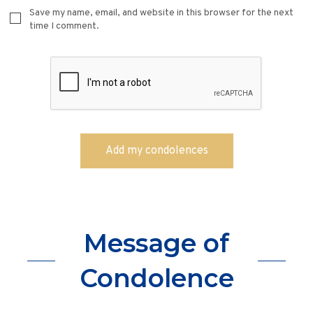
Save my name, email, and website in this browser for the next
time I comment.
Message of
Condolence