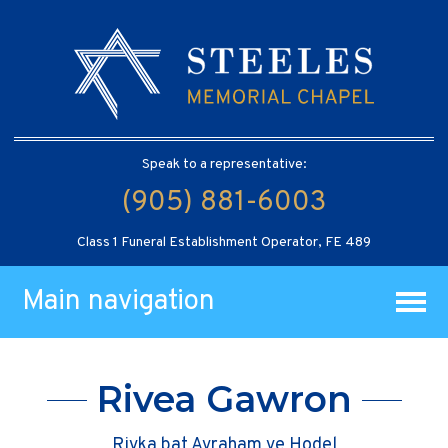
Speak to a representative:
(905) 881-6003
Class 1 Funeral Establishment Operator, FE 489
Main navigation
Rivea Gawron
Rivka bat Avraham ve Hodel