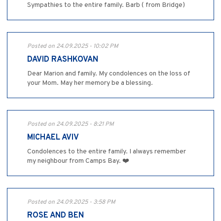
Sympathies to the entire family. Barb ( from Bridge)
Posted on 24.09.2025 - 10:02 PM
DAVID RASHKOVAN
Dear Marion and family. My condolences on the loss of
your Mom. May her memory be a blessing.
Posted on 24.09.2025 - 8:21 PM
MICHAEL AVIV
Condolences to the entire family. I always remember
my neighbour from Camps Bay. ❤️
Posted on 24.09.2025 - 3:58 PM
ROSE AND BEN