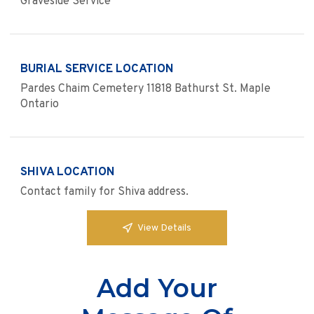
Graveside Service
BURIAL SERVICE LOCATION
Pardes Chaim Cemetery 11818 Bathurst St. Maple
Ontario
SHIVA LOCATION
Contact family for Shiva address.
View Details
Add Your