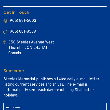
Get In Touch
(905) 881-6003
(905) 881-8539
350 Steeles Avenue West
Thornhill, ON L4J 1A1
Canada
Subscribe
Steeles Memorial publishes a twice daily e-mail letter
listing current services and shivas. The e-mail is
automatically sent each day – excluding Shabbat or
holidays.