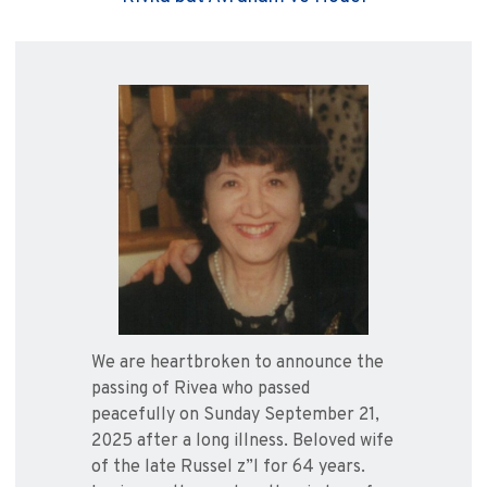
We are heartbroken to announce the
passing of Rivea who passed
peacefully on Sunday September 21,
2025 after a long illness. Beloved wife
of the late Russel z”l for 64 years.