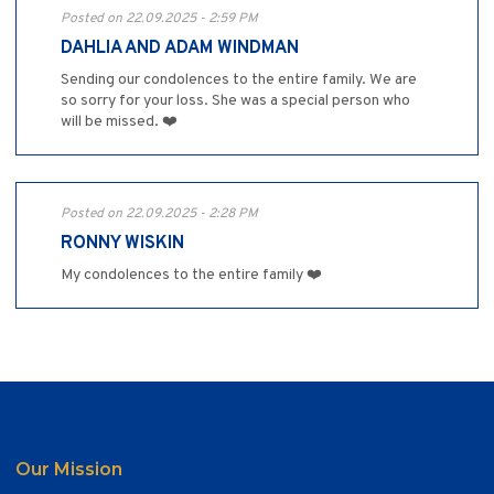
Posted on 22.09.2025 - 2:59 PM
DAHLIA AND ADAM WINDMAN
Sending our condolences to the entire family. We are
so sorry for your loss. She was a special person who
will be missed. ❤️
Posted on 22.09.2025 - 2:28 PM
RONNY WISKIN
My condolences to the entire family ❤️
Our Mission