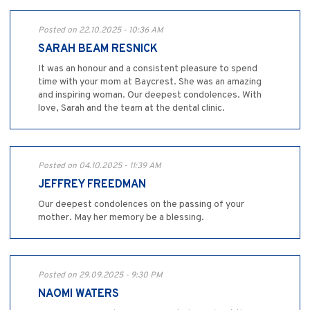
Posted on 22.10.2025 - 10:36 AM
SARAH BEAM RESNICK
It was an honour and a consistent pleasure to spend
time with your mom at Baycrest. She was an amazing
and inspiring woman. Our deepest condolences. With
love, Sarah and the team at the dental clinic.
Posted on 04.10.2025 - 11:39 AM
JEFFREY FREEDMAN
Our deepest condolences on the passing of your
mother. May her memory be a blessing.
Posted on 29.09.2025 - 9:30 PM
NAOMI WATERS