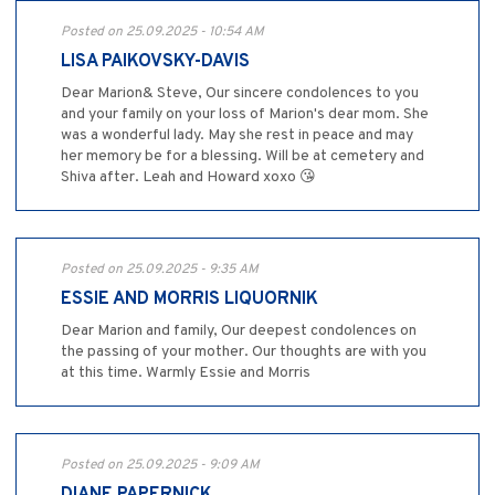
Posted on 25.09.2025 - 10:54 AM
LISA PAIKOVSKY-DAVIS
Dear Marion& Steve, Our sincere condolences to you
and your family on your loss of Marion's dear mom. She
was a wonderful lady. May she rest in peace and may
her memory be for a blessing. Will be at cemetery and
Shiva after. Leah and Howard xoxo 😘
Posted on 25.09.2025 - 9:35 AM
ESSIE AND MORRIS LIQUORNIK
Dear Marion and family, Our deepest condolences on
the passing of your mother. Our thoughts are with you
at this time. Warmly Essie and Morris
Posted on 25.09.2025 - 9:09 AM
DIANE PAPERNICK