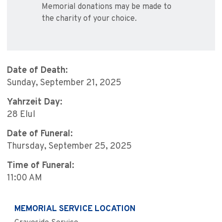
Memorial donations may be made to
the charity of your choice.
Date of Death:
Sunday, September 21, 2025
Yahrzeit Day:
28 Elul
Date of Funeral:
Thursday, September 25, 2025
Time of Funeral:
11:00 AM
MEMORIAL SERVICE LOCATION