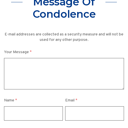
Message Of
Condolence
E-mail addresses are collected as a security measure and will not be
used for any other purpose.
Your Message
*
Name
*
Email
*