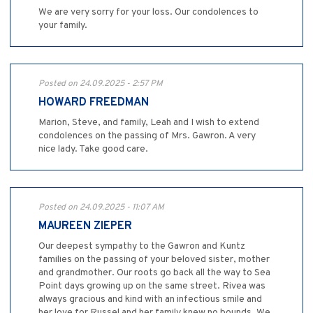
We are very sorry for your loss. Our condolences to
your family.
Posted on 24.09.2025 - 2:57 PM
HOWARD FREEDMAN
Marion, Steve, and family, Leah and I wish to extend
condolences on the passing of Mrs. Gawron. A very
nice lady. Take good care.
Posted on 24.09.2025 - 11:07 AM
MAUREEN ZIEPER
Our deepest sympathy to the Gawron and Kuntz
families on the passing of your beloved sister, mother
and grandmother. Our roots go back all the way to Sea
Point days growing up on the same street. Rivea was
always gracious and kind with an infectious smile and
her love for Russel and her family knew no bounds. We