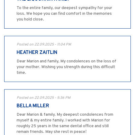
To the entire family, our deepest sympathy for your
loss. We hope you can find comfort in the memories
you hold close.
Posted on 22.09.2025 - 11:04 PM
HEATHER ZAITLIN
Dear Marion and family, My condolences on the loss of
your mother. Wishing you strength during this difficult
time.
Posted on 22.09.2025 - 5:36 PM
BELLA MILLER
Dear Marion & family. My deepest condolences from
myself & my entire family. I worked with Marion for
roughly 25 years in the same dental office and still
remain friends. May she rest in peace!