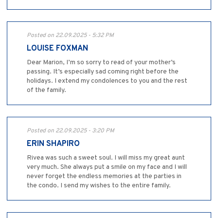
Posted on 22.09.2025 - 5:32 PM
LOUISE FOXMAN
Dear Marion, I’m so sorry to read of your mother’s
passing. It’s especially sad coming right before the
holidays. I extend my condolences to you and the rest
of the family.
Posted on 22.09.2025 - 3:20 PM
ERIN SHAPIRO
Rivea was such a sweet soul. I will miss my great aunt
very much. She always put a smile on my face and I will
never forget the endless memories at the parties in
the condo. I send my wishes to the entire family.