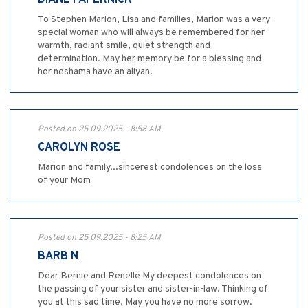
To Stephen Marion, Lisa and families, Marion was a very
special woman who will always be remembered for her
warmth, radiant smile, quiet strength and
determination. May her memory be for a blessing and
her neshama have an aliyah.
Posted on 25.09.2025 - 8:58 AM
CAROLYN ROSE
Marion and family...sincerest condolences on the loss
of your Mom
Posted on 25.09.2025 - 8:25 AM
BARB N
Dear Bernie and Renelle My deepest condolences on
the passing of your sister and sister-in-law. Thinking of
you at this sad time. May you have no more sorrow.