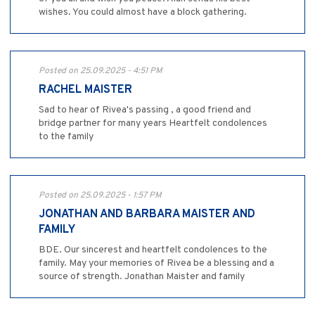
wishes. You could almost have a block gathering.
Posted on 25.09.2025 - 4:51 PM
RACHEL MAISTER
Sad to hear of Rivea's passing , a good friend and
bridge partner for many years Heartfelt condolences
to the family
Posted on 25.09.2025 - 1:57 PM
JONATHAN AND BARBARA MAISTER AND
FAMILY
BDE. Our sincerest and heartfelt condolences to the
family. May your memories of Rivea be a blessing and a
source of strength. Jonathan Maister and family