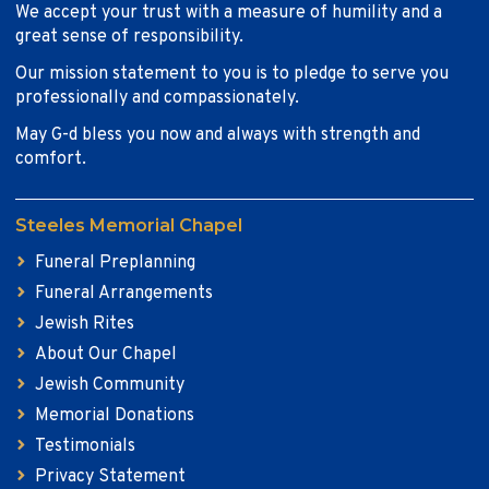
We accept your trust with a measure of humility and a
great sense of responsibility.
Our mission statement to you is to pledge to serve you
professionally and compassionately.
May G-d bless you now and always with strength and
comfort.
Steeles Memorial Chapel
Funeral Preplanning
Funeral Arrangements
Jewish Rites
About Our Chapel
Jewish Community
Memorial Donations
Testimonials
Privacy Statement