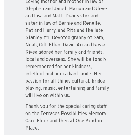
Loving mother and mother in law of
Stephen and Janet, Marion and Steve
and Lisa and Matt. Dear sister and
sister in law of Bernie and Renelle,
Pat and Harry, and Rita and the late
Stanley z”l. Devoted granny of Sam,
Noah, Gill, Ellen, David, Ari and Rosie.
Rivea adored her family and friends,
local and overseas. She will be fondly
remembered for her kindness,
intellect and her radiant smile. Her
passion for all things cultural, bridge
playing, music, entertaining and family
will live on within us.
Thank you for the special caring staff
on the Terraces Possibilities Memory
Care Floor and then at One Kenton
Place.