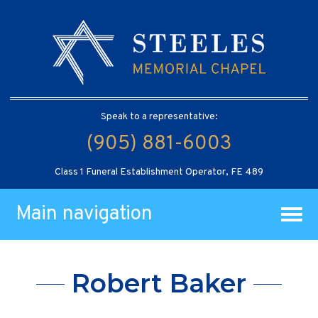
Speak to a representative:
(905) 881-6003
Class 1 Funeral Establishment Operator, FE 489
Main navigation
Robert Baker