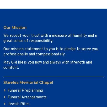
Our Mission
We accept your trust with a measure of humility and a
great sense of responsibility.
Our mission statement to you is to pledge to serve you
professionally and compassionately.
May G-d bless you now and always with strength and
comfort.
Steeles Memorial Chapel
Funeral Preplanning
Funeral Arrangements
Jewish Rites