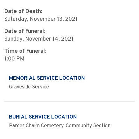
Date of Death:
Saturday, November 13, 2021
Date of Funeral:
Sunday, November 14, 2021
Time of Funeral:
1:00 PM
MEMORIAL SERVICE LOCATION
Graveside Service
BURIAL SERVICE LOCATION
Pardes Chaim Cemetery, Community Section.