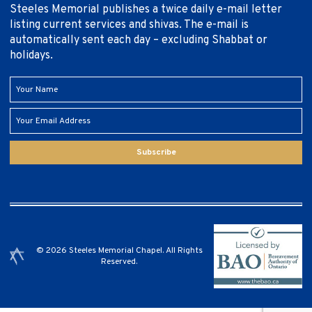
Steeles Memorial publishes a twice daily e-mail letter
listing current services and shivas. The e-mail is
automatically sent each day – excluding Shabbat or
holidays.
Subscribe
© 2026 Steeles Memorial Chapel. All Rights
Reserved.