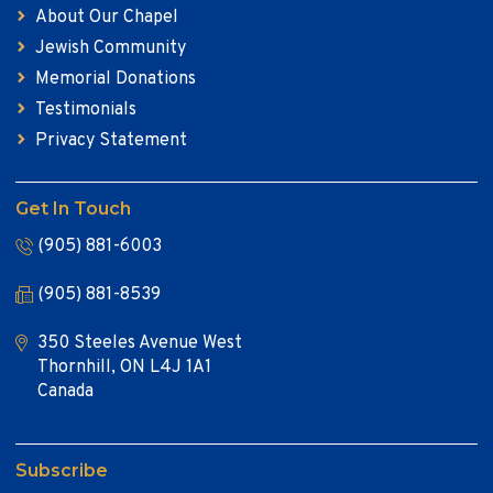
About Our Chapel
Jewish Community
Memorial Donations
Testimonials
Privacy Statement
Get In Touch
(905) 881-6003
(905) 881-8539
350 Steeles Avenue West
Thornhill, ON L4J 1A1
Canada
Subscribe