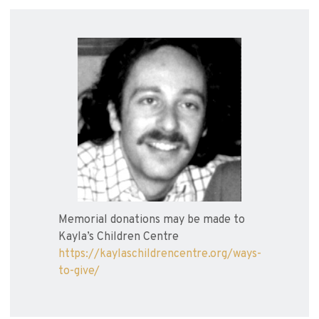
Memorial donations may be made to
Kayla’s Children Centre
https://kaylaschildrencentre.org/ways-
to-give/