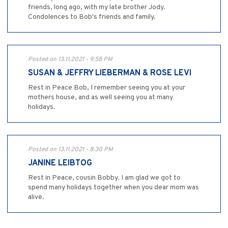
friends, long ago, with my late brother Jody.
Condolences to Bob's friends and family.
Posted on 13.11.2021 - 9:58 PM
SUSAN & JEFFRY LIEBERMAN & ROSE LEVI
Rest in Peace Bob, I remember seeing you at your
mothers house, and as well seeing you at many
holidays.
Posted on 13.11.2021 - 8:30 PM
JANINE LEIBTOG
Rest in Peace, cousin Bobby. I am glad we got to
spend many holidays together when you dear mom was
alive.