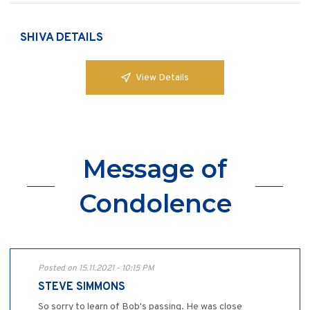
SHIVA DETAILS
View Details
Message of
Condolence
Posted on 15.11.2021 - 10:15 PM
STEVE SIMMONS
So sorry to learn of Bob's passing. He was close