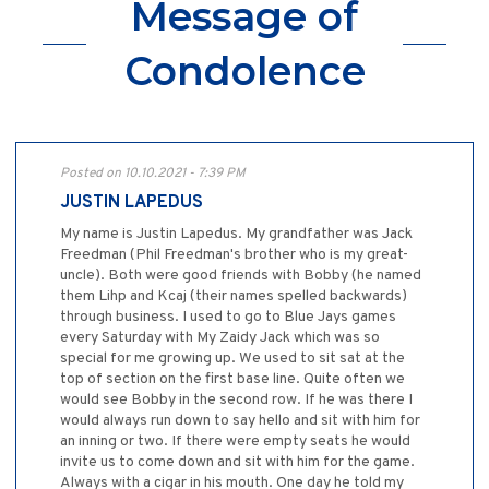
Message of
Condolence
Posted on 10.10.2021 - 7:39 PM
JUSTIN LAPEDUS
My name is Justin Lapedus. My grandfather was Jack
Freedman (Phil Freedman's brother who is my great-
uncle). Both were good friends with Bobby (he named
them Lihp and Kcaj (their names spelled backwards)
through business. I used to go to Blue Jays games
every Saturday with My Zaidy Jack which was so
special for me growing up. We used to sit sat at the
top of section on the first base line. Quite often we
would see Bobby in the second row. If he was there I
would always run down to say hello and sit with him for
an inning or two. If there were empty seats he would
invite us to come down and sit with him for the game.
Always with a cigar in his mouth. One day he told my