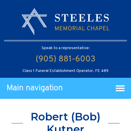
Speak to a representative:
(905) 881-6003
Class 1 Funeral Establishment Operator, FE 489
Main navigation
Robert (Bob)
Kutner