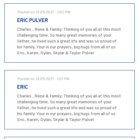
Posted on 15.09.2021 - 1:02 PM
ERIC PULVER
Charles , Rene & Family; Thinking of you all at this most
challenging time. So many great memories of your
Father, he lived such a great life and was so proud of
his family. Your in our prayers, big hugs from all of us
Eric, Karen, Dylan, Skylar & Taylor Pulver
Posted on 15.09.2021 - 1:01 PM
ERIC
Charles , Rene & Family; Thinking of you all at this most
challenging time. So many great memories of your
Father, he lived such a great life and was so proud of
his family. Your in our prayers, big hugs from all of us
Eric, Karen, Dylan, Skylar & Taylor Pulver