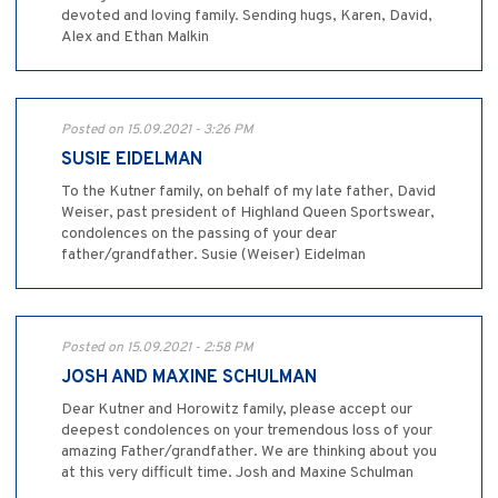
devoted and loving family. Sending hugs, Karen, David,
Alex and Ethan Malkin
Posted on 15.09.2021 - 3:26 PM
SUSIE EIDELMAN
To the Kutner family, on behalf of my late father, David
Weiser, past president of Highland Queen Sportswear,
condolences on the passing of your dear
father/grandfather. Susie (Weiser) Eidelman
Posted on 15.09.2021 - 2:58 PM
JOSH AND MAXINE SCHULMAN
Dear Kutner and Horowitz family, please accept our
deepest condolences on your tremendous loss of your
amazing Father/grandfather. We are thinking about you
at this very difficult time. Josh and Maxine Schulman