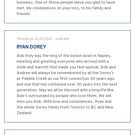
business. One of those people leave you glad to have
met. My condolences on your loss, to his family and
friends.
Posted on 15.09.2021 - 6:48 AM
RYAN DOREY
Bob truly was the king of the beach down in Naples,
meeting and greeting everyone who arrived with a
smile and warmth that made you feel special. Bob and
Andree will always be remembered by all the Dorey’s
at Pebble Creek as our first connection 30 years ago,
and one that has continued over 30 years into the next
generation. May we all be blessed with a long life like
Bob’s surrounded by people who love them. We will
miss you Bob, With love and condolences, Ryan and
the whole Dorey family from Toronto to BC and New
Zealand