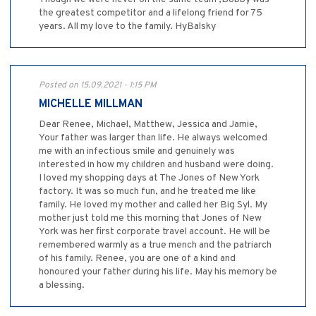
the greatest competitor and a lifelong friend for 75
years. All my love to the family. HyBalsky
Posted on 15.09.2021 - 1:15 PM
MICHELLE MILLMAN
Dear Renee, Michael, Matthew, Jessica and Jamie,
Your father was larger than life. He always welcomed
me with an infectious smile and genuinely was
interested in how my children and husband were doing.
I loved my shopping days at The Jones of New York
factory. It was so much fun, and he treated me like
family. He loved my mother and called her Big Syl. My
mother just told me this morning that Jones of New
York was her first corporate travel account. He will be
remembered warmly as a true mench and the patriarch
of his family. Renee, you are one of a kind and
honoured your father during his life. May his memory be
a blessing.