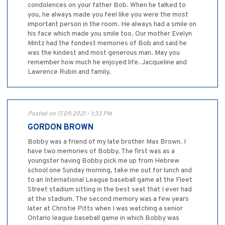
condolences on your father Bob. When he talked to
you, he always made you feel like you were the most
important person in the room. He always had a smile on
his face which made you smile too. Our mother Evelyn
Mintz had the fondest memories of Bob and said he
was the kindest and most generous man. May you
remember how much he enjoyed life. Jacqueline and
Lawrence Rubin and family.
Posted on 17.09.2021 - 1:33 PM
GORDON BROWN
Bobby was a friend of my late brother Max Brown. I
have two memories of Bobby. The first was as a
youngster having Bobby pick me up from Hebrew
school one Sunday morning, take me out for lunch and
to an International League baseball game at the Fleet
Street stadium sitting in the best seat that I ever had
at the stadium. The second memory was a few years
later at Christie Pitts when I was watching a senior
Ontario league baseball game in which Bobby was