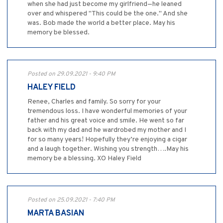
when she had just become my girlfriend—he leaned
over and whispered "This could be the one." And she
was. Bob made the world a better place. May his
memory be blessed.
Posted on 29.09.2021 - 9:40 PM
HALEY FIELD
Renee, Charles and family. So sorry for your
tremendous loss. I have wonderful memories of your
father and his great voice and smile. He went so far
back with my dad and he wardrobed my mother and I
for so many years! Hopefully they’re enjoying a cigar
and a laugh together. Wishing you strength….May his
memory be a blessing. XO Haley Field
Posted on 25.09.2021 - 7:40 PM
MARTA BASIAN