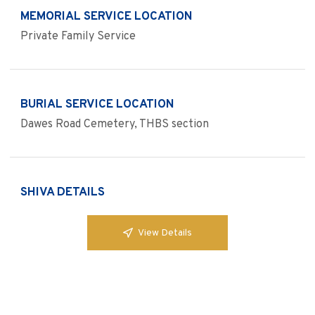
MEMORIAL SERVICE LOCATION
Private Family Service
BURIAL SERVICE LOCATION
Dawes Road Cemetery, THBS section
SHIVA DETAILS
View Details