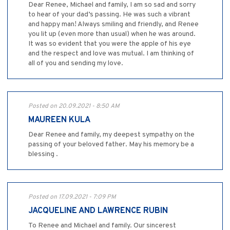
Dear Renee, Michael and family, I am so sad and sorry
to hear of your dad’s passing. He was such a vibrant
and happy man! Always smiling and friendly, and Renee
you lit up (even more than usual) when he was around.
It was so evident that you were the apple of his eye
and the respect and love was mutual. I am thinking of
all of you and sending my love.
Posted on 20.09.2021 - 8:50 AM
MAUREEN KULA
Dear Renee and family, my deepest sympathy on the
passing of your beloved father. May his memory be a
blessing .
Posted on 17.09.2021 - 7:09 PM
JACQUELINE AND LAWRENCE RUBIN
To Renee and Michael and family. Our sincerest