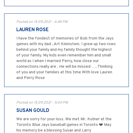
Posted on 15.09.2021 - 6:48 PM
LAUREN ROSE
I have the fondest of memories of Bob from the Jays
games with my dad , Art Kleinstein. I grew up two rows
behind your family and my family thought the highest
of your family. My kids even remember him and small
world as I when I married Perry, how close our
connections really are . He will be missed …. Thinking
of you and your families at this time With love Lauren
and Perry Rose
Posted on 15.09.2021 - 5:04 PM
SUSAN GOULD
We are sorry for your loss. We met Mr. Kutner at the
Toronto Blue Jays baseball games in Toronto ❤️ May
his memory be a blessing Susan and Larry