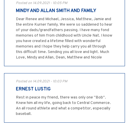
Posted on 14.09.2021 - 10:05 PM
MINDY AND ALLAN SMITH AND FAMILY
Dear Renee and Michael, Jessica, Matthew, Jamie and
the entire Kurner family. We were so saddened to hear
of your dads/grandfathers passing. I have many fond
memories of him from childhood with Uncle Nat. I know
you have created a lifetime filled with wonderful
memories and I hope they help carry you all through
this difficult time. Sending you all love and light. Much
Love, Mindy and Allan, Dean, Matthew and Nicole
Posted on 14.09.2021 - 10:03 PM
ERNEST LUSTIG
Rest in peace my friend, there was only one "Bob".
Knew him all my life, going back to Central Commerce.
An all round athlete and what a competitor, especially
baseball.