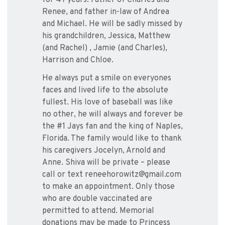
for 47 years. Father of Charles and
Renee, and father in-law of Andrea
and Michael. He will be sadly missed by
his grandchildren, Jessica, Matthew
(and Rachel) , Jamie (and Charles),
Harrison and Chloe.
He always put a smile on everyones
faces and lived life to the absolute
fullest. His love of baseball was like
no other, he will always and forever be
the #1 Jays fan and the king of Naples,
Florida. The family would like to thank
his caregivers Jocelyn, Arnold and
Anne. Shiva will be private – please
call or text reneehorowitz@gmail.com
to make an appointment. Only those
who are double vaccinated are
permitted to attend. Memorial
donations may be made to Princess