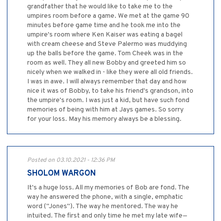
grandfather that he would like to take me to the
umpires room before a game. We met at the game 90
minutes before game time and he took me into the
umpire's room where Ken Kaiser was eating a bagel
with cream cheese and Steve Palermo was muddying
up the balls before the game. Tom Cheek was in the
room as well. They all new Bobby and greeted him so
nicely when we walked in - like they were all old friends.
I was in awe. I will always remember that day and how
nice it was of Bobby, to take his friend's grandson, into
the umpire's room. I was just a kid, but have such fond
memories of being with him at Jays games. So sorry
for your loss. May his memory always be a blessing.
Posted on 03.10.2021 - 12:36 PM
SHOLOM WARGON
It's a huge loss. All my memories of Bob are fond. The
way he answered the phone, with a single, emphatic
word ("Jones"). The way he mentored. The way he
intuited. The first and only time he met my late wife—