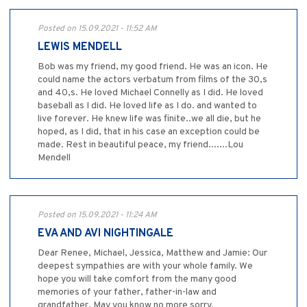
Posted on 15.09.2021 - 11:52 AM
LEWIS MENDELL
Bob was my friend, my good friend. He was an icon. He
could name the actors verbatum from films of the 30,s
and 40,s. He loved Michael Connelly as I did. He loved
baseball as I did. He loved life as I do. and wanted to
live forever. He knew life was finite..we all die, but he
hoped, as I did, that in his case an exception could be
made. Rest in beautiful peace, my friend.......Lou
Mendell
Posted on 15.09.2021 - 11:24 AM
EVA AND AVI NIGHTINGALE
Dear Renee, Michael, Jessica, Matthew and Jamie: Our
deepest sympathies are with your whole family. We
hope you will take comfort from the many good
memories of your father, father-in-law and
grandfather. May you know no more sorry.