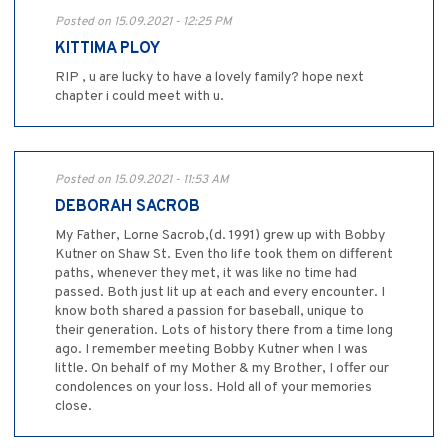
Posted on 15.09.2021 - 12:25 PM
KITTIMA PLOY
RIP , u are lucky to have a lovely family? hope next
chapter i could meet with u.
Posted on 15.09.2021 - 11:53 AM
DEBORAH SACROB
My Father, Lorne Sacrob,(d. 1991) grew up with Bobby
Kutner on Shaw St. Even tho life took them on different
paths, whenever they met, it was like no time had
passed. Both just lit up at each and every encounter. I
know both shared a passion for baseball, unique to
their generation. Lots of history there from a time long
ago. I remember meeting Bobby Kutner when I was
little. On behalf of my Mother & my Brother, I offer our
condolences on your loss. Hold all of your memories
close.