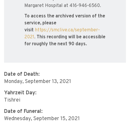
Margaret Hospital at 416-946-6560.
To access the archived version of the
service, please
visit
https://smclive.ca/september-
2021
.
This recording will be accessible
for roughly the next 90 days.
Date of Death:
Monday, September 13, 2021
Yahrzeit Day:
Tishrei
Date of Funeral:
Wednesday, September 15, 2021