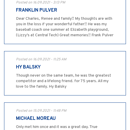
Posted on 16.09.2021 - 3:13 PM
FRANKLIN PULVER
Dear Charles, Renee and family!! My thoughts are with
you in the loss if your wonderful father!! He was my
baseball coach one summer at Elizabeth playground,
(Lizzy’s at Central Tech) Great memories!! Frank Pulver
Posted on 16.09.2021 - 11:25 AM
HY BALSKY
Though never on the same team, he was the greatest
competitor and a lifelong friend. for 75 years. All my
love to the family. Hy Balsky
Posted on 15.09.2021 - 11:48 PM
MICHAEL MOREAU
Only met him once and it was a great day. True