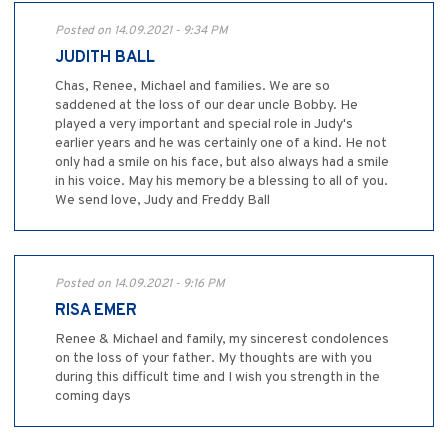
Posted on 14.09.2021 - 9:34 PM
JUDITH BALL
Chas, Renee, Michael and families. We are so
saddened at the loss of our dear uncle Bobby. He
played a very important and special role in Judy's
earlier years and he was certainly one of a kind. He not
only had a smile on his face, but also always had a smile
in his voice. May his memory be a blessing to all of you.
We send love, Judy and Freddy Ball
Posted on 14.09.2021 - 9:16 PM
RISA EMER
Renee & Michael and family, my sincerest condolences
on the loss of your father. My thoughts are with you
during this difficult time and I wish you strength in the
coming days