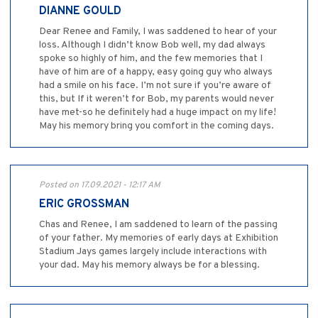
DIANNE GOULD
Dear Renee and Family, I was saddened to hear of your
loss. Although I didn’t know Bob well, my dad always
spoke so highly of him, and the few memories that I
have of him are of a happy, easy going guy who always
had a smile on his face. I’m not sure if you’re aware of
this, but If it weren’t for Bob, my parents would never
have met-so he definitely had a huge impact on my life!
May his memory bring you comfort in the coming days.
Posted on 17.09.2021 - 12:17 AM
ERIC GROSSMAN
Chas and Renee, I am saddened to learn of the passing
of your father. My memories of early days at Exhibition
Stadium Jays games largely include interactions with
your dad. May his memory always be for a blessing.