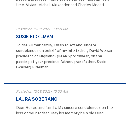
time. Vivian, Michel, Alexander and Charles Moatti
Posted on 15.09.2021 - 10:55 AM
SUSIE EIDELMAN
To the Kutner family, I wish to extend sincere
condolences on behalf of my late father, David Weiser,
president of Highland Queen Sportswear, on the
passing of your precious father/grandfather. Susie
(Weiser) Eidelman
Posted on 15.09.2021 - 10:50 AM
LAURA SOBERANO
Dear Renee and family, My sincere condolences on the
loss of your father. May his memory be a blessing