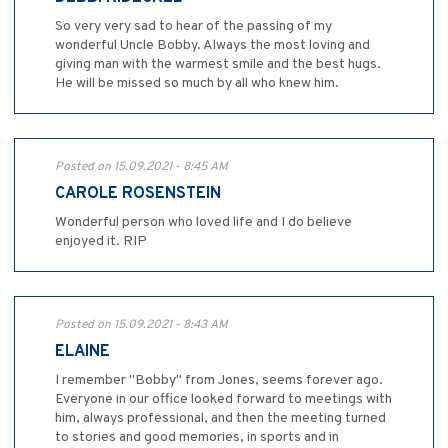
So very very sad to hear of the passing of my
wonderful Uncle Bobby. Always the most loving and
giving man with the warmest smile and the best hugs.
He will be missed so much by all who knew him.
Posted on 15.09.2021 - 8:45 AM
CAROLE ROSENSTEIN
Wonderful person who loved life and I do believe
enjoyed it. RIP
Posted on 15.09.2021 - 8:43 AM
ELAINE
I remember "Bobby" from Jones, seems forever ago.
Everyone in our office looked forward to meetings with
him, always professional, and then the meeting turned
to stories and good memories, in sports and in