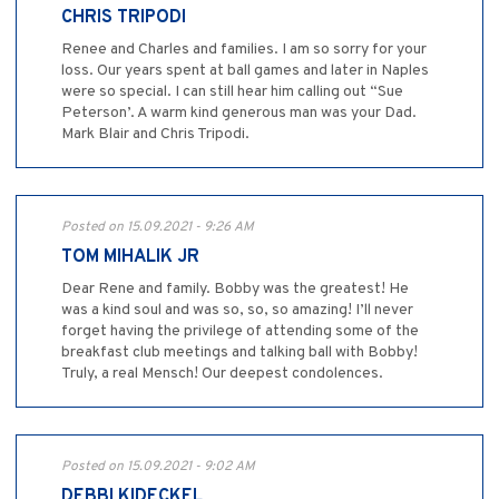
CHRIS TRIPODI
Renee and Charles and families. I am so sorry for your
loss. Our years spent at ball games and later in Naples
were so special. I can still hear him calling out “Sue
Peterson’. A warm kind generous man was your Dad.
Mark Blair and Chris Tripodi.
Posted on 15.09.2021 - 9:26 AM
TOM MIHALIK JR
Dear Rene and family. Bobby was the greatest! He
was a kind soul and was so, so, so amazing! I’ll never
forget having the privilege of attending some of the
breakfast club meetings and talking ball with Bobby!
Truly, a real Mensch! Our deepest condolences.
Posted on 15.09.2021 - 9:02 AM
DEBBI KIDECKEL