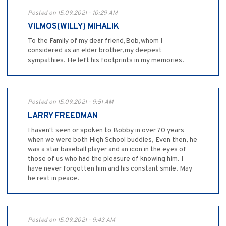
Posted on 15.09.2021 - 10:29 AM
VILMOS(WILLY) MIHALIK
To the Family of my dear friend,Bob,whom I
considered as an elder brother,my deepest
sympathies. He left his footprints in my memories.
Posted on 15.09.2021 - 9:51 AM
LARRY FREEDMAN
I haven't seen or spoken to Bobby in over 70 years
when we were both High School buddies, Even then, he
was a star baseball player and an icon in the eyes of
those of us who had the pleasure of knowing him. I
have never forgotten him and his constant smile. May
he rest in peace.
Posted on 15.09.2021 - 9:43 AM