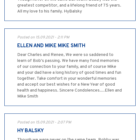
greatest competitor, and a lifelong friend of 75 years.
All my love to his family. HyBalsky
Posted on 15.09.2021 - 2:11 PM
ELLEN AND MIKE MIKE SMITH
Dear Charles and Renee, We were so saddened to
learn of Bob's passing. We have many fond memories
of our connection to your family, and of course Mike
and your dad have a long history of good times and fun
together. Take comfort in your wonderful memories
and accept our best wishes for a New Year of good
health and happiness. Sincere Condolences....Ellen and
Mike Smith
Posted on 15.09.2021 - 2:07 PM
HY BALSKY
Though we were never on the same team ,Bobby was