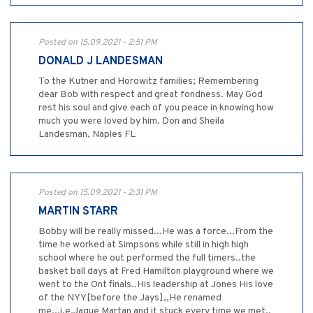
Posted on 15.09.2021 - 2:51 PM
DONALD J LANDESMAN
To the Kutner and Horowitz families; Remembering
dear Bob with respect and great fondness. May God
rest his soul and give each of you peace in knowing how
much you were loved by him. Don and Sheila
Landesman, Naples FL
Posted on 15.09.2021 - 2:31 PM
MARTIN STARR
Bobby will be really missed...He was a force...From the
time he worked at Simpsons while still in high high
school where he out performed the full timers..the
basket ball days at Fred Hamilton playground where we
went to the Ont finals..His leadership at Jones His love
of the NYY[before the Jays],,He renamed
me,,,i.e.Jague Martan and it stuck every time we met..