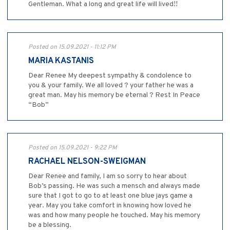
Gentleman. What a long and great life will lived!!
Posted on 15.09.2021 - 11:12 PM
MARIA KASTANIS
Dear Renee My deepest sympathy & condolence to
you & your family. We all loved ? your father he was a
great man. May his memory be eternal ? Rest In Peace
“Bob”
Posted on 15.09.2021 - 9:22 PM
RACHAEL NELSON-SWEIGMAN
Dear Renee and family, I am so sorry to hear about
Bob’s passing. He was such a mensch and always made
sure that I got to go to at least one blue jays game a
year. May you take comfort in knowing how loved he
was and how many people he touched. May his memory
be a blessing.