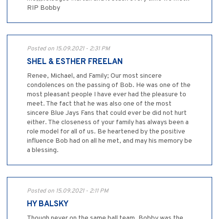
RIP Bobby
Posted on 15.09.2021 - 2:31 PM
SHEL & ESTHER FREELAN
Renee, Michael, and Family; Our most sincere
condolences on the passing of Bob. He was one of the
most pleasant people I have ever had the pleasure to
meet. The fact that he was also one of the most
sincere Blue Jays Fans that could ever be did not hurt
either. The closeness of your family has always been a
role model for all of us. Be heartened by the positive
influence Bob had on all he met, and may his memory be
a blessing.
Posted on 15.09.2021 - 2:11 PM
HY BALSKY
Though never on the same ball team. Bobby was the