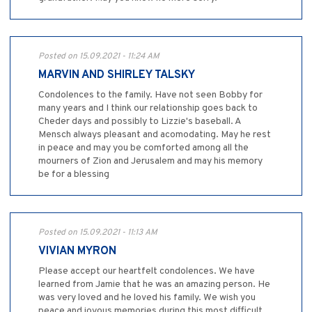
Posted on 15.09.2021 - 11:24 AM
MARVIN AND SHIRLEY TALSKY
Condolences to the family. Have not seen Bobby for
many years and I think our relationship goes back to
Cheder days and possibly to Lizzie's baseball. A
Mensch always pleasant and acomodating. May he rest
in peace and may you be comforted among all the
mourners of Zion and Jerusalem and may his memory
be for a blessing
Posted on 15.09.2021 - 11:13 AM
VIVIAN MYRON
Please accept our heartfelt condolences. We have
learned from Jamie that he was an amazing person. He
was very loved and he loved his family. We wish you
peace and joyous memories during this most difficult