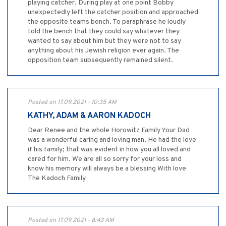
playing catcher. During play at one point Bobby
unexpectedly left the catcher position and approached
the opposite teams bench. To paraphrase he loudly
told the bench that they could say whatever they
wanted to say about him but they were not to say
anything about his Jewish religion ever again. The
opposition team subsequently remained silent.
Posted on 17.09.2021 - 10:35 AM
KATHY, ADAM & AARON KADOCH
Dear Renee and the whole Horowitz Family Your Dad
was a wonderful caring and loving man. He had the love
if his family; that was evident in how you all loved and
cared for him. We are all so sorry for your loss and
know his memory will always be a blessing With love
The Kadoch Family
Posted on 17.09.2021 - 8:43 AM