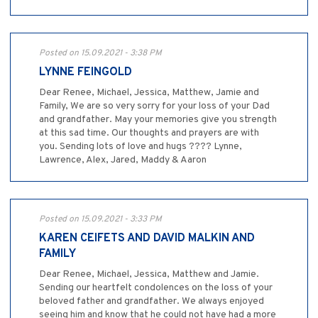
Posted on 15.09.2021 - 3:38 PM
LYNNE FEINGOLD
Dear Renee, Michael, Jessica, Matthew, Jamie and
Family, We are so very sorry for your loss of your Dad
and grandfather. May your memories give you strength
at this sad time. Our thoughts and prayers are with
you. Sending lots of love and hugs ???? Lynne,
Lawrence, Alex, Jared, Maddy & Aaron
Posted on 15.09.2021 - 3:33 PM
KAREN CEIFETS AND DAVID MALKIN AND
FAMILY
Dear Renee, Michael, Jessica, Matthew and Jamie.
Sending our heartfelt condolences on the loss of your
beloved father and grandfather. We always enjoyed
seeing him and know that he could not have had a more