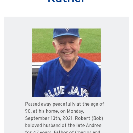
Passed away peacefully at the age of
90, at his home, on Monday,
September 13th, 2021. Robert (Bob)
beloved husband of the late Andree