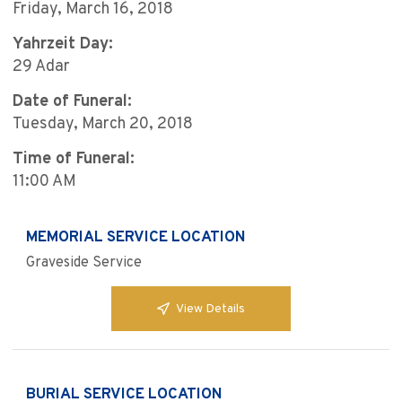
Friday, March 16, 2018
Yahrzeit Day:
29 Adar
Date of Funeral:
Tuesday, March 20, 2018
Time of Funeral:
11:00 AM
MEMORIAL SERVICE LOCATION
Graveside Service
View Details
BURIAL SERVICE LOCATION