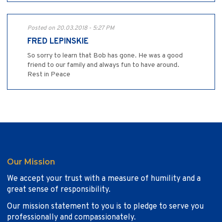
Posted on 20.03.2018 - 5:27 PM
FRED LEPINSKIE
So sorry to learn that Bob has gone. He was a good
friend to our family and always fun to have around.
Rest in Peace
Our Mission
We accept your trust with a measure of humility and a
great sense of responsibility.
Our mission statement to you is to pledge to serve you
professionally and compassionately.