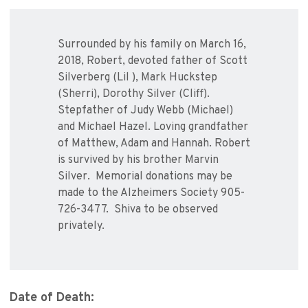
Surrounded by his family on March 16,
2018, Robert, devoted father of Scott
Silverberg (Lil ), Mark Huckstep
(Sherri), Dorothy Silver (Cliff).
Stepfather of Judy Webb (Michael)
and Michael Hazel. Loving grandfather
of Matthew, Adam and Hannah. Robert
is survived by his brother Marvin
Silver. Memorial donations may be
made to the Alzheimers Society 905-
726-3477. Shiva to be observed
privately.
Date of Death: