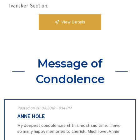
Ivansker Section.
View Details
Message of
Condolence
Posted on 20.03.2018 - 9:14 PM
ANNE HOLE
My deepest condolences at this most sad time. I have
so many happy memories to cherish. Much love, Annie