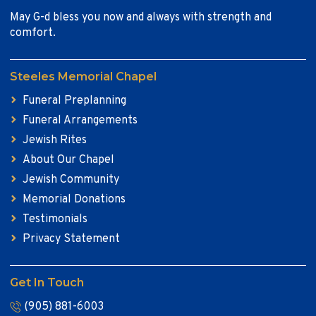
May G-d bless you now and always with strength and
comfort.
Steeles Memorial Chapel
Funeral Preplanning
Funeral Arrangements
Jewish Rites
About Our Chapel
Jewish Community
Memorial Donations
Testimonials
Privacy Statement
Get In Touch
(905) 881-6003