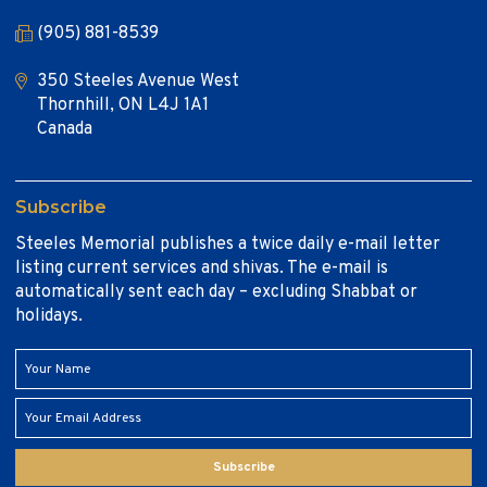
(905) 881-8539
350 Steeles Avenue West
Thornhill, ON L4J 1A1
Canada
Subscribe
Steeles Memorial publishes a twice daily e-mail letter
listing current services and shivas. The e-mail is
automatically sent each day – excluding Shabbat or
holidays.
Subscribe