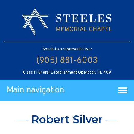
Speak to a representative:
(905) 881-6003
Class 1 Funeral Establishment Operator, FE 489
Main navigation
Robert Silver