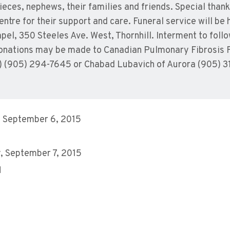
eces, nephews, their families and friends. Special thank
entre for their support and care. Funeral service will b
apel, 350 Steeles Ave. West, Thornhill. Interment to fo
 donations may be made to Canadian Pulmonary Fibrosis 
) (905) 294-7645 or Chabad Lubavich of Aurora (905) 3
 September 6, 2015
 September 7, 2015
M