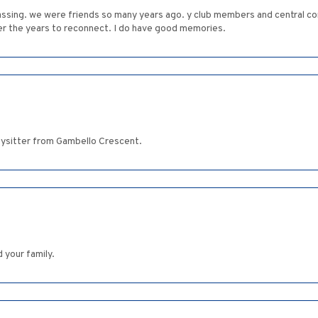
 passing. we were friends so many years ago. y club members and central
er the years to reconnect. I do have good memories.
ysitter from Gambello Crescent.
 your family.