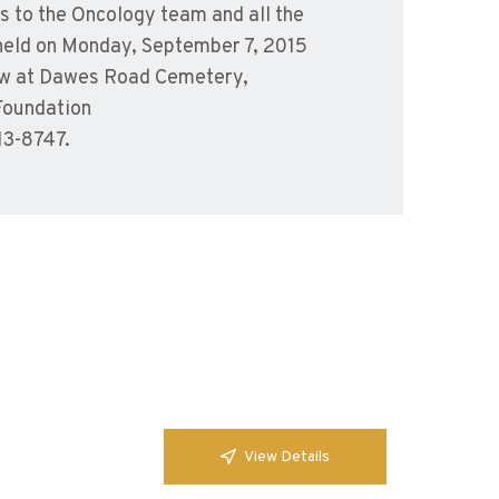
s to the Oncology team and all the
e held on Monday, September 7, 2015
llow at Dawes Road Cemetery,
Foundation
13-8747.
View Details