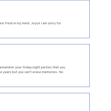
re fresh in my mind. Joyce I am sorry for
emember your Friday night parties that you
he years but you can't erase memories. No