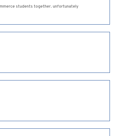
 commerce students together. unfortunately