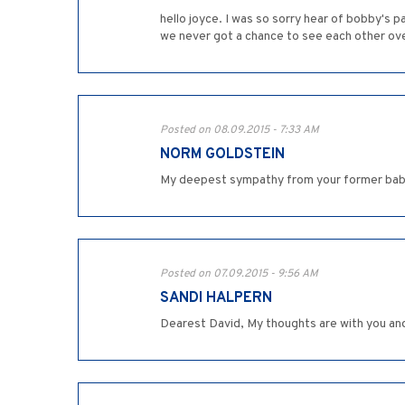
hello joyce. I was so sorry hear of bobby's
we never got a chance to see each other ov
Posted on 08.09.2015 - 7:33 AM
NORM GOLDSTEIN
My deepest sympathy from your former bab
Posted on 07.09.2015 - 9:56 AM
SANDI HALPERN
Dearest David, My thoughts are with you and