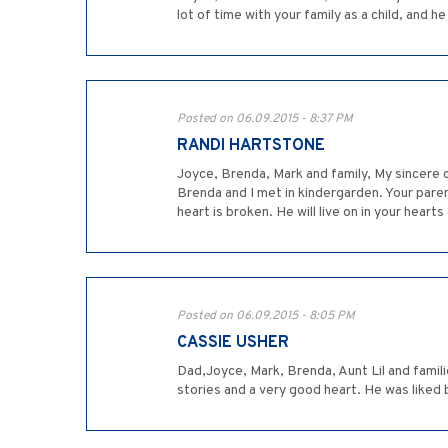
lot of time with your family as a child, and 
Posted on 06.09.2015 - 8:37 PM
RANDI HARTSTONE
Joyce, Brenda, Mark and family, My sincere 
Brenda and I met in kindergarden. Your paren
heart is broken. He will live on in your heart
Posted on 06.09.2015 - 8:05 PM
CASSIE USHER
Dad,Joyce, Mark, Brenda, Aunt Lil and famil
stories and a very good heart. He was liked