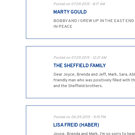
Posted on 07.09.2015 - 8:17 AM
MARTY GOULD
BOBBY AND I GREW UP IN THE EAST EN
IN PEACE
Posted on 07.09.2015 - 12:21 AM
THE SHEFFIELD FAMILY
Dear Joyce, Brenda and Jeff, Mark, Sara, Ab
friendly man who was positively filled with t
and the Sheffield brothers.
Posted on 06.09.2015 - 9:15 PM
LISA FREID (HABER)
Joyce, Brenda and Mark, I'm so sorry to hea