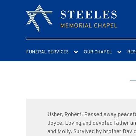
FUNERAL SERVICES
OUR CHAPEL
RES
Usher, Robert. Passed away peaceful
Joyce. Loving and devoted father an
and Molly. Survived by brother David