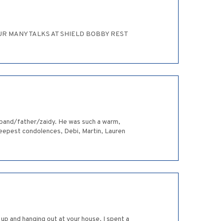
R MANY TALKS AT SHIELD BOBBY REST
usband/father/zaidy. He was such a warm,
r deepest condolences, Debi, Martin, Lauren
up and hanging out at your house. I spent a