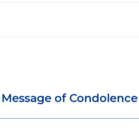
Message of Condolence