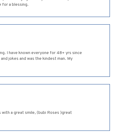
 for a blessing.
ing. I have known everyone for 48+ yrs since
s and jokes and was the kindest man. My
 with a great smile, (bubi Roses )great