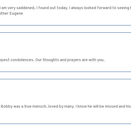
 I am very saddened, I found out today. I always looked forward to seein
eather Eugene
epest condolences. Our thoughts and prayers are with you.
s. Bobby was a true mensch, loved by many. I know he will be missed and 