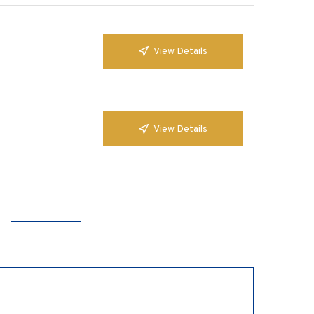
View Details
View Details