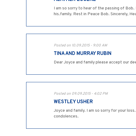
I am so sorry to hear of the passing of Bob.
his.family. Rest in Peace Bob. Sincerely, H
Posted on 10.09.2015 - 9:00 AM
TINA AND MURRAY RUBIN
Dear Joyce and family please accept our de
Posted on 09.09.2015 - 4:02 PM
WESTLEY USHER
Joyce and family. I am so sorry for your los
condolences.