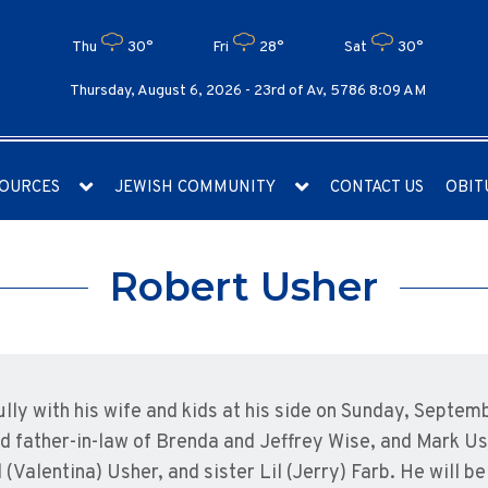
Thu
30°
Fri
28°
Sat
30°
Thursday, August 6, 2026 -
23rd of Av, 5786 8:09 AM
OURCES
JEWISH COMMUNITY
CONTACT US
OBIT
Robert Usher
ly with his wife and kids at his side on Sunday, Septem
d father-in-law of Brenda and Jeffrey Wise, and Mark Us
 (Valentina) Usher, and sister Lil (Jerry) Farb. He will 