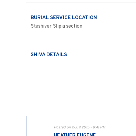
BURIAL SERVICE LOCATION
Stashiver Slipia section
SHIVA DETAILS
Posted on 19.09.2015 - 8:41 PM
HEATHER EUGENE