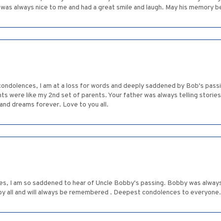
he was always nice to me and had a great smile and laugh. May his memory be
condolences, I am at a loss for words and deeply saddened by Bob's pass
ts were like my 2nd set of parents. Your father was always telling storie
s and dreams forever. Love to you all.
ies, I am so saddened to hear of Uncle Bobby's passing. Bobby was always
 by all and will always be remembered . Deepest condolences to everyone.