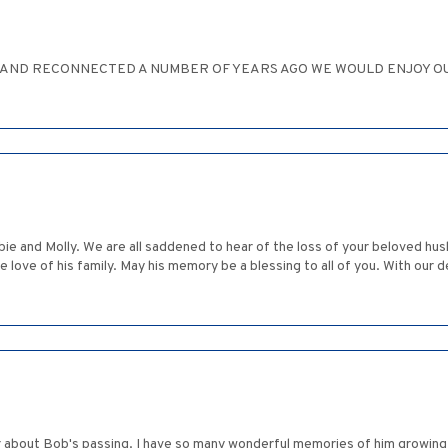
D AND RECONNECTED A NUMBER OF YEARS AGO WE WOULD ENJOY OU
bie and Molly. We are all saddened to hear of the loss of your beloved h
he love of his family. May his memory be a blessing to all of you. With ou
r about Bob's passing. I have so many wonderful memories of him growing 