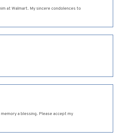
g him at Walmart. My sincere condolences to
his memory a blessing. Please accept my