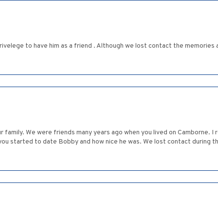
rivelege to have him as a friend . Although we lost contact the memories a
 family. We were friends many years ago when you lived on Camborne. I r
you started to date Bobby and how nice he was. We lost contact during t