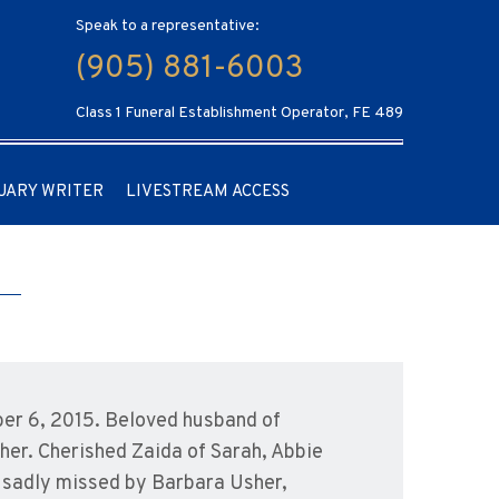
Speak to a representative:
(905) 881-6003
Class 1 Funeral Establishment Operator, FE 489
UARY WRITER
LIVESTREAM ACCESS
ber 6, 2015. Beloved husband of
her. Cherished Zaida of Sarah, Abbie
be sadly missed by Barbara Usher,