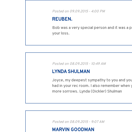
Posted on 09.09.2015 - 4:00 PM
REUBEN.
Bob was a very special person and it was a p
your loss.
Posted on 08.09.2015 - 10:49 AM
LYNDA SHULMAN
Joyce, my deepest sympathy to you and your
had in your rec room. I also remember when 
more sorrows. Lynda (Dickler) Shulman
Posted on 08.09.2015 - 9:07 AM
MARVIN GOODMAN