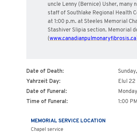
uncle Lenny (Bernice) Usher, many ni
staff of Southlake Regional Health C
at 1:00 p.m. at Steeles Memorial Ch
Stashiver Slipia section. Memorial
(
www.canadianpulmonaryfibrosis.ca
Date of Death:
Sunday,
Yahrzeit Day:
Elul 22
Date of Funeral:
Monday,
Time of Funeral:
1:00 P
MEMORIAL SERVICE LOCATION
Chapel service