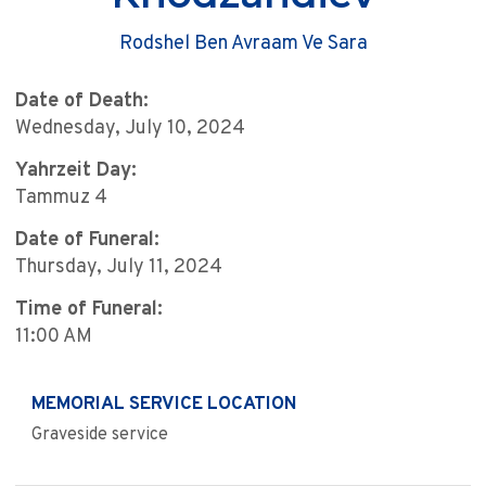
Rodshel Ben Avraam Ve Sara
Date of Death:
Wednesday, July 10, 2024
Yahrzeit Day:
Tammuz 4
Date of Funeral:
Thursday, July 11, 2024
Time of Funeral:
11:00 AM
MEMORIAL SERVICE LOCATION
Graveside service