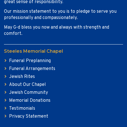
great sense of responsibility.
Our mission statement to you is to pledge to serve you
professionally and compassionately.
May G-d bless you now and always with strength and
comfort.
Steeles Memorial Chapel
Funeral Preplanning
Funeral Arrangements
Jewish Rites
About Our Chapel
Jewish Community
Memorial Donations
Testimonials
Privacy Statement