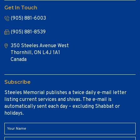
Get In Touch
(905) 881-6003
(905) 881-8539
350 Steeles Avenue West
Thornhill, ON L4J 1A1
Canada
Subscribe
Steeles Memorial publishes a twice daily e-mail letter
listing current services and shivas. The e-mail is
automatically sent each day – excluding Shabbat or
holidays.