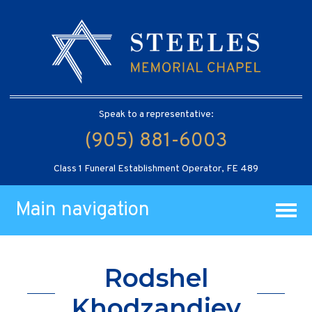
Speak to a representative:
(905) 881-6003
Class 1 Funeral Establishment Operator, FE 489
Main navigation
Rodshel
Khodzandiev