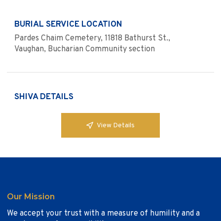
BURIAL SERVICE LOCATION
Pardes Chaim Cemetery, 11818 Bathurst St.,
Vaughan, Bucharian Community section
SHIVA DETAILS
View Details
Our Mission
We accept your trust with a measure of humility and a