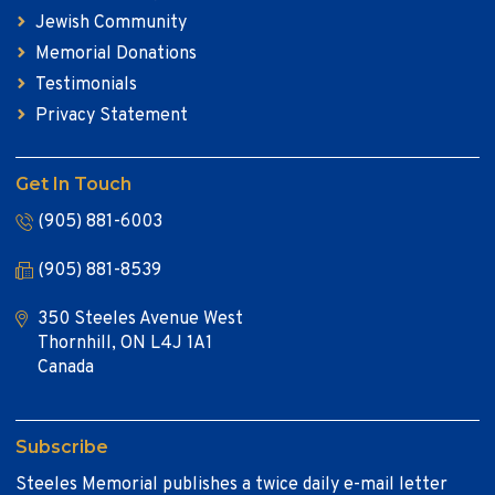
Jewish Community
Memorial Donations
Testimonials
Privacy Statement
Get In Touch
(905) 881-6003
(905) 881-8539
350 Steeles Avenue West
Thornhill, ON L4J 1A1
Canada
Subscribe
Steeles Memorial publishes a twice daily e-mail letter