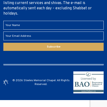
listing current services and shivas. The e-mail is
automatically sent each day – excluding Shabbat or
holidays.
Subscribe
© 2026 Steeles Memorial Chapel. All Rights
Reserved.