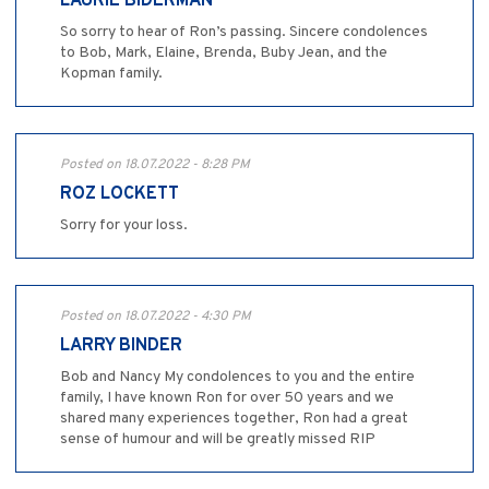
LAURIE BIDERMAN
So sorry to hear of Ron’s passing. Sincere condolences
to Bob, Mark, Elaine, Brenda, Buby Jean, and the
Kopman family.
Posted on 18.07.2022 - 8:28 PM
ROZ LOCKETT
Sorry for your loss.
Posted on 18.07.2022 - 4:30 PM
LARRY BINDER
Bob and Nancy My condolences to you and the entire
family, I have known Ron for over 50 years and we
shared many experiences together, Ron had a great
sense of humour and will be greatly missed RIP