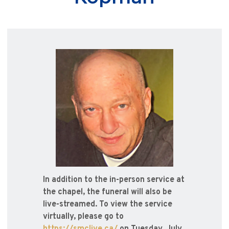
In addition to the in-person service at
the chapel, the funeral will also be
live-streamed. To view the service
virtually, please go to