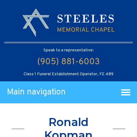
Speak to a representative:
(905) 881-6003
Class 1 Funeral Establishment Operator, FE 489
Main navigation
Ronald
Kopman