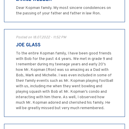
Dear Kopman family. My most sincere condolences on
the passing of your father and father in law Ron.
Posted on 18.07.2022 - 11:52 PM
JOE GLASS
To the entire Kopman family, I have been good friends
with Bob for the past 44 years. We met in grade 9 and
I remember during my teenage years and early 20’s
how Mr. Kopman (Ron) was so amazing as a Dad with
Bob, Mark and Michelle. I was even included in some of
their family events such as Mr. Kopman playing football
with us, including me when they went bowling and
playing squash with Bob at Mr. Kopman’s condo and
interacting with him there. As well, I observed how
much Mr. Kopman adored and cherished his family. He
will be greatly missed but very much remembered.