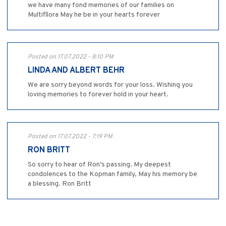
we have many fond memories of our families on
Multifllora May he be in your hearts forever
Posted on 17.07.2022 - 8:10 PM
LINDA AND ALBERT BEHR
We are sorry beyond words for your loss. Wishing you
loving memories to forever hold in your heart.
Posted on 17.07.2022 - 7:19 PM
RON BRITT
So sorry to hear of Ron’s passing. My deepest
condolences to the Kopman family, May his memory be
a blessing. Ron Britt