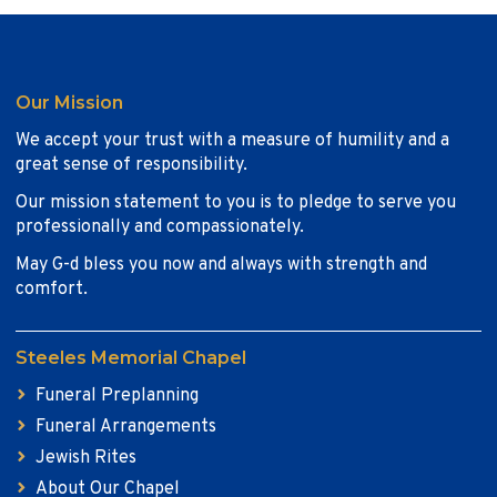
Our Mission
We accept your trust with a measure of humility and a
great sense of responsibility.
Our mission statement to you is to pledge to serve you
professionally and compassionately.
May G-d bless you now and always with strength and
comfort.
Steeles Memorial Chapel
Funeral Preplanning
Funeral Arrangements
Jewish Rites
About Our Chapel