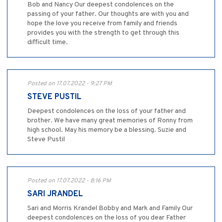
Bob and Nancy Our deepest condolences on the
passing of your father. Our thoughts are with you and
hope the love you receive from family and friends
provides you with the strength to get through this
difficult time.
Posted on 17.07.2022 - 9:27 PM
STEVE PUSTIL
Deepest condolences on the loss of your father and
brother. We have many great memories of Ronny from
high school. May his memory be a blessing. Suzie and
Steve Pustil
Posted on 17.07.2022 - 8:16 PM
SARI JRANDEL
Sari and Morris Krandel Bobby and Mark and Family Our
deepest condolences on the loss of you dear Father