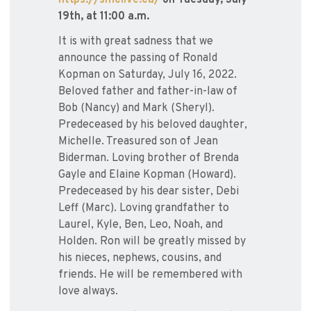
https://smclive.ca/
on Tuesday, July
19th, at 11:00 a.m.
It is with great sadness that we
announce the passing of Ronald
Kopman on Saturday, July 16, 2022.
Beloved father and father-in-law of
Bob (Nancy) and Mark (Sheryl).
Predeceased by his beloved daughter,
Michelle. Treasured son of Jean
Biderman. Loving brother of Brenda
Gayle and Elaine Kopman (Howard).
Predeceased by his dear sister, Debi
Leff (Marc). Loving grandfather to
Laurel, Kyle, Ben, Leo, Noah, and
Holden. Ron will be greatly missed by
his nieces, nephews, cousins, and
friends. He will be remembered with
love always.