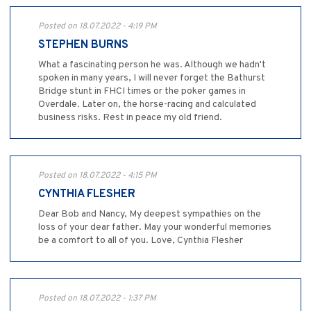
Posted on 18.07.2022 - 4:19 PM
STEPHEN BURNS
What a fascinating person he was. Although we hadn't
spoken in many years, I will never forget the Bathurst
Bridge stunt in FHCI times or the poker games in
Overdale. Later on, the horse-racing and calculated
business risks. Rest in peace my old friend.
Posted on 18.07.2022 - 4:15 PM
CYNTHIA FLESHER
Dear Bob and Nancy, My deepest sympathies on the
loss of your dear father. May your wonderful memories
be a comfort to all of you. Love, Cynthia Flesher
Posted on 18.07.2022 - 1:37 PM