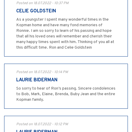
Posted on 18.07.2022 - 10:37 PM
CELIE GOLDSTEIN
As a youngster I spent many wonderful times in the
Kopman home and have many fond memories of
Ronnie. I am so sorry to learn of his passing and hope
that all his loved ones will remember and cherish their
many happy times spent with him. Thinking of you all at
this difficult time. Ron and Celie Goldstein
Posted on 18.07.2022 - 10:14 PM
LAURIE BIDERMAN
So sorry to hear of Ron’s passing. Sincere condolences
to Bob, Mark, Elaine, Brenda, Buby Jean and the entire
Kopman family.
Posted on 18.07.2022 - 10:12 PM