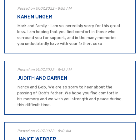
Posted on 19.07.2022 - 8:55 AM
KAREN UNGER
Mark and family - I am so incredibly sorry for this great
loss. I am hoping that you find comfort in those who
surround you for support, and in the many memories
you undoubtedly have with your father. xoxo
Posted on 19.07.2022 - 8:42 AM
JUDITH AND DARREN
Nancy and Bob, We are so sorry to hear about the
passing of Bob's father. We hope you find comfort in
his memory and we wish you strength and peace during
this difficult time.
Posted on 19.07.2022 - 8:10 AM
JANICE WEBBER