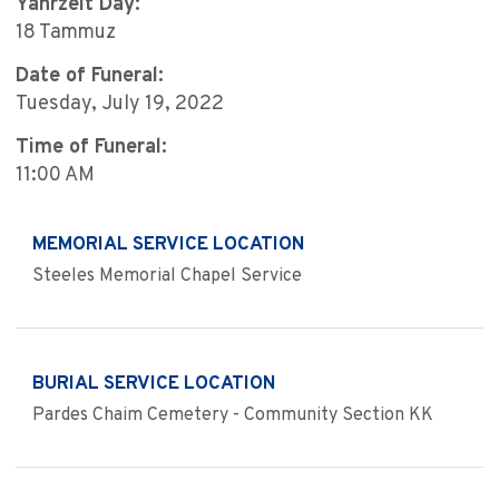
Yahrzeit Day:
18 Tammuz
Date of Funeral:
Tuesday, July 19, 2022
Time of Funeral:
11:00 AM
MEMORIAL SERVICE LOCATION
Steeles Memorial Chapel Service
BURIAL SERVICE LOCATION
Pardes Chaim Cemetery - Community Section KK