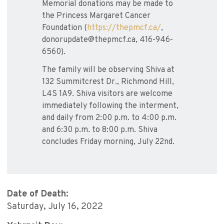
Memorial donations may be made to
the Princess Margaret Cancer
Foundation (
https://thepmcf.ca/
,
donorupdate@thepmcf.ca, 416-946-
6560).
The family will be observing Shiva at
132 Summitcrest Dr., Richmond Hill,
L4S 1A9. Shiva visitors are welcome
immediately following the interment,
and daily from 2:00 p.m. to 4:00 p.m.
and 6:30 p.m. to 8:00 p.m. Shiva
concludes Friday morning, July 22nd.
Date of Death:
Saturday, July 16, 2022