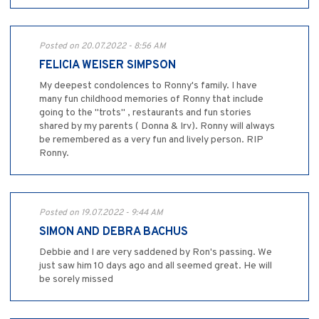
Posted on 20.07.2022 - 8:56 AM
FELICIA WEISER SIMPSON
My deepest condolences to Ronny's family. I have
many fun childhood memories of Ronny that include
going to the "trots" , restaurants and fun stories
shared by my parents ( Donna & Irv). Ronny will always
be remembered as a very fun and lively person. RIP
Ronny.
Posted on 19.07.2022 - 9:44 AM
SIMON AND DEBRA BACHUS
Debbie and I are very saddened by Ron's passing. We
just saw him 10 days ago and all seemed great. He will
be sorely missed