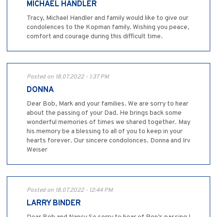
MICHAEL HANDLER
Tracy, Michael Handler and family would like to give our
condolences to the Kopman family. Wishing you peace,
comfort and courage during this difficult time.
Posted on 18.07.2022 - 1:37 PM
DONNA
Dear Bob, Mark and your families. We are sorry to hear
about the passing of your Dad. He brings back some
wonderful memories of times we shared together. May
his memory be a blessing to all of you to keep in your
hearts forever. Our sincere condolonces. Donna and Irv
Weiser
Posted on 18.07.2022 - 12:44 PM
LARRY BINDER