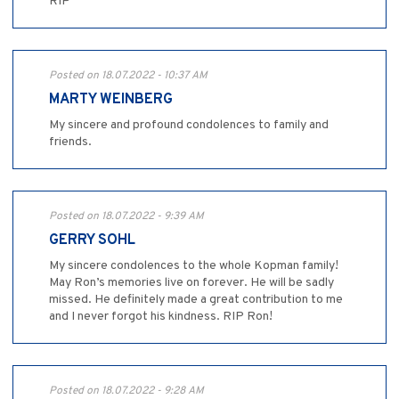
RIP
Posted on 18.07.2022 - 10:37 AM
MARTY WEINBERG
My sincere and profound condolences to family and
friends.
Posted on 18.07.2022 - 9:39 AM
GERRY SOHL
My sincere condolences to the whole Kopman family!
May Ron’s memories live on forever. He will be sadly
missed. He definitely made a great contribution to me
and I never forgot his kindness. RIP Ron!
Posted on 18.07.2022 - 9:28 AM