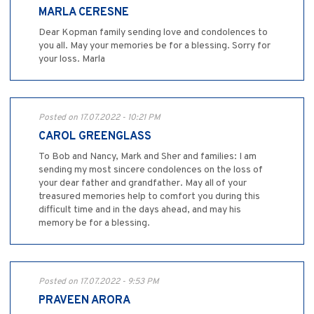
MARLA CERESNE
Dear Kopman family sending love and condolences to
you all. May your memories be for a blessing. Sorry for
your loss. Marla
Posted on 17.07.2022 - 10:21 PM
CAROL GREENGLASS
To Bob and Nancy, Mark and Sher and families: I am
sending my most sincere condolences on the loss of
your dear father and grandfather. May all of your
treasured memories help to comfort you during this
difficult time and in the days ahead, and may his
memory be for a blessing.
Posted on 17.07.2022 - 9:53 PM
PRAVEEN ARORA