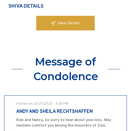
SHIVA DETAILS
View Details
Message of
Condolence
Posted on 20.07.2022 - 3:38 PM
ANDY AND SHEILA RECHTSHAFFEN
Bob and Nancy, So sorry to hear about your loss. May
Hashem comfort you among the mourners of Zion.