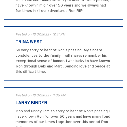
Dear Bob and Nancy So sorry to hear of Ron’s passing I
have known him gif over 50 years snd we always had
fun times in all our adventures Ron RiP
Posted on 18.07.2022 - 12:31 PM
TRINA WEST
So very sorry to hear of Ron's passing. My sincere
condolences to the family. I will always remember his
exceptional sense of humor. I was lucky to have known
Ron through Debi and Marc. Sending love and peace at
this difficult time.
Posted on 18.07.2022 - 11:06 AM
LARRY BINDER
Bob and Nancy I am so sorry to hear of Ron’s passing I
have known Ron for over 50 years and have many fond
memories of our times together over this period Ron