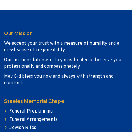
Our Mission
We accept your trust with a measure of humility and a
great sense of responsibility.
Our mission statement to you is to pledge to serve you
professionally and compassionately.
May G-d bless you now and always with strength and
comfort.
Steeles Memorial Chapel
Funeral Preplanning
Funeral Arrangements
Jewish Rites