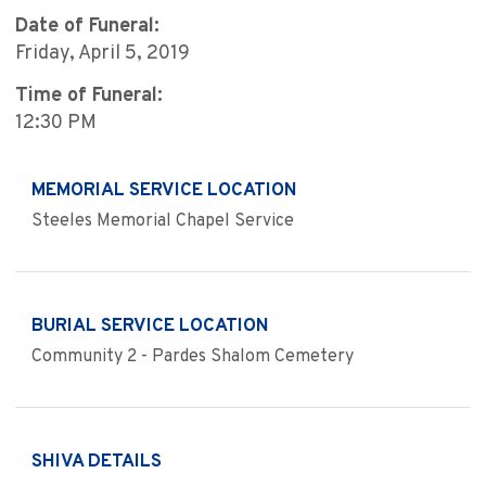
Date of Funeral:
Friday, April 5, 2019
Time of Funeral:
12:30 PM
MEMORIAL SERVICE LOCATION
Steeles Memorial Chapel Service
BURIAL SERVICE LOCATION
Community 2 - Pardes Shalom Cemetery
SHIVA DETAILS