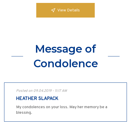
View Details
Message of
Condolence
Posted on 09.04.2019 - 11:17 AM
HEATHER SLAPACK
My condolences on your loss. May her memory be a
blessing.