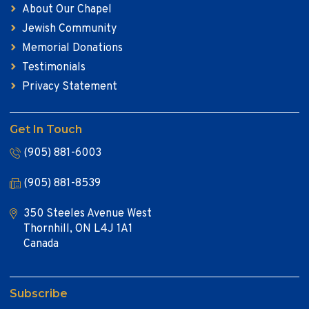
About Our Chapel
Jewish Community
Memorial Donations
Testimonials
Privacy Statement
Get In Touch
(905) 881-6003
(905) 881-8539
350 Steeles Avenue West
Thornhill, ON L4J 1A1
Canada
Subscribe