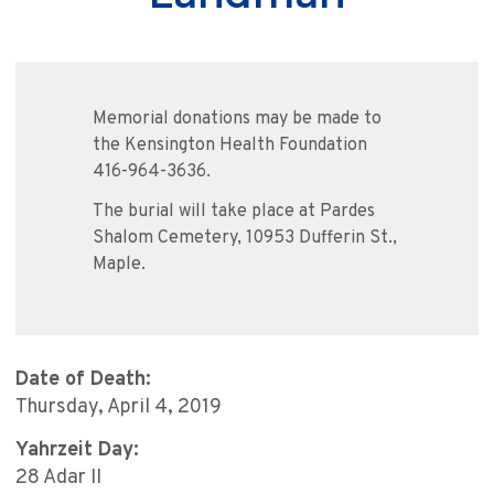
Memorial donations may be made to
the Kensington Health Foundation
416-964-3636.
The burial will take place at Pardes
Shalom Cemetery, 10953 Dufferin St.,
Maple.
Date of Death:
Thursday, April 4, 2019
Yahrzeit Day:
28 Adar II