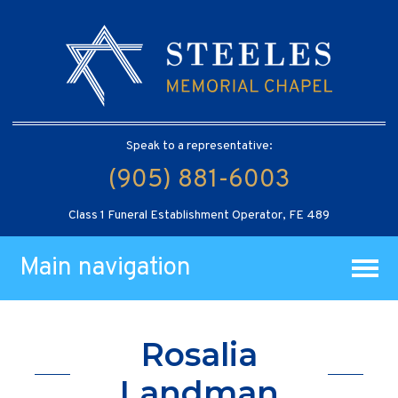
Speak to a representative:
(905) 881-6003
Class 1 Funeral Establishment Operator, FE 489
Main navigation
Rosalia
Landman