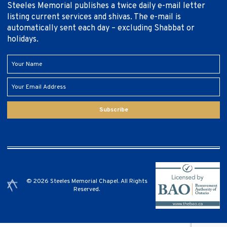
Steeles Memorial publishes a twice daily e-mail letter
listing current services and shivas. The e-mail is
automatically sent each day – excluding Shabbat or
holidays.
Subscribe
© 2026 Steeles Memorial Chapel. All Rights
Reserved.