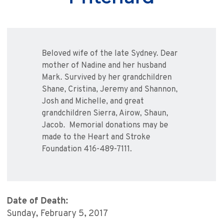
Beloved wife of the late Sydney. Dear
mother of Nadine and her husband
Mark. Survived by her grandchildren
Shane, Cristina, Jeremy and Shannon,
Josh and Michelle, and great
grandchildren Sierra, Airow, Shaun,
Jacob. Memorial donations may be
made to the Heart and Stroke
Foundation 416-489-7111.
Date of Death:
Sunday, February 5, 2017