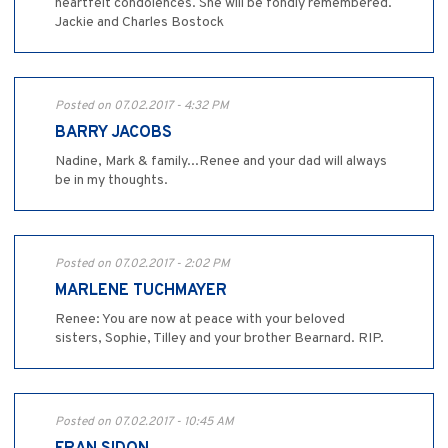
heartfelt condolences. She will be fondly remembered.
Jackie and Charles Bostock
Posted on 07.02.2017 - 4:32 PM
BARRY JACOBS
Nadine, Mark & family...Renee and your dad will always
be in my thoughts.
Posted on 07.02.2017 - 2:02 PM
MARLENE TUCHMAYER
Renee: You are now at peace with your beloved
sisters, Sophie, Tilley and your brother Bearnard. RIP.
Posted on 07.02.2017 - 10:45 AM