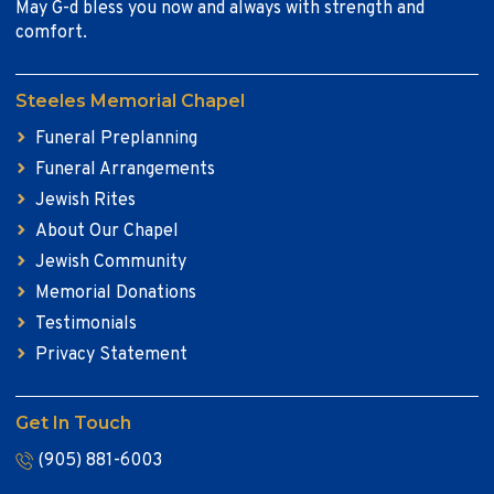
May G-d bless you now and always with strength and
comfort.
Steeles Memorial Chapel
Funeral Preplanning
Funeral Arrangements
Jewish Rites
About Our Chapel
Jewish Community
Memorial Donations
Testimonials
Privacy Statement
Get In Touch
(905) 881-6003