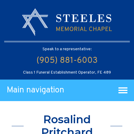
Speak to a representative:
(905) 881-6003
Class 1 Funeral Establishment Operator, FE 489
Main navigation
Rosalind
Pritchard