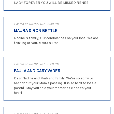
LADY FOREVER YOU WILL BE MISSED RENEE
Posted on 06.02.2017 - 8:30 PM
MAURA & RON BETTLE
Nadine & family, Our condolences on your loss. We are
thinking of you. Maura & Ron
Posted on 06.02.2017 - 8:20 PM
PAULA AND GARY VADER
Dear Nadine and Mark and family, We're so sorry to
hear about your Mom's passing. It is so hard to lose a
parent. May you hold your memories close to your
heart.