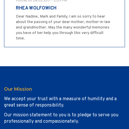
Posted on 06.02.2017 - 2:03 PM
RHEA WOLFOWICH
Dear Nadine, Mark and Family, I am so sorry to hear
about the passing of your dear mother, mother-in-law
and grandmother. May the many wonderful memories
you have of her help you through this very difficult
time.
Our Mission
We accept your trust with a measure of humility and a
great sense of responsibility.
Our mission statement to you is to pledge to serve you
professionally and compassionately.