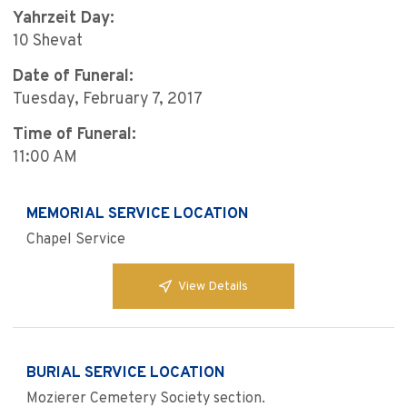
Yahrzeit Day:
10 Shevat
Date of Funeral:
Tuesday, February 7, 2017
Time of Funeral:
11:00 AM
MEMORIAL SERVICE LOCATION
Chapel Service
View Details
BURIAL SERVICE LOCATION
Mozierer Cemetery Society section.