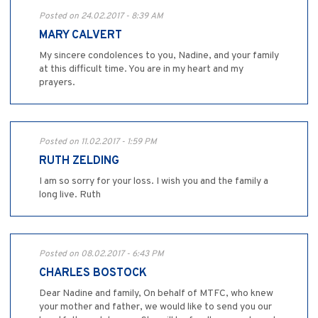
Posted on 24.02.2017 - 8:39 AM
MARY CALVERT
My sincere condolences to you, Nadine, and your family
at this difficult time. You are in my heart and my
prayers.
Posted on 11.02.2017 - 1:59 PM
RUTH ZELDING
I am so sorry for your loss. I wish you and the family a
long live. Ruth
Posted on 08.02.2017 - 6:43 PM
CHARLES BOSTOCK
Dear Nadine and family, On behalf of MTFC, who knew
your mother and father, we would like to send you our