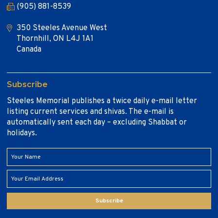
(905) 881-8539
350 Steeles Avenue West
Thornhill, ON L4J 1A1
Canada
Subscribe
Steeles Memorial publishes a twice daily e-mail letter
listing current services and shivas. The e-mail is
automatically sent each day – excluding Shabbat or
holidays.
Subscribe