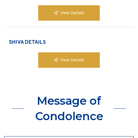
View Details
SHIVA DETAILS
View Details
Message of
Condolence