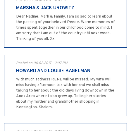
Posted on 06.02.2017 - 4:17 PM
MARSHA & JACK UROWITZ
Dear Nadine, Mark & Family, I am so sad to learn about
the passing of your beloved Renee. Warm memories of
times spent together in our childhood come to mind. I
am sorry that I am out of the country until next week.
Thinking of you all. Xx
Posted on 06.02.2017 - 2:07 PM
HOWARD AND LOUISE BAGELMAN
With much sadness RENE will be missed. My wife will
miss having afternoon tea with her and we shall miss
talking to her about the old days living downtown in the
Anex Area where I also grew up. Telling her stories
about my mother and grandmother shopping in
Kensington. Shalom.