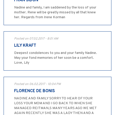
FRAN SIDON
Nadine and family, I am saddened by the loss of your
mother. Rene will be greatly missed by all that knew
her. Regards from Irene Korman
Posted on 07.02.2017 - 8:01 AM
LILY KRAFT
Deepest condolences to you and your family Nadine.
May your fond memories of her soon be a comfort.
Love, Lily
Posted on 06.02.2017 - 10:04 PM
FLORENCE DE BONIS
NADINE AND FAMILY SORRY TO HEAR OF YOUR
LOSS YOUR MOM AND I GO BACK TO WHEN SHE
MANAGED REITMAN,S MANY YEARS AGO WE MET
AGAIN RECENTLY SHE WAS A LADY THEN AND A