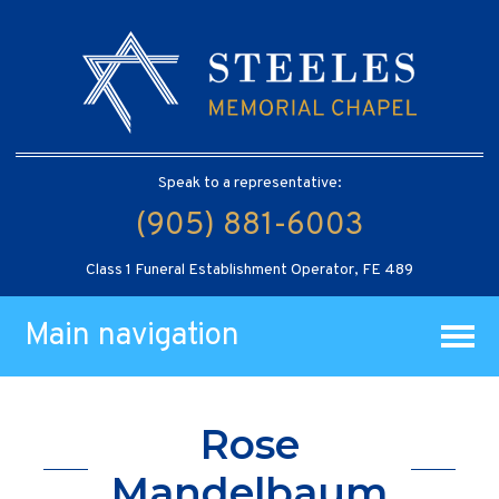
Speak to a representative:
(905) 881-6003
Class 1 Funeral Establishment Operator, FE 489
Main navigation
Rose
Mandelbaum