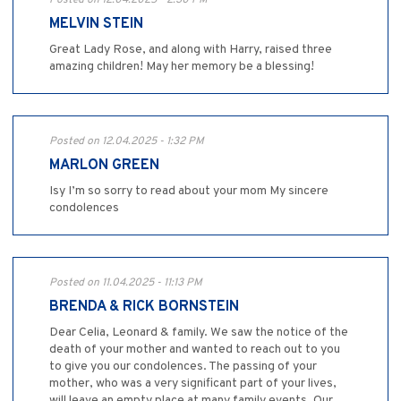
Posted on 12.04.2025 - 2:30 PM
MELVIN STEIN
Great Lady Rose, and along with Harry, raised three
amazing children! May her memory be a blessing!
Posted on 12.04.2025 - 1:32 PM
MARLON GREEN
Isy I’m so sorry to read about your mom My sincere
condolences
Posted on 11.04.2025 - 11:13 PM
BRENDA & RICK BORNSTEIN
Dear Celia, Leonard & family. We saw the notice of the
death of your mother and wanted to reach out to you
to give you our condolences. The passing of your
mother, who was a very significant part of your lives,
will leave an empty place at many family events. Our