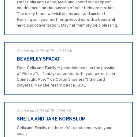
Dear Celia and Lenny, Mark and I send our deepest
condolences on the passing of your beloved mother.
The many times we visited my aunt and uncle at
Kensington, your mother greeted us with a beautiful
hello and conversation. May her memory be a blessing.
Posted on 15.04.2025 - 10:32 AM
BEVERLEY SPAGAT
Dear Celia and Family My condolences on the passing
of Rose z”l. I fondly remember both your parents on
Connaught Ave. “ da Cortin Shpelers”( the card
players). May she rest in peace. BDE
Posted on 15.04.2025 - 10:19 AM
SHEILA AND JAKE KORNBLUM
Celia and Family, our heartfelt condolences on your
loss..