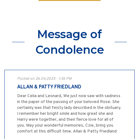
Message of
Condolence
Posted on 26.04.2025 - 1:36 PM
ALLAN & PATTY FRIEDLAND
Dear Celia and Leonard, We just now saw with sadness
in the paper of the passing of your beloved Rose. She
certainly was that feisty lady described in the obituary.
I remember her bright smile and how great she and
Harry were together, and their fierce love for all of
you. May your wonderful memories, Czie, bring you
comfort at this difficult time. Allan & Patty Friedland