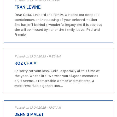
Posted on 13.04.2025 - 1:52 PM
FRAN LEVINE
Dear Celia, Leanord and family, We send our deepest
condolences on the passing of your beloved mother.
She has left behind a wonderful legacy and it is obvious
she will be missed by her entire family. Love, Paul and
Frannie
Posted on 13.04.2025 - 11:25 AM
ROZ CHAIM
So sorry for your.loss, Celia, especially at this time of
the year. What a life! We wish you all.good memories
of, it seems, a remarkable woman and matriarch, a
most remarkable generation...
Posted on 13.04.2025 - 10:21 AM
DENNIS MALET