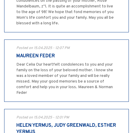
condolences on the passing of your mother, Rose
Mandelbaum, z"l. It is quite an accomplishment to live
to the age of 98! We hope that fond memories of you
Mom's life comfort you and your family. May you all be
blessed with a long life.
Posted on 15.04.2025 - 12:07 PM
MAUREEN FEDER
Dear Celia Our heartfelt condolences to you and your
family on the loss of your beloved mother. I know she
was a loved member of your family and will be really
missed. May your good memories be a source of
comfort and help you in your loss. Maureen & Norman
Feder
Posted on 15.04.2025 - 12:01 PM
HELEN YERMUS, JUDY GREENWALD, ESTHER
YERMUS