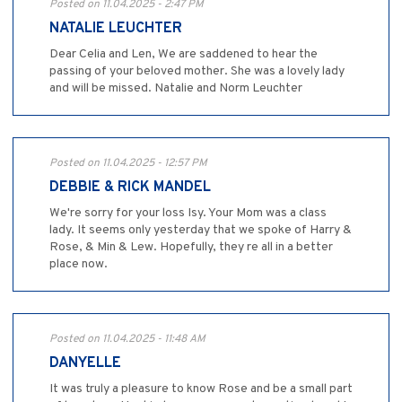
Posted on 11.04.2025 - 2:47 PM
NATALIE LEUCHTER
Dear Celia and Len, We are saddened to hear the
passing of your beloved mother. She was a lovely lady
and will be missed. Natalie and Norm Leuchter
Posted on 11.04.2025 - 12:57 PM
DEBBIE & RICK MANDEL
We're sorry for your loss Isy. Your Mom was a class
lady. It seems only yesterday that we spoke of Harry &
Rose, & Min & Lew. Hopefully, they re all in a better
place now.
Posted on 11.04.2025 - 11:48 AM
DANYELLE
It was truly a pleasure to know Rose and be a small part