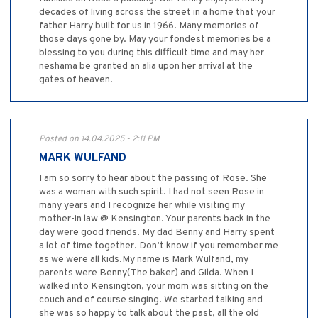
decades of living across the street in a home that your
father Harry built for us in 1966. Many memories of
those days gone by. May your fondest memories be a
blessing to you during this difficult time and may her
neshama be granted an alia upon her arrival at the
gates of heaven.
Posted on 14.04.2025 - 2:11 PM
MARK WULFAND
I am so sorry to hear about the passing of Rose. She
was a woman with such spirit. I had not seen Rose in
many years and I recognize her while visiting my
mother-in law @ Kensington. Your parents back in the
day were good friends. My dad Benny and Harry spent
a lot of time together. Don’t know if you remember me
as we were all kids.My name is Mark Wulfand, my
parents were Benny(The baker) and Gilda. When I
walked into Kensington, your mom was sitting on the
couch and of course singing. We started talking and
she was so happy to talk about the past, all the old