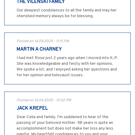
THE VILENSKI FAMILY
Our deepest condolences to all the family and may her
cherished memory always be for blessing.
Posted on 14.04.2025 - 11:15 PM
MARTIN A CHARNEY
I had met Rose just 2 years ago when I moved into K.P.
She was knowledgeable and feisty with her opinions.
We spoke a lot, and I enjoyed asking her questions and
for her opinion and holocaust issues.
Posted on 14.04.2025 - 10:52 PM
JACK KREPEL
Dear Celia and family. I’m saddened to hear of the
passing of your beloved mother. 98 years is quite an
accomplishment but does not make her loss any less
painful. My heartfelt condolences to you and your