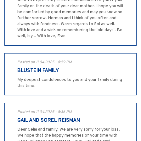
want to express my sincere condolences to you & your
family on the death of your dear mother. I hope you will
be comforted by good memories and may you know no
further sorrow. Norman and I think of you often and
always with fondness. Warm regards to Sol as well.
With love and a wink on remembering the 'old days'. Be
well, Isy... With love, Fran
Posted on 11.04.2025 - 8:59 PM
BLUSTEIN FAMILY
My deepest condolences to you and your family during
this time.
Posted on 11.04.2025 - 8:36 PM
GAIL AND SOREL REISMAN
Dear Celia and family. We are very sorry for your loss.
We hope that the happy memories of your time with