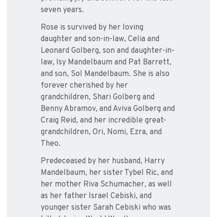
seven years.
Rose is survived by her loving
daughter and son-in-law, Celia and
Leonard Golberg, son and daughter-in-
law, Isy Mandelbaum and Pat Barrett,
and son, Sol Mandelbaum. She is also
forever cherished by her
grandchildren, Shari Golberg and
Benny Abramov, and Aviva Golberg and
Craig Reid, and her incredible great-
grandchildren, Ori, Nomi, Ezra, and
Theo.
Predeceased by her husband, Harry
Mandelbaum, her sister Tybel Ric, and
her mother Riva Schumacher, as well
as her father Israel Cebiski, and
younger sister Sarah Cebiski who was