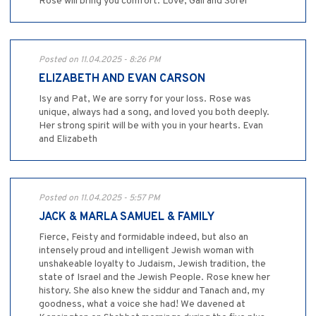
Rose will bring you comfort. Love, Gail and Sorel
Posted on 11.04.2025 - 8:26 PM
ELIZABETH AND EVAN CARSON
Isy and Pat, We are sorry for your loss. Rose was
unique, always had a song, and loved you both deeply.
Her strong spirit will be with you in your hearts. Evan
and Elizabeth
Posted on 11.04.2025 - 5:57 PM
JACK & MARLA SAMUEL & FAMILY
Fierce, Feisty and formidable indeed, but also an
intensely proud and intelligent Jewish woman with
unshakeable loyalty to Judaism, Jewish tradition, the
state of Israel and the Jewish People. Rose knew her
history. She also knew the siddur and Tanach and, my
goodness, what a voice she had! We davened at