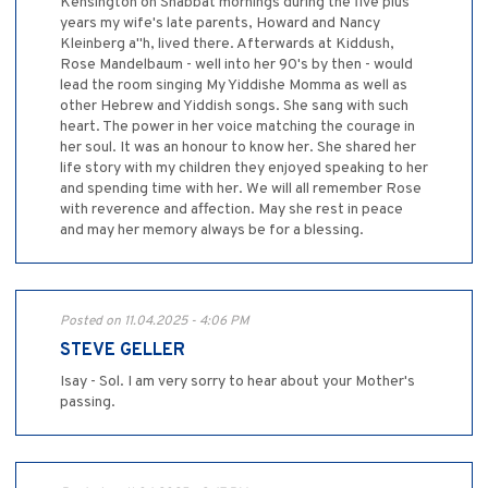
Kensington on Shabbat mornings during the five plus
years my wife's late parents, Howard and Nancy
Kleinberg a"h, lived there. Afterwards at Kiddush,
Rose Mandelbaum - well into her 90's by then - would
lead the room singing My Yiddishe Momma as well as
other Hebrew and Yiddish songs. She sang with such
heart. The power in her voice matching the courage in
her soul. It was an honour to know her. She shared her
life story with my children they enjoyed speaking to her
and spending time with her. We will all remember Rose
with reverence and affection. May she rest in peace
and may her memory always be for a blessing.
Posted on 11.04.2025 - 4:06 PM
STEVE GELLER
Isay - Sol. I am very sorry to hear about your Mother's
passing.