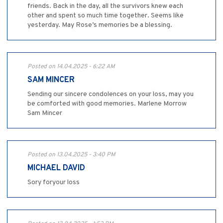
friends. Back in the day, all the survivors knew each
other and spent so much time together. Seems like
yesterday. May Rose’s memories be a blessing.
Posted on 14.04.2025 - 6:22 AM
SAM MINCER
Sending our sincere condolences on your loss, may you
be comforted with good memories. Marlene Morrow
Sam Mincer
Posted on 13.04.2025 - 3:40 PM
MICHAEL DAVID
Sory foryour loss