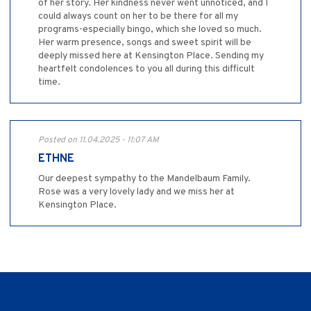
of her story. Her kindness never went unnoticed, and I
could always count on her to be there for all my
programs-especially bingo, which she loved so much.
Her warm presence, songs and sweet spirit will be
deeply missed here at Kensington Place. Sending my
heartfelt condolences to you all during this difficult
time.
Posted on 11.04.2025 - 11:07 AM
ETHNE
Our deepest sympathy to the Mandelbaum Family.
Rose was a very lovely lady and we miss her at
Kensington Place.