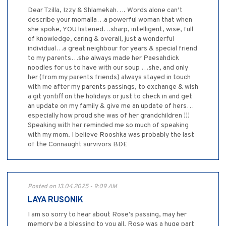
Dear Tzilla, Izzy & Shlamekah…. Words alone can’t
describe your momalla…a powerful woman that when
she spoke, YOU listened…sharp, intelligent, wise, full
of knowledge, caring & overall, just a wonderful
individual…a great neighbour for years & special friend
to my parents…she always made her Paesahdick
noodles for us to have with our soup …she, and only
her (from my parents friends) always stayed in touch
with me after my parents passings, to exchange & wish
a git yontiff on the holidays or just to check in and get
an update on my family & give me an update of hers…
especially how proud she was of her grandchildren !!!
Speaking with her reminded me so much of speaking
with my mom. I believe Rooshka was probably the last
of the Connaught survivors BDE
Posted on 13.04.2025 - 9:09 AM
LAYA RUSONIK
I am so sorry to hear about Rose’s passing, may her
memory be a blessing to you all. Rose was a huge part