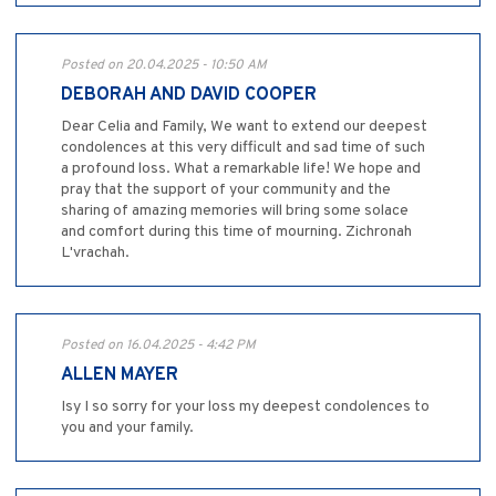
Posted on 20.04.2025 - 10:50 AM
DEBORAH AND DAVID COOPER
Dear Celia and Family, We want to extend our deepest
condolences at this very difficult and sad time of such
a profound loss. What a remarkable life! We hope and
pray that the support of your community and the
sharing of amazing memories will bring some solace
and comfort during this time of mourning. Zichronah
L'vrachah.
Posted on 16.04.2025 - 4:42 PM
ALLEN MAYER
Isy I so sorry for your loss my deepest condolences to
you and your family.