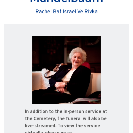
Rachel Bat Israel Ve Rivka
In addition to the in-person service at
the Cemetery, the funeral will also be
live-streamed. To view the service