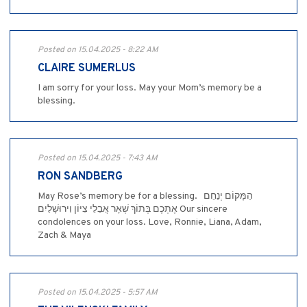
Posted on 15.04.2025 - 8:22 AM
CLAIRE SUMERLUS
I am sorry for your loss. May your Mom’s memory be a
blessing.
Posted on 15.04.2025 - 7:43 AM
RON SANDBERG
May Rose’s memory be for a blessing. ‎ ‎ ‎הַמָּקוֹם יְנַחֵם
אֶתְכֶם בְּתוֹךְ שְׁאָר אֲבֵלֵי צִיּוֹן וִירוּשָׁלַיִם Our sincere
condolences on your loss. Love, Ronnie, Liana, Adam,
Zach & Maya
Posted on 15.04.2025 - 5:57 AM