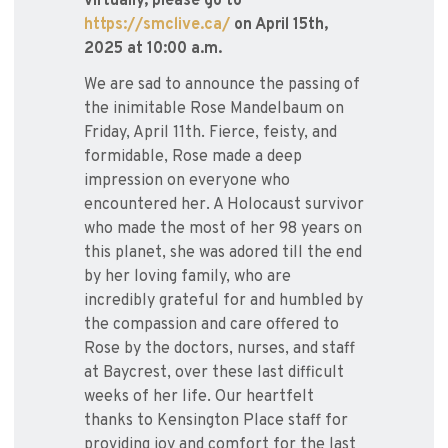
virtually, please go to
https://smclive.ca/
on April 15th,
2025 at 10:00 a.m.
We are sad to announce the passing of
the inimitable Rose Mandelbaum on
Friday, April 11th. Fierce, feisty, and
formidable, Rose made a deep
impression on everyone who
encountered her. A Holocaust survivor
who made the most of her 98 years on
this planet, she was adored till the end
by her loving family, who are
incredibly grateful for and humbled by
the compassion and care offered to
Rose by the doctors, nurses, and staff
at Baycrest, over these last difficult
weeks of her life. Our heartfelt
thanks to Kensington Place staff for
providing joy and comfort for the last