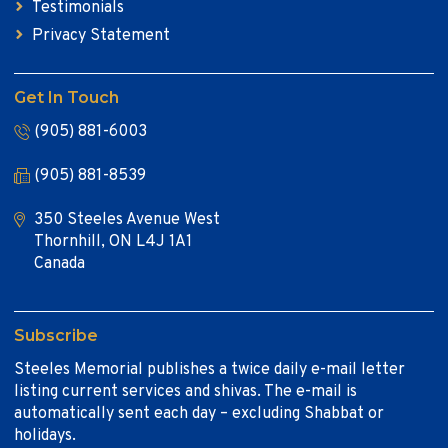
Testimonials
Privacy Statement
Get In Touch
(905) 881-6003
(905) 881-8539
350 Steeles Avenue West
Thornhill, ON L4J 1A1
Canada
Subscribe
Steeles Memorial publishes a twice daily e-mail letter
listing current services and shivas. The e-mail is
automatically sent each day – excluding Shabbat or
holidays.