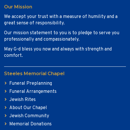
Our Mission
We accept your trust with a measure of humility and a
great sense of responsibility.
Our mission statement to you is to pledge to serve you
professionally and compassionately.
May G-d bless you now and always with strength and
comfort.
Steeles Memorial Chapel
Funeral Preplanning
Funeral Arrangements
Jewish Rites
About Our Chapel
Jewish Community
Memorial Donations