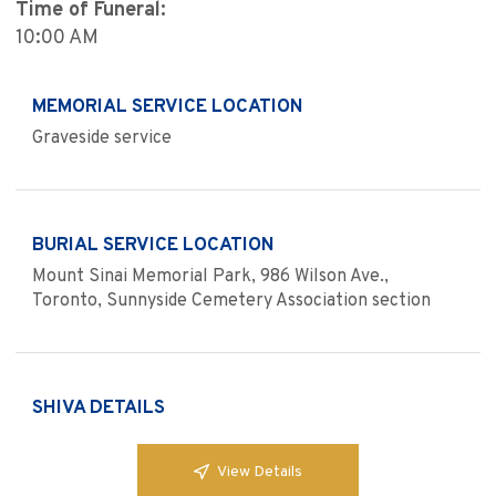
Time of Funeral:
10:00 AM
MEMORIAL SERVICE LOCATION
Graveside service
BURIAL SERVICE LOCATION
Mount Sinai Memorial Park, 986 Wilson Ave.,
Toronto, Sunnyside Cemetery Association section
SHIVA DETAILS
View Details