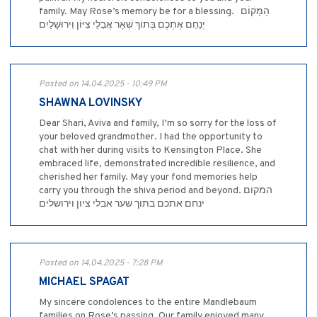
family. May Rose’s memory be for a blessing. ‎ ‎ ‎הַמָּקוֹם
יְנַחֵם אֶתְכֶם בְּתוֹךְ שְׁאָר אֲבֵלֵי צִיּוֹן וִירוּשָׁלַיִם
Posted on 14.04.2025 - 10:49 PM
SHAWNA LOVINSKY
Dear Shari, Aviva and family, I’m so sorry for the loss of
your beloved grandmother. I had the opportunity to
chat with her during visits to Kensington Place. She
embraced life, demonstrated incredible resilience, and
cherished her family. May your fond memories help
carry you through the shiva period and beyond. המקום
ינחם אתכם בתוך שער אבלי ציון וירושלים
Posted on 14.04.2025 - 7:28 PM
MICHAEL SPAGAT
My sincere condolences to the entire Mandlebaum
families on Rose’s passing. Our family enjoyed many