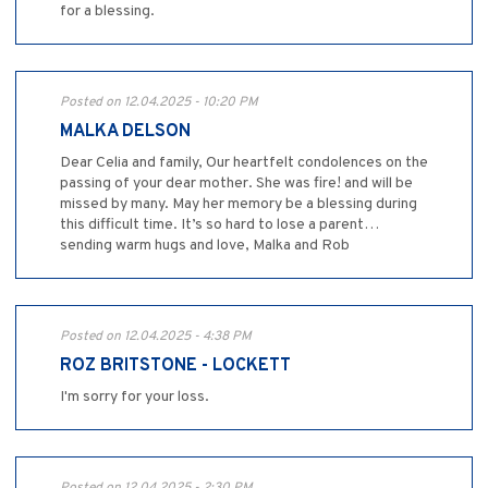
for a blessing.
Posted on 12.04.2025 - 10:20 PM
MALKA DELSON
Dear Celia and family, Our heartfelt condolences on the
passing of your dear mother. She was fire! and will be
missed by many. May her memory be a blessing during
this difficult time. It’s so hard to lose a parent…
sending warm hugs and love, Malka and Rob
Posted on 12.04.2025 - 4:38 PM
ROZ BRITSTONE - LOCKETT
I'm sorry for your loss.