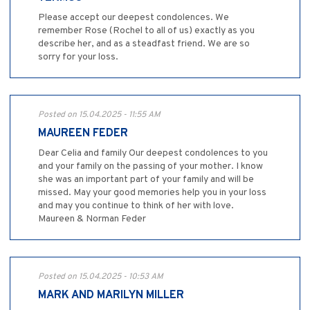
Please accept our deepest condolences. We
remember Rose (Rochel to all of us) exactly as you
describe her, and as a steadfast friend. We are so
sorry for your loss.
Posted on 15.04.2025 - 11:55 AM
MAUREEN FEDER
Dear Celia and family Our deepest condolences to you
and your family on the passing of your mother. I know
she was an important part of your family and will be
missed. May your good memories help you in your loss
and may you continue to think of her with love.
Maureen & Norman Feder
Posted on 15.04.2025 - 10:53 AM
MARK AND MARILYN MILLER