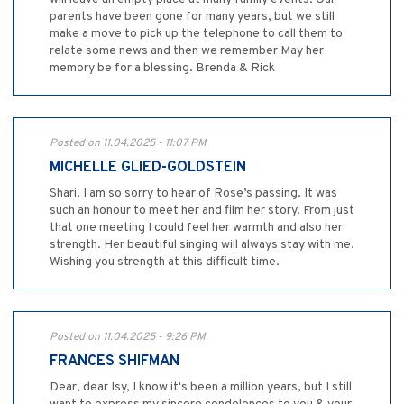
parents have been gone for many years, but we still
make a move to pick up the telephone to call them to
relate some news and then we remember May her
memory be for a blessing. Brenda & Rick
Posted on 11.04.2025 - 11:07 PM
MICHELLE GLIED-GOLDSTEIN
Shari, I am so sorry to hear of Rose’s passing. It was
such an honour to meet her and film her story. From just
that one meeting I could feel her warmth and also her
strength. Her beautiful singing will always stay with me.
Wishing you strength at this difficult time.
Posted on 11.04.2025 - 9:26 PM
FRANCES SHIFMAN
Dear, dear Isy, I know it's been a million years, but I still