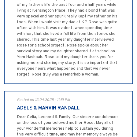
of my father’s life the past four and a half years while
living at Kensington Place. They had a bond that was
very special and her spunk really kept my father on his
toes. When I would visit my dad at KP Rose was quite
often with him. It was evident, when spending time
with her, that she lived a full life from the stories she
shared. This time last year my daughter interviewed
Rose for a school project. Rose spoke about her
survival story and my daughter shared it at school on
Yom Hashoah. Rose told my daughter thank you for
asking me and sharing my story, it is so important that
everyone hears what happened and that we never
forget. Rose truly was a remarkable woman.
Posted on 12.04.2025 - 11:51 PM
ADELE & MARVIN RANDALL
Dear Celia, Leonard & Family: Our sincere condolences
on the loss of your beloved mother Rose. May all of
your wonderful memories help to sustain you during
this very difficult time, and may her memory always be