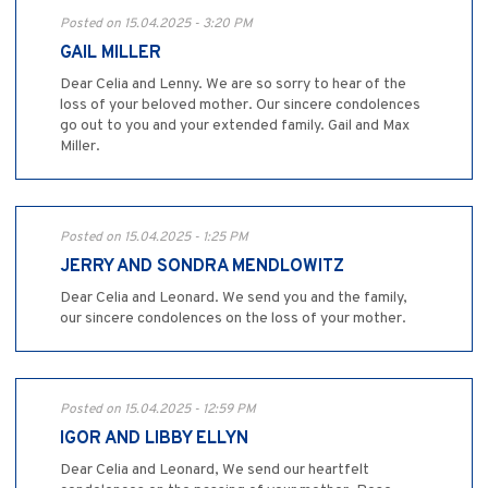
Posted on 15.04.2025 - 3:20 PM
GAIL MILLER
Dear Celia and Lenny. We are so sorry to hear of the
loss of your beloved mother. Our sincere condolences
go out to you and your extended family. Gail and Max
Miller.
Posted on 15.04.2025 - 1:25 PM
JERRY AND SONDRA MENDLOWITZ
Dear Celia and Leonard. We send you and the family,
our sincere condolences on the loss of your mother.
Posted on 15.04.2025 - 12:59 PM
IGOR AND LIBBY ELLYN
Dear Celia and Leonard, We send our heartfelt