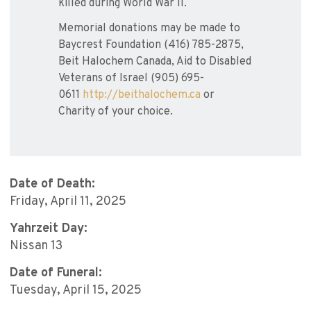
killed during World War II.
Memorial donations may be made to
Baycrest Foundation (416) 785-2875,
Beit Halochem Canada, Aid to Disabled
Veterans of Israel (905) 695-
0611
http://beithalochem.ca
or
Charity of your choice.
Date of Death:
Friday, April 11, 2025
Yahrzeit Day:
Nissan 13
Date of Funeral:
Tuesday, April 15, 2025