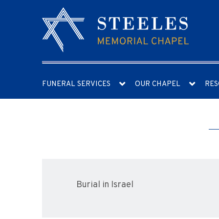
FUNERAL SERVICES
OUR CHAPEL
RES
Burial in Israel