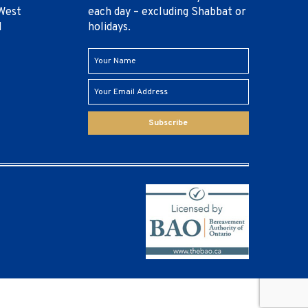
West
each day – excluding Shabbat or
1
holidays.
Subscribe