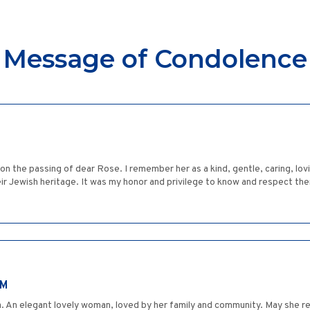
Message of Condolence
on the passing of dear Rose. I remember her as a kind, gentle, caring, lov
eir Jewish heritage. It was my honor and privilege to know and respect 
IM
 An elegant lovely woman, loved by her family and community. May she re