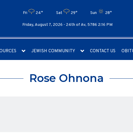
Fri
24°
Sat
29°
Sun
28°
Friday, August 7, 2026 -
24th of Av, 5786 2:16 PM
OURCES
JEWISH COMMUNITY
CONTACT US
OBIT
Rose Ohnona