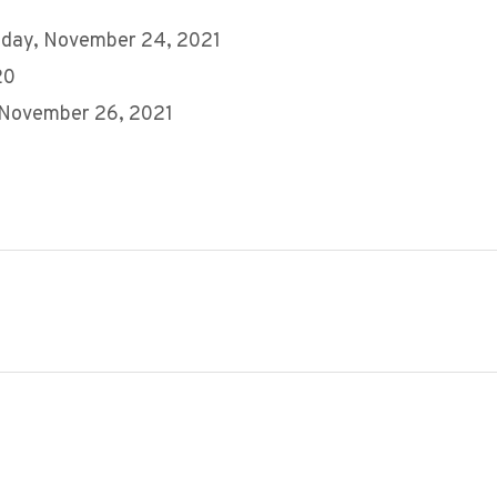
day, November 24, 2021
20
 November 26, 2021