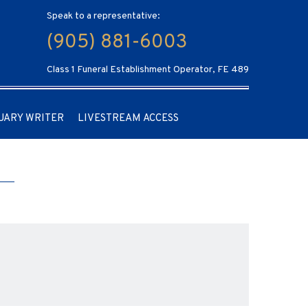
Speak to a representative:
(905) 881-6003
Class 1 Funeral Establishment Operator, FE 489
UARY WRITER
LIVESTREAM ACCESS