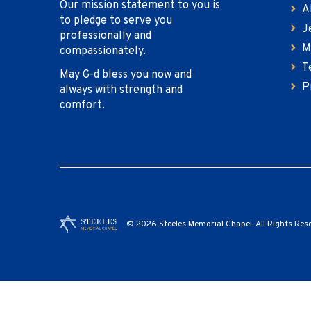
Our mission statement to you is
A
to pledge to serve you
J
professionally and
M
compassionately.
T
May G-d bless you now and
P
always with strength and
comfort.
© 2026 Steeles Memorial Chapel. All Rights Res