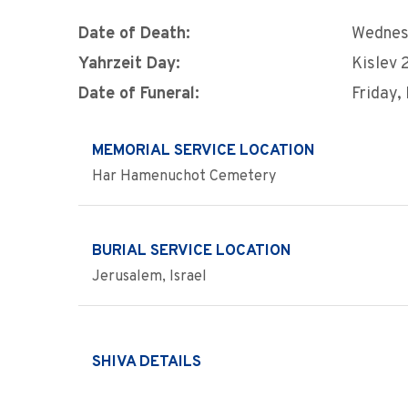
Date of Death:
Wednes
Yahrzeit Day:
Kislev 
Date of Funeral:
Friday,
MEMORIAL SERVICE LOCATION
Har Hamenuchot Cemetery
BURIAL SERVICE LOCATION
Jerusalem, Israel
SHIVA DETAILS