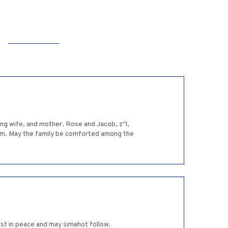
ing wife, and mother. Rose and Jacob, z"l,
them. May the family be comforted among the
st in peace and may simahot follow.