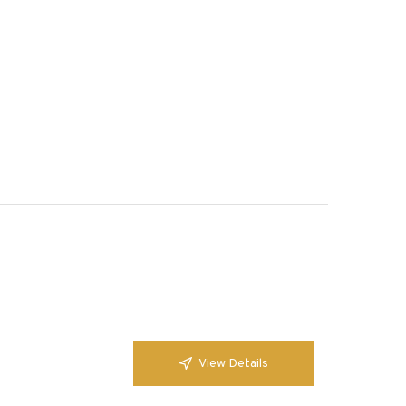
View Details