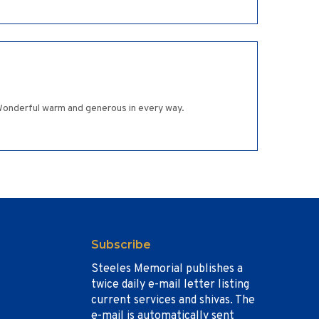
Wonderful warm and generous in every way.
Subscribe
Steeles Memorial publishes a
twice daily e-mail letter listing
current services and shivas. The
e-mail is automatically sent