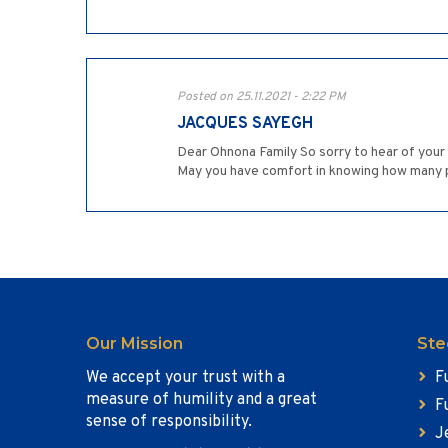
Posted on 25.11.2021 - 2:22 PM
JACQUES SAYEGH
Dear Ohnona Family So sorry to hear of you
May you have comfort in knowing how many
Our Mission
Ste
We accept your trust with a
F
measure of humility and a great
F
sense of responsibility.
J