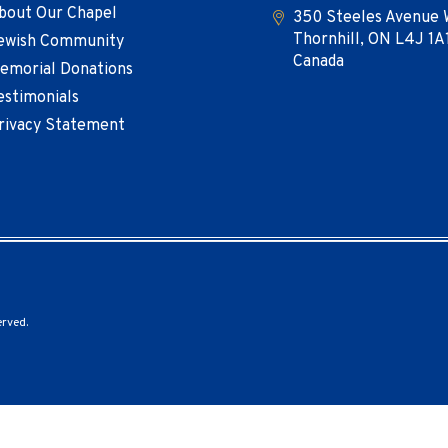
bout Our Chapel
350 Steeles Avenue 
Thornhill, ON L4J 1A
ewish Community
Canada
emorial Donations
estimonials
rivacy Statement
erved.