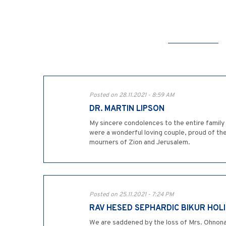
Posted on 28.11.2021 - 8:59 AM
DR. MARTIN LIPSON
My sincere condolences to the entire family 
were a wonderful loving couple, proud of th
mourners of Zion and Jerusalem.
Posted on 25.11.2021 - 7:24 PM
RAV HESED SEPHARDIC BIKUR HOL
We are saddened by the loss of Mrs. Ohnona.