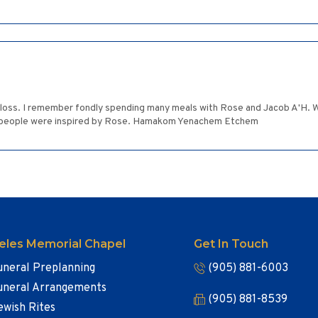
r loss. I remember fondly spending many meals with Rose and Jacob A'H. 
 people were inspired by Rose. Hamakom Yenachem Etchem
eles Memorial Chapel
Get In Touch
uneral Preplanning
(905) 881-6003
uneral Arrangements
(905) 881-8539
ewish Rites