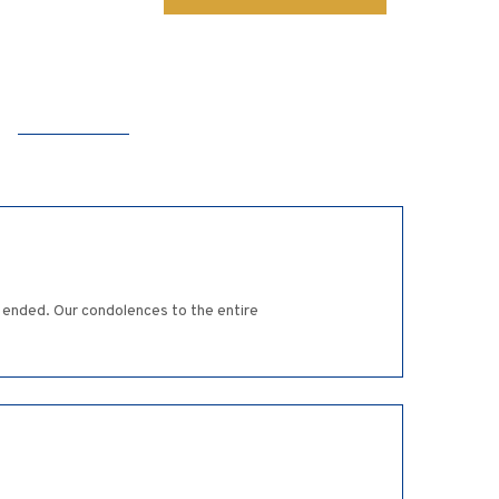
ly ended. Our condolences to the entire