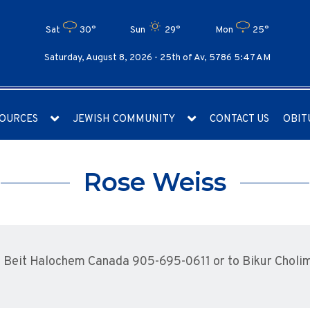
Sat
30°
Sun
29°
Mon
25°
Saturday, August 8, 2026 -
25th of Av, 5786 5:47 AM
OURCES
JEWISH COMMUNITY
CONTACT US
OBIT
Rose Weiss
 Beit Halochem Canada 905-695-0611 or to Bikur Choli