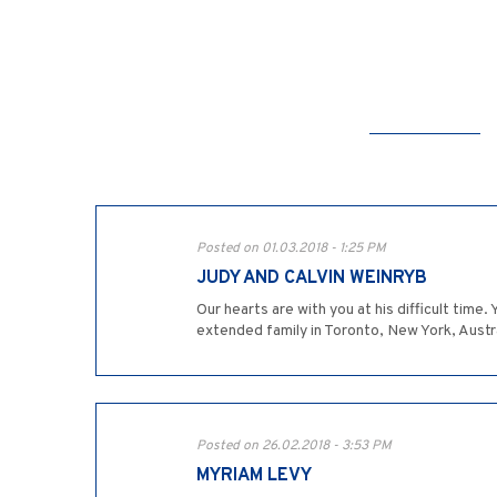
Posted on 01.03.2018 - 1:25 PM
JUDY AND CALVIN WEINRYB
Our hearts are with you at his difficult tim
extended family in Toronto, New York, Austr
Posted on 26.02.2018 - 3:53 PM
MYRIAM LEVY