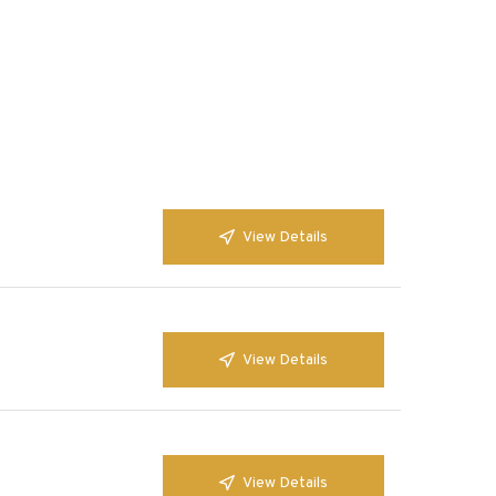
View Details
View Details
View Details