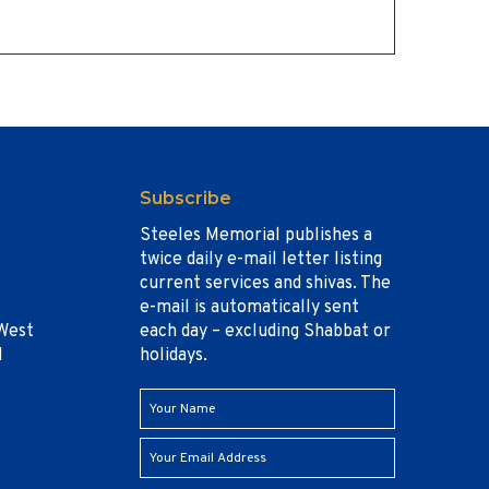
Subscribe
Steeles Memorial publishes a
twice daily e-mail letter listing
current services and shivas. The
e-mail is automatically sent
West
each day – excluding Shabbat or
1
holidays.