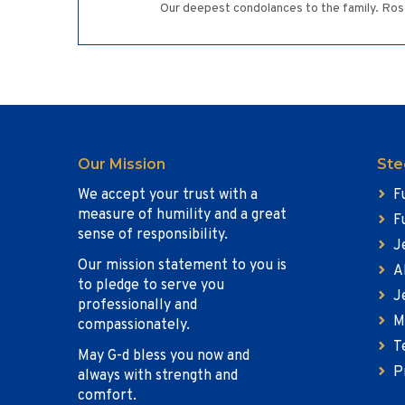
Our deepest condolances to the family. Rose
Our Mission
Ste
We accept your trust with a
F
measure of humility and a great
F
sense of responsibility.
J
Our mission statement to you is
A
to pledge to serve you
J
professionally and
M
compassionately.
T
May G-d bless you now and
P
always with strength and
comfort.