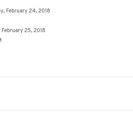
y, February 24, 2018
 February 25, 2018
M