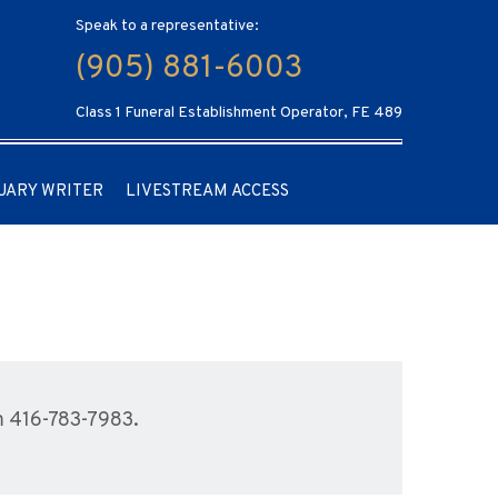
Speak to a representative:
(905) 881-6003
Class 1 Funeral Establishment Operator, FE 489
UARY WRITER
LIVESTREAM ACCESS
m 416-783-7983.