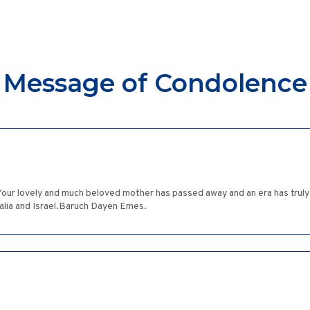
Message of Condolence
e. Your lovely and much beloved mother has passed away and an era has tru
alia and Israel.Baruch Dayen Emes.