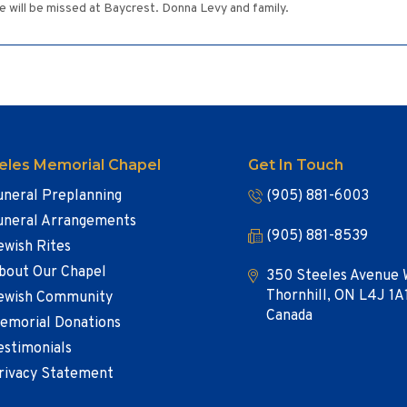
 will be missed at Baycrest. Donna Levy and family.
eles Memorial Chapel
Get In Touch
uneral Preplanning
(905) 881-6003
uneral Arrangements
(905) 881-8539
ewish Rites
bout Our Chapel
350 Steeles Avenue 
Thornhill, ON L4J 1A
ewish Community
Canada
emorial Donations
estimonials
rivacy Statement