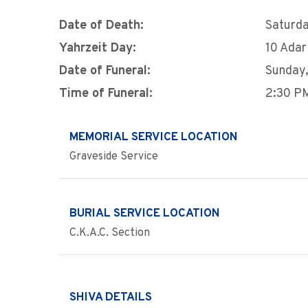
Date of Death:
Saturda
Yahrzeit Day:
10 Adar
Date of Funeral:
Sunday,
Time of Funeral:
2:30 P
MEMORIAL SERVICE LOCATION
Graveside Service
BURIAL SERVICE LOCATION
C.K.A.C. Section
SHIVA DETAILS