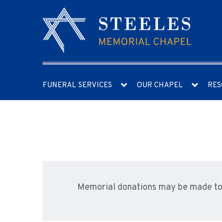
FUNERAL SERVICES
OUR CHAPEL
RES
Memorial donations may be made to