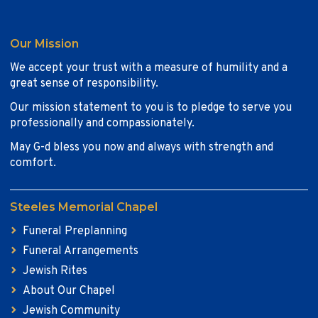
Our Mission
We accept your trust with a measure of humility and a
great sense of responsibility.
Our mission statement to you is to pledge to serve you
professionally and compassionately.
May G-d bless you now and always with strength and
comfort.
Steeles Memorial Chapel
Funeral Preplanning
Funeral Arrangements
Jewish Rites
About Our Chapel
Jewish Community