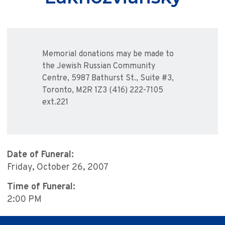
Memorial donations may be made to
the Jewish Russian Community
Centre, 5987 Bathurst St., Suite #3,
Toronto, M2R 1Z3 (416) 222-7105
ext.221
Date of Funeral:
Friday, October 26, 2007
Time of Funeral:
2:00 PM