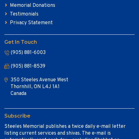
Memorial Donations
Testimonials
Privacy Statement
Get In Touch
(905) 881-6003
(905) 881-8539
350 Steeles Avenue West
Thornhill, ON L4J 1A1
Canada
Subscribe
Steeles Memorial publishes a twice daily e-mail letter
listing current services and shivas. The e-mail is