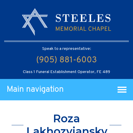
Speak to a representative:
(905) 881-6003
Class 1 Funeral Establishment Operator, FE 489
Main navigation
Roza
Lakhozviansky