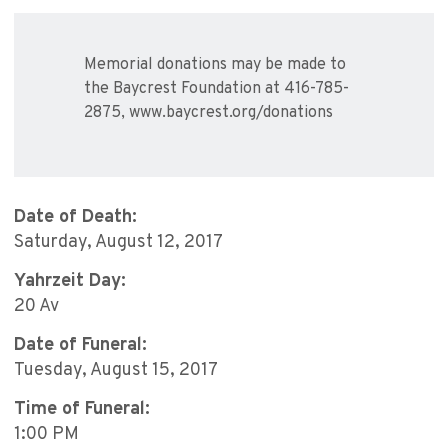
Memorial donations may be made to
the Baycrest Foundation at 416-785-
2875, www.baycrest.org/donations
Date of Death:
Saturday, August 12, 2017
Yahrzeit Day:
20 Av
Date of Funeral:
Tuesday, August 15, 2017
Time of Funeral:
1:00 PM