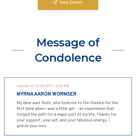
View Details
Message of
Condolence
Posted on 13.08.2017 - 6:53 PM
MYRNA AARON WORMSER
My dear aunt Ruth, who took me to the theatre for the
first time when I was a little girl -- an experience that
forged the path for a major part of my life. Thanks for
your support, your wit, and your fabulous energy. I
grieve your loss.