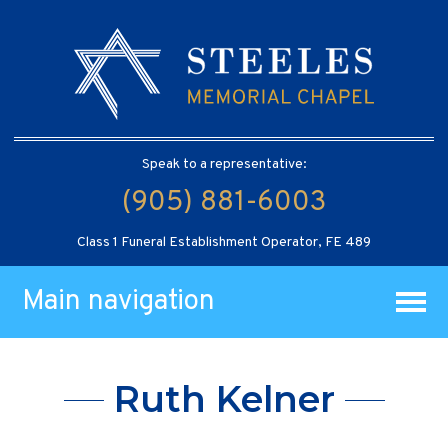
Speak to a representative:
(905) 881-6003
Class 1 Funeral Establishment Operator, FE 489
Main navigation
Ruth Kelner