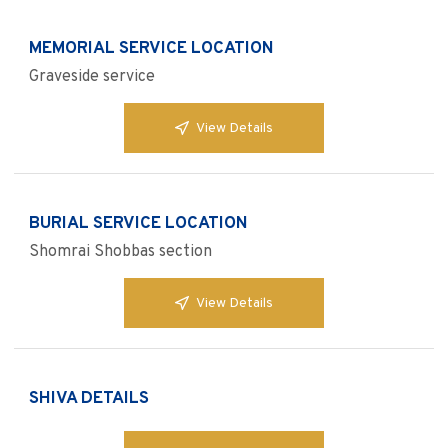
MEMORIAL SERVICE LOCATION
Graveside service
View Details
BURIAL SERVICE LOCATION
Shomrai Shobbas section
View Details
SHIVA DETAILS