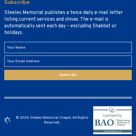
Subscribe
Steeles Memorial publishes a twice daily e-mail letter
listing current services and shivas. The e-mail is
automatically sent each day – excluding Shabbat or
holidays.
Subscribe
© 2026 Steeles Memorial Chapel. All Rights
Reserved.