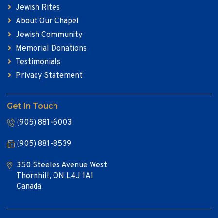
Jewish Rites
About Our Chapel
Jewish Community
Memorial Donations
Testimonials
Privacy Statement
Get In Touch
(905) 881-6003
(905) 881-8539
350 Steeles Avenue West
Thornhill, ON L4J 1A1
Canada