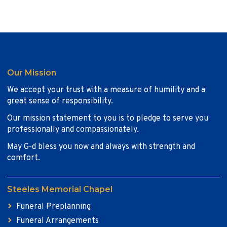
Our Mission
We accept your trust with a measure of humility and a
great sense of responsibility.
Our mission statement to you is to pledge to serve you
professionally and compassionately.
May G-d bless you now and always with strength and
comfort.
Steeles Memorial Chapel
Funeral Preplanning
Funeral Arrangements