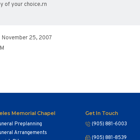
y of your choice.rn
, November 25, 2007
PM
eles Memorial Chapel
Get In Touch
uneral Preplanning
(905) 881-6003
uneral Arrangements
(905) 881-8539