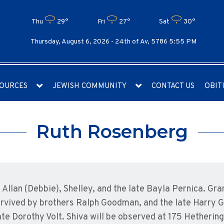
Thu
29°
Fri
27°
Sat
30°
Thursday, August 6, 2026 -
24th of Av, 5786 5:55 PM
OURCES
JEWISH COMMUNITY
CONTACT US
OBIT
Ruth Rosenberg
Allan (Debbie), Shelley, and the late Bayla Pernica. Gra
 Survived by brothers Ralph Goodman, and the late Harry
e Dorothy Volt. Shiva will be observed at 175 Hethering