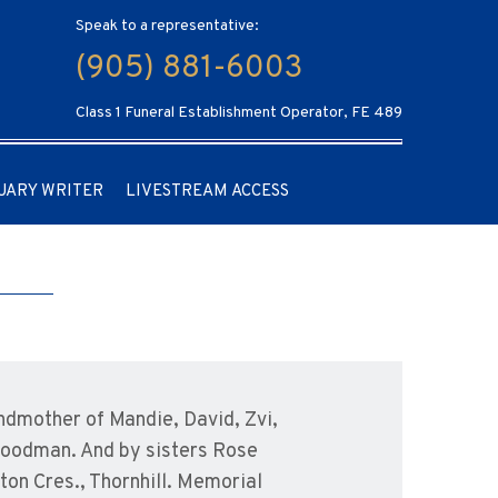
Speak to a representative:
(905) 881-6003
Class 1 Funeral Establishment Operator, FE 489
UARY WRITER
LIVESTREAM ACCESS
ndmother of Mandie, David, Zvi,
 Goodman. And by sisters Rose
ton Cres., Thornhill. Memorial