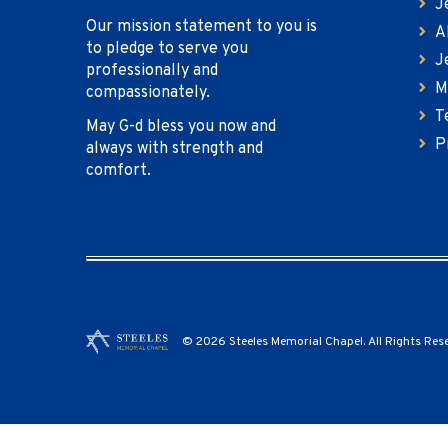
J
Our mission statement to you is
A
to pledge to serve you
J
professionally and
M
compassionately.
T
May G-d bless you now and
P
always with strength and
comfort.
© 2026 Steeles Memorial Chapel. All Rights Res