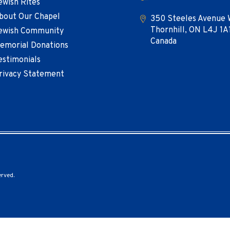
ewish Rites
bout Our Chapel
350 Steeles Avenue 
Thornhill, ON L4J 1A
ewish Community
Canada
emorial Donations
estimonials
rivacy Statement
erved.