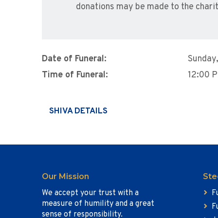
donations may be made to the charit
Date of Funeral:
Sunday
Time of Funeral:
12:00 
SHIVA DETAILS
Our Mission
Ste
We accept your trust with a
F
measure of humility and a great
F
sense of responsibility.