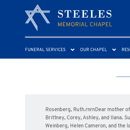
FUNERAL SERVICES
OUR CHAPEL
RES
Rosenberg, Ruth.rnrnDear mother of 
Brittney, Corey, Ashley, and Ilana.
Weinberg, Helen Cameron, and the lat