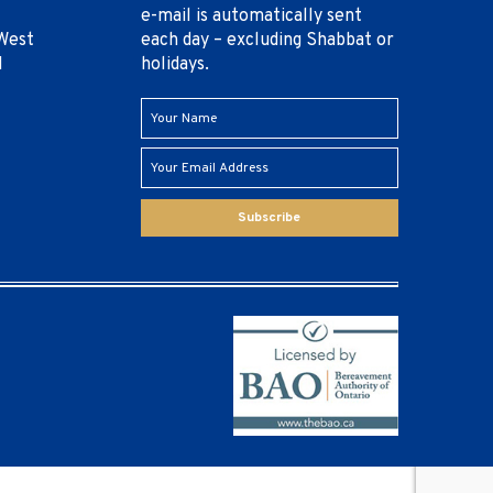
e-mail is automatically sent
West
each day – excluding Shabbat or
1
holidays.
Subscribe