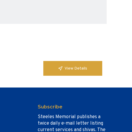
View Details
Subscribe
Steeles Memorial publishes a
twice daily e-mail letter listing
current services and shivas. The