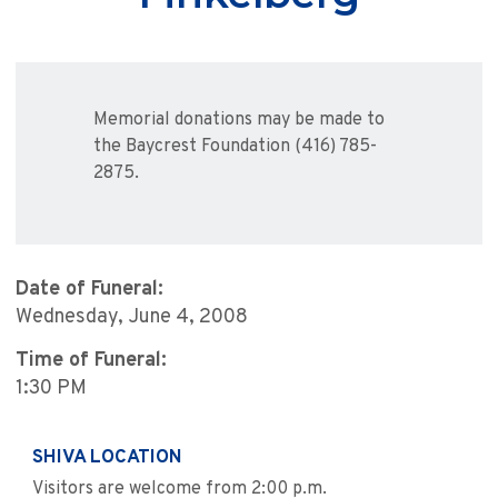
Memorial donations may be made to
the Baycrest Foundation (416) 785-
2875.
Date of Funeral:
Wednesday, June 4, 2008
Time of Funeral:
1:30 PM
SHIVA LOCATION
Visitors are welcome from 2:00 p.m.