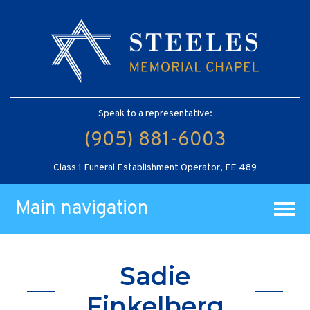
Speak to a representative:
(905) 881-6003
Class 1 Funeral Establishment Operator, FE 489
Main navigation
Sadie
Finkelberg