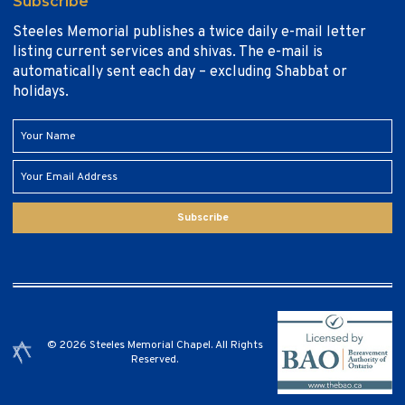
Subscribe
Steeles Memorial publishes a twice daily e-mail letter
listing current services and shivas. The e-mail is
automatically sent each day – excluding Shabbat or
holidays.
Subscribe
© 2026 Steeles Memorial Chapel. All Rights
Reserved.