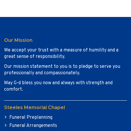
Our Mission
We accept your trust with a measure of humility and a
great sense of responsibility.
Our mission statement to you is to pledge to serve you
professionally and compassionately.
May G-d bless you now and always with strength and
comfort.
Steeles Memorial Chapel
Funeral Preplanning
Funeral Arrangements