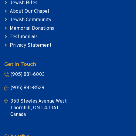
Jewish Rites
About Our Chapel
Jewish Community
Memorial Donations
Testimonials
Privacy Statement
Get In Touch
(905) 881-6003
(905) 881-8539
350 Steeles Avenue West
Thornhill, ON L4J 1A1
Canada