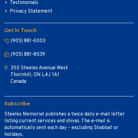
Testimonials
Privacy Statement
Get In Touch
(905) 881-6003
(905) 881-8539
350 Steeles Avenue West
Thornhill, ON L4J 1A1
Canada
Subscribe
Steeles Memorial publishes a twice daily e-mail letter
listing current services and shivas. The e-mail is
automatically sent each day – excluding Shabbat or
holidays.