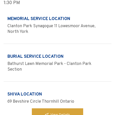
1:30 PM
MEMORIAL SERVICE LOCATION
Clanton Park Synagogue 11 Lowesmoor Avenue,
North York
BURIAL SERVICE LOCATION
Bathurst Lawn Memorial Park - Clanton Park
Section
SHIVA LOCATION
69 Bevshire Circle Thornhill Ontario
View Details