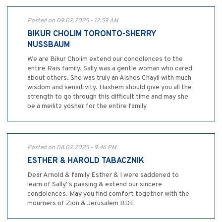
Posted on 09.02.2025 - 12:59 AM
BIKUR CHOLIM TORONTO-SHERRY
NUSSBAUM
We are Bikur Cholim extend our condolences to the
entire Rais family. Sally was a gentle woman who cared
about others. She was truly an Aishes Chayil with much
wisdom and sensitivity. Hashem should give you all the
strength to go through this difficult time and may she
be a meilitz yosher for the entire family
Posted on 08.02.2025 - 9:46 PM
ESTHER & HAROLD TABACZNIK
Dear Arnold & family Esther & I were saddened to
learn of Sally"s passing & extend our sincere
condolences. May you find comfort together with the
mourners of Zion & Jerusalem BDE