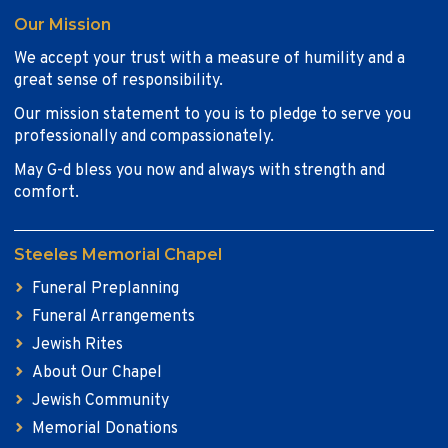
Our Mission
We accept your trust with a measure of humility and a
great sense of responsibility.
Our mission statement to you is to pledge to serve you
professionally and compassionately.
May G-d bless you now and always with strength and
comfort.
Steeles Memorial Chapel
Funeral Preplanning
Funeral Arrangements
Jewish Rites
About Our Chapel
Jewish Community
Memorial Donations