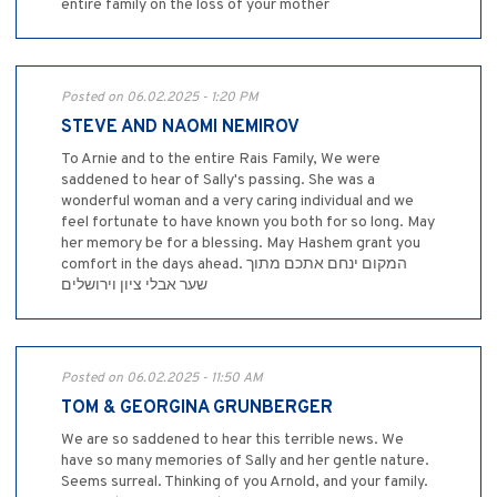
entire family on the loss of your mother
Posted on 06.02.2025 - 1:20 PM
STEVE AND NAOMI NEMIROV
To Arnie and to the entire Rais Family, We were
saddened to hear of Sally's passing. She was a
wonderful woman and a very caring individual and we
feel fortunate to have known you both for so long. May
her memory be for a blessing. May Hashem grant you
comfort in the days ahead. המקום ינחם אתכם מתוך
שער אבלי ציון וירושלים
Posted on 06.02.2025 - 11:50 AM
TOM & GEORGINA GRUNBERGER
We are so saddened to hear this terrible news. We
have so many memories of Sally and her gentle nature.
Seems surreal. Thinking of you Arnold, and your family.