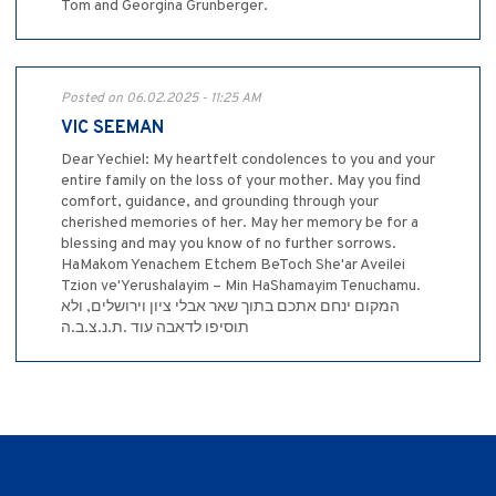
Tom and Georgina Grunberger.
Posted on 06.02.2025 - 11:25 AM
VIC SEEMAN
Dear Yechiel: My heartfelt condolences to you and your
entire family on the loss of your mother. May you find
comfort, guidance, and grounding through your
cherished memories of her. May her memory be for a
blessing and may you know of no further sorrows.
HaMakom Yenachem Etchem BeToch She'ar Aveilei
Tzion ve'Yerushalayim – Min HaShamayim Tenuchamu.
המקום ינחם אתכם בתוך שאר אבלי ציון וירושלים, ולא
תוסיפו לדאבה עוד .ת.נ.צ.ב.ה