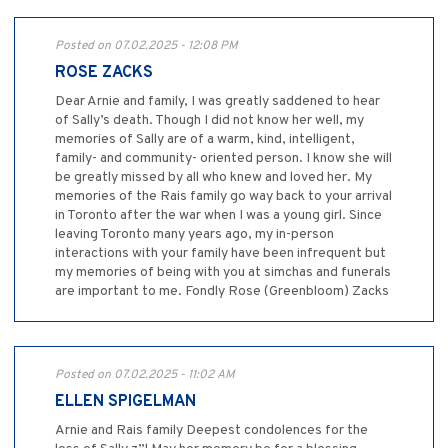
Posted on 07.02.2025 - 12:08 PM
ROSE ZACKS
Dear Arnie and family, I was greatly saddened to hear
of Sally’s death. Though I did not know her well, my
memories of Sally are of a warm, kind, intelligent,
family- and community- oriented person. I know she will
be greatly missed by all who knew and loved her. My
memories of the Rais family go way back to your arrival
in Toronto after the war when I was a young girl. Since
leaving Toronto many years ago, my in-person
interactions with your family have been infrequent but
my memories of being with you at simchas and funerals
are important to me. Fondly Rose (Greenbloom) Zacks
Posted on 07.02.2025 - 11:02 AM
ELLEN SPIGELMAN
Arnie and Rais family Deepest condolences for the