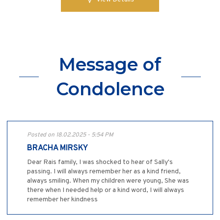
Message of
Condolence
Posted on 18.02.2025 - 5:54 PM
BRACHA MIRSKY
Dear Rais family, I was shocked to hear of Sally's
passing. I will always remember her as a kind friend,
always smiling. When my children were young, She was
there when I needed help or a kind word, I will always
remember her kindness