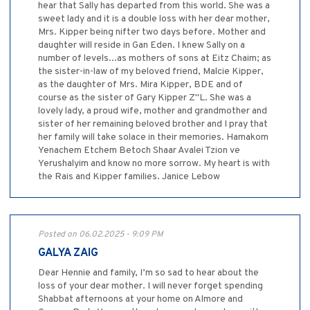
hear that Sally has departed from this world. She was a
sweet lady and it is a double loss with her dear mother,
Mrs. Kipper being nifter two days before. Mother and
daughter will reside in Gan Eden. I knew Sally on a
number of levels...as mothers of sons at Eitz Chaim; as
the sister-in-law of my beloved friend, Malcie Kipper,
as the daughter of Mrs. Mira Kipper, BDE and of
course as the sister of Gary Kipper Z"L. She was a
lovely lady, a proud wife, mother and grandmother and
sister of her remaining beloved brother and I pray that
her family will take solace in their memories. Hamakom
Yenachem Etchem Betoch Shaar Avalei Tzion ve
Yerushalyim and know no more sorrow. My heart is with
the Rais and Kipper families. Janice Lebow
Posted on 06.02.2025 - 9:09 PM
GALYA ZAIG
Dear Hennie and family, I’m so sad to hear about the
loss of your dear mother. I will never forget spending
Shabbat afternoons at your home on Almore and