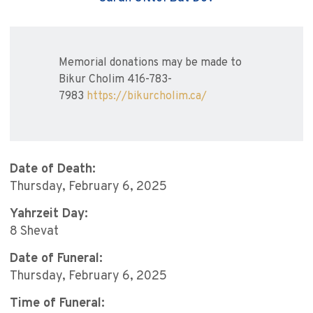
Memorial donations may be made to
Bikur Cholim 416-783-
7983
https://bikurcholim.ca/
Date of Death:
Thursday, February 6, 2025
Yahrzeit Day:
8 Shevat
Date of Funeral:
Thursday, February 6, 2025
Time of Funeral: