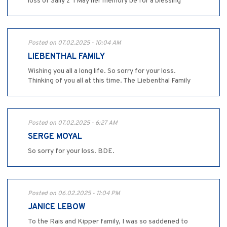
loss of Sally z”l May her memory be for a blessing
Posted on 07.02.2025 - 10:04 AM
LIEBENTHAL FAMILY
Wishing you all a long life. So sorry for your loss.
Thinking of you all at this time. The Liebenthal Family
Posted on 07.02.2025 - 6:27 AM
SERGE MOYAL
So sorry for your loss. BDE.
Posted on 06.02.2025 - 11:04 PM
JANICE LEBOW
To the Rais and Kipper family, I was so saddened to