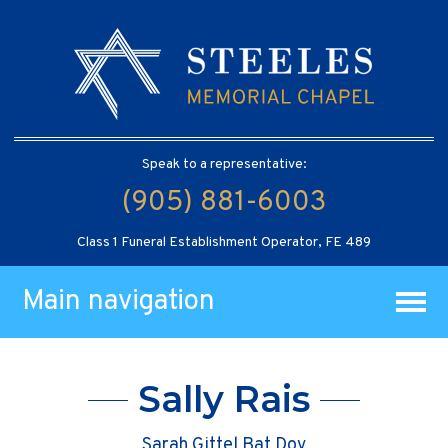
Speak to a representative:
(905) 881-6003
Class 1 Funeral Establishment Operator, FE 489
Main navigation
Sally Rais
Sarah Gittel Bat Dov