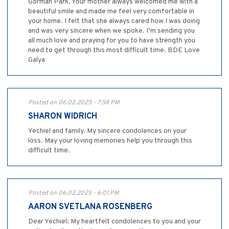
Gorman Park. Your mother always welcomed me with a
beautiful smile and made me feel very comfortable in
your home. I felt that she always cared how I was doing
and was very sincere when we spoke. I’m sending you
all much love and praying for you to have strength you
need to get through this most difficult time. BDE Love
Galya
Posted on 06.02.2025 - 7:58 PM
SHARON WIDRICH
Yechiel and family. My sincere condolences on your
loss. May your loving memories help you through this
difficult time.
Posted on 06.02.2025 - 6:01 PM
AARON SVETLANA ROSENBERG
Dear Yechiel: My heartfelt condolences to you and your