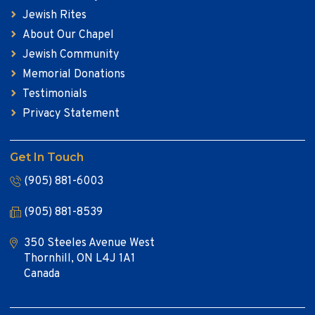
Jewish Rites
About Our Chapel
Jewish Community
Memorial Donations
Testimonials
Privacy Statement
Get In Touch
(905) 881-6003
(905) 881-8539
350 Steeles Avenue West
Thornhill, ON L4J 1A1
Canada