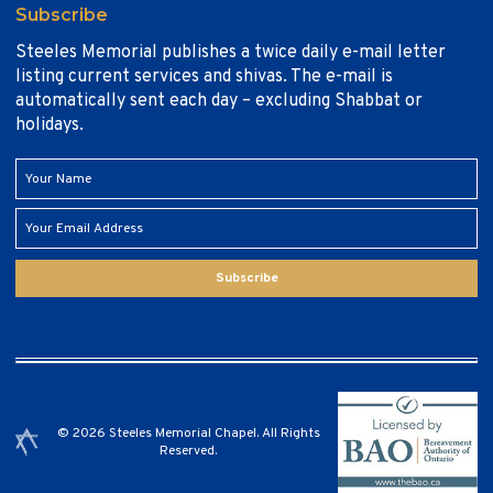
Subscribe
Steeles Memorial publishes a twice daily e-mail letter
listing current services and shivas. The e-mail is
automatically sent each day – excluding Shabbat or
holidays.
Subscribe
© 2026 Steeles Memorial Chapel. All Rights
Reserved.