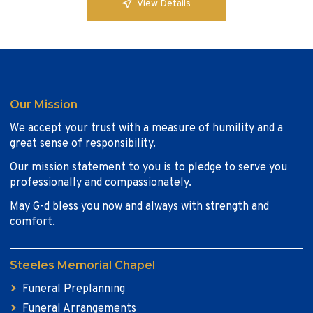
View Details
Our Mission
We accept your trust with a measure of humility and a
great sense of responsibility.
Our mission statement to you is to pledge to serve you
professionally and compassionately.
May G-d bless you now and always with strength and
comfort.
Steeles Memorial Chapel
Funeral Preplanning
Funeral Arrangements