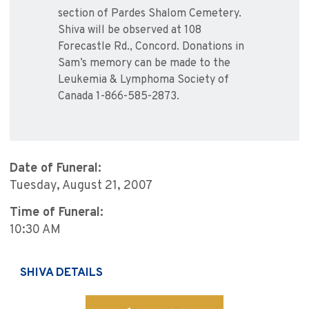
section of Pardes Shalom Cemetery.
Shiva will be observed at 108
Forecastle Rd., Concord. Donations in
Sam’s memory can be made to the
Leukemia & Lymphoma Society of
Canada 1-866-585-2873.
Date of Funeral:
Tuesday, August 21, 2007
Time of Funeral:
10:30 AM
SHIVA DETAILS