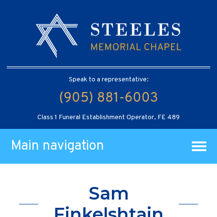
Speak to a representative:
(905) 881-6003
Class 1 Funeral Establishment Operator, FE 489
Main navigation
Sam
Finkelshtain