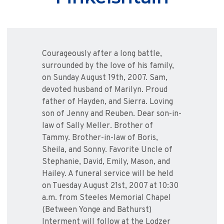
Courageously after a long battle,
surrounded by the love of his family,
on Sunday August 19th, 2007. Sam,
devoted husband of Marilyn. Proud
father of Hayden, and Sierra. Loving
son of Jenny and Reuben. Dear son-in-
law of Sally Meller. Brother of
Tammy. Brother-in-law of Boris,
Sheila, and Sonny. Favorite Uncle of
Stephanie, David, Emily, Mason, and
Hailey. A funeral service will be held
on Tuesday August 21st, 2007 at 10:30
a.m. from Steeles Memorial Chapel
(Between Yonge and Bathurst)
Interment will follow at the Lodzer