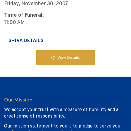
Friday, November 30, 2007
Time of Funeral:
11:00 AM
SHIVA DETAILS
View Details
Our Mission
We accept your trust with a measure of humility and a
great sense of responsibility.
Our mission statement to you is to pledge to serve you