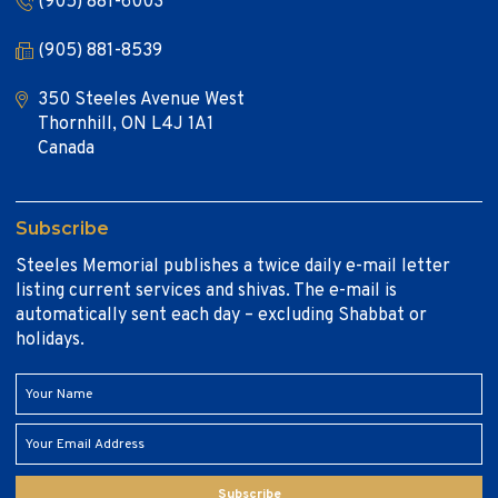
(905) 881-6003
(905) 881-8539
350 Steeles Avenue West
Thornhill, ON L4J 1A1
Canada
Subscribe
Steeles Memorial publishes a twice daily e-mail letter
listing current services and shivas. The e-mail is
automatically sent each day – excluding Shabbat or
holidays.
Subscribe