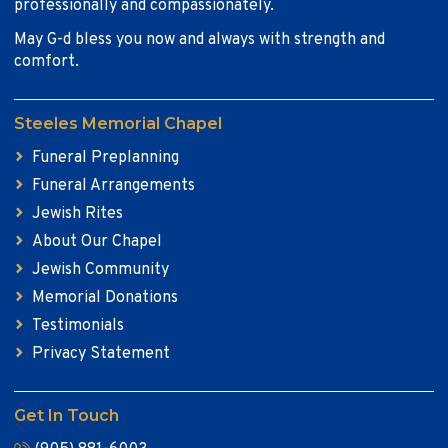
professionally and compassionately.
May G-d bless you now and always with strength and
comfort.
Steeles Memorial Chapel
Funeral Preplanning
Funeral Arrangements
Jewish Rites
About Our Chapel
Jewish Community
Memorial Donations
Testimonials
Privacy Statement
Get In Touch