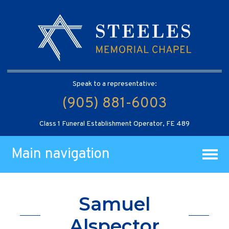
Speak to a representative:
(905) 881-6003
Class 1 Funeral Establishment Operator, FE 489
Main navigation
Samuel
Alspector