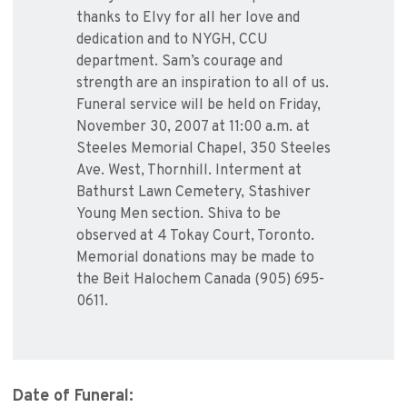
thanks to Elvy for all her love and
dedication and to NYGH, CCU
department. Sam’s courage and
strength are an inspiration to all of us.
Funeral service will be held on Friday,
November 30, 2007 at 11:00 a.m. at
Steeles Memorial Chapel, 350 Steeles
Ave. West, Thornhill. Interment at
Bathurst Lawn Cemetery, Stashiver
Young Men section. Shiva to be
observed at 4 Tokay Court, Toronto.
Memorial donations may be made to
the Beit Halochem Canada (905) 695-
0611.
Date of Funeral: