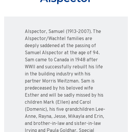
Alspector, Samuel (1913-2007). The
Alspector/Wachtel families are
deeply saddened at the passing of
Samuel Alspector at the age of 94.
Sam came to Canada in 1948 after
WWII and successfully rebuilt his life
in the building industry with his
partner Morris Weitzman. Sam is
predeceased by his beloved wife
Esther and will be sadly missed by his
children Mark (Ellen) and Carol
(Domenic), his five grandchildren Lee-
Anne, Rayna, Jesse, Mikayla and Erin,
and brother-in-law and sister-in-law
Irving and Paula Goldhar. Special