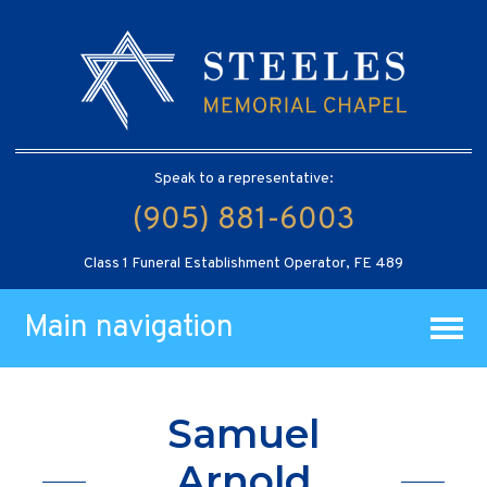
Speak to a representative:
(905) 881-6003
Class 1 Funeral Establishment Operator, FE 489
Main navigation
Samuel
Arnold