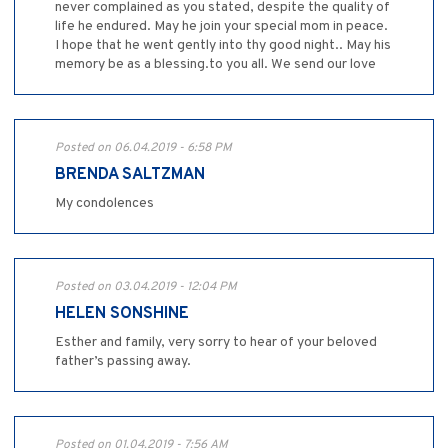
never complained as you stated, despite the quality of
life he endured. May he join your special mom in peace.
I hope that he went gently into thy good night.. May his
memory be as a blessing.to you all. We send our love
Posted on 06.04.2019 - 6:58 PM
BRENDA SALTZMAN
My condolences
Posted on 03.04.2019 - 12:04 PM
HELEN SONSHINE
Esther and family, very sorry to hear of your beloved
father’s passing away.
Posted on 01.04.2019 - 7:56 AM