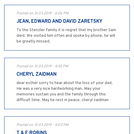
Posted on 31.03.2019 - 6:06 PM
JEAN, EDWARD AND DAVID ZARETSKY
To the Stenzler Family it is regret that my brother Sam
died. We visited him often and spoke by phone, he will
be greatly missed.
Posted on 31.03.2019 - 4:55 PM
CHERYL ZAIDMAN
dear esther sorry to hear about the loss of your dad.
He was a very nice hardworking man. May your
memories sustain you and the family through this
difficult time. May he rest in peace. cheryl zaidman
Posted on 31.03.2019 - 4:03 PM
T & E ROBINS