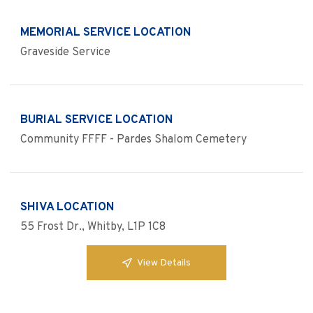
MEMORIAL SERVICE LOCATION
Graveside Service
BURIAL SERVICE LOCATION
Community FFFF - Pardes Shalom Cemetery
SHIVA LOCATION
55 Frost Dr., Whitby, L1P 1C8
View Details