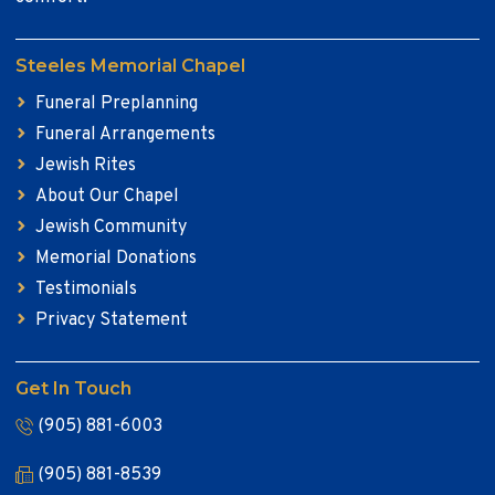
Steeles Memorial Chapel
Funeral Preplanning
Funeral Arrangements
Jewish Rites
About Our Chapel
Jewish Community
Memorial Donations
Testimonials
Privacy Statement
Get In Touch
(905) 881-6003
(905) 881-8539