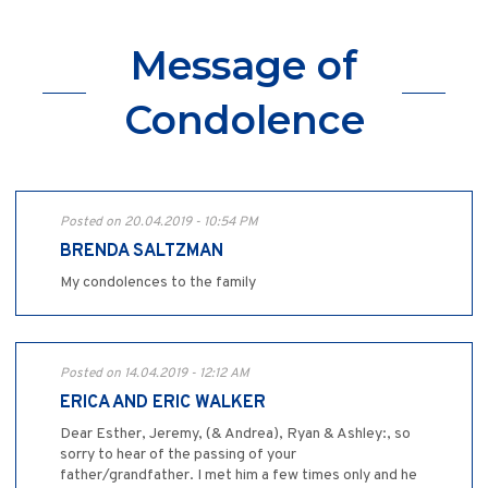
Message of
Condolence
Posted on 20.04.2019 - 10:54 PM
BRENDA SALTZMAN
My condolences to the family
Posted on 14.04.2019 - 12:12 AM
ERICA AND ERIC WALKER
Dear Esther, Jeremy, (& Andrea), Ryan & Ashley:, so
sorry to hear of the passing of your
father/grandfather. I met him a few times only and he