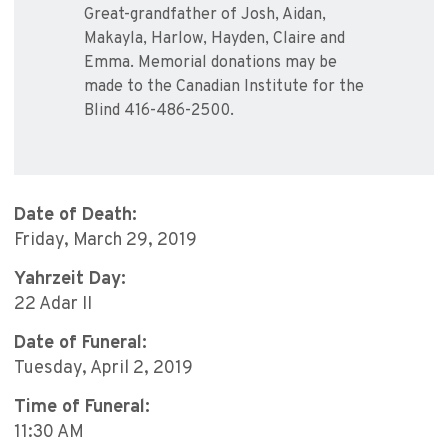
Great-grandfather of Josh, Aidan,
Makayla, Harlow, Hayden, Claire and
Emma. Memorial donations may be
made to the Canadian Institute for the
Blind 416-486-2500.
Date of Death:
Friday, March 29, 2019
Yahrzeit Day:
22 Adar II
Date of Funeral:
Tuesday, April 2, 2019
Time of Funeral:
11:30 AM