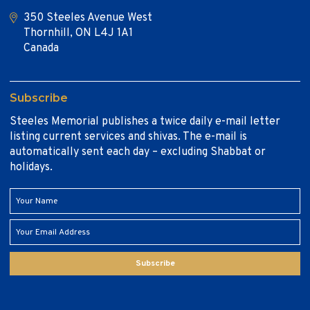
350 Steeles Avenue West
Thornhill, ON L4J 1A1
Canada
Subscribe
Steeles Memorial publishes a twice daily e-mail letter
listing current services and shivas. The e-mail is
automatically sent each day – excluding Shabbat or
holidays.
Subscribe