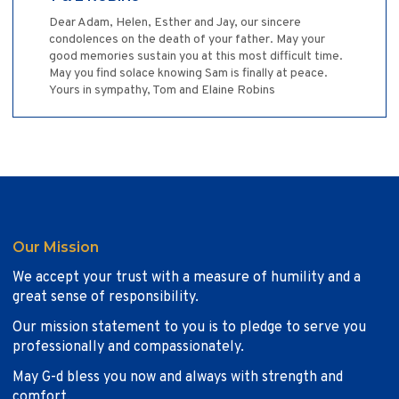
Dear Adam, Helen, Esther and Jay, our sincere
condolences on the death of your father. May your
good memories sustain you at this most difficult time.
May you find solace knowing Sam is finally at peace.
Yours in sympathy, Tom and Elaine Robins
Our Mission
We accept your trust with a measure of humility and a
great sense of responsibility.
Our mission statement to you is to pledge to serve you
professionally and compassionately.
May G-d bless you now and always with strength and
comfort.