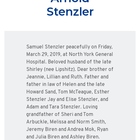
Stenzler
Samuel Stenzler peacefully on Friday,
March 29, 2019, at North York General
Hospital. Beloved husband of the late
Shirley (nee Lipshitz). Dear brother of
Jeannie, Lillian and Ruth. Father and
father in law of Helen and the late
Howard Sand, Tom McTeague, Esther
Stenzler Jay and Elise Stenzler, and
Adam and Tara Stenzler. Loving
grandfather of Sheri and Tom
Arbuckle, Melissa and Norm Smith,
Jeremy Biren and Andrea Mok, Ryan
and Julia Biren and Ashley Biren.