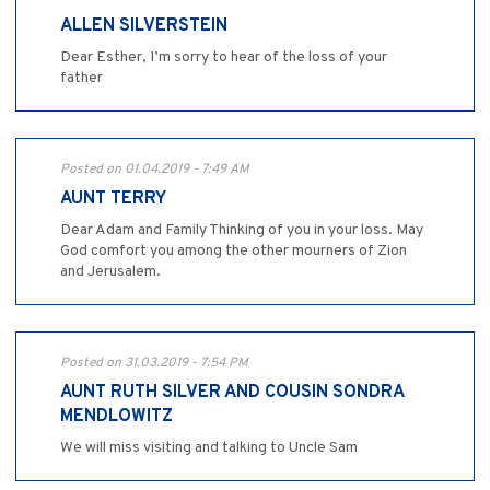
ALLEN SILVERSTEIN
Dear Esther, I’m sorry to hear of the loss of your
father
Posted on 01.04.2019 - 7:49 AM
AUNT TERRY
Dear Adam and Family Thinking of you in your loss. May
God comfort you among the other mourners of Zion
and Jerusalem.
Posted on 31.03.2019 - 7:54 PM
AUNT RUTH SILVER AND COUSIN SONDRA
MENDLOWITZ
We will miss visiting and talking to Uncle Sam