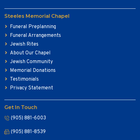
Steeles Memorial Chapel
Funeral Preplanning
Funeral Arrangements
Jewish Rites
About Our Chapel
Jewish Community
Memorial Donations
Testimonials
Privacy Statement
Get In Touch
(905) 881-6003
(905) 881-8539