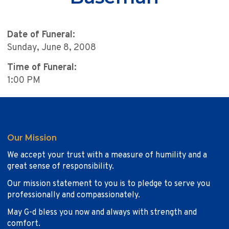
Date of Funeral:
Sunday, June 8, 2008
Time of Funeral:
1:00 PM
Our Mission
We accept your trust with a measure of humility and a
great sense of responsibility.
Our mission statement to you is to pledge to serve you
professionally and compassionately.
May G-d bless you now and always with strength and
comfort.