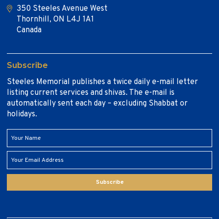
350 Steeles Avenue West
Thornhill, ON L4J 1A1
Canada
Subscribe
Steeles Memorial publishes a twice daily e-mail letter
listing current services and shivas. The e-mail is
automatically sent each day – excluding Shabbat or
holidays.
Subscribe