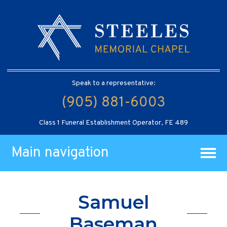
Speak to a representative:
(905) 881-6003
Class 1 Funeral Establishment Operator, FE 489
Main navigation
Samuel
Baseman