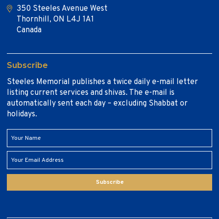
350 Steeles Avenue West
Thornhill, ON L4J 1A1
Canada
Subscribe
Steeles Memorial publishes a twice daily e-mail letter
listing current services and shivas. The e-mail is
automatically sent each day – excluding Shabbat or
holidays.
Subscribe