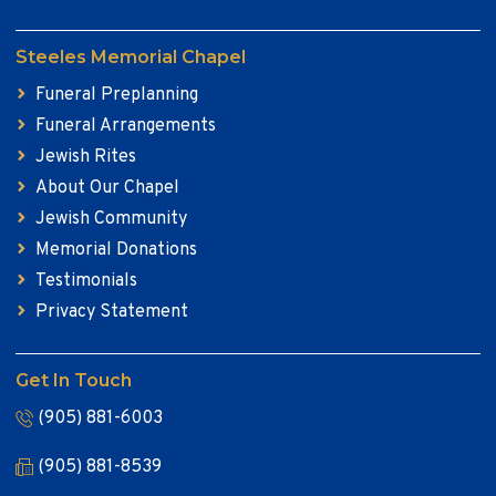
Steeles Memorial Chapel
Funeral Preplanning
Funeral Arrangements
Jewish Rites
About Our Chapel
Jewish Community
Memorial Donations
Testimonials
Privacy Statement
Get In Touch
(905) 881-6003
(905) 881-8539