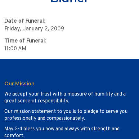
Date of Funeral:
Friday, January 2, 2009
Time of Funeral:
11:00 AM
Our Mission
We accept your trust with a measure of humility and a
great sense of responsibility.
Our mission statement to you is to pledge to serve you
professionally and compassionately.
May G-d bless you now and always with strength and
comfort.