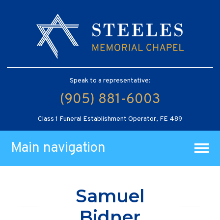
Speak to a representative:
(905) 881-6003
Class 1 Funeral Establishment Operator, FE 489
Main navigation
Samuel
Bidner