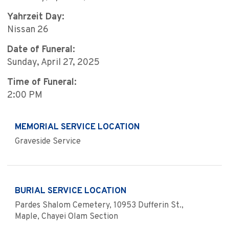
Yahrzeit Day:
Nissan 26
Date of Funeral:
Sunday, April 27, 2025
Time of Funeral:
2:00 PM
MEMORIAL SERVICE LOCATION
Graveside Service
BURIAL SERVICE LOCATION
Pardes Shalom Cemetery, 10953 Dufferin St.,
Maple, Chayei Olam Section