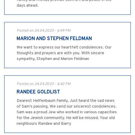
days ahead.
Posted on 24.04.2025 - 6:49 PM
MARION AND STEPHEN FELDMAN
We want to express our heartfelt condolences. Our
thoughts and prayers are with you. With sincere
sympathy, Stephen and Marion Feldman
Posted on 24.04.2025 - 6:42 PM
RANDEE GOLDLIST
Dearest Helfenbaum Family, Just heard the sad news
of Sam’s passing. We send our sincerest condolences.
Sam was a proud Jew who worked in various capacities
for the Jewish community. He will be missed. Your old
neighbours Randee and Barry