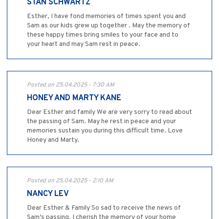
STAN SCHWARTZ
Esther, I have fond memories of times spent you and
Sam as our kids grew up together . May the memory of
these happy times bring smiles to your face and to
your heart and may Sam rest in peace.
Posted on 25.04.2025 - 7:30 AM
HONEY AND MARTY KANE
Dear Esther and family We are very sorry to read about
the passing of Sam. May he rest in peace and your
memories sustain you during this difficult time. Love
Honey and Marty.
Posted on 25.04.2025 - 2:10 AM
NANCY LEV
Dear Esther & Family So sad to receive the news of
Sam’s passing. I cherish the memory of your home