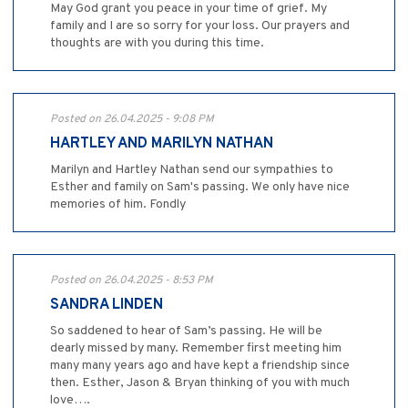
May God grant you peace in your time of grief. My
family and I are so sorry for your loss. Our prayers and
thoughts are with you during this time.
Posted on 26.04.2025 - 9:08 PM
HARTLEY AND MARILYN NATHAN
Marilyn and Hartley Nathan send our sympathies to
Esther and family on Sam's passing. We only have nice
memories of him. Fondly
Posted on 26.04.2025 - 8:53 PM
SANDRA LINDEN
So saddened to hear of Sam’s passing. He will be
dearly missed by many. Remember first meeting him
many many years ago and have kept a friendship since
then. Esther, Jason & Bryan thinking of you with much
love….