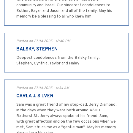
community and Israel. Our sincerest condolences to
Esther, Bryan and Jason and all of the family. May his
memory be a blessing to all who knew him.
Posted on 27.04.2025 - 12:40 PM
BALSKY, STEPHEN
Deepest condolences from the Balsky family:
Stephen, Cynthia, Taylor and Haley
Posted on 27.04.2025 - 11:34 AM
CARLA J. SILVER
Sam was a great friend of my step-dad, Jerry Diamond,
in the days when they were both around 4600
Bathurst St. Jerry always spoke of his friend, Sam,
with great affection and on the few occasions when we
met, Sam struck me as a "gentle man". May his memory
always be a blessing.