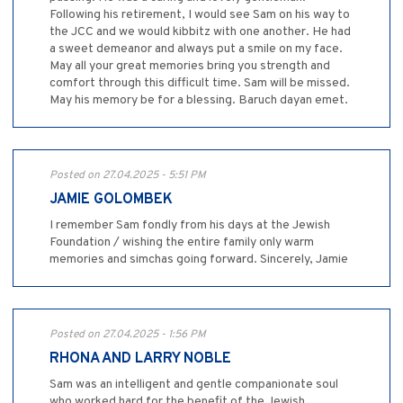
Following his retirement, I would see Sam on his way to
the JCC and we would kibbitz with one another. He had
a sweet demeanor and always put a smile on my face.
May all your great memories bring you strength and
comfort through this difficult time. Sam will be missed.
May his memory be for a blessing. Baruch dayan emet.
Posted on 27.04.2025 - 5:51 PM
JAMIE GOLOMBEK
I remember Sam fondly from his days at the Jewish
Foundation / wishing the entire family only warm
memories and simchas going forward. Sincerely, Jamie
Posted on 27.04.2025 - 1:56 PM
RHONA AND LARRY NOBLE
Sam was an intelligent and gentle companionate soul
who worked hard for the benefit of the Jewish