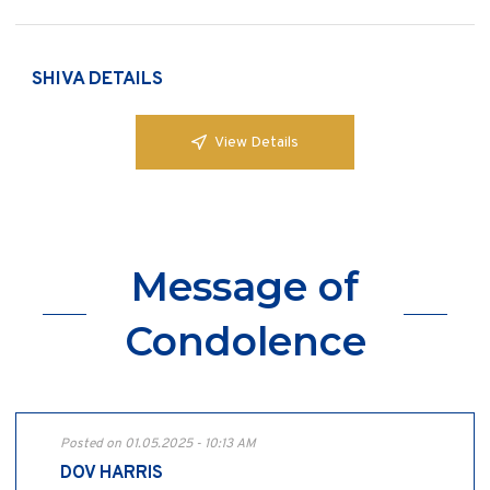
SHIVA DETAILS
View Details
Message of
Condolence
Posted on 01.05.2025 - 10:13 AM
DOV HARRIS