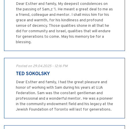
Dear Esther and family, My deepest condolences on
the passing of Sam,z ‘l. He meant a great deal to me as
a friend, colleague and mentor. I shall miss him for his
grace and warmth, for his kindliness and profound
sense of decency. Those qualities shone in all that he
did for community and Israel, qualities that will endure
for generations to come. May his memory be for a
blessing.
Posted on 29.04.2025 - 12:16 PM
TED SOKOLSKY
Dear Esther and family, I had the great pleasure and
honor of working with Sam during his years at UJA
Federation. Sam was the constant gentleman and
professional and a wonderful mentor. He was a pioneer
in the community endowment field and his legacy at the
Jewish Foundation of Toronto will last for generations.