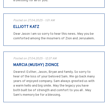
a blessing for all of you.
Posted on 27.04.2025 - 1:01 AM
ELLIOTT KATZ
Dear Jason I am so sorry to hear this news. May you be
comforted among the mourners of Zion and Jerusalem.
Posted on 27.04.2025 - 12:37 AM
MARCIA (MUSHY) ZIONCE
Dearest Esther, Jason, Bryan and family. So sorry to
hear of the loss of your beloved Sam. We go back many
years of enjoyed company. Sam always greeted us with
a warm hello and big smile. May the legacy you have
both built be of strength and comfort to you all . May
Sam's memory be for a blessing.