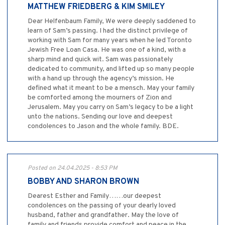
MATTHEW FRIEDBERG & KIM SMILEY
Dear Helfenbaum Family, We were deeply saddened to
learn of Sam’s passing. I had the distinct privilege of
working with Sam for many years when he led Toronto
Jewish Free Loan Casa. He was one of a kind, with a
sharp mind and quick wit. Sam was passionately
dedicated to community, and lifted up so many people
with a hand up through the agency’s mission. He
defined what it meant to be a mensch. May your family
be comforted among the mourners of Zion and
Jerusalem. May you carry on Sam’s legacy to be a light
unto the nations. Sending our love and deepest
condolences to Jason and the whole family. BDE.
Posted on 24.04.2025 - 8:53 PM
BOBBY AND SHARON BROWN
Dearest Esther and Family……our deepest
condolences on the passing of your dearly loved
husband, father and grandfather. May the love of
family and friends provide comfort and peace in the