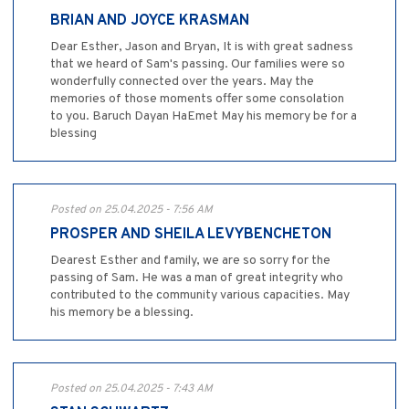
BRIAN AND JOYCE KRASMAN
Dear Esther, Jason and Bryan, It is with great sadness
that we heard of Sam's passing. Our families were so
wonderfully connected over the years. May the
memories of those moments offer some consolation
to you. Baruch Dayan HaEmet May his memory be for a
blessing
Posted on 25.04.2025 - 7:56 AM
PROSPER AND SHEILA LEVYBENCHETON
Dearest Esther and family, we are so sorry for the
passing of Sam. He was a man of great integrity who
contributed to the community various capacities. May
his memory be a blessing.
Posted on 25.04.2025 - 7:43 AM