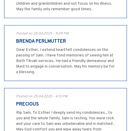
children and grandchildren and not focus on his illness.
May the family only remember good times.
Posted on 25.04.2025 - 9:09 PM
BRENDA PERLMUTTER
Dear Esther, I extend heartfelt condolences on the
passing of Sam. I have fond memories of seeing him at
Beth Tikvah services. He had a friendly demeanour and
liked to engage in conversation. May his memory be for
a blessing.
Posted on 25.04.2025 - 4:13 PM
PRECIOUS
Rip Sam. To Esther I deeply send my condolences., to
you and the whole family. Sam is resting. You were rock
and your care to Sam was unbelievable and in matched .
May God comfort you and wipe away tears from