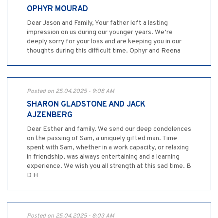
OPHYR MOURAD
Dear Jason and Family, Your father left a lasting
impression on us during our younger years. We’re
deeply sorry for your loss and are keeping you in our
thoughts during this difficult time. Ophyr and Reena
Posted on 25.04.2025 - 9:08 AM
SHARON GLADSTONE AND JACK
AJZENBERG
Dear Esther and family. We send our deep condolences
on the passing of Sam, a uniquely gifted man. Time
spent with Sam, whether in a work capacity, or relaxing
in friendship, was always entertaining and a learning
experience. We wish you all strength at this sad time. B
D H
Posted on 25.04.2025 - 8:03 AM