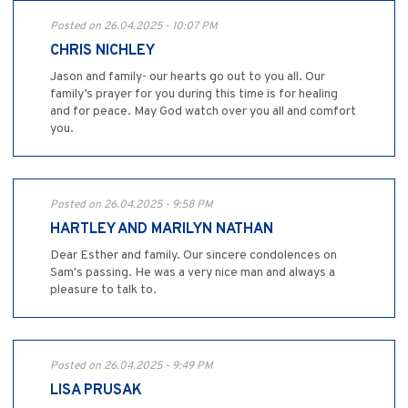
Posted on 26.04.2025 - 10:07 PM
CHRIS NICHLEY
Jason and family- our hearts go out to you all. Our
family’s prayer for you during this time is for healing
and for peace. May God watch over you all and comfort
you.
Posted on 26.04.2025 - 9:58 PM
HARTLEY AND MARILYN NATHAN
Dear Esther and family. Our sincere condolences on
Sam's passing. He was a very nice man and always a
pleasure to talk to.
Posted on 26.04.2025 - 9:49 PM
LISA PRUSAK