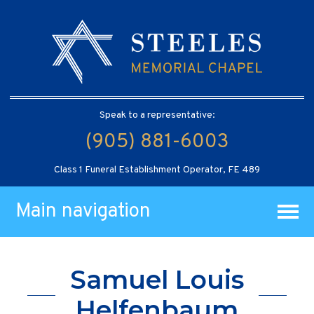
Speak to a representative:
(905) 881-6003
Class 1 Funeral Establishment Operator, FE 489
Main navigation
Samuel Louis
Helfenbaum