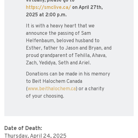
virtually, please go to
https://smclive.ca/
on April 27th,
2025 at 2:00 p.m.
It is with a heavy heart that we
announce the passing of Sam
Helfenbaum, beloved husband to
Esther, father to Jason and Bryan, and
proud grandparent of Tehilla, Ahava,
Zach, Yedidya, Seth and Ariel.
Donations can be made in his memory
to Beit Halochem Canada
(
www.beithalochem.ca
) or a charity
of your choosing.
Date of Death:
Thursday, April 24, 2025