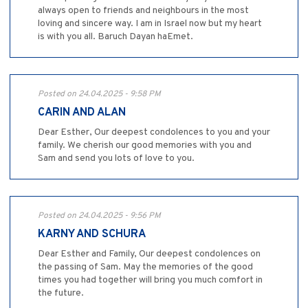
always open to friends and neighbours in the most
loving and sincere way. I am in Israel now but my heart
is with you all. Baruch Dayan haEmet.
Posted on 24.04.2025 - 9:58 PM
CARIN AND ALAN
Dear Esther, Our deepest condolences to you and your
family. We cherish our good memories with you and
Sam and send you lots of love to you.
Posted on 24.04.2025 - 9:56 PM
KARNY AND SCHURA
Dear Esther and Family, Our deepest condolences on
the passing of Sam. May the memories of the good
times you had together will bring you much comfort in
the future.