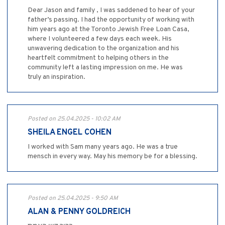
Dear Jason and family , I was saddened to hear of your
father’s passing. I had the opportunity of working with
him years ago at the Toronto Jewish Free Loan Casa,
where I volunteered a few days each week. His
unwavering dedication to the organization and his
heartfelt commitment to helping others in the
community left a lasting impression on me. He was
truly an inspiration.
Posted on 25.04.2025 - 10:02 AM
SHEILA ENGEL COHEN
I worked with Sam many years ago. He was a true
mensch in every way. May his memory be for a blessing.
Posted on 25.04.2025 - 9:50 AM
ALAN & PENNY GOLDREICH