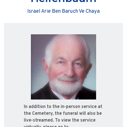
Israel Arie Ben Baruch Ve Chaya
In addition to the in-person service at
the Cemetery, the funeral will also be
live-streamed. To view the service