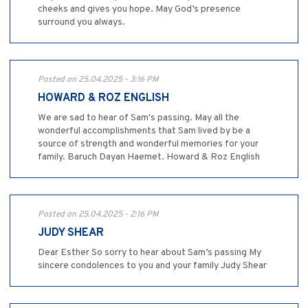
cheeks and gives you hope. May God’s presence
surround you always.
Posted on 25.04.2025 - 3:16 PM
HOWARD & ROZ ENGLISH
We are sad to hear of Sam's passing. May all the
wonderful accomplishments that Sam lived by be a
source of strength and wonderful memories for your
family. Baruch Dayan Haemet. Howard & Roz English
Posted on 25.04.2025 - 2:16 PM
JUDY SHEAR
Dear Esther So sorry to hear about Sam’s passing My
sincere condolences to you and your family Judy Shear