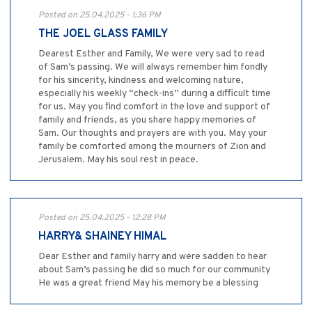
Posted on 25.04.2025 - 1:36 PM
THE JOEL GLASS FAMILY
Dearest Esther and Family, We were very sad to read
of Sam’s passing. We will always remember him fondly
for his sincerity, kindness and welcoming nature,
especially his weekly “check-ins” during a difficult time
for us. May you find comfort in the love and support of
family and friends, as you share happy memories of
Sam. Our thoughts and prayers are with you. May your
family be comforted among the mourners of Zion and
Jerusalem. May his soul rest in peace.
Posted on 25.04.2025 - 12:28 PM
HARRY& SHAINEY HIMAL
Dear Esther and family harry and were sadden to hear
about Sam’s passing he did so much for our community
He was a great friend May his memory be a blessing