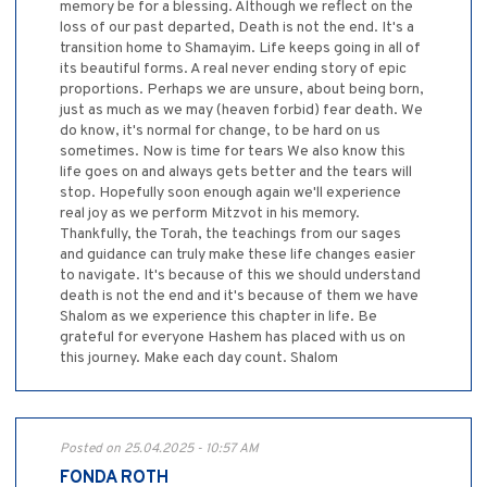
memory be for a blessing. Although we reflect on the
loss of our past departed, Death is not the end. It's a
transition home to Shamayim. Life keeps going in all of
its beautiful forms. A real never ending story of epic
proportions. Perhaps we are unsure, about being born,
just as much as we may (heaven forbid) fear death. We
do know, it's normal for change, to be hard on us
sometimes. Now is time for tears We also know this
life goes on and always gets better and the tears will
stop. Hopefully soon enough again we'll experience
real joy as we perform Mitzvot in his memory.
Thankfully, the Torah, the teachings from our sages
and guidance can truly make these life changes easier
to navigate. It's because of this we should understand
death is not the end and it's because of them we have
Shalom as we experience this chapter in life. Be
grateful for everyone Hashem has placed with us on
this journey. Make each day count. Shalom
Posted on 25.04.2025 - 10:57 AM
FONDA ROTH