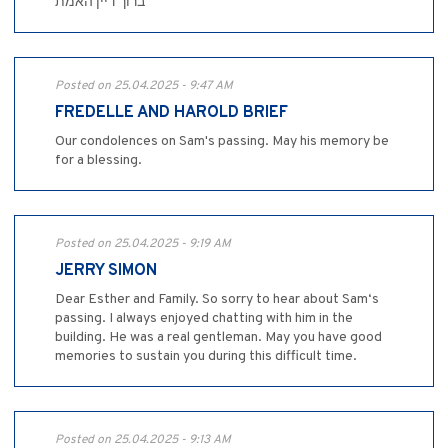
ברוך דיין האמת
Posted on 25.04.2025 - 9:47 AM
FREDELLE AND HAROLD BRIEF
Our condolences on Sam's passing. May his memory be
for a blessing.
Posted on 25.04.2025 - 9:19 AM
JERRY SIMON
Dear Esther and Family. So sorry to hear about Sam‘s
passing. I always enjoyed chatting with him in the
building. He was a real gentleman. May you have good
memories to sustain you during this difficult time.
Posted on 25.04.2025 - 9:13 AM