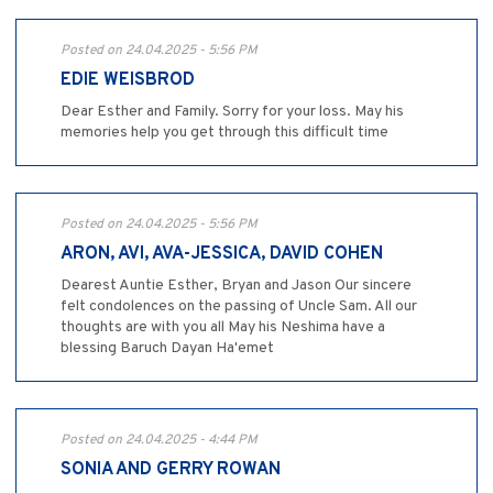
Posted on 24.04.2025 - 5:56 PM
EDIE WEISBROD
Dear Esther and Family. Sorry for your loss. May his
memories help you get through this difficult time
Posted on 24.04.2025 - 5:56 PM
ARON, AVI, AVA-JESSICA, DAVID COHEN
Dearest Auntie Esther, Bryan and Jason Our sincere
felt condolences on the passing of Uncle Sam. All our
thoughts are with you all May his Neshima have a
blessing Baruch Dayan Ha'emet
Posted on 24.04.2025 - 4:44 PM
SONIA AND GERRY ROWAN