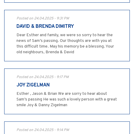
Posted on 24.04.2025 - 9:31 PM
DAVID & BRENDA DIMITRY
Dear Esther and family, we were so sorry to hear the
news of Sam’s passing. Our thoughts are with you at
this difficult time. May his memory be a blessing. Your
old neighbours, Brenda & David
Posted on 24.04.2025 - 9:17 PM
JOY ZIGELMAN
Esther , Jason & Brian We are sorry to hear about
Sam’s passing He was such a lovely person with a great
smile Joy & Danny Zigelman
Posted on 24.04.2025 - 9:14 PM