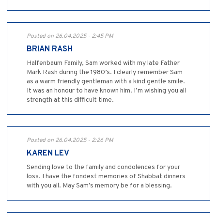
Posted on 26.04.2025 - 2:45 PM
BRIAN RASH
Halfenbaum Family, Sam worked with my late Father
Mark Rash during the 1980’s. I clearly remember Sam
as a warm friendly gentleman with a kind gentle smile.
It was an honour to have known him. I’m wishing you all
strength at this difficult time.
Posted on 26.04.2025 - 2:26 PM
KAREN LEV
Sending love to the family and condolences for your
loss. I have the fondest memories of Shabbat dinners
with you all. May Sam’s memory be for a blessing.