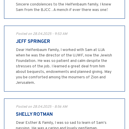
Sincere condolences to the Helfenbaum family. I knew
Sam from the BJCC . A mench if ever there was one!
Posted on 28.04.2025 - 9:53 AM
JEFF SPRINGER
Dear Helfenbaum Family, I worked with Sam at UJA
when he was the director of the UJWF, now the Jewish
Foundation. He was so patient and calm despite the
stresses of the job. I learned a great deal from him
about bequests, endowments and planned giving. May
you be comforted among the mourners of Zion and
Jerusalem.
Posted on 28.04.2025 - 8:56 AM
SHELLY ROTMAN
Dear Esther & Family, I was so sad to learn of Sam's
passing. He was a caring and lovely gentleman.