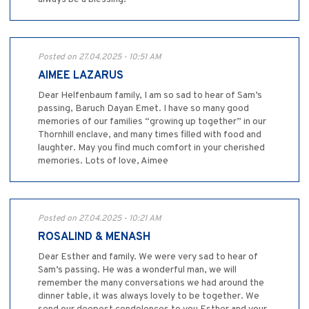
Posted on 27.04.2025 - 10:51 AM
AIMEE LAZARUS
Dear Helfenbaum family, I am so sad to hear of Sam’s
passing, Baruch Dayan Emet. I have so many good
memories of our families “growing up together” in our
Thornhill enclave, and many times filled with food and
laughter. May you find much comfort in your cherished
memories. Lots of love, Aimee
Posted on 27.04.2025 - 10:21 AM
ROSALIND & MENASH
Dear Esther and family. We were very sad to hear of
Sam’s passing. He was a wonderful man, we will
remember the many conversations we had around the
dinner table, it was always lovely to be together. We