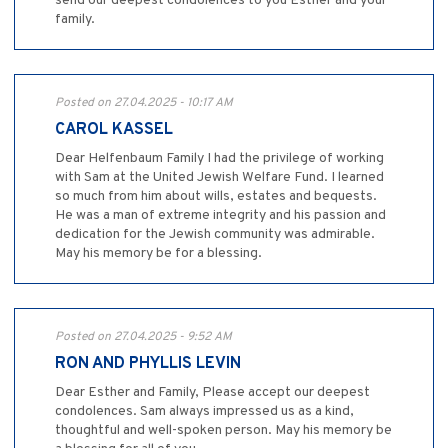
send our deepest condolences to you Esther and your
family.
Posted on 27.04.2025 - 10:17 AM
CAROL KASSEL
Dear Helfenbaum Family I had the privilege of working
with Sam at the United Jewish Welfare Fund. I learned
so much from him about wills, estates and bequests.
He was a man of extreme integrity and his passion and
dedication for the Jewish community was admirable.
May his memory be for a blessing.
Posted on 27.04.2025 - 9:52 AM
RON AND PHYLLIS LEVIN
Dear Esther and Family, Please accept our deepest
condolences. Sam always impressed us as a kind,
thoughtful and well-spoken person. May his memory be