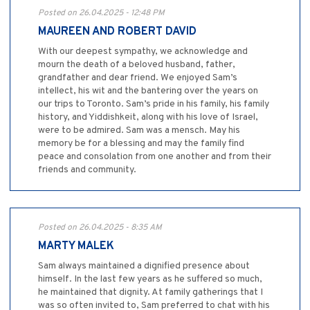
Posted on 26.04.2025 - 12:48 PM
MAUREEN AND ROBERT DAVID
With our deepest sympathy, we acknowledge and
mourn the death of a beloved husband, father,
grandfather and dear friend. We enjoyed Sam’s
intellect, his wit and the bantering over the years on
our trips to Toronto. Sam’s pride in his family, his family
history, and Yiddishkeit, along with his love of Israel,
were to be admired. Sam was a mensch. May his
memory be for a blessing and may the family find
peace and consolation from one another and from their
friends and community.
Posted on 26.04.2025 - 8:35 AM
MARTY MALEK
Sam always maintained a dignified presence about
himself. In the last few years as he suffered so much,
he maintained that dignity. At family gatherings that I
was so often invited to, Sam preferred to chat with his