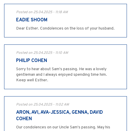
Posted on 25.04.2025 - 11:18 AM
EADIE SHOOM
Dear Esther. Condolences on the loss of your husband.
Posted on 25.04.2025 - 11:10 AM
PHILIP COHEN
Sorry to hear about Sam's passing. He was a lovely
gentleman and I always enjoyed spending time him.
Keep well Esther.
Posted on 25.04.2025 - 11:02 AM
ARON, AVI, AVA-JESSICA, GENNA, DAVID
COHEN
Our condolences on our Uncle Sam's passing. May his