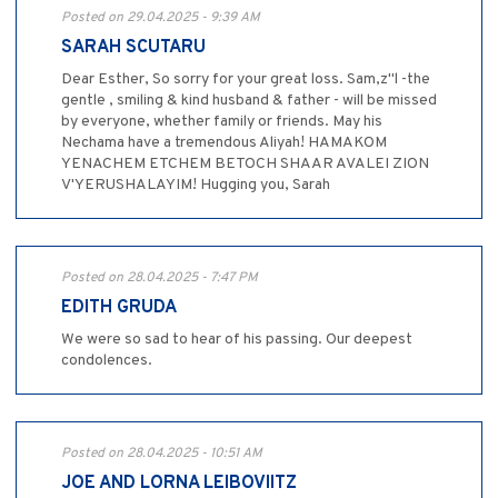
Posted on 29.04.2025 - 9:39 AM
SARAH SCUTARU
Dear Esther, So sorry for your great loss. Sam,z"l -the
gentle , smiling & kind husband & father - will be missed
by everyone, whether family or friends. May his
Nechama have a tremendous Aliyah! HAMAKOM
YENACHEM ETCHEM BETOCH SHAAR AVALEI ZION
V'YERUSHALAYIM! Hugging you, Sarah
Posted on 28.04.2025 - 7:47 PM
EDITH GRUDA
We were so sad to hear of his passing. Our deepest
condolences.
Posted on 28.04.2025 - 10:51 AM
JOE AND LORNA LEIBOVIITZ