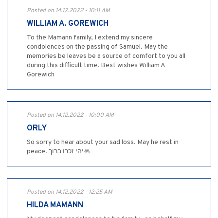
Posted on 14.12.2022 - 10:11 AM
WILLIAM A. GOREWICH
To the Mamann family, I extend my sincere
condolences on the passing of Samuel. May the
memories be leaves be a source of comfort to you all
during this difficult time. Best wishes William A
Gorewich
Posted on 14.12.2022 - 10:00 AM
ORLY
So sorry to hear about your sad loss. May he rest in
peace. יהי זכרו ברוך🙏
Posted on 14.12.2022 - 12:25 AM
HILDA MAMANN