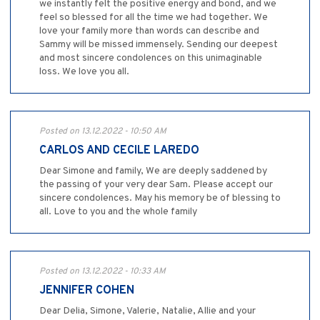
we instantly felt the positive energy and bond, and we
feel so blessed for all the time we had together. We
love your family more than words can describe and
Sammy will be missed immensely. Sending our deepest
and most sincere condolences on this unimaginable
loss. We love you all.
Posted on 13.12.2022 - 10:50 AM
CARLOS AND CECILE LAREDO
Dear Simone and family, We are deeply saddened by
the passing of your very dear Sam. Please accept our
sincere condolences. May his memory be of blessing to
all. Love to you and the whole family
Posted on 13.12.2022 - 10:33 AM
JENNIFER COHEN
Dear Delia, Simone, Valerie, Natalie, Allie and your