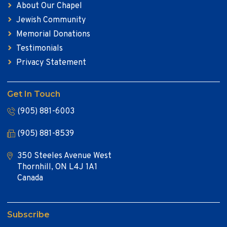
About Our Chapel
Jewish Community
Memorial Donations
Testimonials
Privacy Statement
Get In Touch
(905) 881-6003
(905) 881-8539
350 Steeles Avenue West
Thornhill, ON L4J 1A1
Canada
Subscribe