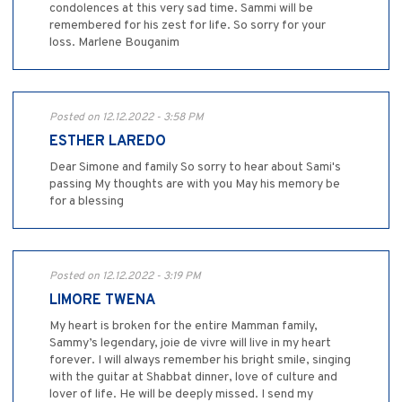
condolences at this very sad time. Sammi will be
remembered for his zest for life. So sorry for your
loss. Marlene Bouganim
Posted on 12.12.2022 - 3:58 PM
ESTHER LAREDO
Dear Simone and family So sorry to hear about Sami's
passing My thoughts are with you May his memory be
for a blessing
Posted on 12.12.2022 - 3:19 PM
LIMORE TWENA
My heart is broken for the entire Mamman family,
Sammy’s legendary, joie de vivre will live in my heart
forever. I will always remember his bright smile, singing
with the guitar at Shabbat dinner, love of culture and
lover of life. He will be deeply missed. I send my