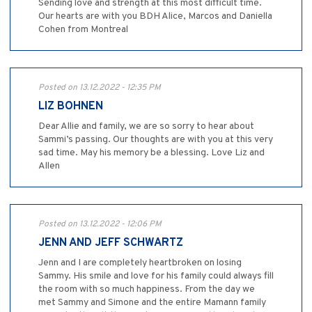
Sending love and strength at this most difficult time.
Our hearts are with you BDH Alice, Marcos and Daniella
Cohen from Montreal
Posted on 13.12.2022 - 12:35 PM
LIZ BOHNEN
Dear Allie and family, we are so sorry to hear about
Sammi’s passing. Our thoughts are with you at this very
sad time. May his memory be a blessing. Love Liz and
Allen
Posted on 13.12.2022 - 12:06 PM
JENN AND JEFF SCHWARTZ
Jenn and I are completely heartbroken on losing
Sammy. His smile and love for his family could always fill
the room with so much happiness. From the day we
met Sammy and Simone and the entire Mamann family