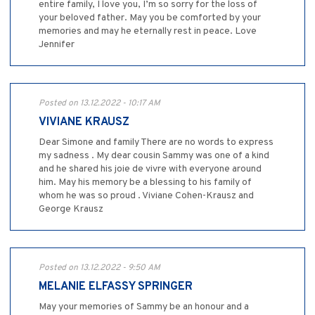
entire family, I love you, I’m so sorry for the loss of
your beloved father. May you be comforted by your
memories and may he eternally rest in peace. Love
Jennifer
Posted on 13.12.2022 - 10:17 AM
VIVIANE KRAUSZ
Dear Simone and family There are no words to express
my sadness . My dear cousin Sammy was one of a kind
and he shared his joie de vivre with everyone around
him. May his memory be a blessing to his family of
whom he was so proud . Viviane Cohen-Krausz and
George Krausz
Posted on 13.12.2022 - 9:50 AM
MELANIE ELFASSY SPRINGER
May your memories of Sammy be an honour and a