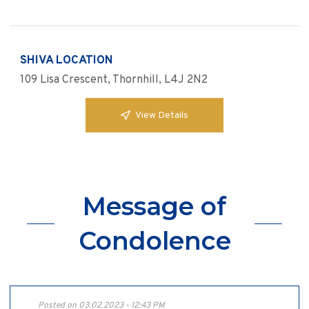
SHIVA LOCATION
109 Lisa Crescent, Thornhill, L4J 2N2
View Details
Message of
Condolence
Posted on 03.02.2023 - 12:43 PM