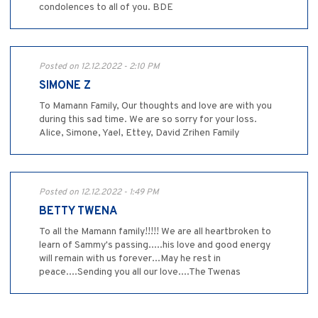
condolences to all of you. BDE
Posted on 12.12.2022 - 2:10 PM
SIMONE Z
To Mamann Family, Our thoughts and love are with you
during this sad time. We are so sorry for your loss.
Alice, Simone, Yael, Ettey, David Zrihen Family
Posted on 12.12.2022 - 1:49 PM
BETTY TWENA
To all the Mamann family!!!!! We are all heartbroken to
learn of Sammy's passing.....his love and good energy
will remain with us forever...May he rest in
peace....Sending you all our love....The Twenas