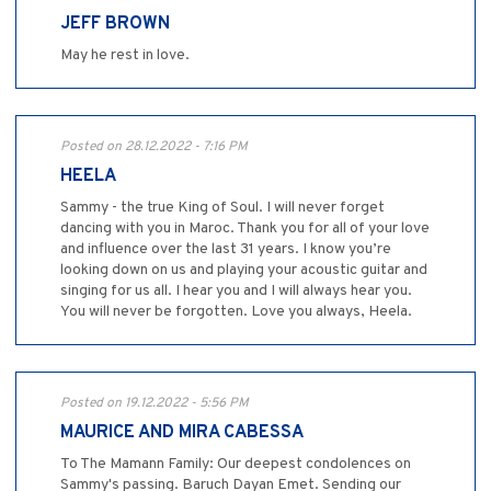
JEFF BROWN
May he rest in love.
Posted on 28.12.2022 - 7:16 PM
HEELA
Sammy - the true King of Soul. I will never forget
dancing with you in Maroc. Thank you for all of your love
and influence over the last 31 years. I know you’re
looking down on us and playing your acoustic guitar and
singing for us all. I hear you and I will always hear you.
You will never be forgotten. Love you always, Heela.
Posted on 19.12.2022 - 5:56 PM
MAURICE AND MIRA CABESSA
To The Mamann Family: Our deepest condolences on
Sammy's passing. Baruch Dayan Emet. Sending our