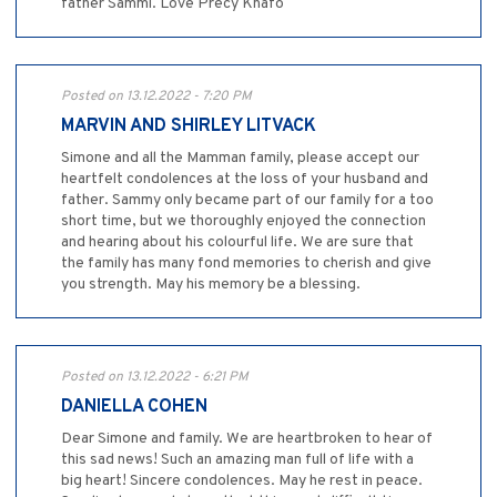
father Sammi. Love Precy Knafo
Posted on 13.12.2022 - 7:20 PM
MARVIN AND SHIRLEY LITVACK
Simone and all the Mamman family, please accept our
heartfelt condolences at the loss of your husband and
father. Sammy only became part of our family for a too
short time, but we thoroughly enjoyed the connection
and hearing about his colourful life. We are sure that
the family has many fond memories to cherish and give
you strength. May his memory be a blessing.
Posted on 13.12.2022 - 6:21 PM
DANIELLA COHEN
Dear Simone and family. We are heartbroken to hear of
this sad news! Such an amazing man full of life with a
big heart! Sincere condolences. May he rest in peace.