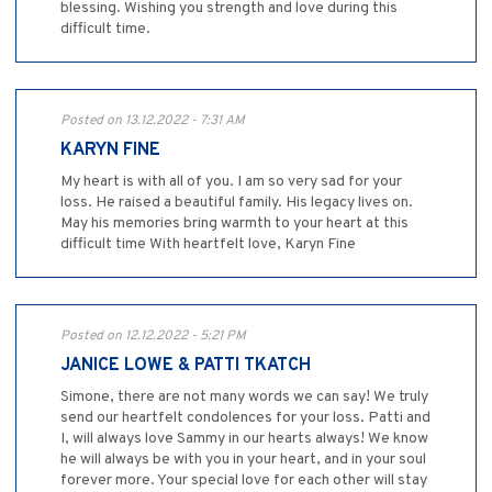
blessing. Wishing you strength and love during this
difficult time.
Posted on 13.12.2022 - 7:31 AM
KARYN FINE
My heart is with all of you. I am so very sad for your
loss. He raised a beautiful family. His legacy lives on.
May his memories bring warmth to your heart at this
difficult time With heartfelt love, Karyn Fine
Posted on 12.12.2022 - 5:21 PM
JANICE LOWE & PATTI TKATCH
Simone, there are not many words we can say! We truly
send our heartfelt condolences for your loss. Patti and
I, will always love Sammy in our hearts always! We know
he will always be with you in your heart, and in your soul
forever more. Your special love for each other will stay