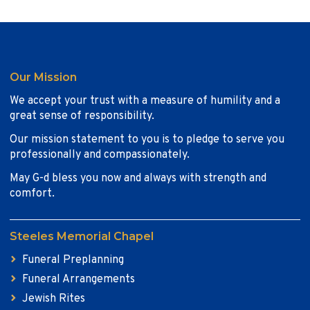
Our Mission
We accept your trust with a measure of humility and a
great sense of responsibility.
Our mission statement to you is to pledge to serve you
professionally and compassionately.
May G-d bless you now and always with strength and
comfort.
Steeles Memorial Chapel
Funeral Preplanning
Funeral Arrangements
Jewish Rites