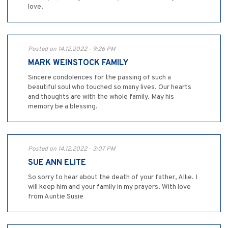
love.
Posted on 14.12.2022 - 9:26 PM
MARK WEINSTOCK FAMILY
Sincere condolences for the passing of such a
beautiful soul who touched so many lives. Our hearts
and thoughts are with the whole family. May his
memory be a blessing.
Posted on 14.12.2022 - 3:07 PM
SUE ANN ELITE
So sorry to hear about the death of your father, Allie. I
will keep him and your family in my prayers. With love
from Auntie Susie