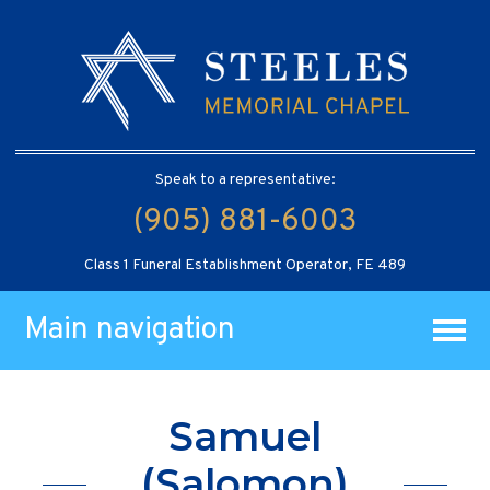
Speak to a representative:
(905) 881-6003
Class 1 Funeral Establishment Operator, FE 489
Main navigation
Samuel
(Salomon)