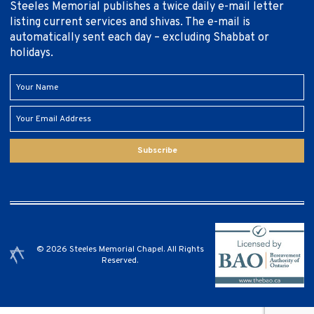
Steeles Memorial publishes a twice daily e-mail letter
listing current services and shivas. The e-mail is
automatically sent each day – excluding Shabbat or
holidays.
Subscribe
© 2026 Steeles Memorial Chapel. All Rights
Reserved.