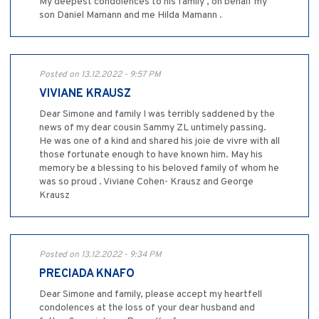
My deepest condolences to his family , on behalf my
son Daniel Mamann and me Hilda Mamann .
Posted on 13.12.2022 - 9:57 PM
VIVIANE KRAUSZ
Dear Simone and family I was terribly saddened by the
news of my dear cousin Sammy ZL untimely passing.
He was one of a kind and shared his joie de vivre with all
those fortunate enough to have known him. May his
memory be a blessing to his beloved family of whom he
was so proud . Viviane Cohen- Krausz and George
Krausz
Posted on 13.12.2022 - 9:34 PM
PRECIADA KNAFO
Dear Simone and family, please accept my heartfell
condolences at the loss of your dear husband and