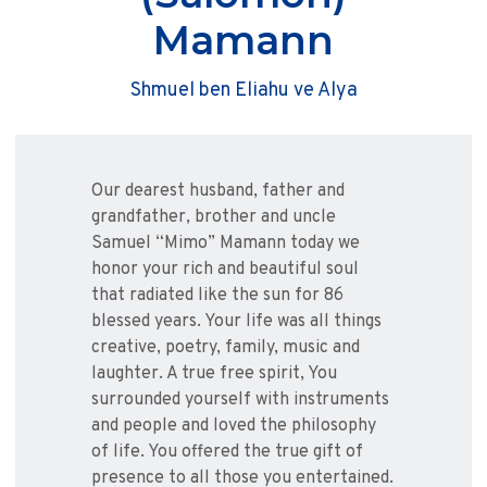
Mamann
Shmuel ben Eliahu ve Alya
Our dearest husband, father and
grandfather, brother and uncle
Samuel “Mimo” Mamann today we
honor your rich and beautiful soul
that radiated like the sun for 86
blessed years. Your life was all things
creative, poetry, family, music and
laughter. A true free spirit, You
surrounded yourself with instruments
and people and loved the philosophy
of life. You offered the true gift of
presence to all those you entertained.