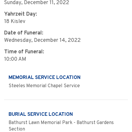
Sunday, December 11, 2022
Yahrzeit Day:
18 Kislev
Date of Funeral:
Wednesday, December 14, 2022
Time of Funeral:
10:00 AM
MEMORIAL SERVICE LOCATION
Steeles Memorial Chapel Service
BURIAL SERVICE LOCATION
Bathurst Lawn Memorial Park - Bathurst Gardens
Section