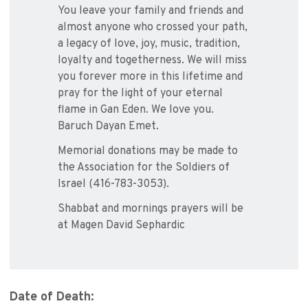
You leave your family and friends and
almost anyone who crossed your path,
a legacy of love, joy, music, tradition,
loyalty and togetherness. We will miss
you forever more in this lifetime and
pray for the light of your eternal
flame in Gan Eden. We love you.
Baruch Dayan Emet.
Memorial donations may be made to
the Association for the Soldiers of
Israel (416-783-3053).
Shabbat and mornings prayers will be
at Magen David Sephardic
Date of Death: