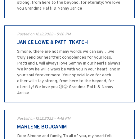
strong, from here to the beyond, for eternity! We love
you Grandma Patti & Nanny Janice
Posted on 12.12.2022 - 5:20 PM
JANICE LOWE & PATTI TKATCH
Simone, there are not many words we can say….we
truly send our heartfelt condolences for your loss.
Patti and I, will always love Sammy in our hearts always!
We know he will always be with you in your heart, and in
your soul forever more. Your special love for each
other will stay strong, from here to the beyond, for
eternity! We love you 😘😍 Grandma Patti & Nanny
Janice
Posted on 12.12.2022 - 4:48 PM
MARLENE BOUGANIM
Dear Simone and family, To all of you, my heartfelt