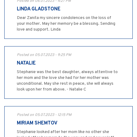
Posted on 06.07.2023 - 4:27 PM
LINDA GLADSTONE
Dear Zanita my sincere condolences on the loss of
your mother. May her memory be a blessing. Sending
love and support. Linda
Posted on 05.07.2023 - 9:25 PM
NATALIE
Stephanie was the best daughter, always attentive to
her mom and the love she had for her mother was
unconditional. May she rest in peace, she will always
look upon her from above. - Natalie C
Posted on 05.07.2023 - 12:15 PM
MIRIAM SHEMTOV
Stephanie looked after her mom like no other she