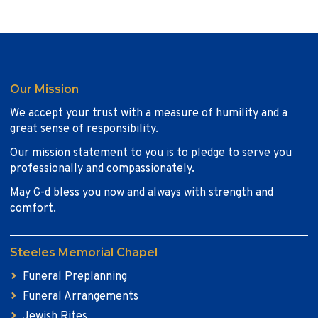
Our Mission
We accept your trust with a measure of humility and a
great sense of responsibility.
Our mission statement to you is to pledge to serve you
professionally and compassionately.
May G-d bless you now and always with strength and
comfort.
Steeles Memorial Chapel
Funeral Preplanning
Funeral Arrangements
Jewish Rites