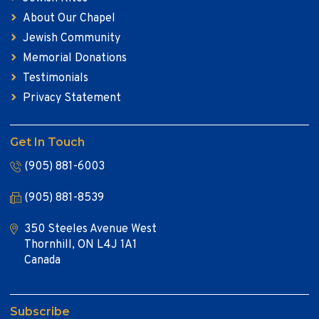
About Our Chapel
Jewish Community
Memorial Donations
Testimonials
Privacy Statement
Get In Touch
(905) 881-6003
(905) 881-8539
350 Steeles Avenue West
Thornhill, ON L4J 1A1
Canada
Subscribe