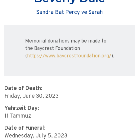
Sandra Bat Percy ve Sarah
Memorial donations may be made to
the Baycrest Foundation
(
https://www.baycrestfoundation.org/
).
Date of Death:
Friday, June 30, 2023
Yahrzeit Day:
11 Tammuz
Date of Funeral:
Wednesday, July 5, 2023