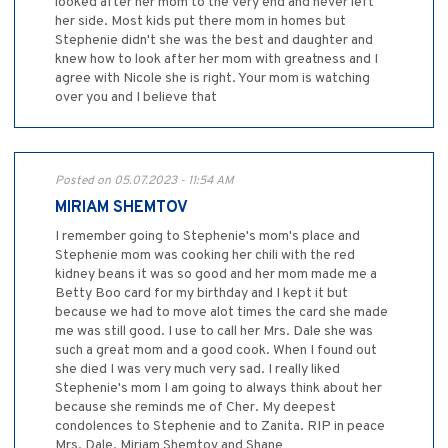
looked after her mom to the very end and never left
her side. Most kids put there mom in homes but
Stephenie didn't she was the best and daughter and
knew how to look after her mom with greatness and I
agree with Nicole she is right. Your mom is watching
over you and I believe that
Posted on 05.07.2023 - 11:54 AM
MIRIAM SHEMTOV
I remember going to Stephenie's mom's place and
Stephenie mom was cooking her chili with the red
kidney beans it was so good and her mom made me a
Betty Boo card for my birthday and I kept it but
because we had to move alot times the card she made
me was still good. I use to call her Mrs. Dale she was
such a great mom and a good cook. When I found out
she died I was very much very sad. I really liked
Stephenie's mom I am going to always think about her
because she reminds me of Cher. My deepest
condolences to Stephenie and to Zanita. RIP in peace
Mrs. Dale. Miriam Shemtov and Shane