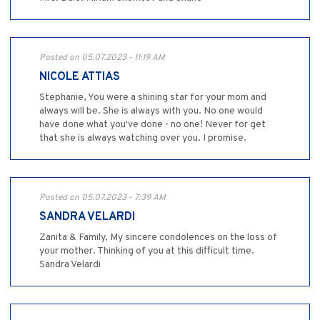
Posted on 05.07.2023 - 11:19 AM
NICOLE ATTIAS
Stephanie, You were a shining star for your mom and
always will be. She is always with you. No one would
have done what you've done - no one! Never for get
that she is always watching over you. I promise.
Posted on 05.07.2023 - 7:39 AM
SANDRA VELARDI
Zanita & Family, My sincere condolences on the loss of
your mother. Thinking of you at this difficult time.
Sandra Velardi