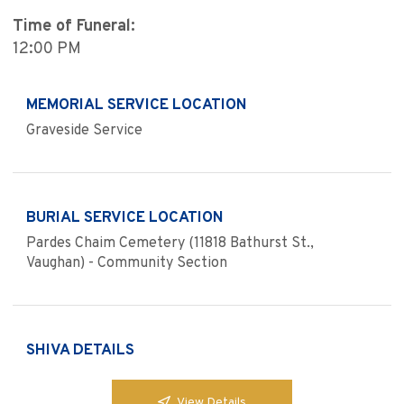
Time of Funeral:
12:00 PM
MEMORIAL SERVICE LOCATION
Graveside Service
BURIAL SERVICE LOCATION
Pardes Chaim Cemetery (11818 Bathurst St.,
Vaughan) - Community Section
SHIVA DETAILS
View Details