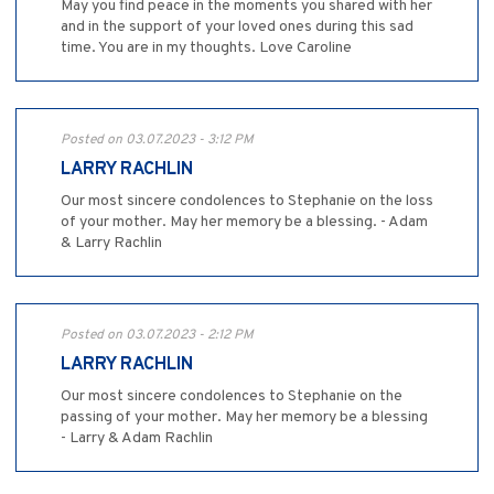
May you find peace in the moments you shared with her
and in the support of your loved ones during this sad
time. You are in my thoughts. Love Caroline
Posted on 03.07.2023 - 3:12 PM
LARRY RACHLIN
Our most sincere condolences to Stephanie on the loss
of your mother. May her memory be a blessing. - Adam
& Larry Rachlin
Posted on 03.07.2023 - 2:12 PM
LARRY RACHLIN
Our most sincere condolences to Stephanie on the
passing of your mother. May her memory be a blessing
- Larry & Adam Rachlin