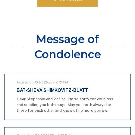
Message of
Condolence
Posted on 13.07.2023 - 7:18 PM
BAT-SHEVA SHIMKOVITZ-BLATT
Dear Stephanie and Zanita, I’m so sorry for your loss
and sending you both hugs! May you both always be
there for each other and know of no more sorrow.