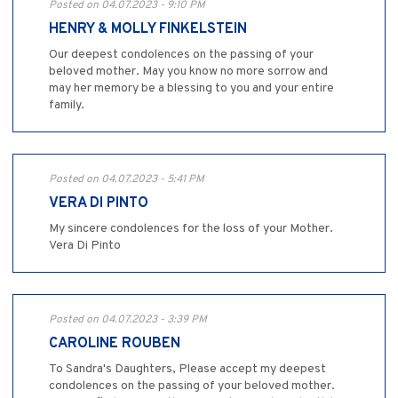
Posted on 04.07.2023 - 9:10 PM
HENRY & MOLLY FINKELSTEIN
Our deepest condolences on the passing of your
beloved mother. May you know no more sorrow and
may her memory be a blessing to you and your entire
family.
Posted on 04.07.2023 - 5:41 PM
VERA DI PINTO
My sincere condolences for the loss of your Mother.
Vera Di Pinto
Posted on 04.07.2023 - 3:39 PM
CAROLINE ROUBEN
To Sandra's Daughters, Please accept my deepest
condolences on the passing of your beloved mother.