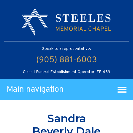
Speak to a representative:
(905) 881-6003
Class 1 Funeral Establishment Operator, FE 489
Main navigation
Sandra
Beverly Dale