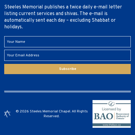
Steeles Memorial publishes a twice daily e-mail letter
listing current services and shivas. The e-mail is
automatically sent each day – excluding Shabbat or
holidays.
Subscribe
© 2026 Steeles Memorial Chapel. All Rights
Reserved.