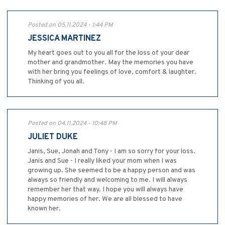
Posted on 05.11.2024 - 1:44 PM
JESSICA MARTINEZ
My heart goes out to you all for the loss of your dear
mother and grandmother. May the memories you have
with her bring you feelings of love, comfort & laughter.
Thinking of you all.
Posted on 04.11.2024 - 10:48 PM
JULIET DUKE
Janis, Sue, Jonah and Tony - I am so sorry for your loss.
Janis and Sue - I really liked your mom when I was
growing up. She seemed to be a happy person and was
always so friendly and welcoming to me. I will always
remember her that way. I hope you will always have
happy memories of her. We are all blessed to have
known her.