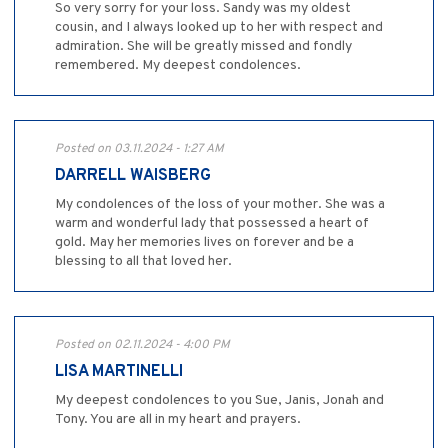
So very sorry for your loss. Sandy was my oldest
cousin, and I always looked up to her with respect and
admiration. She will be greatly missed and fondly
remembered. My deepest condolences.
Posted on 03.11.2024 - 1:27 AM
DARRELL WAISBERG
My condolences of the loss of your mother. She was a
warm and wonderful lady that possessed a heart of
gold. May her memories lives on forever and be a
blessing to all that loved her.
Posted on 02.11.2024 - 4:00 PM
LISA MARTINELLI
My deepest condolences to you Sue, Janis, Jonah and
Tony. You are all in my heart and prayers.