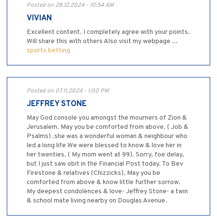
Posted on 28.12.2024 - 10:54 AM
VIVIAN
Excellent content. I completely agree with your points.
Will share this with others Also visit my webpage ...
sports betting
Posted on 07.11.2024 - 1:00 PM
JEFFREY STONE
May God console you amongst the mourners of Zion &
Jerusalem. May you be comforted from above. ( Job &
Psalms) .she was a wonderful woman & neighbour who
led a long life We were blessed to know & love her in
her twenties. ( My mom went at 99). Sorry, foe delay,
but I just saw obit in the Financial Post today. To Bev
Firestone & relatives (Chizzicks), May you be
comforted from above & know little further sorrow.
My deepest condolences & love- Jeffrey Stone- a twin
& school mate living nearby on Douglas Avenue.