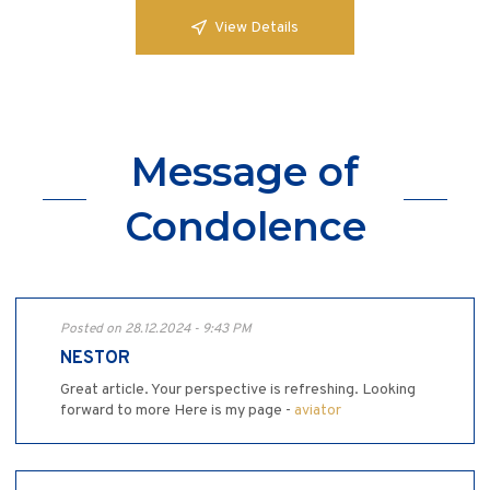
View Details
Message of
Condolence
Posted on 28.12.2024 - 9:43 PM
NESTOR
Great article. Your perspective is refreshing. Looking
forward to more Here is my page -
aviator