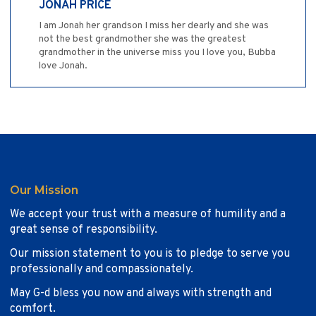
JONAH PRICE
I am Jonah her grandson I miss her dearly and she was
not the best grandmother she was the greatest
grandmother in the universe miss you I love you, Bubba
love Jonah.
Our Mission
We accept your trust with a measure of humility and a
great sense of responsibility.
Our mission statement to you is to pledge to serve you
professionally and compassionately.
May G-d bless you now and always with strength and
comfort.