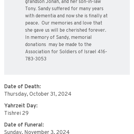
grandson Jonah, and her son-in-law
Tony. Sandy suffered for many years
with dementia and now she is finally at
peace. Our memories and love that
she gave us will be cherished forever.
In memory of Sandy, memorial
donations may be made to the
Association for Soldiers of Israel 416-
783-3053
Date of Death:
Thursday, October 31, 2024
Yahrzeit Day:
Tishrei 29
Date of Funeral:
Sunday, November 3, 2024