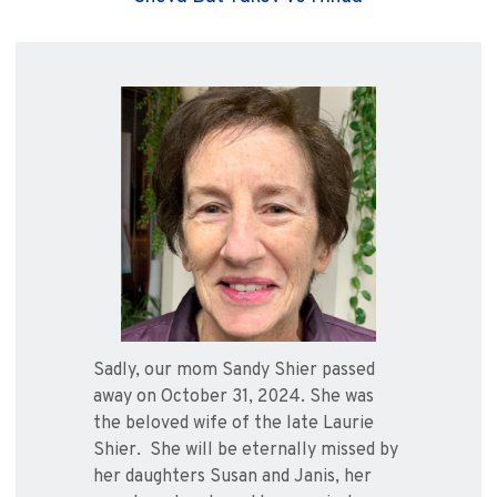
Sadly, our mom Sandy Shier passed
away on October 31, 2024. She was
the beloved wife of the late Laurie
Shier. She will be eternally missed by
her daughters Susan and Janis, her