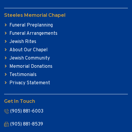
Steeles Memorial Chapel
Funeral Preplanning
Funeral Arrangements
Jewish Rites
About Our Chapel
Jewish Community
Memorial Donations
Testimonials
Privacy Statement
Get In Touch
(905) 881-6003
(905) 881-8539