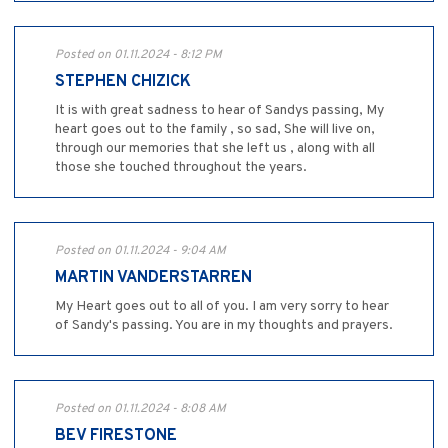
Posted on 01.11.2024 - 8:12 PM
STEPHEN CHIZICK
It is with great sadness to hear of Sandys passing, My
heart goes out to the family , so sad, She will live on,
through our memories that she left us , along with all
those she touched throughout the years.
Posted on 01.11.2024 - 9:04 AM
MARTIN VANDERSTARREN
My Heart goes out to all of you. I am very sorry to hear
of Sandy's passing. You are in my thoughts and prayers.
Posted on 01.11.2024 - 8:08 AM
BEV FIRESTONE