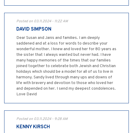
Posted on 03.11.2024 - 11:22 AM
DAVID SIMPSON
Dear Susan and Janis and families. I am deeply
saddened and at a loss for words to describe your
wonderful mother. I knew and loved her for 80 years as
the sister that I always wanted but never had. I have
many happy memories of the times that our families
joined together to celebrate both Jewish and Christian
holidays which should be a model for all of us to live in
harmony. Sandy lived through many ups and downs of
life with bravery and devotion to those who loved her
and depended on her. I send my deepest condolences.
Love David
Posted on 03.11.2024 - 9:28 AM
KENNY KIRSCH