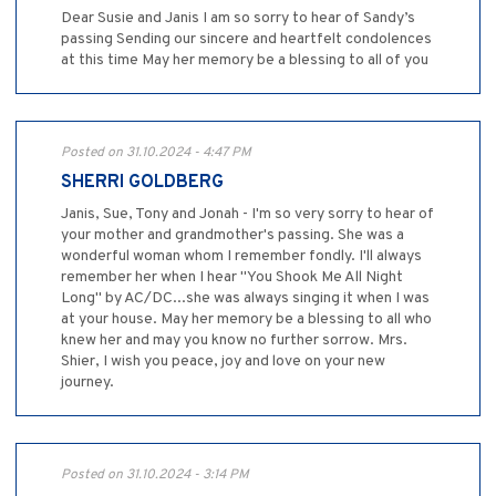
Dear Susie and Janis I am so sorry to hear of Sandy’s
passing Sending our sincere and heartfelt condolences
at this time May her memory be a blessing to all of you
Posted on 31.10.2024 - 4:47 PM
SHERRI GOLDBERG
Janis, Sue, Tony and Jonah - I'm so very sorry to hear of
your mother and grandmother's passing. She was a
wonderful woman whom I remember fondly. I'll always
remember her when I hear "You Shook Me All Night
Long" by AC/DC...she was always singing it when I was
at your house. May her memory be a blessing to all who
knew her and may you know no further sorrow. Mrs.
Shier, I wish you peace, joy and love on your new
journey.
Posted on 31.10.2024 - 3:14 PM