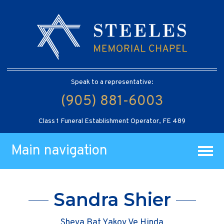
Speak to a representative:
(905) 881-6003
Class 1 Funeral Establishment Operator, FE 489
Main navigation
Sandra Shier
Sheva Bat Yakov Ve Hinda