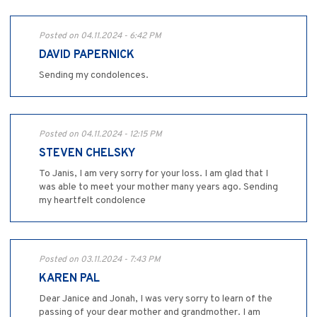
Posted on 04.11.2024 - 6:42 PM
DAVID PAPERNICK
Sending my condolences.
Posted on 04.11.2024 - 12:15 PM
STEVEN CHELSKY
To Janis, I am very sorry for your loss. I am glad that I
was able to meet your mother many years ago. Sending
my heartfelt condolence
Posted on 03.11.2024 - 7:43 PM
KAREN PAL
Dear Janice and Jonah, I was very sorry to learn of the
passing of your dear mother and grandmother. I am