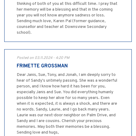
thinking of both of you at this difficult time. I pray that
her memory will be a blessing and that in the coming
year you will not know anymore sadness or loss.
Sending much love, Karen Pal (former guidance,
counsellor and teacher at Downsview Secondary
school).
Posted on 03.11.2024 - 4:20 PM
FRIMETTE GROSSMAN
Dear Janis, Sue, Tony, and Jonah, I am deeply sorry to
hear of Sandy's untimely passing. She was a wonderful
person, and I know how hard it has been for you,
especially Janis and Sue. You did everything humanly
possible to keep her alive for so many years. Even
when it is expected, it is always a shock, and there are
no words. Sandy, Laurie, and I go back many years.
Laurie was our next-door neighbor on Palm Drive, and
Sandy and I are cousins. Cherish your precious
memories. May both their memories be a blessing.
Sending love and hugs,