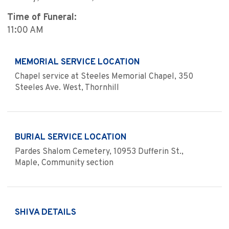
Time of Funeral:
11:00 AM
MEMORIAL SERVICE LOCATION
Chapel service at Steeles Memorial Chapel, 350
Steeles Ave. West, Thornhill
BURIAL SERVICE LOCATION
Pardes Shalom Cemetery, 10953 Dufferin St.,
Maple, Community section
SHIVA DETAILS