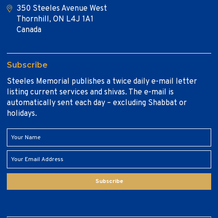
350 Steeles Avenue West
Thornhill, ON L4J 1A1
Canada
Subscribe
Steeles Memorial publishes a twice daily e-mail letter
listing current services and shivas. The e-mail is
automatically sent each day – excluding Shabbat or
holidays.
Subscribe