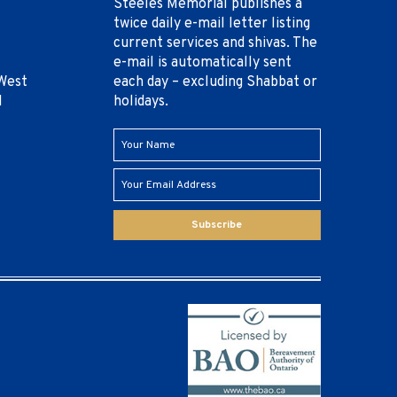
Steeles Memorial publishes a
twice daily e-mail letter listing
current services and shivas. The
e-mail is automatically sent
West
each day – excluding Shabbat or
1
holidays.
Subscribe