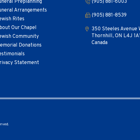
uneral Preplanning
(905) 881-6003
uneral Arrangements
(905) 881-8539
ewish Rites
bout Our Chapel
350 Steeles Avenue 
Thornhill, ON L4J 1A
ewish Community
Canada
emorial Donations
estimonials
rivacy Statement
erved.