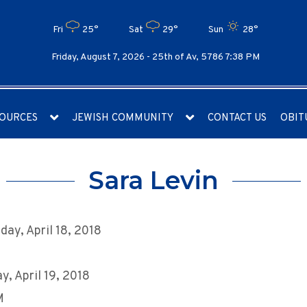
Fri
25°
Sat
29°
Sun
28°
Friday, August 7, 2026 -
25th of Av, 5786 7:38 PM
OURCES
JEWISH COMMUNITY
CONTACT US
OBIT
Sara Levin
ay, April 18, 2018
y, April 19, 2018
M