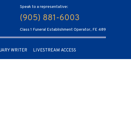
Speak to a representative:
(905) 881-6003
Class 1 Funeral Establishment Operator, FE 489
UARY WRITER
LIVESTREAM ACCESS