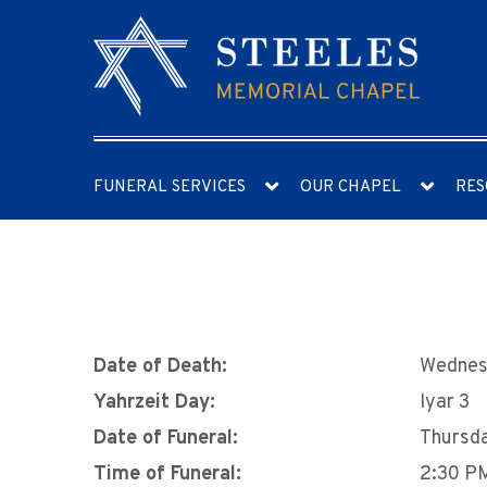
FUNERAL SERVICES
OUR CHAPEL
RES
Date of Death:
Wednesd
Yahrzeit Day:
Iyar 3
Date of Funeral:
Thursda
Time of Funeral:
2:30 P