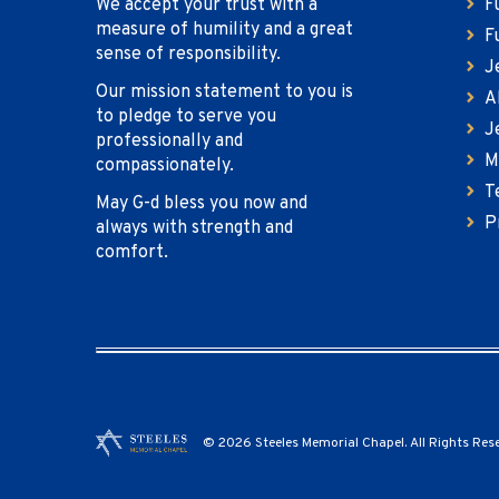
We accept your trust with a
F
measure of humility and a great
F
sense of responsibility.
J
Our mission statement to you is
A
to pledge to serve you
J
professionally and
M
compassionately.
T
May G-d bless you now and
P
always with strength and
comfort.
© 2026 Steeles Memorial Chapel. All Rights Res