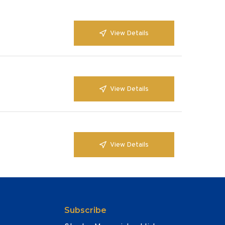
View Details
View Details
View Details
Subscribe