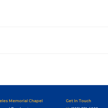
eles Memorial Chapel
Get In Touch