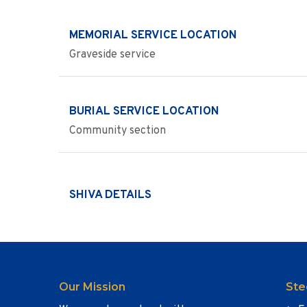
MEMORIAL SERVICE LOCATION
Graveside service
BURIAL SERVICE LOCATION
Community section
SHIVA DETAILS
Our Mission
Ste