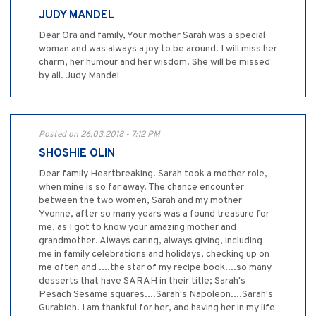
JUDY MANDEL
Dear Ora and family, Your mother Sarah was a special
woman and was always a joy to be around. I will miss her
charm, her humour and her wisdom. She will be missed
by all. Judy Mandel
Posted on 26.03.2018 - 7:12 PM
SHOSHIE OLIN
Dear family Heartbreaking. Sarah took a mother role,
when mine is so far away. The chance encounter
between the two women, Sarah and my mother
Yvonne, after so many years was a found treasure for
me, as I got to know your amazing mother and
grandmother. Always caring, always giving, including
me in family celebrations and holidays, checking up on
me often and ....the star of my recipe book....so many
desserts that have SARAH in their title; Sarah's
Pesach Sesame squares....Sarah's Napoleon....Sarah's
Gurabieh. I am thankful for her, and having her in my life