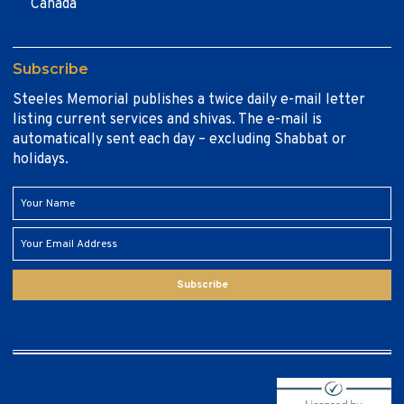
Canada
Subscribe
Steeles Memorial publishes a twice daily e-mail letter
listing current services and shivas. The e-mail is
automatically sent each day – excluding Shabbat or
holidays.
Subscribe