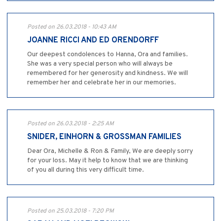
Posted on 26.03.2018 - 10:43 AM
JOANNE RICCI AND ED ORENDORFF
Our deepest condolences to Hanna, Ora and families.
She was a very special person who will always be
remembered for her generosity and kindness. We will
remember her and celebrate her in our memories.
Posted on 26.03.2018 - 2:25 AM
SNIDER, EINHORN & GROSSMAN FAMILIES
Dear Ora, Michelle & Ron & Family, We are deeply sorry
for your loss. May it help to know that we are thinking
of you all during this very difficult time.
Posted on 25.03.2018 - 7:20 PM