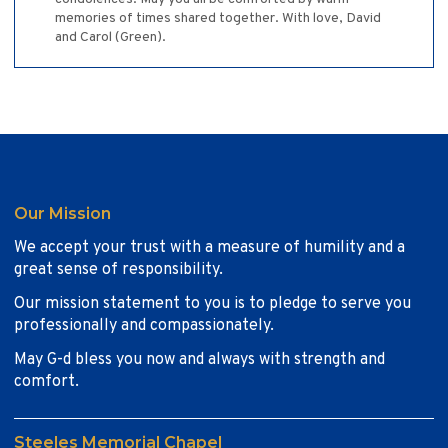
memories of times shared together. With love, David
and Carol (Green).
Our Mission
We accept your trust with a measure of humility and a
great sense of responsibility.
Our mission statement to you is to pledge to serve you
professionally and compassionately.
May G-d bless you now and always with strength and
comfort.
Steeles Memorial Chapel