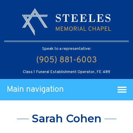
Speak to a representative:
(905) 881-6003
Class 1 Funeral Establishment Operator, FE 489
Main navigation
Sarah Cohen