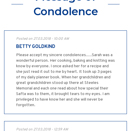
Condolence
Posted on 27.03.2018 - 10:00 AM
BETTY GOLDKIND
Please accept my sincere condolences.....Sarah was a
wonderful person. Her cooking, baking and knitting was
know by everyone. I once asked her for a recipe and
she just read it out to me by heart. It took up 3 pages
of my daily planner book. When her grandchildren and
great grandchildren stood up there at Steeles
Memorial and each one read about how special their
Safta was to them, it brought tears to my eyes. I am
privileged to have know her and she will never be
forgotten.
Posted on 27.03.2018 - 12:59 AM