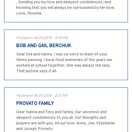
. Sending you my love and deepest condolences, and
knowing that you will always be surrounded by her love.
Love, Shoshie
Posted on 26.03.2018 - 5:34 PM
BOB AND GAIL BERCHUK
Dear Ora and Hanna. I was so sorry to learn of your
Moms passing. I have fond memories of the years we
worked at school together. She was always the lady.
That picture says it all.
Posted on 26.03.2018 - 2:12 PM
PROVATO FAMILY
Dear Hanna and Tony and family, Our sincerest and
deepest condolences to you all. Our thoughts and
prayers are with you. All our love, Anna, Joe, Stephanie
and Joseph Provato