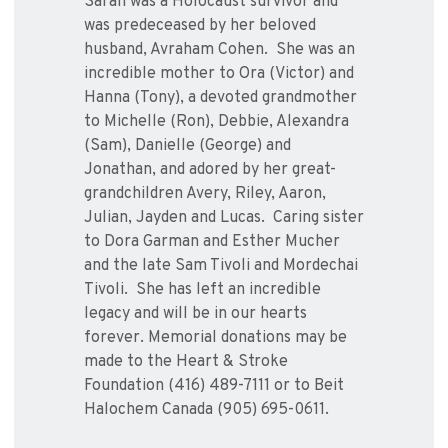
Sarah was a Holocaust survivor and
was predeceased by her beloved
husband, Avraham Cohen. She was an
incredible mother to Ora (Victor) and
Hanna (Tony), a devoted grandmother
to Michelle (Ron), Debbie, Alexandra
(Sam), Danielle (George) and
Jonathan, and adored by her great-
grandchildren Avery, Riley, Aaron,
Julian, Jayden and Lucas. Caring sister
to Dora Garman and Esther Mucher
and the late Sam Tivoli and Mordechai
Tivoli. She has left an incredible
legacy and will be in our hearts
forever. Memorial donations may be
made to the Heart & Stroke
Foundation (416) 489-7111 or to Beit
Halochem Canada (905) 695-0611.