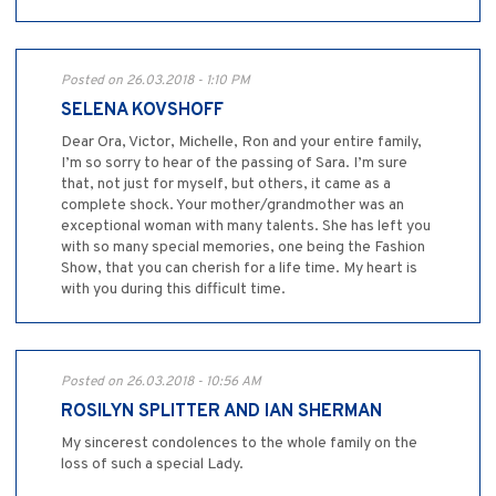
Posted on 26.03.2018 - 1:10 PM
SELENA KOVSHOFF
Dear Ora, Victor, Michelle, Ron and your entire family,
I’m so sorry to hear of the passing of Sara. I’m sure
that, not just for myself, but others, it came as a
complete shock. Your mother/grandmother was an
exceptional woman with many talents. She has left you
with so many special memories, one being the Fashion
Show, that you can cherish for a life time. My heart is
with you during this difficult time.
Posted on 26.03.2018 - 10:56 AM
ROSILYN SPLITTER AND IAN SHERMAN
My sincerest condolences to the whole family on the
loss of such a special Lady.