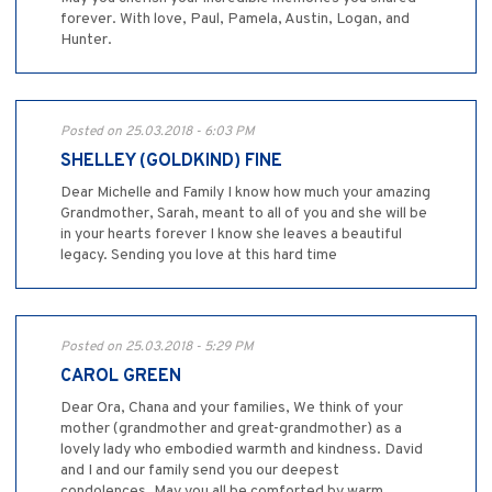
forever. With love, Paul, Pamela, Austin, Logan, and
Hunter.
Posted on 25.03.2018 - 6:03 PM
SHELLEY (GOLDKIND) FINE
Dear Michelle and Family I know how much your amazing
Grandmother, Sarah, meant to all of you and she will be
in your hearts forever I know she leaves a beautiful
legacy. Sending you love at this hard time
Posted on 25.03.2018 - 5:29 PM
CAROL GREEN
Dear Ora, Chana and your families, We think of your
mother (grandmother and great-grandmother) as a
lovely lady who embodied warmth and kindness. David
and I and our family send you our deepest
condolences. May you all be comforted by warm