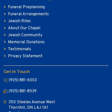
Funeral Preplanning
Funeral Arrangements
Jewish Rites
About Our Chapel
Jewish Community
Memorial Donations
Testimonials
Privacy Statement
Get In Touch
(905) 881-6003
(905) 881-8539
350 Steeles Avenue West
Thornhill, ON L4J 1A1