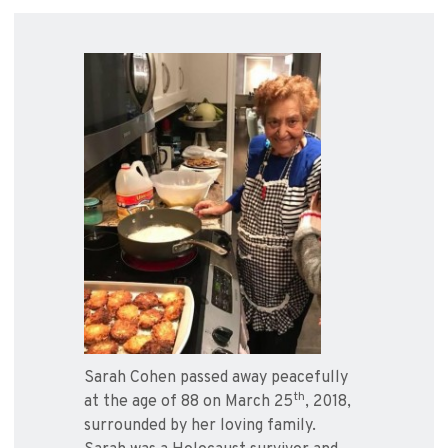
Sarah Cohen passed away peacefully
th
at the age of 88 on March 25
, 2018,
surrounded by her loving family.