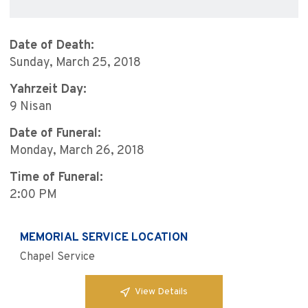
Date of Death:
Sunday, March 25, 2018
Yahrzeit Day:
9 Nisan
Date of Funeral:
Monday, March 26, 2018
Time of Funeral:
2:00 PM
MEMORIAL SERVICE LOCATION
Chapel Service
View Details