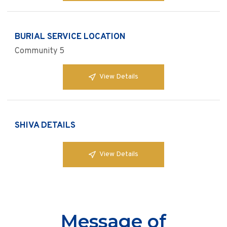
BURIAL SERVICE LOCATION
Community 5
View Details
SHIVA DETAILS
View Details
Message of