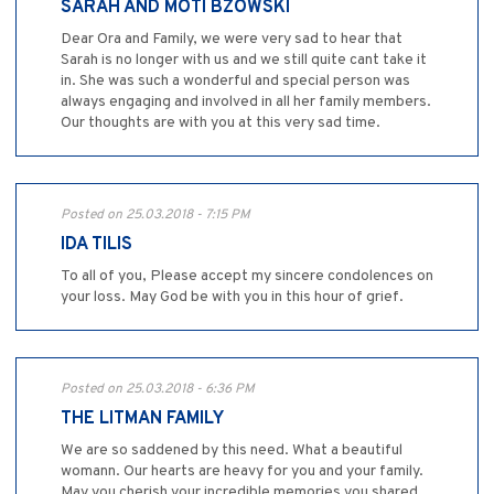
SARAH AND MOTI BZOWSKI
Dear Ora and Family, we were very sad to hear that
Sarah is no longer with us and we still quite cant take it
in. She was such a wonderful and special person was
always engaging and involved in all her family members.
Our thoughts are with you at this very sad time.
Posted on 25.03.2018 - 7:15 PM
IDA TILIS
To all of you, Please accept my sincere condolences on
your loss. May God be with you in this hour of grief.
Posted on 25.03.2018 - 6:36 PM
THE LITMAN FAMILY
We are so saddened by this need. What a beautiful
womann. Our hearts are heavy for you and your family.
May you cherish your incredible memories you shared