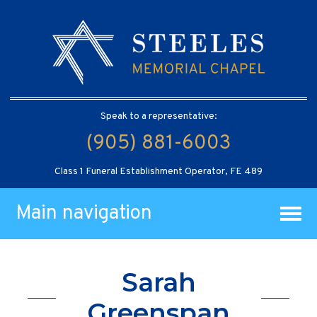
Speak to a representative:
(905) 881-6003
Class 1 Funeral Establishment Operator, FE 489
Main navigation
Sarah
Greenspan