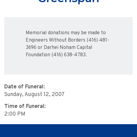
Memorial donations may be made to
Engineers Without Borders (416) 481-
3696 or Darhei Noham Capital
Foundation (416) 638-4783.
Date of Funeral:
Sunday, August 12, 2007
Time of Funeral:
2:00 PM