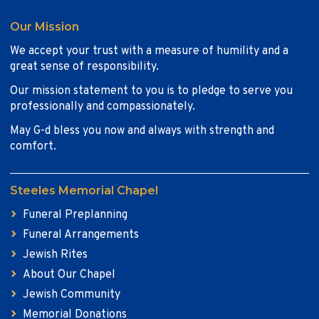
Our Mission
We accept your trust with a measure of humility and a
great sense of responsibility.
Our mission statement to you is to pledge to serve you
professionally and compassionately.
May G-d bless you now and always with strength and
comfort.
Steeles Memorial Chapel
Funeral Preplanning
Funeral Arrangements
Jewish Rites
About Our Chapel
Jewish Community
Memorial Donations