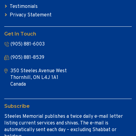
Testimonials
Privacy Statement
Get In Touch
(905) 881-6003
(905) 881-8539
350 Steeles Avenue West
Thornhill, ON L4J 1A1
Canada
Subscribe
Steeles Memorial publishes a twice daily e-mail letter
listing current services and shivas. The e-mail is
automatically sent each day – excluding Shabbat or