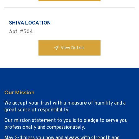
SHIVA LOCATION
Apt. #504
View Details
Our Mission
We accept your trust with a measure of humility and a
great sense of responsibility.
Our mission statement to you is to pledge to serve you
professionally and compassionately.
May G-d bless you now and always with strength and