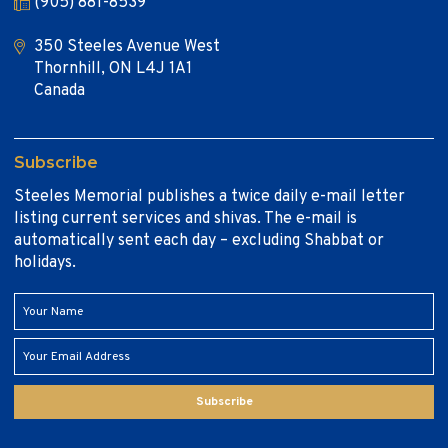
(905) 881-8539
350 Steeles Avenue West
Thornhill, ON L4J 1A1
Canada
Subscribe
Steeles Memorial publishes a twice daily e-mail letter
listing current services and shivas. The e-mail is
automatically sent each day – excluding Shabbat or
holidays.
Subscribe