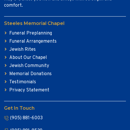
comfort.
Steeles Memorial Chapel
Funeral Preplanning
Funeral Arrangements
Jewish Rites
About Our Chapel
Jewish Community
Memorial Donations
Testimonials
Privacy Statement
Get In Touch
(905) 881-6003