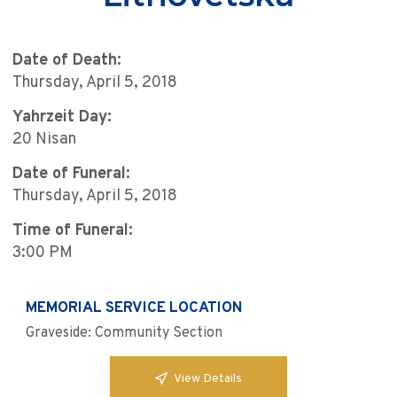
Date of Death:
Thursday, April 5, 2018
Yahrzeit Day:
20 Nisan
Date of Funeral:
Thursday, April 5, 2018
Time of Funeral:
3:00 PM
MEMORIAL SERVICE LOCATION
Graveside: Community Section
View Details