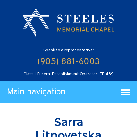
Speak to a representative:
(905) 881-6003
Class 1 Funeral Establishment Operator, FE 489
Main navigation
Sarra
Litnovetska