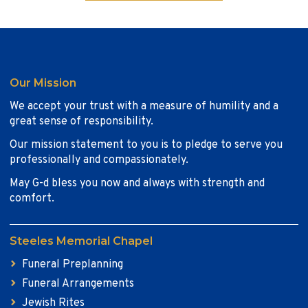
Our Mission
We accept your trust with a measure of humility and a
great sense of responsibility.
Our mission statement to you is to pledge to serve you
professionally and compassionately.
May G-d bless you now and always with strength and
comfort.
Steeles Memorial Chapel
Funeral Preplanning
Funeral Arrangements
Jewish Rites