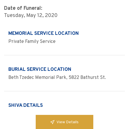
Date of Funeral:
Tuesday, May 12, 2020
MEMORIAL SERVICE LOCATION
Private Family Service
BURIAL SERVICE LOCATION
Beth Tzedec Memorial Park, 5822 Bathurst St.
SHIVA DETAILS
View Details