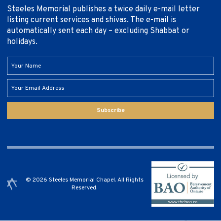
Steeles Memorial publishes a twice daily e-mail letter
listing current services and shivas. The e-mail is
automatically sent each day – excluding Shabbat or
holidays.
Subscribe
© 2026 Steeles Memorial Chapel. All Rights
Reserved.