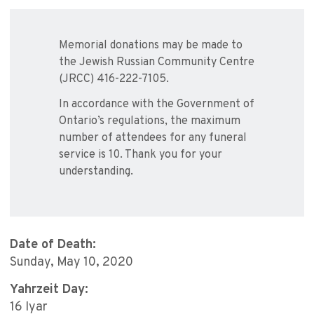
Memorial donations may be made to
the Jewish Russian Community Centre
(JRCC) 416-222-7105.
In accordance with the Government of
Ontario’s regulations, the maximum
number of attendees for any funeral
service is 10. Thank you for your
understanding.
Date of Death:
Sunday, May 10, 2020
Yahrzeit Day:
16 Iyar