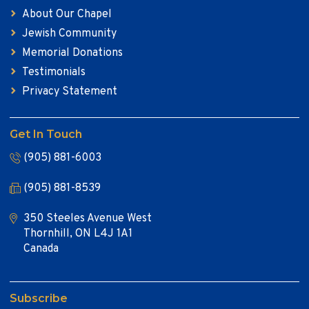
About Our Chapel
Jewish Community
Memorial Donations
Testimonials
Privacy Statement
Get In Touch
(905) 881-6003
(905) 881-8539
350 Steeles Avenue West
Thornhill, ON L4J 1A1
Canada
Subscribe