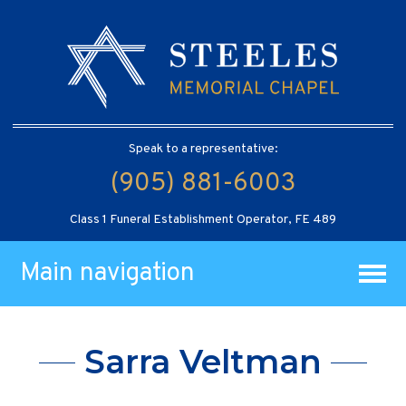
Speak to a representative:
(905) 881-6003
Class 1 Funeral Establishment Operator, FE 489
Main navigation
Sarra Veltman