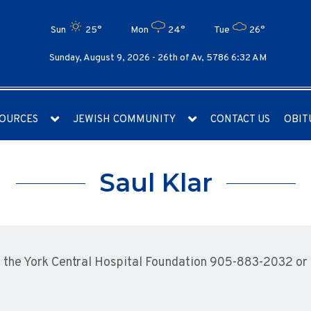
Sun
25°
Mon
24°
Tue
26°
Sunday, August 9, 2026 -
26th of Av, 5786 6:32 AM
OURCES
JEWISH COMMUNITY
CONTACT US
OBIT
Saul Klar
the York Central Hospital Foundation 905-883-2032 or