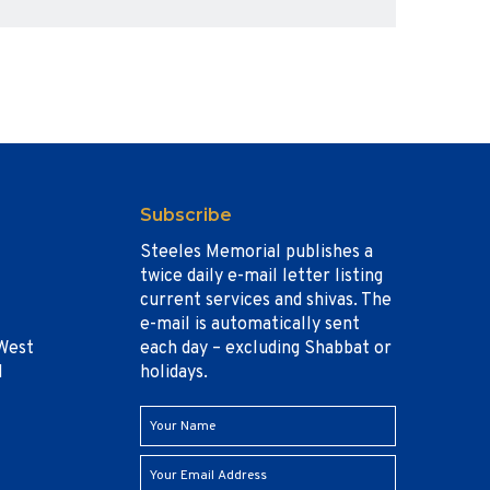
Subscribe
Steeles Memorial publishes a
twice daily e-mail letter listing
current services and shivas. The
e-mail is automatically sent
West
each day – excluding Shabbat or
1
holidays.