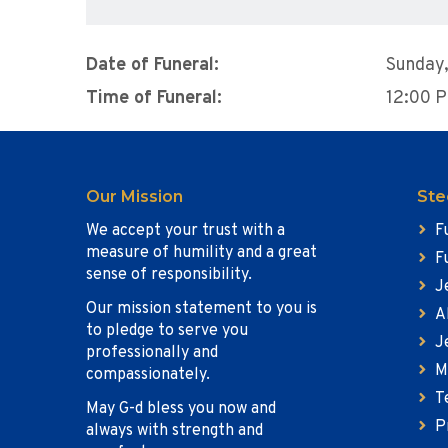
Date of Funeral:
Sunday,
Time of Funeral:
12:00 
Our Mission
Ste
We accept your trust with a
F
measure of humility and a great
F
sense of responsibility.
J
Our mission statement to you is
A
to pledge to serve you
J
professionally and
M
compassionately.
T
May G-d bless you now and
P
always with strength and