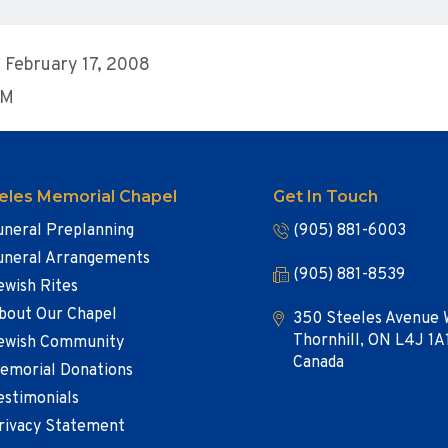
 February 17, 2008
PM
eles Memorial Chapel
Get In Touch
uneral Preplanning
(905) 881-6003
uneral Arrangements
(905) 881-8539
ewish Rites
bout Our Chapel
350 Steeles Avenue 
Thornhill, ON L4J 1A
ewish Community
Canada
emorial Donations
estimonials
rivacy Statement