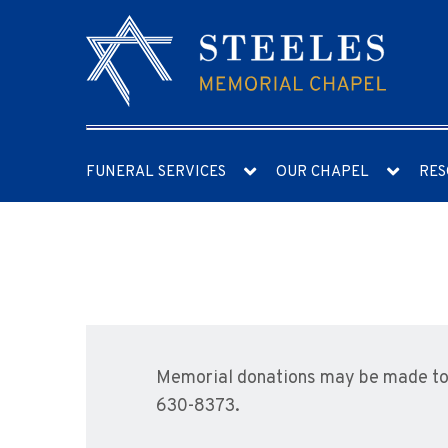
FUNERAL SERVICES
OUR CHAPEL
RES
Memorial donations may be made to 
630-8373.