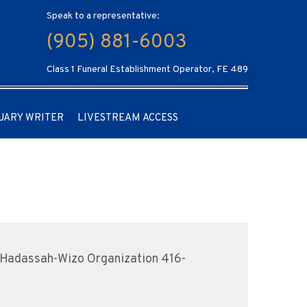
Speak to a representative:
(905) 881-6003
Class 1 Funeral Establishment Operator, FE 489
UARY WRITER
LIVESTREAM ACCESS
 Hadassah-Wizo Organization 416-