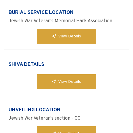
BURIAL SERVICE LOCATION
Jewish War Veteran's Memorial Park Association
View Details
SHIVA DETAILS
View Details
UNVEILING LOCATION
Jewish War Veteran's section - CC