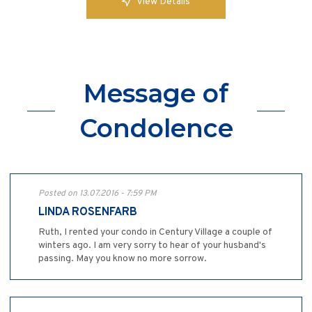
View Details
Message of
Condolence
Posted on 13.07.2016 - 7:59 PM
LINDA ROSENFARB
Ruth, I rented your condo in Century Village a couple of
winters ago. I am very sorry to hear of your husband's
passing. May you know no more sorrow.