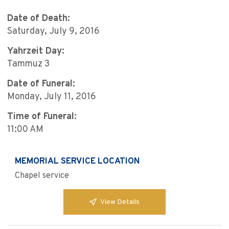
Date of Death:
Saturday, July 9, 2016
Yahrzeit Day:
Tammuz 3
Date of Funeral:
Monday, July 11, 2016
Time of Funeral:
11:00 AM
MEMORIAL SERVICE LOCATION
Chapel service
View Details