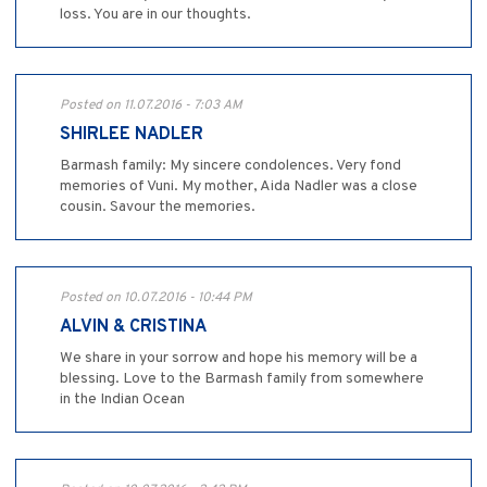
loss. You are in our thoughts.
Posted on 11.07.2016 - 7:03 AM
SHIRLEE NADLER
Barmash family: My sincere condolences. Very fond
memories of Vuni. My mother, Aida Nadler was a close
cousin. Savour the memories.
Posted on 10.07.2016 - 10:44 PM
ALVIN & CRISTINA
We share in your sorrow and hope his memory will be a
blessing. Love to the Barmash family from somewhere
in the Indian Ocean