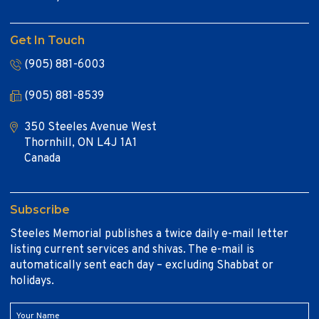
Get In Touch
(905) 881-6003
(905) 881-8539
350 Steeles Avenue West
Thornhill, ON L4J 1A1
Canada
Subscribe
Steeles Memorial publishes a twice daily e-mail letter
listing current services and shivas. The e-mail is
automatically sent each day – excluding Shabbat or
holidays.