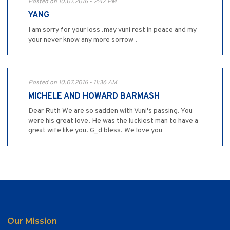
Posted on 10.07.2016 - 2:42 PM
YANG
I am sorry for your loss .may vuni rest in peace and my
your never know any more sorrow .
Posted on 10.07.2016 - 11:36 AM
MICHELE AND HOWARD BARMASH
Dear Ruth We are so sadden with Vuni's passing. You
were his great love. He was the luckiest man to have a
great wife like you. G_d bless. We love you
Our Mission