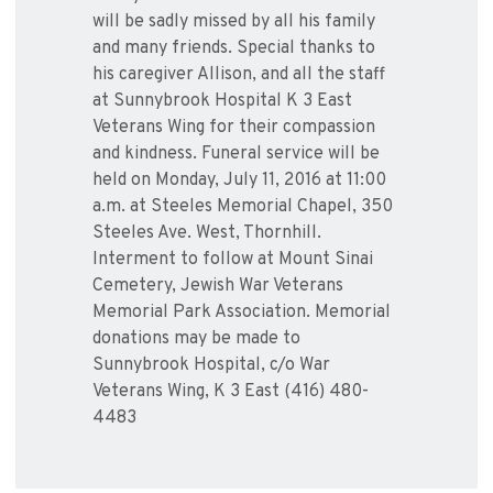
will be sadly missed by all his family
and many friends. Special thanks to
his caregiver Allison, and all the staff
at Sunnybrook Hospital K 3 East
Veterans Wing for their compassion
and kindness. Funeral service will be
held on Monday, July 11, 2016 at 11:00
a.m. at Steeles Memorial Chapel, 350
Steeles Ave. West, Thornhill.
Interment to follow at Mount Sinai
Cemetery, Jewish War Veterans
Memorial Park Association. Memorial
donations may be made to
Sunnybrook Hospital, c/o War
Veterans Wing, K 3 East (416) 480-
4483