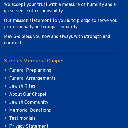
We accept your trust with a measure of humility and a
great sense of responsibility.
Our mission statement to you is to pledge to serve you
professionally and compassionately.
May G-d bless you now and always with strength and
comfort.
Steeles Memorial Chapel
Funeral Preplanning
Funeral Arrangements
Jewish Rites
About Our Chapel
Jewish Community
Memorial Donations
Testimonials
Privacy Statement