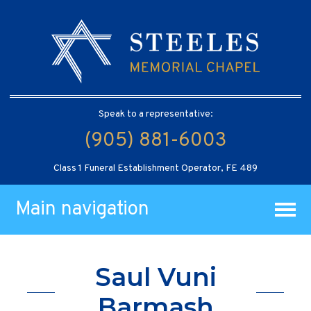
Speak to a representative:
(905) 881-6003
Class 1 Funeral Establishment Operator, FE 489
Main navigation
Saul Vuni
Barmash