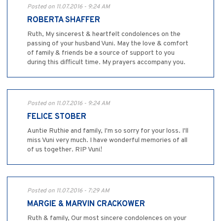
Posted on 11.07.2016 - 9:24 AM
ROBERTA SHAFFER
Ruth, My sincerest & heartfelt condolences on the
passing of your husband Vuni. May the love & comfort
of family & friends be a source of support to you
during this difficult time. My prayers accompany you.
Posted on 11.07.2016 - 9:24 AM
FELICE STOBER
Auntie Ruthie and family, I'm so sorry for your loss. I'll
miss Vuni very much. I have wonderful memories of all
of us together. RIP Vuni!
Posted on 11.07.2016 - 7:29 AM
MARGIE & MARVIN CRACKOWER
Ruth & family, Our most sincere condolences on your