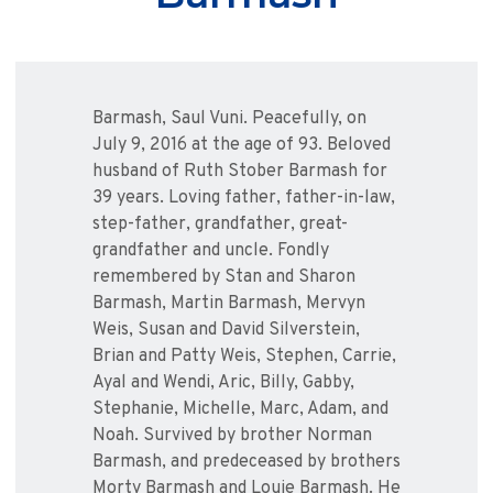
Barmash, Saul Vuni. Peacefully, on
July 9, 2016 at the age of 93. Beloved
husband of Ruth Stober Barmash for
39 years. Loving father, father-in-law,
step-father, grandfather, great-
grandfather and uncle. Fondly
remembered by Stan and Sharon
Barmash, Martin Barmash, Mervyn
Weis, Susan and David Silverstein,
Brian and Patty Weis, Stephen, Carrie,
Ayal and Wendi, Aric, Billy, Gabby,
Stephanie, Michelle, Marc, Adam, and
Noah. Survived by brother Norman
Barmash, and predeceased by brothers
Morty Barmash and Louie Barmash. He