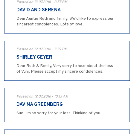
Posted on 13.07.2016 - 2:57 PM
DAVID AND SERENA
Dear Auntie Ruth and family, We'd like to express our
sincerest condolences. Lots of love.
Posted on 12.07.2016 - 7:39 PM
SHIRLEY GEYER
Dear Ruth & Family, Very sorry to hear about the loss
of Vuni. Please accept my sincere condolences.
Posted on 12.07.2016 - 10:13 AM
DAVINA GREENBERG
Sue, I'm so sorry for your loss. Thinking of you.