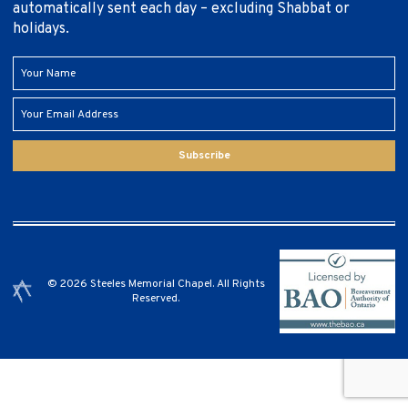
automatically sent each day – excluding Shabbat or
holidays.
Subscribe
© 2026 Steeles Memorial Chapel. All Rights
Reserved.