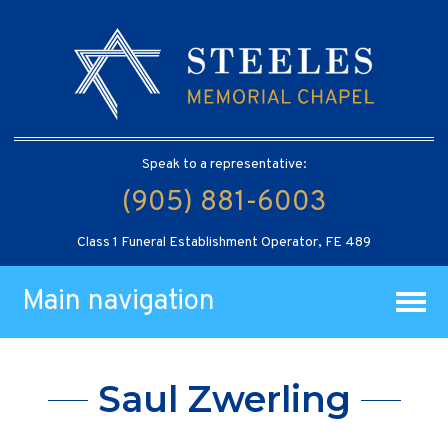
Speak to a representative:
(905) 881-6003
Class 1 Funeral Establishment Operator, FE 489
Main navigation
Saul Zwerling