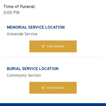
Time of Funeral:
2:00 PM
MEMORIAL SERVICE LOCATION
Graveside Service
View Details
BURIAL SERVICE LOCATION
Community Section
View Details