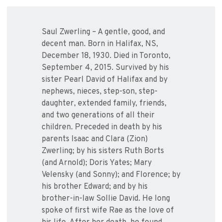
Saul Zwerling – A gentle, good, and
decent man. Born in Halifax, NS,
December 18, 1930. Died in Toronto,
September 4, 2015. Survived by his
sister Pearl David of Halifax and by
nephews, nieces, step-son, step-
daughter, extended family, friends,
and two generations of all their
children. Preceded in death by his
parents Isaac and Clara (Zion)
Zwerling; by his sisters Ruth Borts
(and Arnold); Doris Yates; Mary
Velensky (and Sonny); and Florence; by
his brother Edward; and by his
brother-in-law Sollie David. He long
spoke of first wife Rae as the love of