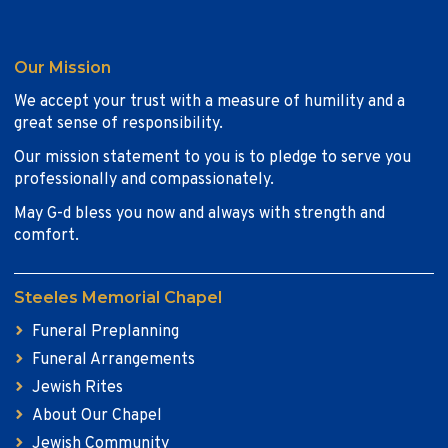
Our Mission
We accept your trust with a measure of humility and a
great sense of responsibility.
Our mission statement to you is to pledge to serve you
professionally and compassionately.
May G-d bless you now and always with strength and
comfort.
Steeles Memorial Chapel
Funeral Preplanning
Funeral Arrangements
Jewish Rites
About Our Chapel
Jewish Community