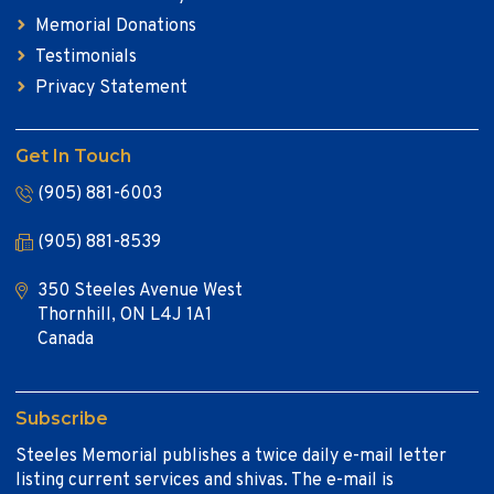
Memorial Donations
Testimonials
Privacy Statement
Get In Touch
(905) 881-6003
(905) 881-8539
350 Steeles Avenue West
Thornhill, ON L4J 1A1
Canada
Subscribe
Steeles Memorial publishes a twice daily e-mail letter
listing current services and shivas. The e-mail is