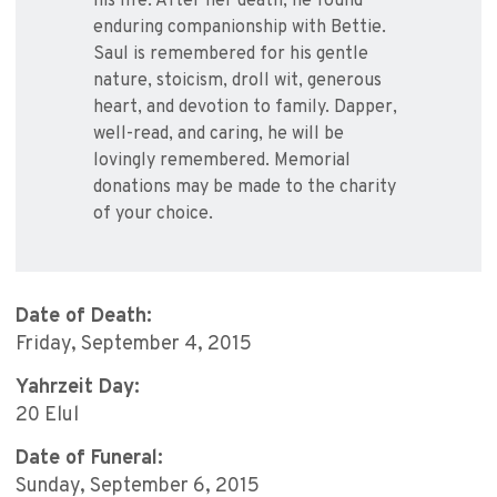
his life. After her death, he found
enduring companionship with Bettie.
Saul is remembered for his gentle
nature, stoicism, droll wit, generous
heart, and devotion to family. Dapper,
well-read, and caring, he will be
lovingly remembered. Memorial
donations may be made to the charity
of your choice.
Date of Death:
Friday, September 4, 2015
Yahrzeit Day:
20 Elul
Date of Funeral:
Sunday, September 6, 2015