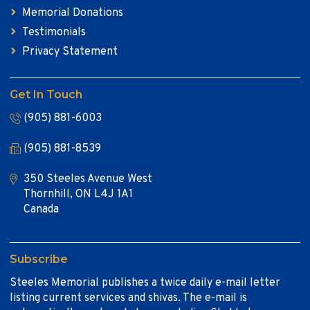
Memorial Donations
Testimonials
Privacy Statement
Get In Touch
(905) 881-6003
(905) 881-8539
350 Steeles Avenue West
Thornhill, ON L4J 1A1
Canada
Subscribe
Steeles Memorial publishes a twice daily e-mail letter
listing current services and shivas. The e-mail is