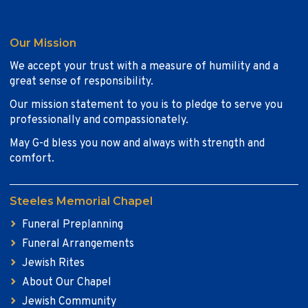
Our Mission
We accept your trust with a measure of humility and a
great sense of responsibility.
Our mission statement to you is to pledge to serve you
professionally and compassionately.
May G-d bless you now and always with strength and
comfort.
Steeles Memorial Chapel
Funeral Preplanning
Funeral Arrangements
Jewish Rites
About Our Chapel
Jewish Community