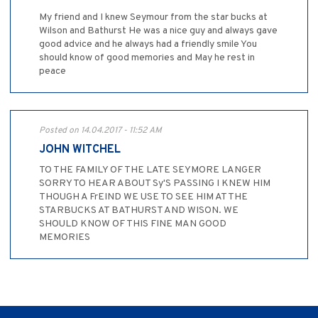
My friend and I knew Seymour from the star bucks at
Wilson and Bathurst He was a nice guy and always gave
good advice and he always had a friendly smile You
should know of good memories and May he rest in
peace
Posted on 14.04.2017 - 11:52 AM
JOHN WITCHEL
TO THE FAMILY OF THE LATE SEYMORE LANGER
SORRY TO HEAR ABOUT Sy'S PASSING I KNEW HIM
THOUGH A FrEIND WE USE TO SEE HIM AT THE
STARBUCKS AT BATHURST AND WISON. WE
SHOULD KNOW OF THIS FINE MAN GOOD
MEMORIES