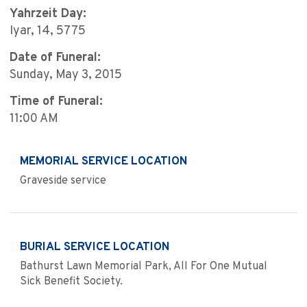
Yahrzeit Day:
Iyar, 14, 5775
Date of Funeral:
Sunday, May 3, 2015
Time of Funeral:
11:00 AM
MEMORIAL SERVICE LOCATION
Graveside service
BURIAL SERVICE LOCATION
Bathurst Lawn Memorial Park, All For One Mutual
Sick Benefit Society.