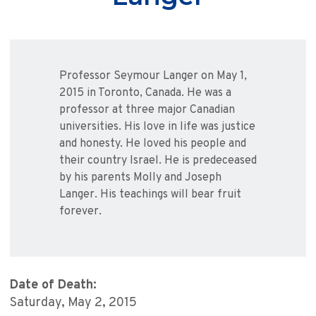
Professor Seymour Langer on May 1,
2015 in Toronto, Canada. He was a
professor at three major Canadian
universities. His love in life was justice
and honesty. He loved his people and
their country Israel. He is predeceased
by his parents Molly and Joseph
Langer. His teachings will bear fruit
forever.
Date of Death:
Saturday, May 2, 2015