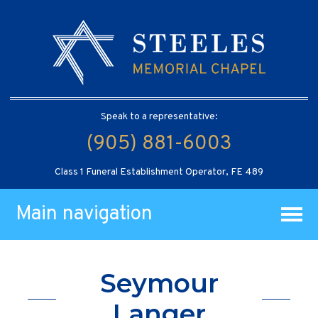
Speak to a representative:
(905) 881-6003
Class 1 Funeral Establishment Operator, FE 489
Main navigation
Seymour
Langer