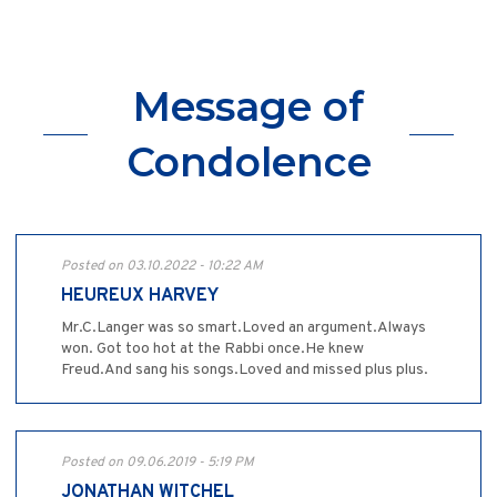
Message of
Condolence
Posted on 03.10.2022 - 10:22 AM
HEUREUX HARVEY
Mr.C.Langer was so smart.Loved an argument.Always
won. Got too hot at the Rabbi once.He knew
Freud.And sang his songs.Loved and missed plus plus.
Posted on 09.06.2019 - 5:19 PM
JONATHAN WITCHEL